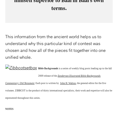
himself superior to Baal in Baal’s own
terms.
This information from the ancient world helps us to
understand why this particular kind of contest was
chosen and how all of the pieces fit together into one
unified whole.
Bible Backgrounds
is a series of weekly blog posts leading up to the fall
2009 release of the
Zondervan Illustrated Bible Backgrounds
Commentary: Old Testament
. Each post is written by
John H. Walton
, the general editor for the five
volumes. ZIBBCOT is the product of thirty international specialists; their work and expertise will also be
represented throughout this series.
NOTES