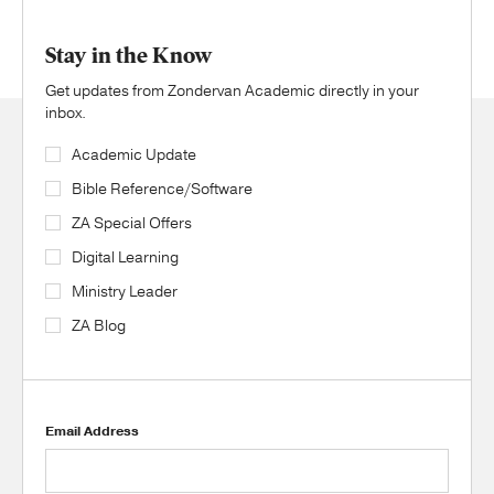
Stay in the Know
Get updates from Zondervan Academic directly in your
inbox.
Academic Update
Bible Reference/Software
ZA Special Offers
Digital Learning
Ministry Leader
ZA Blog
Email Address