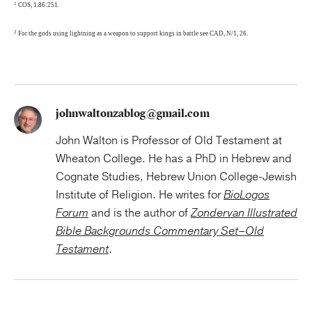
1
COS, 1.86:251.
2
For the gods using lightning as a weapon to support kings in battle see CAD, N/1, 26.
johnwaltonzablog@gmail.com
John Walton is Professor of Old Testament at
Wheaton College. He has a PhD in Hebrew and
Cognate Studies, Hebrew Union College-Jewish
Institute of Religion. He writes for
BioLogos
Forum
and is the author of
Zondervan Illustrated
Bible Backgrounds Commentary Set–Old
Testament
.