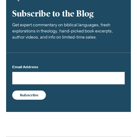
Subscribe to the Blog
Get expert commentary on biblical languages, fresh
explorations in theology, hand-picked book excerpts,
author videos, and info on limited-time sales.
Email Address
Subscribe