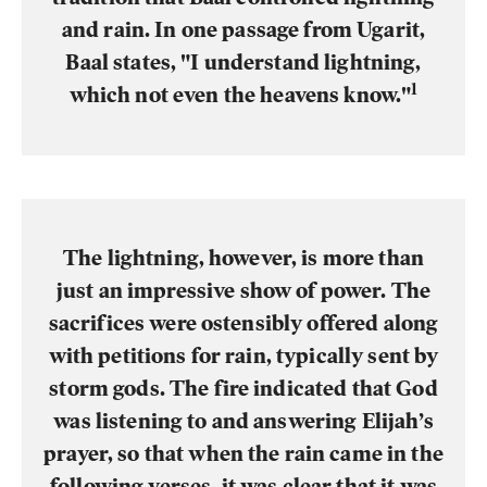
and rain. In one passage from Ugarit,
Baal states, "I understand lightning,
1
which not even the heavens know."
The lightning, however, is more than
just an impressive show of power. The
sacrifices were ostensibly offered along
with petitions for rain, typically sent by
storm gods. The fire indicated that God
was listening to and answering Elijah’s
prayer, so that when the rain came in the
following verses, it was clear that it was