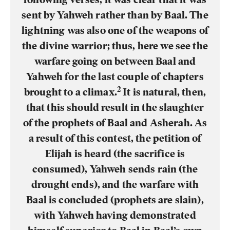
sent by Yahweh rather than by Baal. The
lightning was also one of the weapons of
the divine warrior; thus, here we see the
warfare going on between Baal and
Yahweh for the last couple of chapters
2
brought to a climax.
It is natural, then,
that this should result in the slaughter
of the prophets of Baal and Asherah. As
a result of this contest, the petition of
Elijah is heard (the sacrifice is
consumed), Yahweh sends rain (the
drought ends), and the warfare with
Baal is concluded (prophets are slain),
with Yahweh having demonstrated