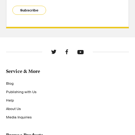
Subscribe
Service & More
Blog
Publishing with Us
Help
About Us
Media Inquiries