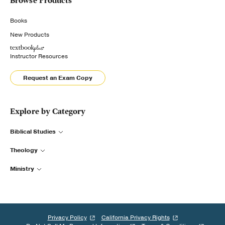
Browse Products
Books
New Products
Instructor Resources
Request an Exam Copy
Explore by Category
Biblical Studies
Theology
Ministry
Privacy Policy
California Privacy Rights