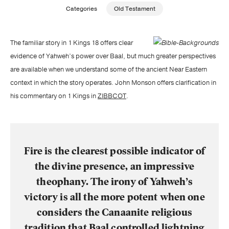
Categories
Old Testament
Publishing with Us
The familiar story in 1 Kings 18 offers clear
Help
evidence of Yahweh’s power over Baal, but much greater perspectives
are available when we understand some of the ancient Near Eastern
About Us
context in which the story operates. John Monson offers clarification in
his commentary on 1 Kings in
ZIBBCOT
.
Fire is the clearest possible indicator of
the divine presence, an impressive
theophany. The irony of Yahweh’s
victory is all the more potent when one
considers the Canaanite religious
tradition that Baal controlled lightning