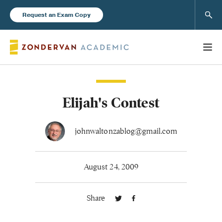
Sear
Request an Exam Copy
Elijah's Contest
Books
New Products
johnwaltonzablog@gmail.com
Instructor Resources
August 24, 2009
Share
Blog