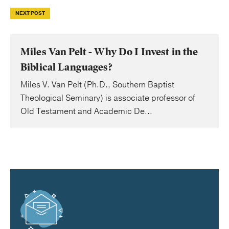
NEXT POST
Miles Van Pelt - Why Do I Invest in the
Biblical Languages?
Miles V. Van Pelt (Ph.D., Southern Baptist
Theological Seminary) is associate professor of
Old Testament and Academic De...