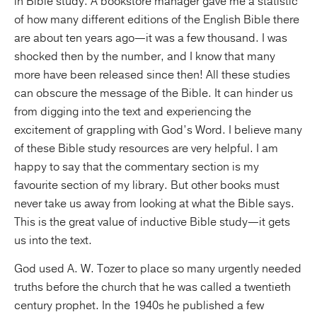
in Bible study. A bookstore manager gave me a statistic
of how many different editions of the English Bible there
are about ten years ago—it was a few thousand. I was
shocked then by the number, and I know that many
more have been released since then! All these studies
can obscure the message of the Bible. It can hinder us
from digging into the text and experiencing the
excitement of grappling with God’s Word. I believe many
of these Bible study resources are very helpful. I am
happy to say that the commentary section is my
favourite section of my library. But other books must
never take us away from looking at what the Bible says.
This is the great value of inductive Bible study—it gets
us into the text.
God used A. W. Tozer to place so many urgently needed
truths before the church that he was called a twentieth
century prophet. In the 1940s he published a few