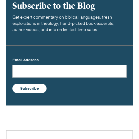
Subscribe to the Blog
Get expert commentary on biblical languages, fresh
explorations in theology, hand-picked book excerpts,
author videos, and info on limited-time sales.
Email Address
Subscribe