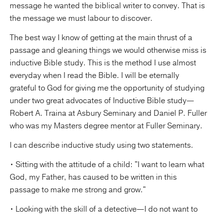
message he wanted the biblical writer to convey. That is
the message we must labour to discover.
The best way I know of getting at the main thrust of a
passage and gleaning things we would otherwise miss is
inductive Bible study. This is the method I use almost
everyday when I read the Bible. I will be eternally
grateful to God for giving me the opportunity of studying
under two great advocates of Inductive Bible study—
Robert A. Traina at Asbury Seminary and Daniel P. Fuller
who was my Masters degree mentor at Fuller Seminary.
I can describe inductive study using two statements.
• Sitting with the attitude of a child: "I want to learn what
God, my Father, has caused to be written in this
passage to make me strong and grow."
• Looking with the skill of a detective—I do not want to