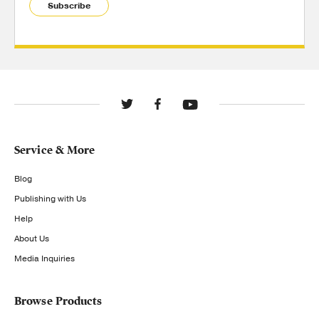
Subscribe
Service & More
Blog
Publishing with Us
Help
About Us
Media Inquiries
Browse Products