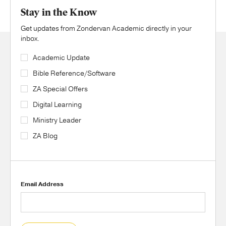
Stay in the Know
Get updates from Zondervan Academic directly in your
inbox.
Academic Update
Bible Reference/Software
ZA Special Offers
Digital Learning
Ministry Leader
ZA Blog
Email Address