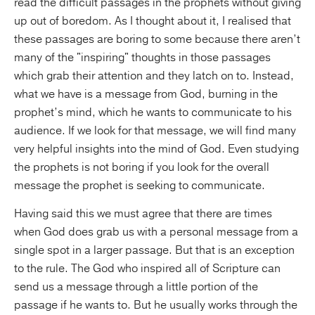
read the difficult passages in the prophets without giving
up out of boredom. As I thought about it, I realised that
these passages are boring to some because there aren’t
many of the "inspiring" thoughts in those passages
which grab their attention and they latch on to. Instead,
what we have is a message from God, burning in the
prophet’s mind, which he wants to communicate to his
audience. If we look for that message, we will find many
very helpful insights into the mind of God. Even studying
the prophets is not boring if you look for the overall
message the prophet is seeking to communicate.
Having said this we must agree that there are times
when God does grab us with a personal message from a
single spot in a larger passage. But that is an exception
to the rule. The God who inspired all of Scripture can
send us a message through a little portion of the
passage if he wants to. But he usually works through the