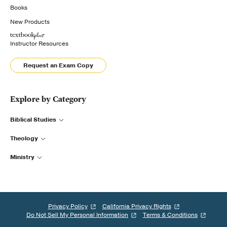
Books
New Products
Instructor Resources
Request an Exam Copy
Explore by Category
Biblical Studies
Theology
Ministry
Privacy Policy
California Privacy Rights
Do Not Sell My Personal Information
Terms & Conditions