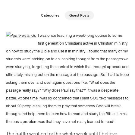
Publishing with Us
Categories
Guest Posts
Help
I was once teaching a week-long course to some
first generation Christians active in Christian ministry
About Us
on how to study the Bible and use it in ministry. I found that many of my
students were latching on to an inspiring thought from the passages we
were studying, forgetting the context in which that thought appears and
ultimately missing out on the message of the passage. So I had to keep
asking them over and over again questions like, "What does the
passage really say?" "Why does Paul say that?" It was a desperate
battle. At one time I was so concerned that I sent SOS text messages to
about 20 people asking them to pray that somehow God will break
through and help them to learn how to read and study the Bible. I think
the basic problem was that they have not really learned to read!
The battle went on for the whole week until I believe