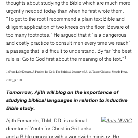
thoughts about studying the Bible which are much more
urgently needed today than when he first wrote them.
"To get to the root I recommend a plain text Bible and
diligent application of two knees on the floor. Beware of
too many footnotes." He argued that it "is a dangerous
and costly practice to consult men every time we reach"
a passage that is difficult to understand. By far "the best
1
rule is: Go to God first about the meaning of the text."
1) From Lyle Dorsett, A Passion for God: The Spiritual Journey of A. W. Tozer (Chicago: Moody Press,
2008), p. 100.
Tomorrow, Ajith will blog on the importance of
studying biblical languages in relation to inductive
Bible study.
Ajith Fernando, ThM, DD, is national
director of Youth for Christ in Sri Lanka
and a Bible expositor with a worldwide ministry. He