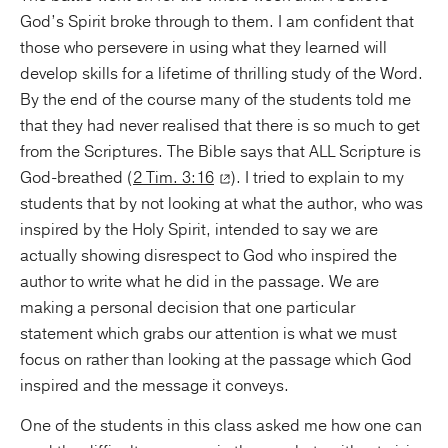
God’s Spirit broke through to them. I am confident that
those who persevere in using what they learned will
develop skills for a lifetime of thrilling study of the Word.
By the end of the course many of the students told me
that they had never realised that there is so much to get
from the Scriptures. The Bible says that ALL Scripture is
God-breathed (
2 Tim. 3:16
). I tried to explain to my
students that by not looking at what the author, who was
inspired by the Holy Spirit, intended to say we are
actually showing disrespect to God who inspired the
author to write what he did in the passage. We are
making a personal decision that one particular
statement which grabs our attention is what we must
focus on rather than looking at the passage which God
inspired and the message it conveys.
One of the students in this class asked me how one can