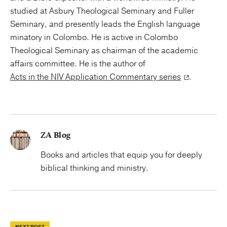
studied at Asbury Theological Seminary and Fuller
Seminary, and presently leads the English language
minatory in Colombo. He is active in Colombo
Theological Seminary as chairman of the academic
affairs committee. He is the author of
Acts in the NIV Application Commentary series
.
ZA Blog
Books and articles that equip you for deeply
biblical thinking and ministry.