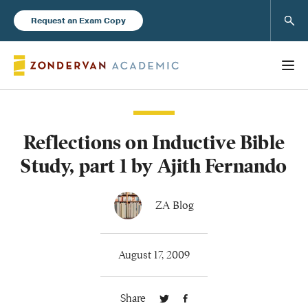
Sear
Request an Exam Copy
Reflections on Inductive Bible
Books
Study, part 1 by Ajith Fernando
New Products
ZA Blog
Instructor Resources
August 17, 2009
Share
Blog