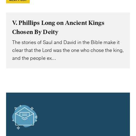
NEXT POST
V. Phillips Long on Ancient Kings
Chosen By Deity
The stories of Saul and David in the Bible make it
clear that the Lord was the one who chose the king,
and the people ex...