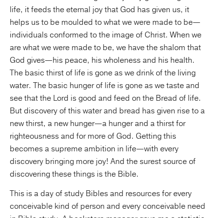
life, it feeds the eternal joy that God has given us, it
helps us to be moulded to what we were made to be—
individuals conformed to the image of Christ. When we
are what we were made to be, we have the shalom that
God gives—his peace, his wholeness and his health.
The basic thirst of life is gone as we drink of the living
water. The basic hunger of life is gone as we taste and
see that the Lord is good and feed on the Bread of life.
But discovery of this water and bread has given rise to a
new thirst, a new hunger—a hunger and a thirst for
righteousness and for more of God. Getting this
becomes a supreme ambition in life—with every
discovery bringing more joy! And the surest source of
discovering these things is the Bible.
This is a day of study Bibles and resources for every
conceivable kind of person and every conceivable need