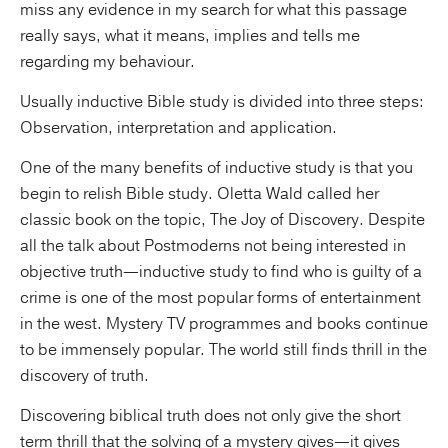
miss any evidence in my search for what this passage
really says, what it means, implies and tells me
regarding my behaviour.
Usually inductive Bible study is divided into three steps:
Observation, interpretation and application.
One of the many benefits of inductive study is that you
begin to relish Bible study. Oletta Wald called her
classic book on the topic, The Joy of Discovery. Despite
all the talk about Postmoderns not being interested in
objective truth—inductive study to find who is guilty of a
crime is one of the most popular forms of entertainment
in the west. Mystery TV programmes and books continue
to be immensely popular. The world still finds thrill in the
discovery of truth.
Discovering biblical truth does not only give the short
term thrill that the solving of a mystery gives—it gives