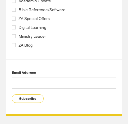
Academic Update
Bible Reference/Software
ZA Special Offers
Digital Learning
Ministry Leader
ZA Blog
Email Address
Subscribe