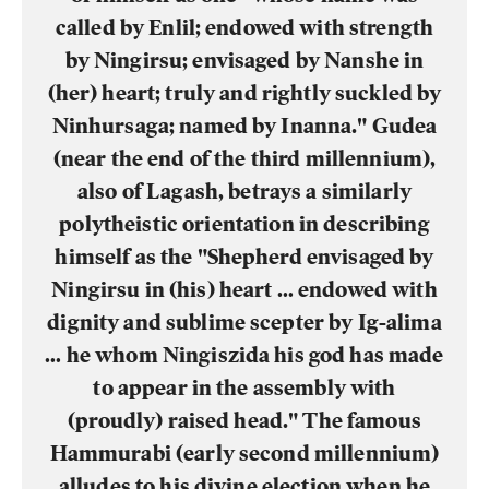
called by Enlil; endowed with strength
by Ningirsu; envisaged by Nanshe in
(her) heart; truly and rightly suckled by
Ninhursaga; named by Inanna." Gudea
(near the end of the third millennium),
also of Lagash, betrays a similarly
polytheistic orientation in describing
himself as the "Shepherd envisaged by
Ningirsu in (his) heart … endowed with
dignity and sublime scepter by Ig-alima
… he whom Ningiszida his god has made
to appear in the assembly with
(proudly) raised head." The famous
Hammurabi (early second millennium)
alludes to his divine election when he