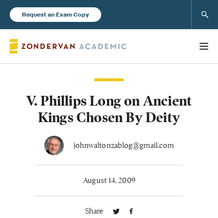
Sear
Request an Exam Copy
V. Phillips Long on Ancient
Books
Kings Chosen By Deity
New Products
johnwaltonzablog@gmail.com
Instructor Resources
August 14, 2009
Share
Blog