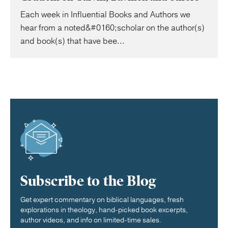
Each week in Influential Books and Authors we
hear from a noted&#0160;scholar on the author(s)
and book(s) that have bee...
Subscribe to the Blog
Get expert commentary on biblical languages, fresh
explorations in theology, hand-picked book excerpts,
author videos, and info on limited-time sales.