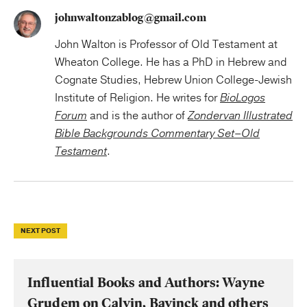
johnwaltonzablog@gmail.com
John Walton is Professor of Old Testament at
Wheaton College. He has a PhD in Hebrew and
Cognate Studies, Hebrew Union College-Jewish
Institute of Religion. He writes for
BioLogos
Forum
and is the author of
Zondervan Illustrated
Bible Backgrounds Commentary Set–Old
Testament
.
NEXT POST
Influential Books and Authors: Wayne
Grudem on Calvin, Bavinck and others