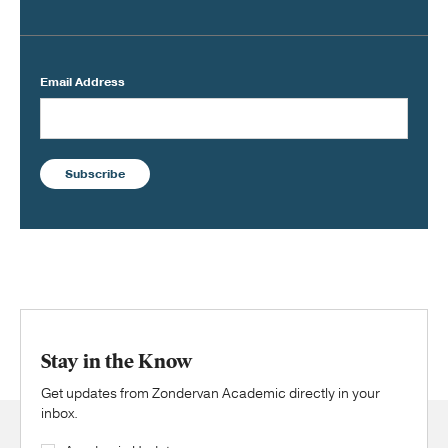
Email Address
Subscribe
Stay in the Know
Get updates from Zondervan Academic directly in your
inbox.