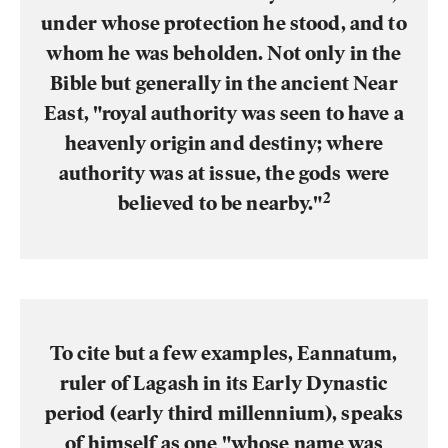
under whose protection he stood, and to
whom he was beholden. Not only in the
Bible but generally in the ancient Near
East, "royal authority was seen to have a
heavenly origin and destiny; where
authority was at issue, the gods were
2
believed to be nearby."
To cite but a few examples, Eannatum,
ruler of Lagash in its Early Dynastic
period (early third millennium), speaks
of himself as one "whose name was