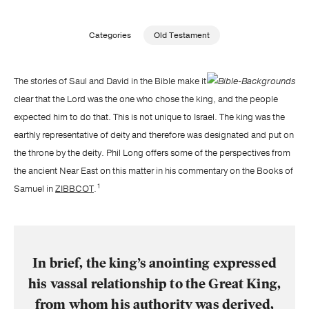
Publishing with Us
Categories
Old Testament
Help
The stories of Saul and David in the Bible make it
clear that the Lord was the one who chose the king, and the people
About Us
expected him to do that. This is not unique to Israel. The king was the
earthly representative of deity and therefore was designated and put on
the throne by the deity. Phil Long offers some of the perspectives from
the ancient Near East on this matter in his commentary on the Books of
1
Samuel in
ZIBBCOT
.
In brief, the king’s anointing expressed
his vassal relationship to the Great King,
from whom his authority was derived,