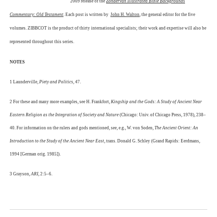
2009 release of the
Zondervan Illustrated Bible Backgrounds
Commentary: Old Testament
. Each post is written by
John H. Walton
, the general editor for the five
volumes. ZIBBCOT is the product of thirty international specialists; their work and expertise will also be
represented throughout this series.
NOTES
1 Launderville,
Piety and Politics
, 47.
2 For these and many more examples, see H. Frankfort,
Kingship and the Gods: A Study of Ancient Near
Eastern Religion as the Integration of Society and Nature
(Chicago: Univ. of Chicago Press, 1978), 238–
40. For information on the rulers and gods mentioned, see, e.g., W. von Soden,
The Ancient Orient: An
Introduction to the Study of the Ancient Near East
, trans. Donald G. Schley (Grand Rapids: Eerdmans,
1994 [German orig. 1985]).
3 Grayson,
ARI
, 2:5–6.