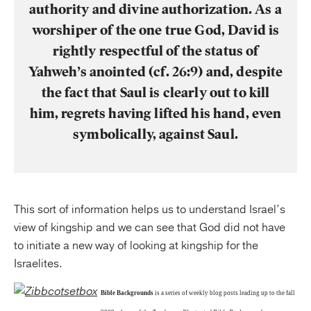
authority and divine authorization. As a
worshiper of the one true God, David is
rightly respectful of the status of
Yahweh’s anointed (cf. 26:9) and, despite
the fact that Saul is clearly out to kill
him, regrets having lifted his hand, even
symbolically, against Saul.
This sort of information helps us to understand Israel’s
view of kingship and we can see that God did not have
to initiate a new way of looking at kingship for the
Israelites.
Bible Backgrounds
is a series of weekly blog posts leading up to the fall