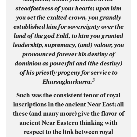
steadfastness of your hearts; upon him
you set the exalted crown, you grandly
established him for sovereignty over the
land of the god Enlil, to him you granted
leadership, supremacy, (and) valour, you
pronounced forever his destiny of
dominion as powerful and (the destiny)
of his priestly progeny for service to
3
Ehursagkurkurra.
Such was the consistent tenor of royal
inscriptions in the ancient Near East; all
these (and many more) give the flavor of
ancient Near Eastern thinking with
respect to the link between royal