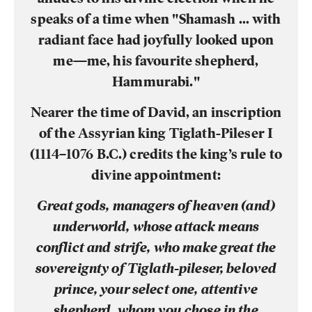
speaks of a time when "Shamash … with
radiant face had joyfully looked upon
me—me, his favourite shepherd,
Hammurabi."
Nearer the time of David, an inscription
of the Assyrian king Tiglath-Pileser I
(1114–1076 B.C.) credits the king’s rule to
divine appointment:
Great gods, managers of heaven (and)
underworld, whose attack means
conflict and strife, who make great the
sovereignty of Tiglath-pileser, beloved
prince, your select one, attentive
shepherd, whom you chose in the