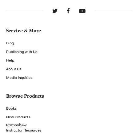
Service & More
Blog
Publishing with Us
Help
About Us
Media Inquiries
Browse Products
Books
New Products
Instructor Resources