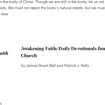
in the body of Christ. Though we are still in the body, let us not
body. We must not reject the body’s natural needs, but we must 
 else.
Awakening Faith: Daily Devotionals fro
Church
by James Stuart Bell and Patrick J. Kelly
m