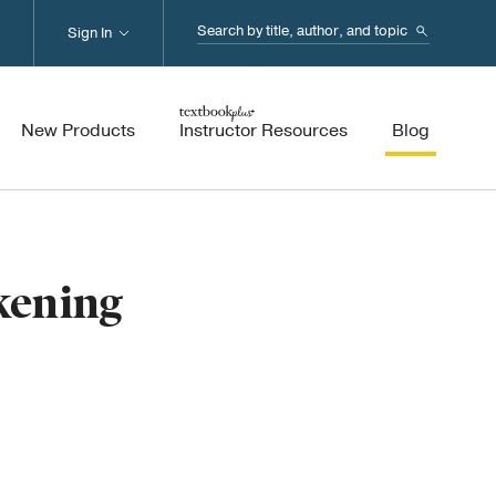
Search...
Sign In
New Products
Instructor Resources
Blog
kening