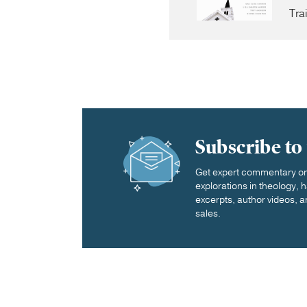
Tra
Subscribe to
Get expert commentary on 
explorations in theology,
excerpts, author videos, a
sales.