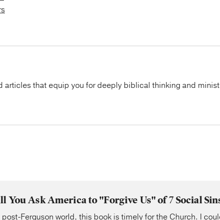
rs
articles that equip you for deeply biblical thinking and minist
ll You Ask America to "Forgive Us" of 7 Social Sin
a post-Ferguson world, this book is timely for the Church. I coul