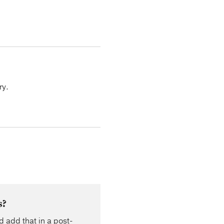
ry.
s?
d add that in a post-