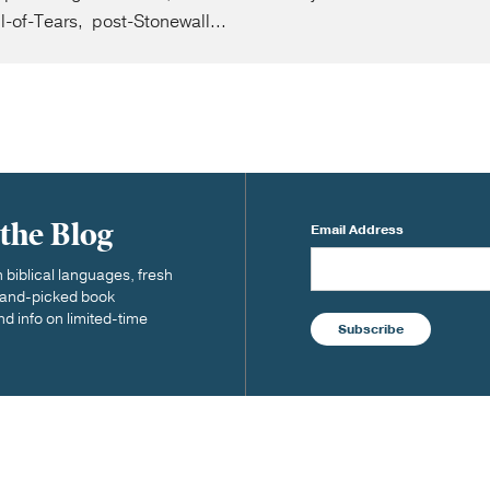
il-of-Tears, post-Stonewall...
 the Blog
Email Address
biblical languages, fresh
 hand-picked book
nd info on limited-time
Subscribe