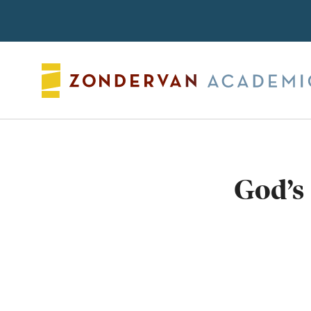
Search
God’s