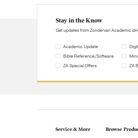
Stay in the Know
Get updates from Zondervan Academic direc
Academic Update
Digi
Bible Reference/Software
Mini
ZA Special Offers
ZA 
Service & More
Browse Produ