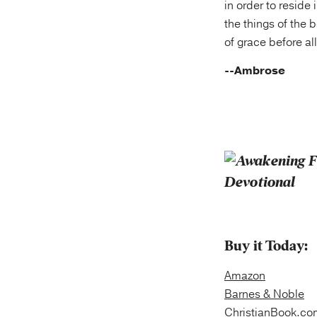
in order to reside 
the things of the 
of grace before all
--Ambrose
Buy it Today:
Amazon
Barnes & Noble
ChristianBook.co