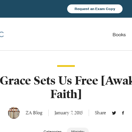
Request an Exam Copy
Books
 Grace Sets Us Free [Awa
Faith]
ZA Blog
January 7, 2015
Share
Categories
Ministry