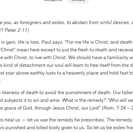
ge you, as foreigners and exiles, to abstain from sinful desires
 (1 Peter 2:11)
s gain, life is loss. Paul says, “For me life is Christ, and death 
Christ” mean here except to put the flesh to death and receive
ie with Christ, to live with Christ. We should have a familiarity w
his kind of detachment our soul will learn to free itself from the 
st soar above earthly lusts to a heavenly place and hold fast t
.
e likeness of death to avoid the punishment of death. Our fallen
d subjects it to sin and error. What is the remedy? “Who will se
e grace of God, through Jesus Christ, our Lord” (Rom. 7:24 – 
to heal us — let us use the remedy he prescribes. The remedy 
f his punished and killed body given to us. So let us be exiles f