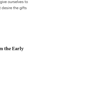
 give ourselves to
desire the gifts
m the Early