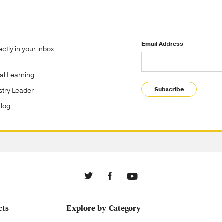
Email Address
tly in your inbox.
tal Learning
Subscribe
stry Leader
Blog
cts
Explore by Category