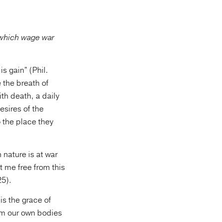
, which wage war
is gain” (Phil.
 the breath of
ith death, a daily
desires of the
o the place they
 nature is at war
t me free from this
25).
is the grace of
rom our own bodies