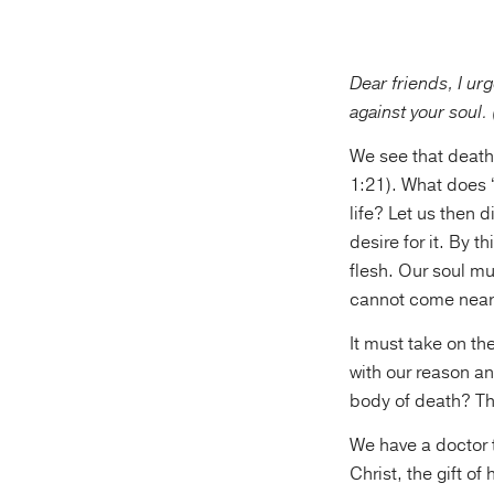
Dear friends, I ur
against your soul.
We see that death i
1:21). What does “
life? Let us then d
desire for it. By t
flesh. Our soul mu
cannot come near
It must take on th
with our reason an
body of death? Th
We have a doctor 
Christ, the gift o