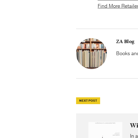
Find More Retaile
ZA Blog
Books and 
NEXT POST
Wi
In 