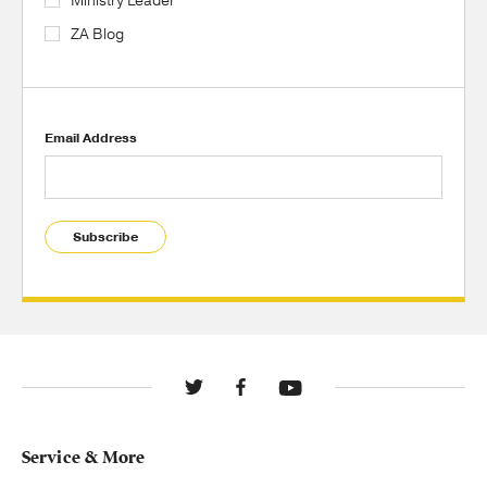
Ministry Leader
ZA Blog
Email Address
Subscribe
Service & More