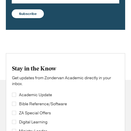
Subscribe
Stay in the Know
Get updates from Zondervan Academic directly in your
inbox.
Academic Update
Bible Reference/Software
ZA Special Offers
Digital Learning