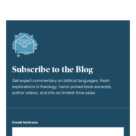
Subscribe to the Blog
Get expert commentary on biblical languages, fresh
explorations in theology, hand-picked book excerpts,
author videos, and info on limited-time sales.
Email Address