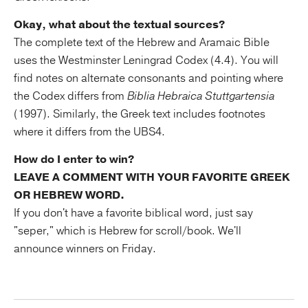
Okay, what about the textual sources?
The complete text of the Hebrew and Aramaic Bible
uses the Westminster Leningrad Codex (4.4). You will
find notes on alternate consonants and pointing where
the Codex differs from
Biblia Hebraica Stuttgartensia
(1997). Similarly, the Greek text includes footnotes
where it differs from the UBS4.
How do I enter to win?
LEAVE A COMMENT WITH YOUR FAVORITE GREEK
OR HEBREW WORD.
If you don't have a favorite biblical word, just say
"seper," which is Hebrew for scroll/book. We'll
announce winners on Friday.