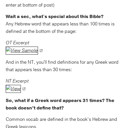
enter at bottom of post)
Wait a sec, what's special about this Bible?
Any Hebrew word that appears less than 100 times is
defined at the bottom of the page:
OT Excerpt
And in the NT, you'll find definitions for any Greek word
that appears less than 30 times:
NT Excerpt
So, what if a Greek word appears 31 times? The
book doesn’t define that?
Common vocab are defined in the book’s Hebrew and
Greek lexicons.