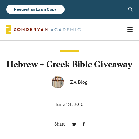
Sear
Request an Exam Copy
Hebrew + Greek Bible Giveaway
Books
New Products
ZA Blog
Instructor Resources
June 24, 2010
Share
Blog