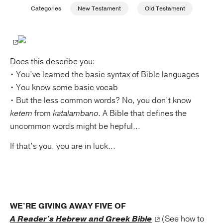
Categories
New Testament
Old Testament
Publishing with Us
Help
Does this describe you:
• You’ve learned the basic syntax of Bible languages
About Us
• You know some basic vocab
• But the less common words? No, you don’t know
ketem
from
katalambano
. A Bible that defines the
uncommon words might be hepful...
If that’s you, you are in luck...
WE'RE GIVING AWAY FIVE OF
A Reader's Hebrew and Greek Bible
(See how to