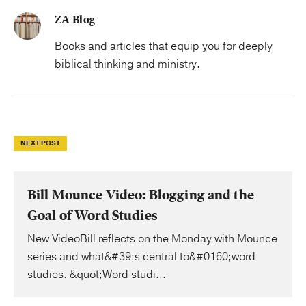
ZA Blog
Books and articles that equip you for deeply
biblical thinking and ministry.
NEXT POST
Bill Mounce Video: Blogging and the
Goal of Word Studies
New VideoBill reflects on the Monday with Mounce
series and what&#39;s central to&#0160;word
studies. &quot;Word studi...