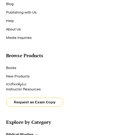
Blog
Publishing with Us
Help
About Us
Media Inquiries
Browse Products
Books
New Products
Instructor Resources
Request an Exam Copy
Explore by Category
Biblical Studies