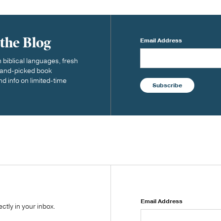
 the Blog
Email Address
biblical languages, fresh
 hand-picked book
nd info on limited-time
Subscribe
Email Address
tly in your inbox.