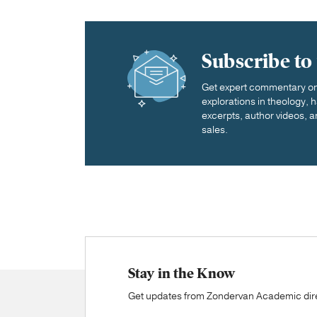
Subscribe to
Get expert commentary on 
explorations in theology,
excerpts, author videos, a
sales.
Stay in the Know
Get updates from Zondervan Academic direc