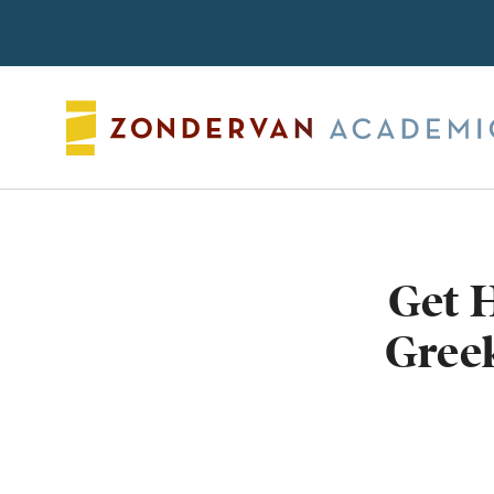
Search
Get 
Greek