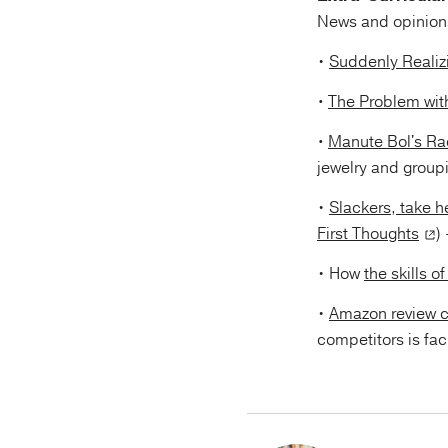
News and opinions
•
Suddenly Realiz
•
The Problem with
•
Manute Bol's Rad
jewelry and group
•
Slackers, take he
First Thoughts
)
• How
the skills 
•
Amazon review c
competitors is faci