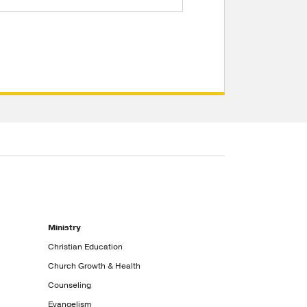
Ministry
Christian Education
Church Growth & Health
Counseling
Evangelism