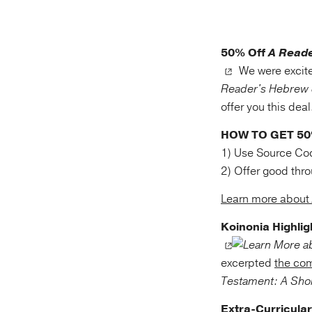
50% Off
A Reade
We were excite
Reader's Hebrew 
offer you this dea
HOW TO GET 5
1) Use Source Co
2) Offer good thr
Learn more about
Koinonia Highlig
excerpted
the co
Testament: A Shor
Extra-Curricular 