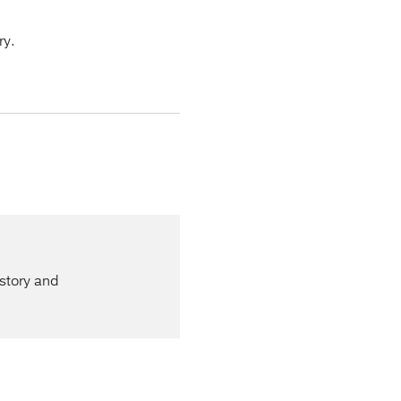
ry.
istory and