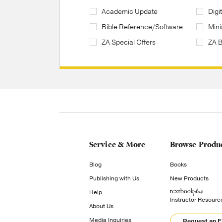
Academic Update
Digi
Bible Reference/Software
Mini
ZA Special Offers
ZA 
Service & More
Browse Produ
Blog
Books
Publishing with Us
New Products
Help
Instructor Resourc
About Us
Media Inquiries
Request an 