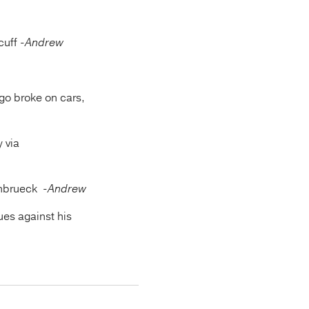
cuff
-Andrew
go broke on cars,
y via
einbrueck
-Andrew
ues against his