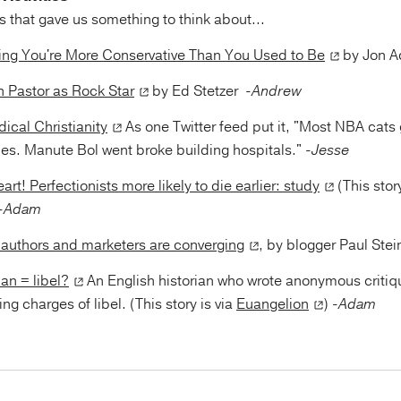
 that gave us something to think about...
ing You're More Conservative Than You Used to Be
by Jon A
 Pastor as Rock Star
by Ed Stetzer
-Andrew
ical Christianity
As one Twitter feed put it, "Most NBA cats 
ies. Manute Bol went broke building hospitals."
-Jesse
art! Perfectionists more likely to die earlier: study
(This stor
-Adam
of authors and marketers are converging
, by blogger Paul St
an = libel?
An English historian who wrote anonymous critiq
ng charges of libel. (This story is via
Euangelion
)
-Adam