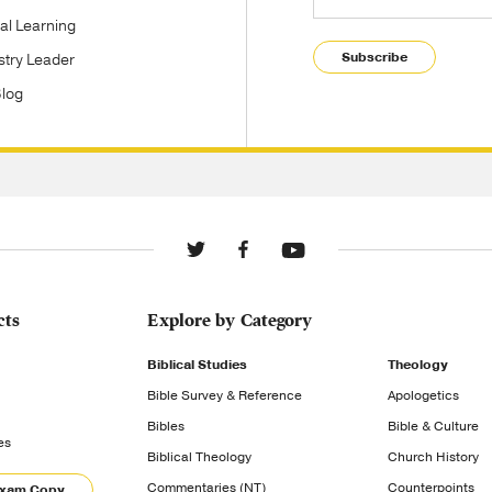
tal Learning
Subscribe
stry Leader
Blog
cts
Explore by Category
Biblical Studies
Theology
Bible Survey & Reference
Apologetics
Bibles
Bible & Culture
es
Biblical Theology
Church History
Commentaries (NT)
Counterpoints
Exam Copy