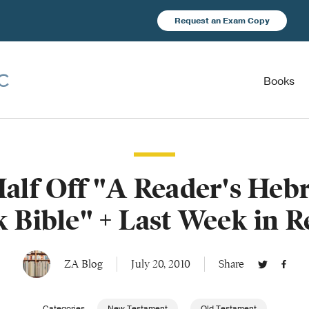
Request an Exam Copy
Books
Half Off "A Reader's Heb
 Bible" + Last Week in 
ZA Blog
July 20, 2010
Share
Categories
New Testament
Old Testament