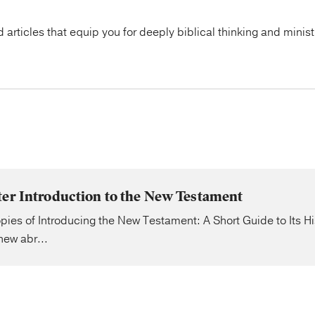
articles that equip you for deeply biblical thinking and minist
ter Introduction to the New Testament
pies of Introducing the New Testament: A Short Guide to Its H
ew abr...