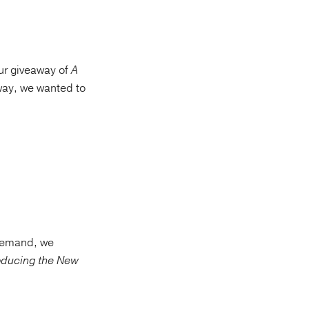
our giveaway of
A
away, we wanted to
 demand, we
oducing the New