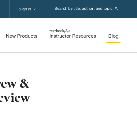
Search...
Sign In
New Products
Instructor Resources
Blog
rew &
Review