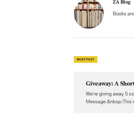
ZA Blog
Books and 
NEXT POST
Giveaway: A Shor
We're giving away 5 co
Message.&nbsp;This n