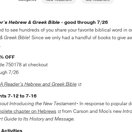
r's Hebrew & Greek Bible
- good through 7/26
d to see hundreds of you share your favorite biblical word in 
& Greek Bible
! Since we only had a handful of books to give 
l.
0% OFF
de 750178 at checkout
ough 7/26
A Reader's Hebrew and Greek Bible
hts 7-12 to 7-16
• In response to popular
mplete chapter on Hebrews
from Carson and Moo's new
Intr
t Guide to Its History and Message.
Activities