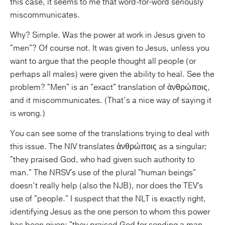
this case, it seems to me that word-for-word seriously
miscommunicates.
Why? Simple. Was the power at work in Jesus given to
"men"? Of course not. It was given to Jesus, unless you
want to argue that the people thought all people (or
perhaps all males) were given the ability to heal. See the
problem? "Men" is an "exact" translation of ἀνθρώποις,
and it miscommunicates. (That’s a nice way of saying it
is wrong.)
You can see some of the translations trying to deal with
this issue. The NIV translates ἀνθρώποις as a singular;
"they praised God, who had given such authority to
man." The NRSV's use of the plural "human beings"
doesn’t really help (also the NJB), nor does the TEV's
use of "people." I suspect that the NLT is exactly right,
identifying Jesus as the one person to whom this power