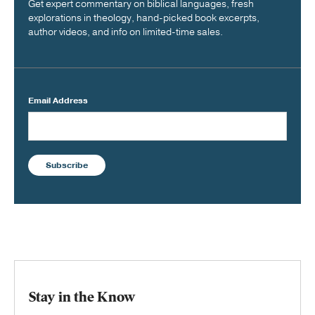
Get expert commentary on biblical languages, fresh
explorations in theology, hand-picked book excerpts,
author videos, and info on limited-time sales.
Email Address
Subscribe
Stay in the Know