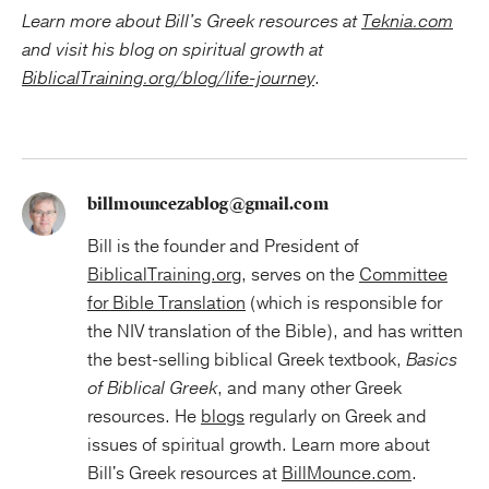
Learn more about Bill's Greek resources at
Teknia.com
and visit his blog on
spiritual growth at
BiblicalTraining.org/blog/life-journey
.
billmouncezablog@gmail.com
Bill is the founder and President of
BiblicalTraining.org
, serves on the
Committee
for Bible Translation
(which is responsible for
the NIV translation of the Bible), and has written
the best-selling biblical Greek textbook,
Basics
of Biblical Greek
, and many other Greek
resources. He
blogs
regularly on Greek and
issues of spiritual growth. Learn more about
Bill's Greek resources at
BillMounce.com
.