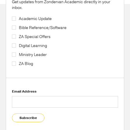
Get updates from Zondervan Academic directly in your
inbox.
Academic Update
Bible Reference/Software
ZA Special Offers
Digital Learning
Ministry Leader
ZA Blog
Email Address
Subscribe