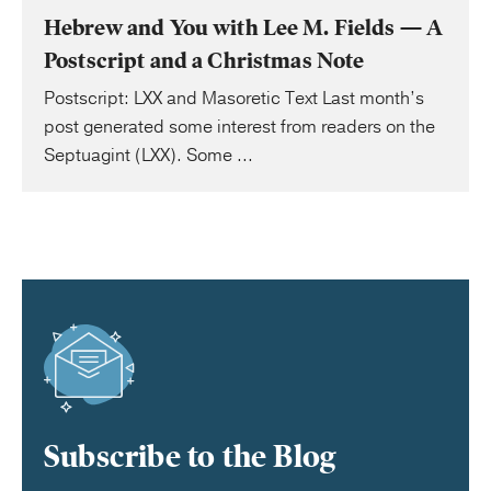
Hebrew and You with Lee M. Fields — A
Postscript and a Christmas Note
Postscript: LXX and Masoretic Text Last month’s
post generated some interest from readers on the
Septuagint (LXX). Some ...
Subscribe to the Blog