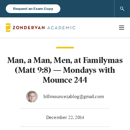
Sear
Request an Exam Copy
Man, a Man, Men, at Familymas
Books
(Matt 9:8) — Mondays with
New Products
Mounce 244
Instructor Resources
billmouncezablog@gmail.com
December 22, 2014
Blog