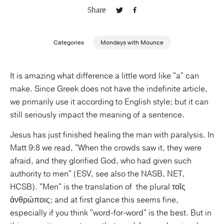
Share
Publishing with Us
Categories
Mondays with Mounce
Help
It is amazing what difference a little word like "a" can
About Us
make. Since Greek does not have the indefinite article,
we primarily use it according to English style; but it can
still seriously impact the meaning of a sentence.
Jesus has just finished healing the man with paralysis. In
Matt 9:8 we read, "When the crowds saw it, they were
afraid, and they glorified God, who had given such
authority to men" (ESV, see also the NASB, NET,
HCSB). "Men" is the translation of the plural τοῖς
ἀνθρώποις; and at first glance this seems fine,
especially if you think "word-for-word" is the best. But in