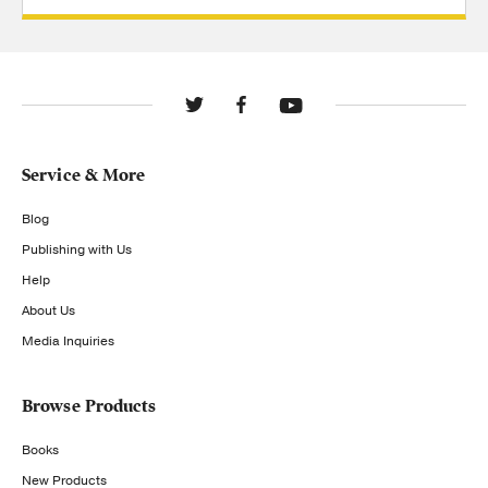
Service & More
Blog
Publishing with Us
Help
About Us
Media Inquiries
Browse Products
Books
New Products