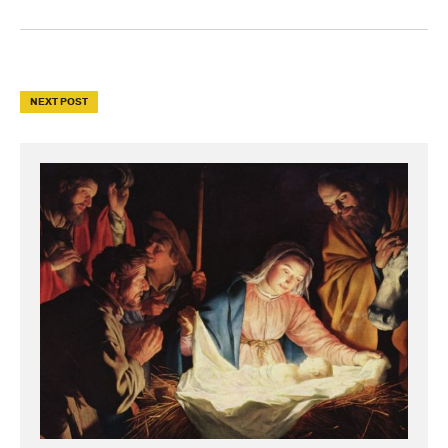
NEXT POST