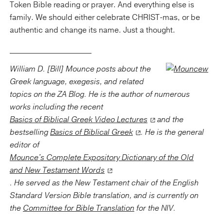
Token Bible reading or prayer. And everything else is
family. We should either celebrate CHRIST-mas, or be
authentic and change its name. Just a thought.
_____________________
William D. [Bill] Mounce posts about the
Greek language, exegesis, and related
topics on the ZA Blog. He is the author of numerous
works including the recent
Basics of Biblical Greek Video Lectures
and the
bestselling
Basics of Biblical Greek
. He is the general
editor of
Mounce's Complete Expository Dictionary of the Old
and New Testament Words
. He served as the New Testament chair of the English
Standard Version Bible translation, and is currently on
the
Committee for Bible Translation
for the NIV.