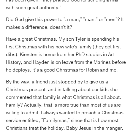
has been given; "they praised God for sending a man
with such great authority."
Did God give this power to "a man," "man," or "men"? It
makes a difference, doesn't it?
Have a great Christmas. My son Tyler is spending his
first Christmas with his new wife's family (they get first
dibs). Kiersten is home from her PhD studies in Art
History, and Hayden is on leave from the Marines before
he deploys. It’s a good Christmas for Robin and me.
By the way, a friend just stopped by to give us a
Christmas present, and in talking about our kids she
commented that family is what Christmas is all about.
Family? Actually, that is more true than most of us are
willing to admit. I always wanted to preach a Christmas
service entitled, "Familymas," since that is how most
Christians treat the holiday. Baby Jesus in the manger.