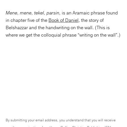
Mene, mene, tekel, parsin,
is an Aramaic phrase found
in chapter five of the
Book of Daniel
, the story of
Belshazzar and the handwriting on the wall. (This is
where we get the colloquial phrase “writing on the wall”.)
By submitting your email address, you understand that you will receive