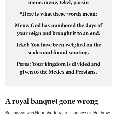
mene, mene, tekel, parsin
“Here is what these words mean:
Mene: God has numbered the days of
your reign and brought it to an end.
Tekel: You have been weighed on the
scales and found wanting.
Peres: Your kingdom is divided and
given to the Medes and Persians.
A royal banquet gone wrong
Belshazzar was Nebuchadnezzar’s successor. He threw