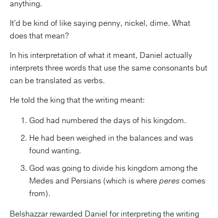
anything.
It'd be kind of like saying penny, nickel, dime. What
does that mean?
In his interpretation of what it meant, Daniel actually
interprets three words that use the same consonants but
can be translated as verbs.
He told the king that the writing meant:
God had numbered the days of his kingdom.
He had been weighed in the balances and was
found wanting.
God was going to divide his kingdom among the
Medes and Persians (which is where
peres
comes
from).
Belshazzar rewarded Daniel for interpreting the writing