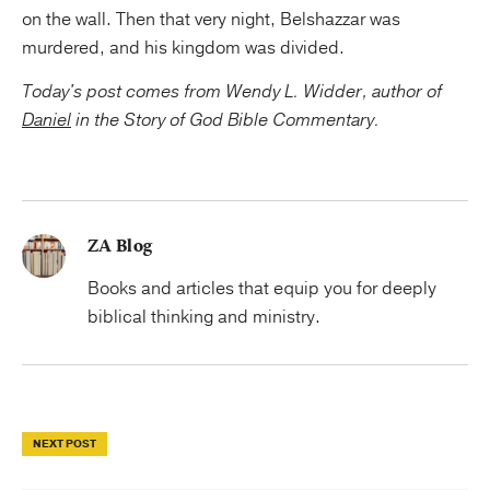
on the wall. Then that very night, Belshazzar was
murdered, and his kingdom was divided.
Today's post comes from Wendy L. Widder, author of
Daniel
in the Story of God Bible Commentary.
ZA Blog
Books and articles that equip you for deeply
biblical thinking and ministry.
NEXT POST