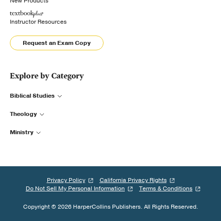
New Products
Instructor Resources
Request an Exam Copy
Explore by Category
Biblical Studies
Theology
Ministry
Privacy Policy
California Privacy Rights
Do Not Sell My Personal Information
Terms & Conditions
Copyright © 2026 HarperCollins Publishers. All Rights Reserved.