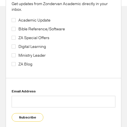
Get updates from Zondervan Academic directly in your
inbox.
Academic Update
Bible Reference/Software
ZA Special Offers
Digital Learning
Ministry Leader
ZA Blog
Email Address
Subscribe