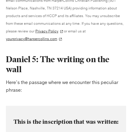
email communications from HarperCollins Christian Publishing (501
Nelson Place, Nashville, TN 37214 USA) providing information about
products and services of HCCP and its affiliates. You may unsubscribe
from these email communications at any time. If you have any questions,
please review our
Privacy Policy
or email us at
yourprivacy@harpercollins.com
.
Daniel 5: The writing on the
wall
Here’s the passage where we encounter this peculiar
phrase:
This is the inscription that was written: