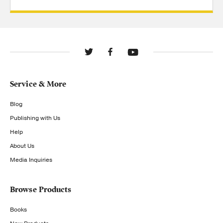
Service & More
Blog
Publishing with Us
Help
About Us
Media Inquiries
Browse Products
Books