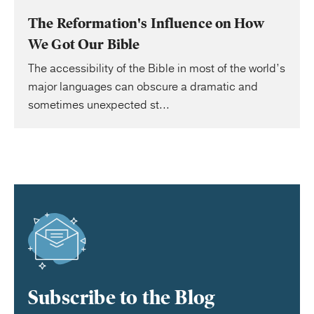
The Reformation's Influence on How
We Got Our Bible
The accessibility of the Bible in most of the world’s
major languages can obscure a dramatic and
sometimes unexpected st...
Subscribe to the Blog