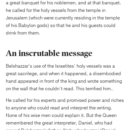
a great banquet for his noblemen, and at that banquet,
he called for the holy vessels from the temple in
Jerusalem (which were currently residing in the temple
of his Babylon gods) so that he and his guests could
drink from them.
An inscrutable message
Belshazzar’s use of the Israelites’ holy vessels was a
great sacrilege, and when it happened, a disembodied
hand appeared in front of the king and wrote something
on the wall that he couldn’t read. This terrified him..
He called for his experts and promised power and riches
to anyone who could read and interpret the writing.
None of his wise men could explain it. But the Queen
remembered the great interpreter, Daniel, who had