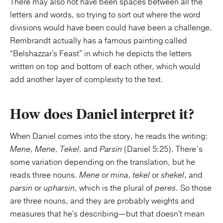
There may also not have been spaces between all the
letters and words, so trying to sort out where the word
divisions would have been could have been a challenge.
Rembrandt actually has a famous painting called
“Belshazzar's Feast” in which he depicts the letters
written on top and bottom of each other, which would
add another layer of complexity to the text.
How does Daniel interpret it?
When Daniel comes into the story, he reads the writing:
Mene, Mene, Tekel,
and
Parsin
(Daniel 5:25). There’s
some variation depending on the translation, but he
reads three nouns.
Mene
or
mina
,
tekel
or
shekel
, and
parsin
or
upharsin
, which is the plural of
peres
. So those
are three nouns, and they are probably weights and
measures that he's describing—but that doesn't mean