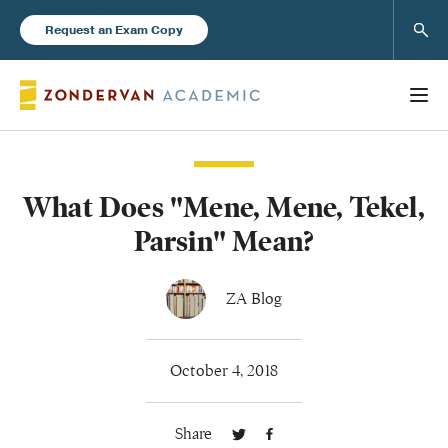
Sear
Request an Exam Copy
What Does "Mene, Mene, Tekel,
Books
Parsin" Mean?
New Products
ZA Blog
Instructor Resources
October 4, 2018
Share
Blog