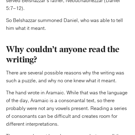
served Belshazzar’s father, Nebuchadnezzar (Daniel
5:7–12).
So Belshazzar summoned Daniel, who was able to tell
him what it meant.
Why couldn’t anyone read the
writing?
There are several possible reasons why the writing was
such a puzzle, and why no one knew what it meant.
The hand wrote in Aramaic. While that was the language
of the day, Aramaic is a consonantal text, so there
probably were not any vowels present. Reading a series
of consonants can be difficult and creates room for
different interpretations.