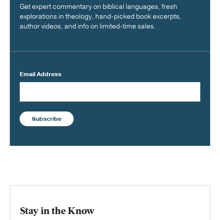
Get expert commentary on biblical languages, fresh
explorations in theology, hand-picked book excerpts,
author videos, and info on limited-time sales.
Email Address
Subscribe
Stay in the Know