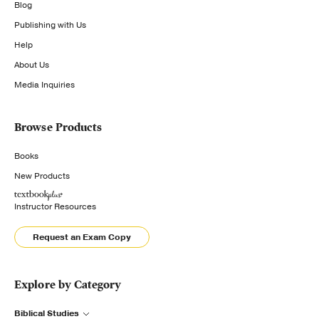
Blog
Publishing with Us
Help
About Us
Media Inquiries
Browse Products
Books
New Products
Instructor Resources
Request an Exam Copy
Explore by Category
Biblical Studies