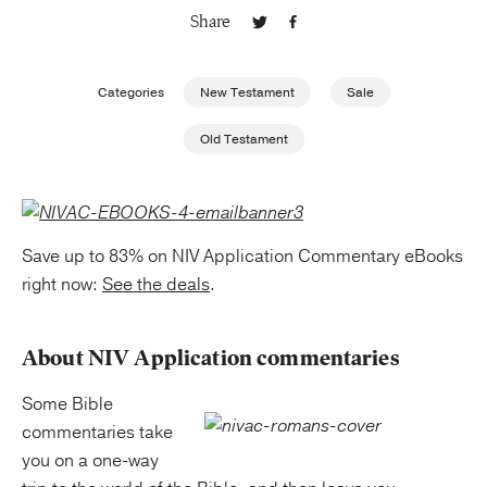
Share
Publishing with Us
Categories
New Testament
Sale
Help
Old Testament
About Us
Save up to 83% on NIV Application Commentary eBooks
right now:
See the deals
.
About NIV Application commentaries
Some Bible
commentaries take
you on a one-way