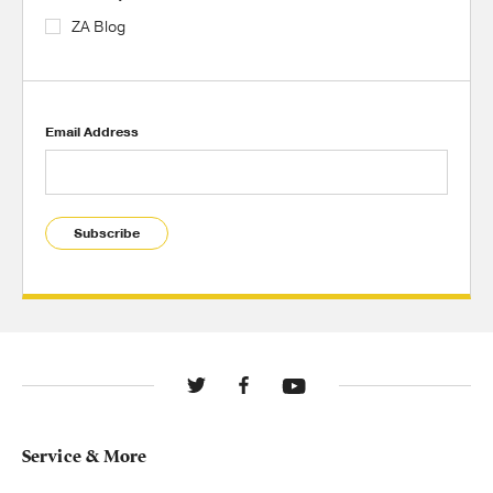
ZA Blog
Email Address
Subscribe
Service & More