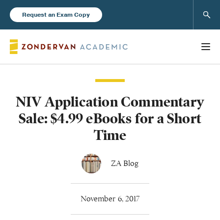
Sear
Request an Exam Copy
NIV Application Commentary
Books
Sale: $4.99 eBooks for a Short
New Products
Time
Instructor Resources
ZA Blog
November 6, 2017
Blog