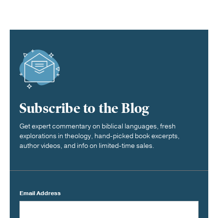
Subscribe to the Blog
Get expert commentary on biblical languages, fresh
explorations in theology, hand-picked book excerpts,
author videos, and info on limited-time sales.
Email Address