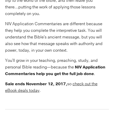
trip to the world of the Bible, and then leave you
there...putting the work of applying those lessons
completely on you.
NIV Application Commentaries are different because
they help you complete the interpretive task. You will
understand the Bible's ancient message, but you will
also see how that message speaks with authority and
power, today, in your own context.
You'll grow in your teaching, preaching, study, and
personal Bible reading—because the
NIV Application
Commentaries help you get the full job done
.
Sale ends November 12, 2017,
so
check out the
eBook deals today
.