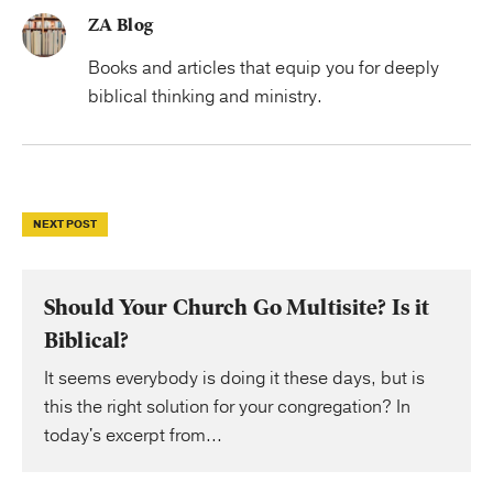
ZA Blog
Books and articles that equip you for deeply
biblical thinking and ministry.
NEXT POST
Should Your Church Go Multisite? Is it
Biblical?
It seems everybody is doing it these days, but is
this the right solution for your congregation? In
today's excerpt from...