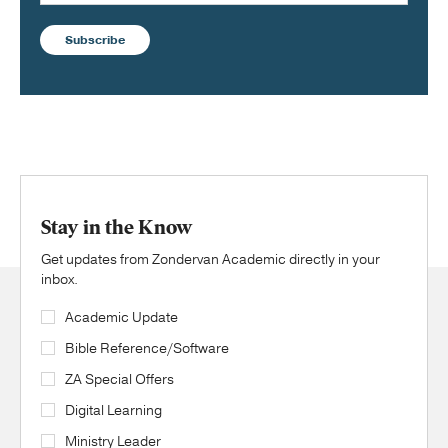
Subscribe
Stay in the Know
Get updates from Zondervan Academic directly in your
inbox.
Academic Update
Bible Reference/Software
ZA Special Offers
Digital Learning
Ministry Leader