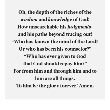
Oh, the depth of the riches of the
wisdom
and
knowledge
of God!
How unsearchable his
judgments
,
and his paths beyond tracing out!
“Who has known the mind of the Lord?
Or who has been his counselor?”
“Who has ever given to God
that God should repay him?”
For from him and through him and to
him are all things.
To him be the glory forever! Amen.