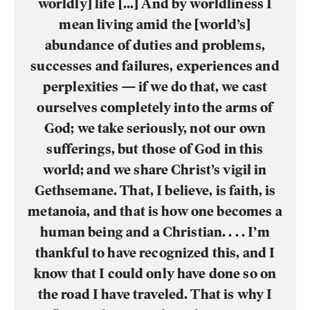
worldly] life [...] And by worldliness I
mean living amid the [world’s]
abundance of duties and problems,
successes and failures, experiences and
perplexities — if we do that, we cast
ourselves completely into the arms of
God; we take seriously, not our own
sufferings, but those of God in this
world; and we share Christ’s vigil in
Gethsemane. That, I believe, is faith, is
metanoia, and that is how one becomes a
human being and a Christian. . . . I’m
thankful to have recognized this, and I
know that I could only have done so on
the road I have traveled. That is why I