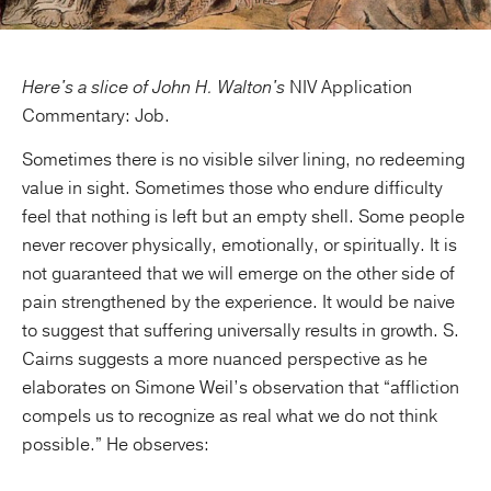
Here's a slice of John H. Walton's
NIV Application
Commentary: Job.
Sometimes there is no visible silver lining, no redeeming
value in sight. Sometimes those who endure difficulty
feel that nothing is left but an empty shell. Some people
never recover physically, emotionally, or spiritually. It is
not guaranteed that we will emerge on the other side of
pain strengthened by the experience. It would be naive
to suggest that suffering universally results in growth. S.
Cairns suggests a more nuanced perspective as he
elaborates on Simone Weil’s observation that “affliction
compels us to recognize as real what we do not think
possible.” He observes: