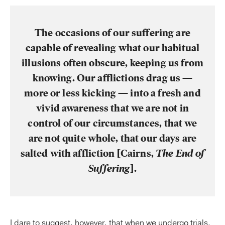
The occasions of our suffering are
capable of revealing what our habitual
illusions often obscure, keeping us from
knowing. Our afflictions drag us —
more or less kicking — into a fresh and
vivid awareness that we are not in
control of our circumstances, that we
are not quite whole, that our days are
salted with affliction [Cairns,
The End of
Suffering
].
I dare to suggest, however, that when we undergo trials,