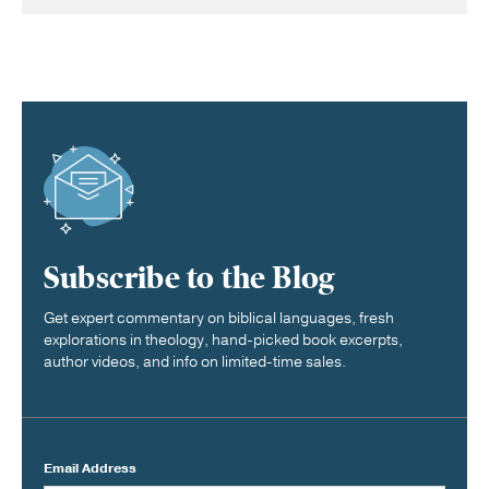
Subscribe to the Blog
Get expert commentary on biblical languages, fresh
explorations in theology, hand-picked book excerpts,
author videos, and info on limited-time sales.
Email Address