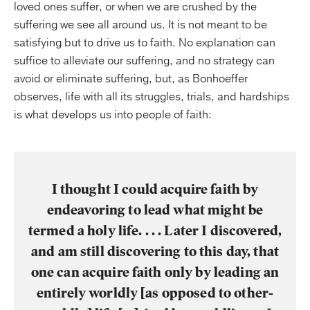
loved ones suffer, or when we are crushed by the
suffering we see all around us. It is not meant to be
satisfying but to drive us to faith. No explanation can
suffice to alleviate our suffering, and no strategy can
avoid or eliminate suffering, but, as Bonhoeffer
observes, life with all its struggles, trials, and hardships
is what develops us into people of faith:
I thought I could acquire faith by
endeavoring to lead what might be
termed a holy life. . . . Later I discovered,
and am still discovering to this day, that
one can acquire faith only by leading an
entirely worldly [as opposed to other-