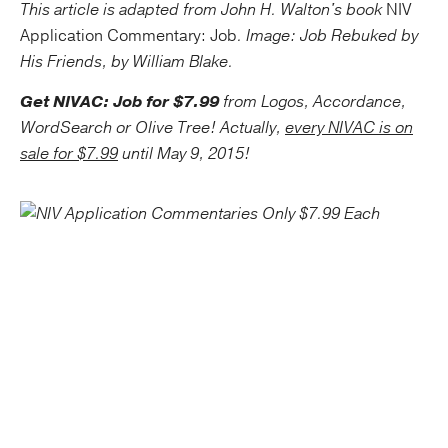
This article is adapted from John H. Walton's book
NIV
Application Commentary: Job
. Image: Job Rebuked by
His Friends, by William Blake.
Get NIVAC: Job for $7.99
from Logos, Accordance,
WordSearch or Olive Tree! Actually,
every NIVAC is on
sale for $7.99
until May 9, 2015!