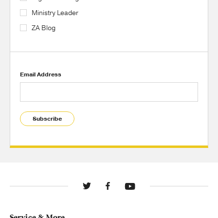
Ministry Leader
ZA Blog
Email Address
Subscribe
Service & More