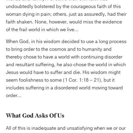
undoubtedly bolstered by the courageous faith of this
woman dying in pain; others, just as assuredly, had their
faith shaken. None, however, would miss the evidence
of the frail world in which we live...
When God, in his wisdom decided to use a long process
to bring order to the cosmos and to humanity and
thereby chose to have a world with continuing disorder
and resultant suffering, he also chose the world in which
Jesus would have to suffer and die. His wisdom might
seem foolishness to some (1 Cor. 1:18 – 21), but it
includes suffering in a disordered world moving toward
order...
What God Asks Of Us
All of this is inadequate and unsatisfying when we or our