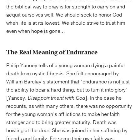
the biblical way to pray is for strength to carry on and
acquit ourselves well. We should seek to honor God
when life is at its lowest. We should strive to trust him
even when hope is gone...
The Real Meaning of Endurance
Philip Yancey tells of a young woman dying a painful
death from cystic fibrosis. She felt encouraged by
William Barclay’s statement that “endurance is not just
the ability to bear a hard thing, but to turn it into glory”
[Yancey,
Disappointment with God
]. In the case he
recounts, as with many others, there was no opportunity
for the young woman’s afflictions to make her faith
stronger and to bring greater maturity. Death was
howling at the door. She was joined in her suffering by
friends and family. For some their own faith was