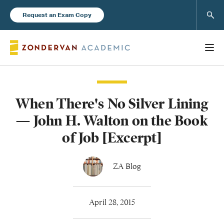
Sear
Request an Exam Copy
When There's No Silver Lining
Books
— John H. Walton on the Book
New Products
of Job [Excerpt]
Instructor Resources
ZA Blog
April 28, 2015
Blog