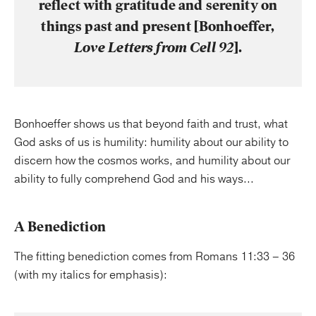
reflect with gratitude and serenity on
things past and present [Bonhoeffer,
Love Letters from Cell 92
].
Bonhoeffer shows us that beyond faith and trust, what
God asks of us is humility: humility about our ability to
discern how the cosmos works, and humility about our
ability to fully comprehend God and his ways...
A Benediction
The fitting benediction comes from Romans 11:33 – 36
(with my italics for emphasis):