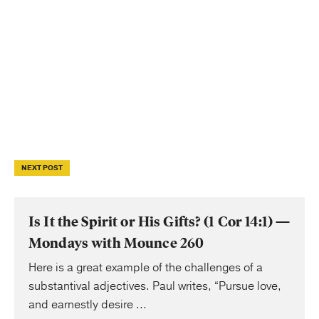
NEXT POST
Is It the Spirit or His Gifts? (1 Cor 14:1) —
Mondays with Mounce 260
Here is a great example of the challenges of a
substantival adjectives. Paul writes, “Pursue love,
and earnestly desire ...