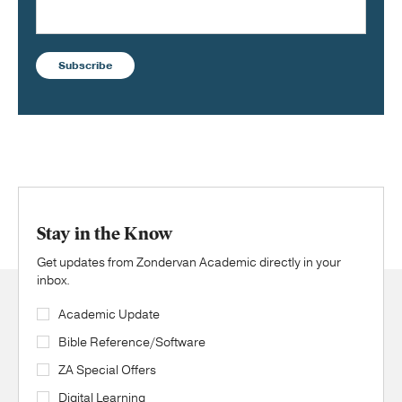
Subscribe
Stay in the Know
Get updates from Zondervan Academic directly in your
inbox.
Academic Update
Bible Reference/Software
ZA Special Offers
Digital Learning