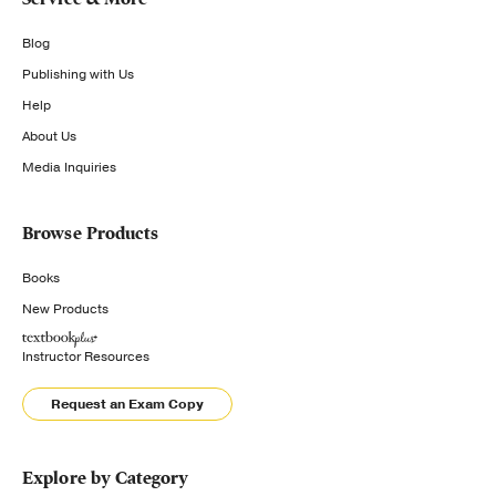
Blog
Publishing with Us
Help
About Us
Media Inquiries
Browse Products
Books
New Products
Instructor Resources
Request an Exam Copy
Explore by Category