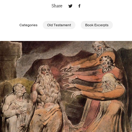
Share
Publishing with Us
Categories
Old Testament
Book Excerpts
Help
About Us