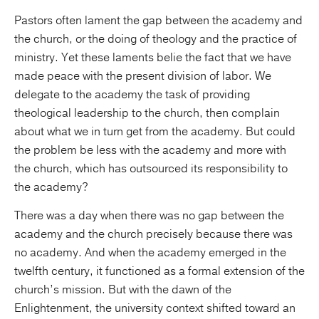
Pastors often lament the gap between the academy and
the church, or the doing of theology and the practice of
ministry. Yet these laments belie the fact that we have
made peace with the present division of labor. We
delegate to the academy the task of providing
theological leadership to the church, then complain
about what we in turn get from the academy. But could
the problem be less with the academy and more with
the church, which has outsourced its responsibility to
the academy?
There was a day when there was no gap between the
academy and the church precisely because there was
no academy. And when the academy emerged in the
twelfth century, it functioned as a formal extension of the
church’s mission. But with the dawn of the
Enlightenment, the university context shifted toward an