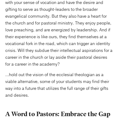
with your sense of vocation and have the desire and
gifting to serve as thought-leaders to the broader
evangelical community. But they also have a heart for
the church and for pastoral ministry. They enjoy people,
love preaching, and are energized by leadership. And if
their experience is like ours, they find themselves at a
vocational fork in the road, which can trigger an identity
crisis. Will they subdue their intellectual aspirations for a
career in the church or lay aside their pastoral desires
for a career in the academy?
…hold out the vision of the ecclesial theologian as a
viable alternative, some of your students may find their
way into a future that utilizes the full range of their gifts
and desires.
A Word to Pastors: Embrace the Gap