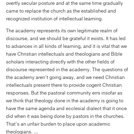
overtly secular posture and at the same time gradually
came to replace the church as the established and
recognized institution of intellectual learning.
The academy represents its own legitimate realm of
discourse, and we should be grateful it exists. It has led
to advances in all kinds of learning, and it is vital that we
have Christian intellectuals and theologians and Bible
scholars interacting directly with the other fields of
discourse represented in the academy. The questions of
the academy aren’t going away, and we need Christian
intellectuals present there to provide cogent Christian
responses. But the pastoral community errs insofar as
we think that theology done in the academy is going to
have the same agenda and ecclesial dialect that it once
did when it was being done by pastors in the churches.
That’s an unfair burden to place upon academic
theologians. …