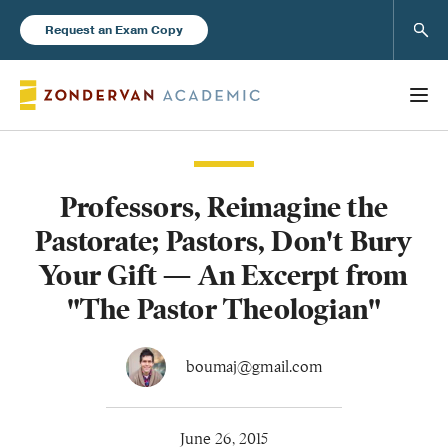
Sear
Request an Exam Copy
Professors, Reimagine the
Books
Pastorate; Pastors, Don't Bury
New Products
Your Gift — An Excerpt from
"The Pastor Theologian"
Instructor Resources
boumaj@gmail.com
Blog
June 26, 2015