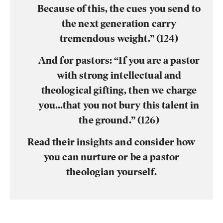
Because of this, the cues you send to
the next generation carry
tremendous weight.” (124)
And for pastors:
“If you are a pastor
with strong intellectual and
theological gifting, then we charge
you…that you not bury this talent in
the ground.” (126)
Read their insights and consider how
you can nurture or be a pastor
theologian yourself.