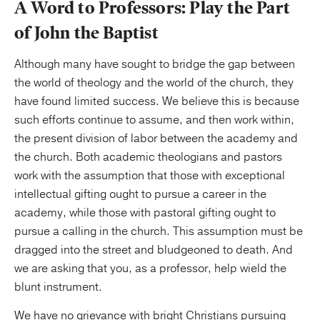
A Word to Professors: Play the Part
of John the Baptist
Although many have sought to bridge the gap between
the world of theology and the world of the church, they
have found limited success. We believe this is because
such efforts continue to assume, and then work within,
the present division of labor between the academy and
the church. Both academic theologians and pastors
work with the assumption that those with exceptional
intellectual gifting ought to pursue a career in the
academy, while those with pastoral gifting ought to
pursue a calling in the church. This assumption must be
dragged into the street and bludgeoned to death. And
we are asking that you, as a professor, help wield the
blunt instrument.
We have no grievance with bright Christians pursuing