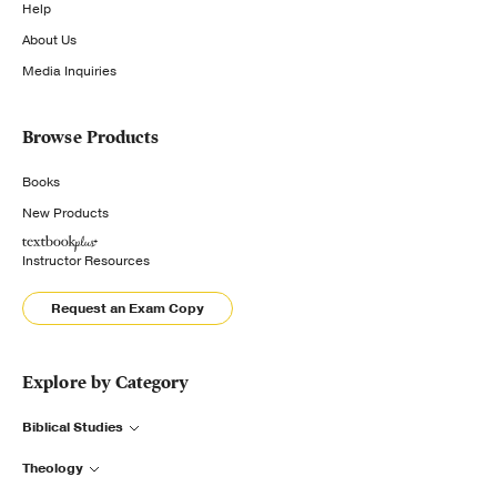
Help
About Us
Media Inquiries
Browse Products
Books
New Products
Instructor Resources
Request an Exam Copy
Explore by Category
Biblical Studies
Theology