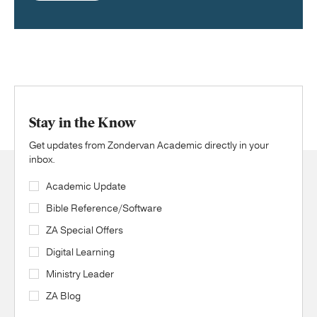
Stay in the Know
Get updates from Zondervan Academic directly in your
inbox.
Academic Update
Bible Reference/Software
ZA Special Offers
Digital Learning
Ministry Leader
ZA Blog