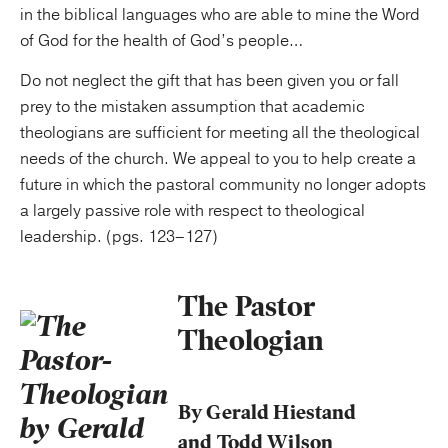
in the biblical languages who are able to mine the Word
of God for the health of God’s people…
Do not neglect the gift that has been given you or fall
prey to the mistaken assumption that academic
theologians are sufficient for meeting all the theological
needs of the church. We appeal to you to help create a
future in which the pastoral community no longer adopts
a largely passive role with respect to theological
leadership. (pgs. 123–127)
The Pastor
Theologian
By Gerald Hiestand
and Todd Wilson