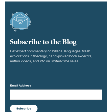
Subscribe to the Blog
Get expert commentary on biblical languages, fresh
explorations in theology, hand-picked book excerpts,
author videos, and info on limited-time sales.
Email Address
Subscribe