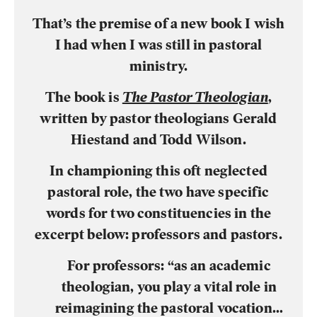
That’s the premise of a new book I wish
I had when I was still in pastoral
ministry.
The book is
The Pastor Theologian
,
written by pastor theologians Gerald
Hiestand and Todd Wilson.
In championing this oft neglected
pastoral role, the two have specific
words for two constituencies in the
excerpt below: professors and pastors.
For professors:
“as an academic
theologian, you play a vital role in
reimagining the pastoral vocation…