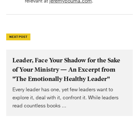
relevant at
jeremybouma.com
.
NEXT POST
Leader, Face Your Shadow for the Sake
of Your Ministry — An Excerpt from
"The Emotionally Healthy Leader"
Every leader has one, yet few leaders want to
explore it, deal with it, confront it. While leaders
read countless books ...