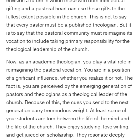
envision a future in which those with both intellectual
gifting and a pastoral heart can use those gifts to the
fullest extent possible in the church. This is not to say
that every pastor must be a published theologian. But it
is to say that the pastoral community must reimagine its
vocation to include taking primary responsibility for the
theological leadership of the church.
Now, as an academic theologian, you play a vital role in
reimagining the pastoral vocation. You are in a position
of significant influence, whether you realize it or not. The
fact is, you are perceived by the emerging generation of
pastors and theologians as a theological leader of the
church. Because of this, the cues you send to the next
generation carry tremendous weight. At least some of
your students are torn between the life of the mind and
the life of the church. They enjoy studying, love writing,
and get juiced on scholarship. They resonate deeply