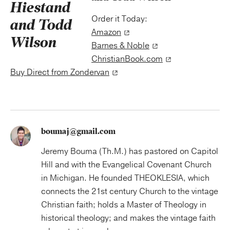
Order it Today:
Amazon
Barnes & Noble
ChristianBook.com
Buy Direct from Zondervan
boumaj@gmail.com
Jeremy Bouma (Th.M.) has pastored on Capitol
Hill and with the Evangelical Covenant Church
in Michigan. He founded THEOKLESIA, which
connects the 21st century Church to the vintage
Christian faith; holds a Master of Theology in
historical theology; and makes the vintage faith