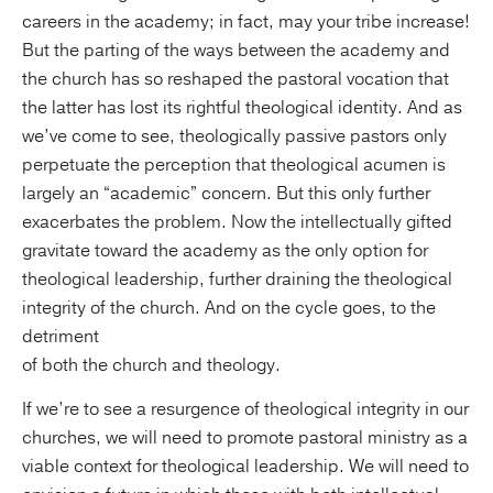
careers in the academy; in fact, may your tribe increase!
But the parting of the ways between the academy and
the church has so reshaped the pastoral vocation that
the latter has lost its rightful theological identity. And as
we’ve come to see, theologically passive pastors only
perpetuate the perception that theological acumen is
largely an “academic” concern. But this only further
exacerbates the problem. Now the intellectually gifted
gravitate toward the academy as the only option for
theological leadership, further draining the theological
integrity of the church. And on the cycle goes, to the
detriment
of both the church and theology.
If we’re to see a resurgence of theological integrity in our
churches, we will need to promote pastoral ministry as a
viable context for theological leadership. We will need to