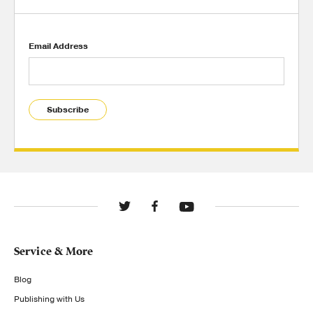
Email Address
Subscribe
Service & More
Blog
Publishing with Us