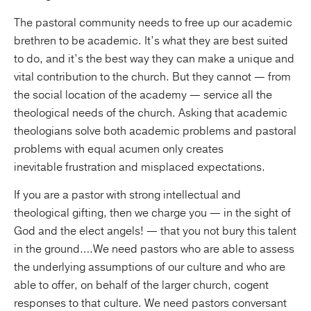
The pastoral community needs to free up our academic
brethren to be academic. It’s what they are best suited
to do, and it’s the best way they can make a unique and
vital contribution to the church. But they cannot — from
the social location of the academy — service all the
theological needs of the church. Asking that academic
theologians solve both academic problems and pastoral
problems with equal acumen only creates
inevitable frustration and misplaced expectations.
If you are a pastor with strong intellectual and
theological gifting, then we charge you — in the sight of
God and the elect angels! — that you not bury this talent
in the ground….We need pastors who are able to assess
the underlying assumptions of our culture and who are
able to offer, on behalf of the larger church, cogent
responses to that culture. We need pastors conversant