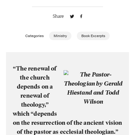
Publishing with Us
Share
Help
Categories
Ministry
Book Excerpts
About Us
“The renewal of
the church
depends on a
renewal of
theology,”
which “depends
on the resurrection of the ancient vision
of the pastor as ecclesial theologian.”