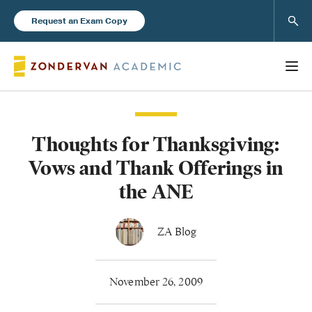
Sear
Request an Exam Copy
Thoughts for Thanksgiving:
Books
Vows and Thank Offerings in
New Products
the ANE
Instructor Resources
ZA Blog
November 26, 2009
Blog