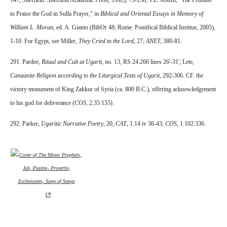
147; Sheffield: Sheffield Academic Press, 1992), 73-136; T.Z. Abush, "The Promise
to Praise the God in Sulla Prayer," in
Biblical and Oriental Essays in Memory of
William L. Moran,
ed. A. Gianto (BibOr 48; Rome: Pontifical Biblical Institue, 2005),
1-10. For Egypt, see Miller,
They Cried to the Lord,
27;
ANET,
380-81.
291. Pardee,
Ritual and Cult at Ugarit,
no. 13, RS 24.266 lines 26'-31'; Lete,
Canaanite Religion according to the Liturgical Texts of Ugarit,
292-306. CF. the
victory monument of King Zakkur of Syria (ca. 800 B.C.), offering acknowledgement
to his god for deliverance (
COS
, 2.35:155).
292. Parker,
Ugaritic Narrative Poetry
, 20,
CAT
, 1.14 iv 36-43;
COS
, 1.102:336.