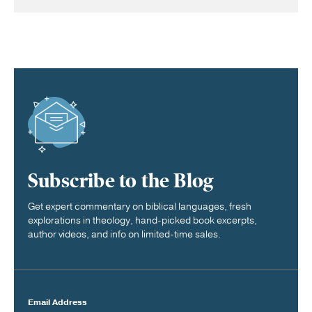
Subscribe to the Blog
Get expert commentary on biblical languages, fresh
explorations in theology, hand-picked book excerpts,
author videos, and info on limited-time sales.
Email Address