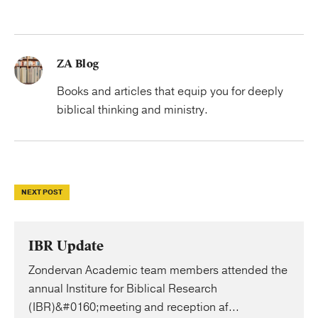
ZA Blog
Books and articles that equip you for deeply
biblical thinking and ministry.
NEXT POST
IBR Update
Zondervan Academic team members attended the
annual Institure for Biblical Research
(IBR)&#0160;meeting and reception af...