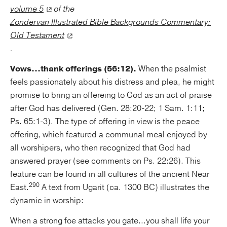
volume 5
of the
Zondervan Illustrated Bible Backgrounds Commentary:
Old Testament
.
Vows...thank offerings (56:12).
When the psalmist
feels passionately about his distress and plea, he might
promise to bring an offereing to God as an act of praise
after God has delivered (Gen. 28:20-22; 1 Sam. 1:11;
Ps. 65:1-3). The type of offering in view is the peace
offering, which featured a communal meal enjoyed by
all worshipers, who then recognized that God had
answered prayer (see comments on Ps. 22:26). This
feature can be found in all cultures of the ancient Near
290
East.
A text from Ugarit (ca. 1300 BC) illustrates the
dynamic in worship:
When a strong foe attacks you gate...you shall life your