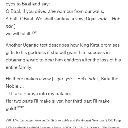
eyes to Baal and say:
O Baal, if you drive...the warriour from our walls,
A bull, OBaal, We shall santicy, a vow [Ugar.
mdr
= Heb.
ndr
]
291
we will fulfill.
Another Ugaritic text describes how King Kirta promises
gifts to his goddess if she will grant him success in
obtaining a wife to bear him children after the loss of his
entire family:
He there makes a vow [Ugar.
ydr
= Heb.
ndr
], Kirta the
Noble:...
"If I take Huraya into my palace...
Her two parts I'll make silver, her third part I'll make
292
gold!"
290. T.W. Cartledge,
Vows in the
Hebrew Bible and the Ancient Near East
(JSOTSup