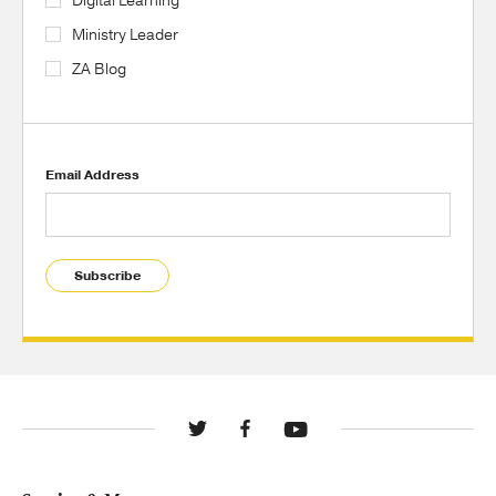
Digital Learning
Ministry Leader
ZA Blog
Email Address
Subscribe