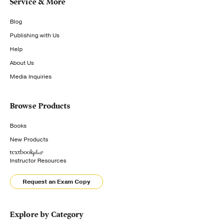
Service & More
Blog
Publishing with Us
Help
About Us
Media Inquiries
Browse Products
Books
New Products
Instructor Resources
Request an Exam Copy
Explore by Category