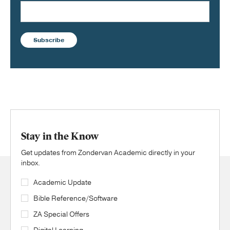
Subscribe
Stay in the Know
Get updates from Zondervan Academic directly in your
inbox.
Academic Update
Bible Reference/Software
ZA Special Offers