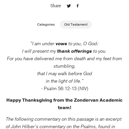
Share
Publishing with Us
Categories
Old Testament
Help
"I am under
vows
to you, O God;
About Us
I will present my
thank offerings
to you.
For you have delivered me from death and my feet from
stumbling,
that I may walk before God
in the light of life."
- Psalm 56:12-13 (NIV)
Happy Thanksgiving from the Zondervan Academic
team!
The following commentary on this passage is an excerpt
of John Hilber's commentary on the Psalms, found in