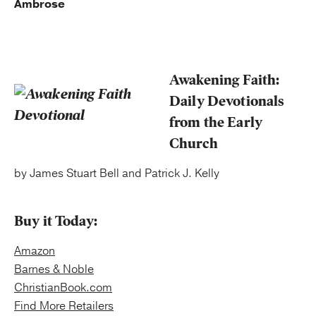
Ambrose
Awakening Faith:
Daily Devotionals
from the Early
Church
by James Stuart Bell and Patrick J. Kelly
Buy it Today:
Amazon
Barnes & Noble
ChristianBook.com
Find More Retailers