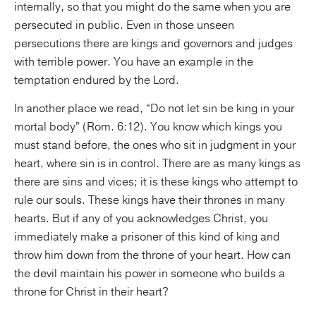
internally, so that you might do the same when you are
persecuted in public. Even in those unseen
persecutions there are kings and governors and judges
with terrible power. You have an example in the
temptation endured by the Lord.
In another place we read, “Do not let sin be king in your
mortal body” (Rom. 6:12). You know which kings you
must stand before, the ones who sit in judgment in your
heart, where sin is in control. There are as many kings as
there are sins and vices; it is these kings who attempt to
rule our souls. These kings have their thrones in many
hearts. But if any of you acknowledges Christ, you
immediately make a prisoner of this kind of king and
throw him down from the throne of your heart. How can
the devil maintain his power in someone who builds a
throne for Christ in their heart?