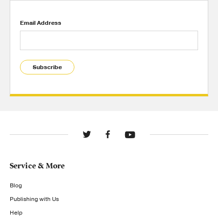
Email Address
Subscribe
Service & More
Blog
Publishing with Us
Help