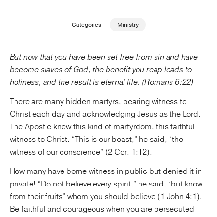
Publishing with Us
Categories
Ministry
Help
But now that you have been set free from sin and have
become slaves of God, the benefit you reap leads to
About Us
holiness, and the result is eternal life. (Romans 6:22)
There are many hidden martyrs, bearing witness to
Christ each day and acknowledging Jesus as the Lord.
The Apostle knew this kind of martyrdom, this faithful
witness to Christ. “This is our boast,” he said, “the
witness of our conscience” (2 Cor. 1:12).
How many have borne witness in public but denied it in
private! “Do not believe every spirit,” he said, “but know
from their fruits” whom you should believe (1 John 4:1).
Be faithful and courageous when you are persecuted