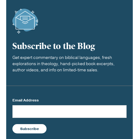
Subscribe to the Blog
Get expert commentary on biblical languages, fresh
explorations in theology, hand-picked book excerpts,
author videos, and info on limited-time sales.
Email Address
Subscribe