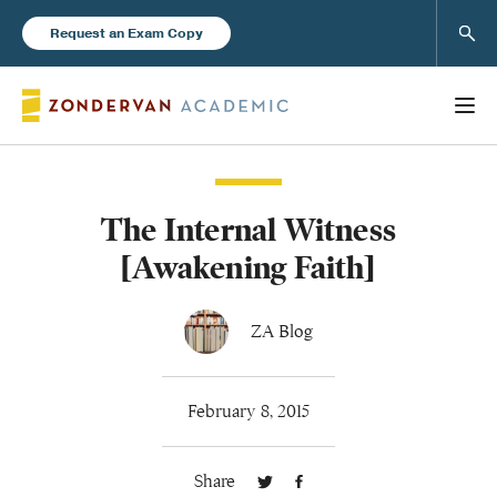
Sear
Request an Exam Copy
The Internal Witness
Books
[Awakening Faith]
New Products
ZA Blog
Instructor Resources
February 8, 2015
Share
Blog