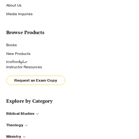
About Us
Media Inquiries
Browse Products
Books
New Products
Instructor Resources
Request an Exam Copy
Explore by Category
Biblical Studies
Theology
Ministry