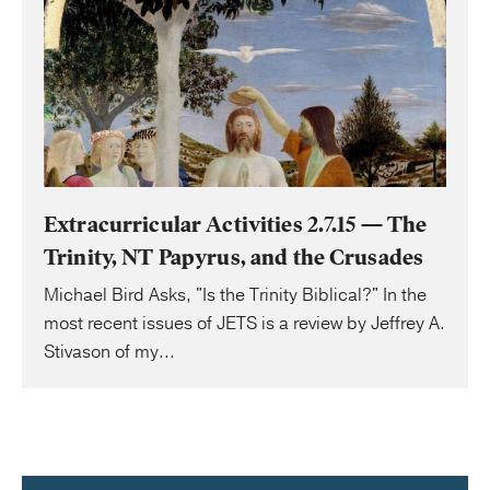
Extracurricular Activities 2.7.15 — The
Trinity, NT Papyrus, and the Crusades
Michael Bird Asks, "Is the Trinity Biblical?" In the
most recent issues of JETS is a review by Jeffrey A.
Stivason of my...