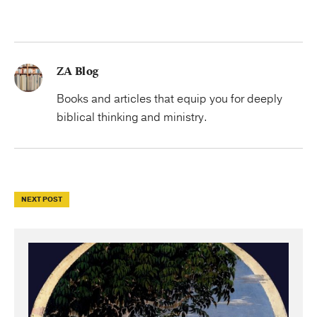
ZA Blog
Books and articles that equip you for deeply
biblical thinking and ministry.
NEXT POST