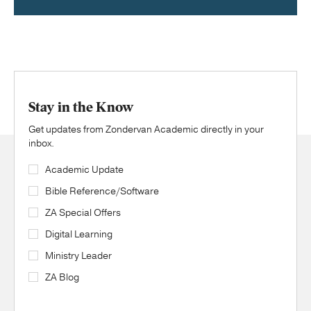
Stay in the Know
Get updates from Zondervan Academic directly in your
inbox.
Academic Update
Bible Reference/Software
ZA Special Offers
Digital Learning
Ministry Leader
ZA Blog