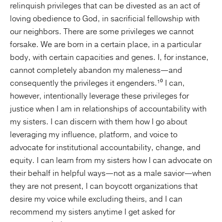
relinquish privileges that can be divested as an act of
loving obedience to God, in sacrificial fellowship with
our neighbors. There are some privileges we cannot
forsake. We are born in a certain place, in a particular
body, with certain capacities and genes. I, for instance,
cannot completely abandon my maleness—and
consequently the privileges it engenders.¹⁰ I can,
however, intentionally leverage these privileges for
justice when I am in relationships of accountability with
my sisters. I can discern with them how I go about
leveraging my influence, platform, and voice to
advocate for institutional accountability, change, and
equity. I can learn from my sisters how I can advocate on
their behalf in helpful ways—not as a male savior—when
they are not present, I can boycott organizations that
desire my voice while excluding theirs, and I can
recommend my sisters anytime I get asked for