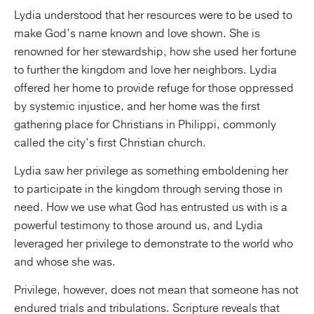
Lydia understood that her resources were to be used to
make God’s name known and love shown. She is
renowned for her stewardship, how she used her fortune
to further the kingdom and love her neighbors. Lydia
offered her home to provide refuge for those oppressed
by systemic injustice, and her home was the first
gathering place for Christians in Philippi, commonly
called the city’s first Christian church.
Lydia saw her privilege as something emboldening her
to participate in the kingdom through serving those in
need. How we use what God has entrusted us with is a
powerful testimony to those around us, and Lydia
leveraged her privilege to demonstrate to the world who
and whose she was.
Privilege, however, does not mean that someone has not
endured trials and tribulations. Scripture reveals that