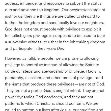
access, influence, and resources to subvert the status
quo and advance the kingdom. Our possessions are not
just for us; they are things we are called to steward to
further the kingdom and sacrificially love our neighbors.
God does not entrust people with privilege to exploit it
for selfish gain; privilege is supposed to be used to bear
a subversive witness, to usher in the inbreaking kingdom
and participate in the
missio Dei
.
However, as fallible people, we are prone to allowing
privilege to control us instead of allowing the Spirit to
guide our steps and stewardship of privilege. Racism,
patriarchy, classism, and other forms of privilege—and
the -isms that produce these privileges—are not of God.
They are not a part of God’s original intent. They are not
power dynamics God condones, and they are not
patterns to which Christians should conform. We are
called to pattern our lives after Jesus, our crucified and