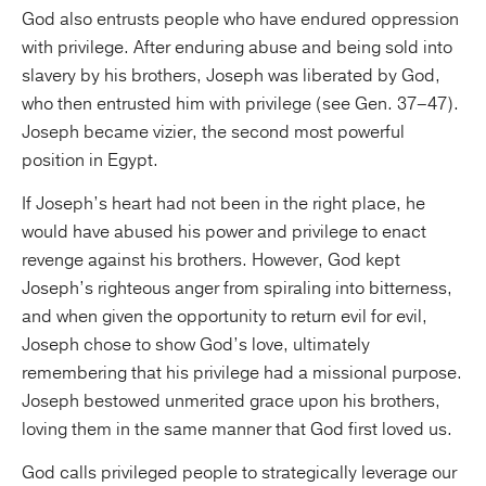
God also entrusts people who have endured oppression
with privilege. After enduring abuse and being sold into
slavery by his brothers, Joseph was liberated by God,
who then entrusted him with privilege (see Gen. 37–47).
Joseph became vizier, the second most powerful
position in Egypt.
If Joseph’s heart had not been in the right place, he
would have abused his power and privilege to enact
revenge against his brothers. However, God kept
Joseph’s righteous anger from spiraling into bitterness,
and when given the opportunity to return evil for evil,
Joseph chose to show God’s love, ultimately
remembering that his privilege had a missional purpose.
Joseph bestowed unmerited grace upon his brothers,
loving them in the same manner that God first loved us.
God calls privileged people to strategically leverage our