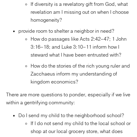
If diversity is a revelatory gift from God, what
revelation am I missing out on when I choose
homogeneity?
provide room to shelter a neighbor in need?
How do passages like Acts 2:42–47; 1 John
3:16–18; and Luke 3:10–11 inform how I
steward what I have been entrusted with?
How do the stories of the rich young ruler and
Zacchaeus inform my understanding of
kingdom economics?
There are more questions to ponder, especially if we live
within a gentrifying community:
Do I send my child to the neighborhood school?
If I do not send my child to the local school or
shop at our local grocery store, what does