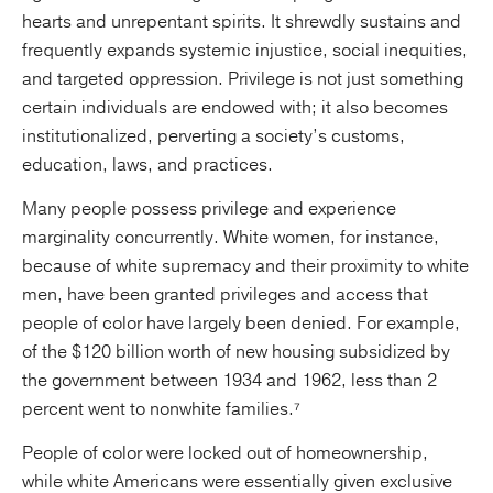
hearts and unrepentant spirits. It shrewdly sustains and
frequently expands systemic injustice, social inequities,
and targeted oppression. Privilege is not just something
certain individuals are endowed with; it also becomes
institutionalized, perverting a society’s customs,
education, laws, and practices.
Many people possess privilege and experience
marginality concurrently. White women, for instance,
because of white supremacy and their proximity to white
men, have been granted privileges and access that
people of color have largely been denied. For example,
of the $120 billion worth of new housing subsidized by
the government between 1934 and 1962, less than 2
percent went to nonwhite families.⁷
People of color were locked out of homeownership,
while white Americans were essentially given exclusive