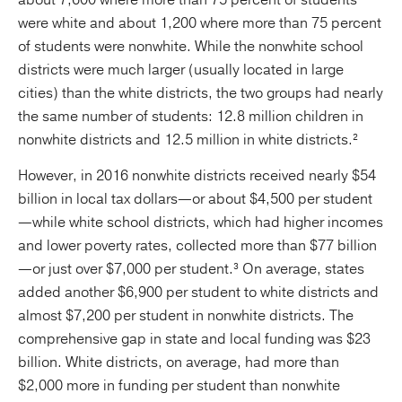
about 7,600 where more than 75 percent of students
were white and about 1,200 where more than 75 percent
of students were nonwhite. While the nonwhite school
districts were much larger (usually located in large
cities) than the white districts, the two groups had nearly
the same number of students: 12.8 million children in
nonwhite districts and 12.5 million in white districts.²
However, in 2016 nonwhite districts received nearly $54
billion in local tax dollars—or about $4,500 per student
—while white school districts, which had higher incomes
and lower poverty rates, collected more than $77 billion
—or just over $7,000 per student.³ On average, states
added another $6,900 per student to white districts and
almost $7,200 per student in nonwhite districts. The
comprehensive gap in state and local funding was $23
billion. White districts, on average, had more than
$2,000 more in funding per student than nonwhite