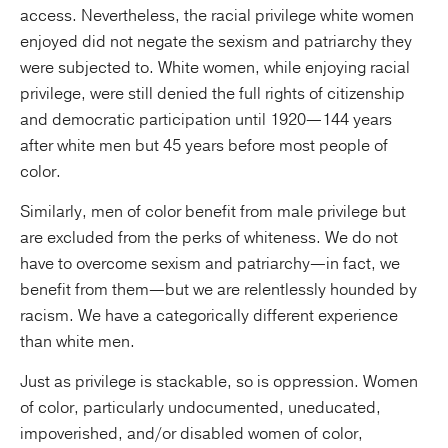
access. Nevertheless, the racial privilege white women
enjoyed did not negate the sexism and patriarchy they
were subjected to. White women, while enjoying racial
privilege, were still denied the full rights of citizenship
and democratic participation until 1920—144 years
after white men but 45 years before most people of
color.
Similarly, men of color benefit from male privilege but
are excluded from the perks of whiteness. We do not
have to overcome sexism and patriarchy—in fact, we
benefit from them—but we are relentlessly hounded by
racism. We have a categorically different experience
than white men.
Just as privilege is stackable, so is oppression. Women
of color, particularly undocumented, uneducated,
impoverished, and/or disabled women of color,