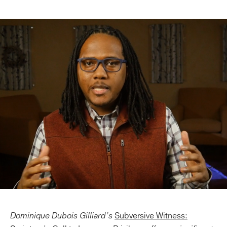
Publishing with Us
Help
About Us
Dominique Dubois Gilliard’s
Subversive Witness: