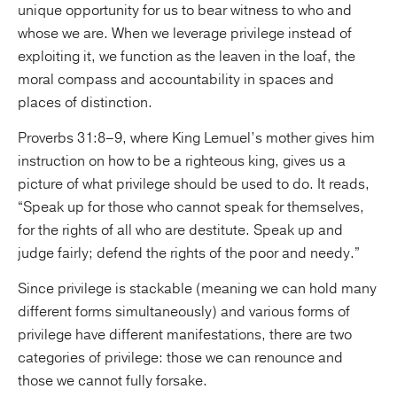
unique opportunity for us to bear witness to who and
whose we are. When we leverage privilege instead of
exploiting it, we function as the leaven in the loaf, the
moral compass and accountability in spaces and
places of distinction.
Proverbs 31:8–9, where King Lemuel’s mother gives him
instruction on how to be a righteous king, gives us a
picture of what privilege should be used to do. It reads,
“Speak up for those who cannot speak for themselves,
for the rights of all who are destitute. Speak up and
judge fairly; defend the rights of the poor and needy.”
Since privilege is stackable (meaning we can hold many
different forms simultaneously) and various forms of
privilege have different manifestations, there are two
categories of privilege: those we can renounce and
those we cannot fully forsake.