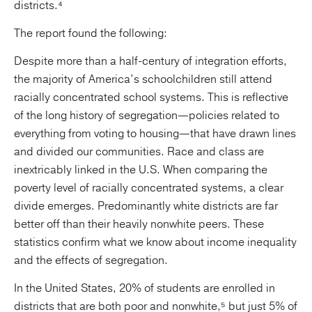
districts.⁴
The report found the following:
Despite more than a half-century of integration efforts,
the majority of America’s schoolchildren still attend
racially concentrated school systems. This is reflective
of the long history of segregation—policies related to
everything from voting to housing—that have drawn lines
and divided our communities. Race and class are
inextricably linked in the U.S. When comparing the
poverty level of racially concentrated systems, a clear
divide emerges. Predominantly white districts are far
better off than their heavily nonwhite peers. These
statistics confirm what we know about income inequality
and the effects of segregation.
In the United States, 20% of students are enrolled in
districts that are both poor and nonwhite,⁵ but just 5% of