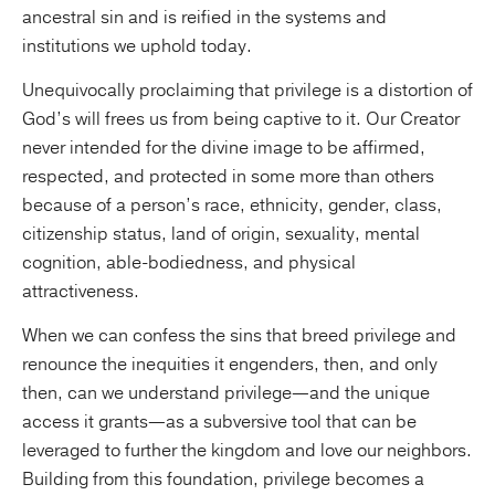
ancestral sin and is reified in the systems and
institutions we uphold today.
Unequivocally proclaiming that privilege is a distortion of
God’s will frees us from being captive to it. Our Creator
never intended for the divine image to be affirmed,
respected, and protected in some more than others
because of a person’s race, ethnicity, gender, class,
citizenship status, land of origin, sexuality, mental
cognition, able-bodiedness, and physical
attractiveness.
When we can confess the sins that breed privilege and
renounce the inequities it engenders, then, and only
then, can we understand privilege—and the unique
access it grants—as a subversive tool that can be
leveraged to further the kingdom and love our neighbors.
Building from this foundation, privilege becomes a