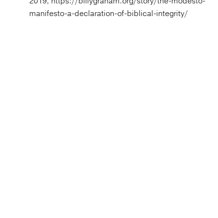
2019, https://billygraham.org/story/the-modesto-
manifesto-a-declaration-of-biblical-integrity/