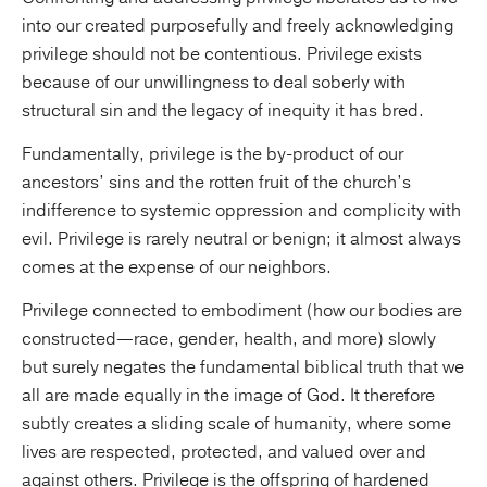
into our created purposefully and freely acknowledging
privilege should not be contentious. Privilege exists
because of our unwillingness to deal soberly with
structural sin and the legacy of inequity it has bred.
Fundamentally, privilege is the by-product of our
ancestors’ sins and the rotten fruit of the church’s
indifference to systemic oppression and complicity with
evil. Privilege is rarely neutral or benign; it almost always
comes at the expense of our neighbors.
Privilege connected to embodiment (how our bodies are
constructed—race, gender, health, and more) slowly
but surely negates the fundamental biblical truth that we
all are made equally in the image of God. It therefore
subtly creates a sliding scale of humanity, where some
lives are respected, protected, and valued over and
against others. Privilege is the offspring of hardened