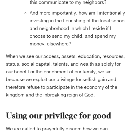
this communicate to my neighbors?
And more importantly, how am I intentionally
investing in the flourishing of the local school
and neighborhood in which I reside if I
choose to send my child, and spend my
money, elsewhere?
When we see our access, assets, education, resources,
status, social capital, talents, and wealth as solely for
our benefit or the enrichment of our family, we sin
because we exploit our privilege for selfish gain and
therefore refuse to participate in the economy of the
kingdom and the inbreaking reign of God.
Using our privilege for good
We are called to prayerfully discern how we can