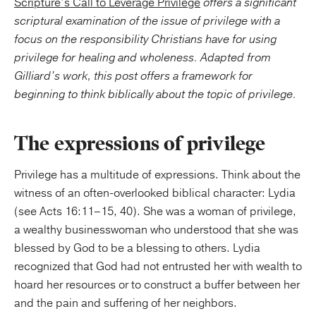
Scripture’s Call to Leverage Privilege
offers a significant
scriptural examination of the issue of privilege with a
focus on the responsibility Christians have for using
privilege for healing and wholeness.
Adapted from
Gilliard’s work, this post offers a framework for
beginning to think biblically about the topic of privilege.
The expressions of privilege
Privilege has a multitude of expressions. Think about the
witness of an often-overlooked biblical character: Lydia
(see Acts 16:11–15, 40). She was a woman of privilege,
a wealthy businesswoman who understood that she was
blessed by God to be a blessing to others. Lydia
recognized that God had not entrusted her with wealth to
hoard her resources or to construct a buffer between her
and the pain and suffering of her neighbors.