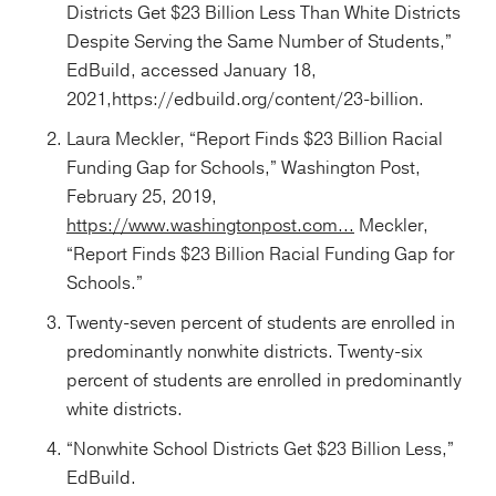
Districts Get $23 Billion Less Than White Districts
Despite Serving the Same Number of Students,”
EdBuild, accessed January 18,
2021,https://edbuild.org/content/23-billion.
Laura Meckler, “Report Finds $23 Billion Racial
Funding Gap for Schools,” Washington Post,
February 25, 2019,
https://www.washingtonpost.com...
Meckler,
“Report Finds $23 Billion Racial Funding Gap for
Schools.”
Twenty-seven percent of students are enrolled in
predominantly nonwhite districts. Twenty-six
percent of students are enrolled in predominantly
white districts.
“Nonwhite School Districts Get $23 Billion Less,”
EdBuild.