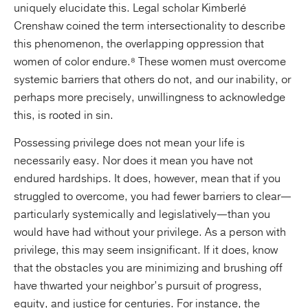
uniquely elucidate this. Legal scholar Kimberlé
Crenshaw coined the term intersectionality to describe
this phenomenon, the overlapping oppression that
women of color endure.⁸ These women must overcome
systemic barriers that others do not, and our inability, or
perhaps more precisely, unwillingness to acknowledge
this, is rooted in sin.
Possessing privilege does not mean your life is
necessarily easy. Nor does it mean you have not
endured hardships. It does, however, mean that if you
struggled to overcome, you had fewer barriers to clear—
particularly systemically and legislatively—than you
would have had without your privilege. As a person with
privilege, this may seem insignificant. If it does, know
that the obstacles you are minimizing and brushing off
have thwarted your neighbor’s pursuit of progress,
equity, and justice for centuries. For instance, the