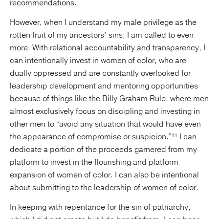
recommendations.
However, when I understand my male privilege as the
rotten fruit of my ancestors’ sins, I am called to even
more. With relational accountability and transparency, I
can intentionally invest in women of color, who are
dually oppressed and are constantly overlooked for
leadership development and mentoring opportunities
because of things like the Billy Graham Rule, where men
almost exclusively focus on discipling and investing in
other men to “avoid any situation that would have even
the appearance of compromise or suspicion.”¹¹ I can
dedicate a portion of the proceeds garnered from my
platform to invest in the flourishing and platform
expansion of women of color. I can also be intentional
about submitting to the leadership of women of color.
In keeping with repentance for the sin of patriarchy,