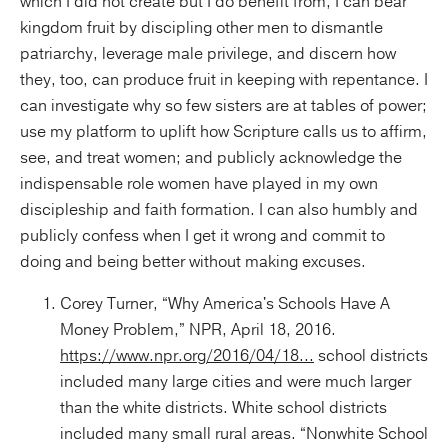
which I did not create but I do benefit from, I can bear
kingdom fruit by discipling other men to dismantle
patriarchy, leverage male privilege, and discern how
they, too, can produce fruit in keeping with repentance. I
can investigate why so few sisters are at tables of power;
use my platform to uplift how Scripture calls us to affirm,
see, and treat women; and publicly acknowledge the
indispensable role women have played in my own
discipleship and faith formation. I can also humbly and
publicly confess when I get it wrong and commit to
doing and being better without making excuses.
Corey Turner, “Why America's Schools Have A
Money Problem,” NPR, April 18, 2016.
https://www.npr.org/2016/04/18...
school districts
included many large cities and were much larger
than the white districts. White school districts
included many small rural areas. “Nonwhite School