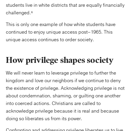
students live in white districts that are equally financially
challenged.⁶
This is only one example of how white students have
continued to enjoy unique access post–1965. This
unique access continues to order society.
How privilege shapes society
We will never learn to leverage privilege to further the
kingdom and love our neighbors if we continue to deny
the existence of privilege. Acknowledging privilege is not
about condemnation, shaming, or guilting one another
into coerced actions. Christians are called to
acknowledge privilege because it is real and because
doing so liberates us from its power.
Confronting and addressing privilege liberates us to live