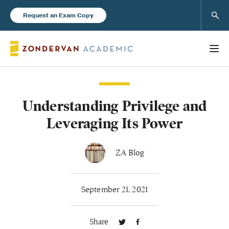
Sear
Request an Exam Copy
Understanding Privilege and
Books
Leveraging Its Power
New Products
ZA Blog
Instructor Resources
September 21, 2021
Share
Blog