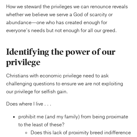
How we steward the privileges we can renounce reveals
whether we believe we serve a God of scarcity or
abundance—one who has created enough for
everyone’s needs but not enough for all our greed.
Identifying the power of our
privilege
Christians with economic privilege need to ask
challenging questions to ensure we are not exploiting
our privilege for selfish gain.
Does where I live . . .
prohibit me (and my family) from being proximate
to the least of these?
Does this lack of proximity breed indifference