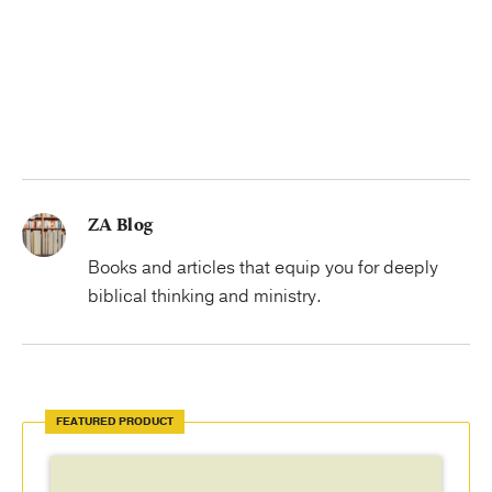
ZA Blog
Books and articles that equip you for deeply
biblical thinking and ministry.
FEATURED PRODUCT