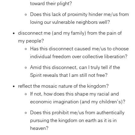
toward their plight?
Does this lack of proximity hinder me/us from
loving our vulnerable neighbors well?
disconnect me (and my family) from the pain of
my people?
Has this disconnect caused me/us to choose
individual freedom over collective liberation?
Amid this disconnect, can I truly tell if the
Spirit reveals that I am still not free?
reflect the mosaic nature of the kingdom?
If not, how does this shape my racial and
economic imagination (and my children’s)?
Does this prohibit me/us from authentically
pursuing the kingdom on earth as it is in
heaven?