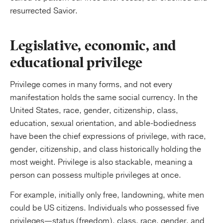
resurrected Savior.
Legislative, economic, and
educational privilege
Privilege comes in many forms, and not every
manifestation holds the same social currency. In the
United States, race, gender, citizenship, class,
education, sexual orientation, and able-bodiedness
have been the chief expressions of privilege, with race,
gender, citizenship, and class historically holding the
most weight. Privilege is also stackable, meaning a
person can possess multiple privileges at once.
For example, initially only free, landowning, white men
could be US citizens. Individuals who possessed five
privileges—status (freedom), class, race, gender, and