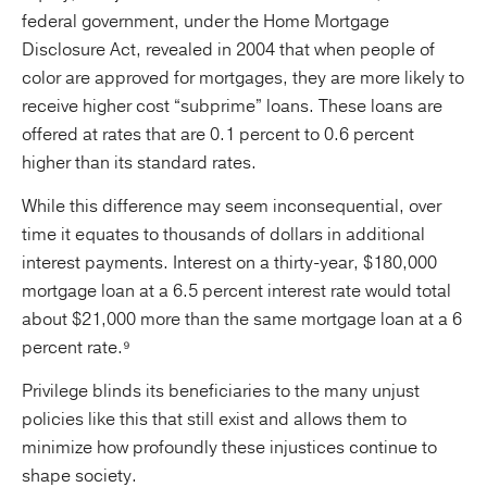
federal government, under the Home Mortgage
Disclosure Act, revealed in 2004 that when people of
color are approved for mortgages, they are more likely to
receive higher cost “subprime” loans. These loans are
offered at rates that are 0.1 percent to 0.6 percent
higher than its standard rates.
While this difference may seem inconsequential, over
time it equates to thousands of dollars in additional
interest payments. Interest on a thirty-year, $180,000
mortgage loan at a 6.5 percent interest rate would total
about $21,000 more than the same mortgage loan at a 6
percent rate.⁹
Privilege blinds its beneficiaries to the many unjust
policies like this that still exist and allows them to
minimize how profoundly these injustices continue to
shape society.