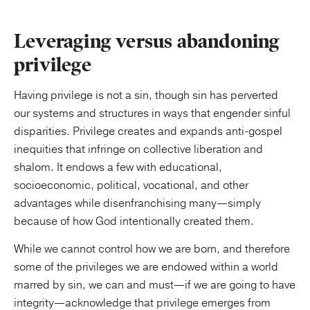
Leveraging versus abandoning
privilege
Having privilege is not a sin, though sin has perverted
our systems and structures in ways that engender sinful
disparities. Privilege creates and expands anti-gospel
inequities that infringe on collective liberation and
shalom. It endows a few with educational,
socioeconomic, political, vocational, and other
advantages while disenfranchising many—simply
because of how God intentionally created them.
While we cannot control how we are born, and therefore
some of the privileges we are endowed within a world
marred by sin, we can and must—if we are going to have
integrity—acknowledge that privilege emerges from