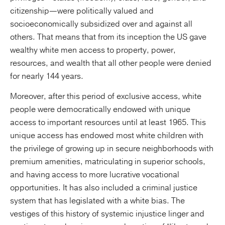
citizenship—were politically valued and
socioeconomically subsidized over and against all
others. That means that from its inception the US gave
wealthy white men access to property, power,
resources, and wealth that all other people were denied
for nearly 144 years.
Moreover, after this period of exclusive access, white
people were democratically endowed with unique
access to important resources until at least 1965. This
unique access has endowed most white children with
the privilege of growing up in secure neighborhoods with
premium amenities, matriculating in superior schools,
and having access to more lucrative vocational
opportunities. It has also included a criminal justice
system that has legislated with a white bias. The
vestiges of this history of systemic injustice linger and