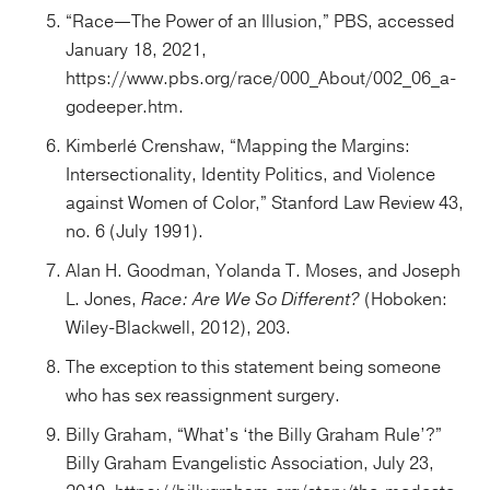
“Race—The Power of an Illusion,” PBS, accessed
January 18, 2021,
https://www.pbs.org/race/000_About/002_06_a-
godeeper.htm.
Kimberlé Crenshaw, “Mapping the Margins:
Intersectionality, Identity Politics, and Violence
against Women of Color,” Stanford Law Review 43,
no. 6 (July 1991).
Alan H. Goodman, Yolanda T. Moses, and Joseph
L. Jones,
Race: Are We So Different?
(Hoboken:
Wiley-Blackwell, 2012), 203.
The exception to this statement being someone
who has sex reassignment surgery.
Billy Graham, “What’s ‘the Billy Graham Rule’?”
Billy Graham Evangelistic Association, July 23,