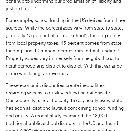
continue to undermine our proclamation of “liberty and
justice for all.”
For example, school funding in the US derives from three
sources. While the percentages vary from state to state,
generally 45 percent of a local school’s funding comes
from local property taxes, 45 percent comes from state
funding, and 10 percent comes from federal funding.¹
Property values vary immensely from neighborhood to
neighborhood and district to district. With that variance
come vacillating tax revenues.
These economic disparities create inequalities
regarding access to quality education nationwide.
Consequently, since the early 1970s, nearly every state
has seen at least one lawsuit concerning school funding
and equity. A recent study examined the 13,000
traditional public school districts in the US and found