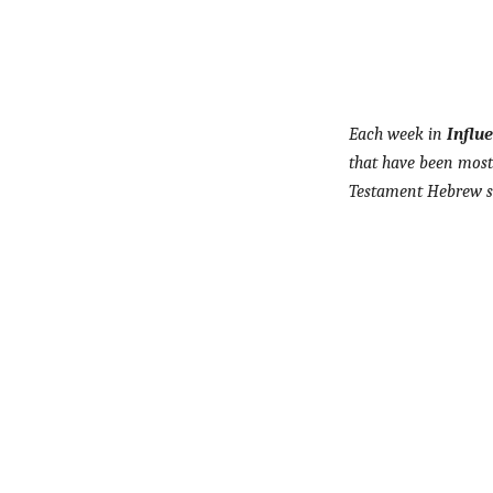
Each week in
Influ
that have been most 
Testament Hebrew sc