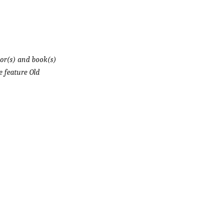
or(s) and book(s)
e feature Old