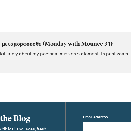
. . μεταμορφουσθε (Monday with Mounce 34)
 lot lately about my personal mission statement. In past years, 
 the Blog
Email Address
biblical languages, fresh