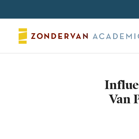
Search
Influ
Van P