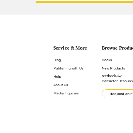
Service & More
Browse Produ
Blog
Books
Publishing with Us
New Products
Help
Instructor Resourc
About Us
Media Inquiries
Request an 