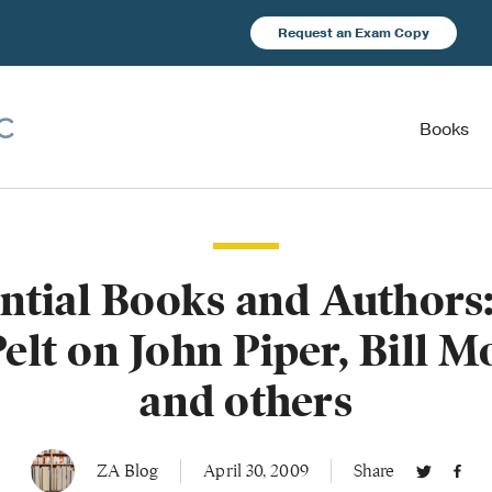
Request an Exam Copy
Books
ential Books and Authors:
elt on John Piper, Bill 
and others
ZA Blog
April 30, 2009
Share