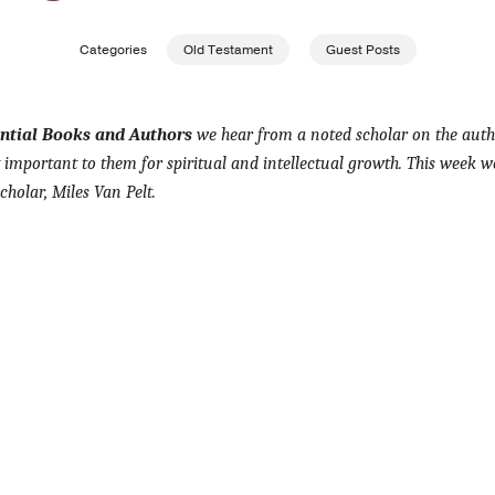
Categories
Old Testament
Guest Posts
ential Books and Authors
we hear from a noted scholar on the auth
important to them for spiritual and intellectual growth. This week w
holar, Miles Van Pelt.