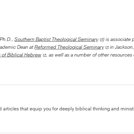
(Ph.D.,
Southern Baptist Theological Seminary
) is associate
cademic Dean at
Reformed Theological Seminary
in Jackson,
 of Biblical Hebrew
, as well as a number of other resources 
articles that equip you for deeply biblical thinking and minist