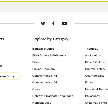
cts
Explore by Category
Biblical Studies
Theology
Bible Survey & Reference
Apologetics
Bibles
Bible & Culture
es
Biblical Theology
Church History
Commentaries (NT)
Counterpoints
Exam Copy
Commentaries (OT)
Ethics
Greek
Historical Theol
Hebrew & Cognate Languages
Philosophy
Hermeneutics
Systematic Theo