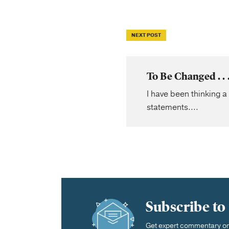
NEXT POST
To Be Changed . 
I have been thinking a
statements....
Subscribe to
Get expert commentary on 