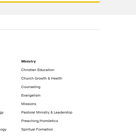
Ministry
Christian Education
Church Growth & Health
Counseling
Evangelism
Missions
ogy
Pastoral Ministry & Leadership
Preaching/Homiletics
logy
Spiritual Formation