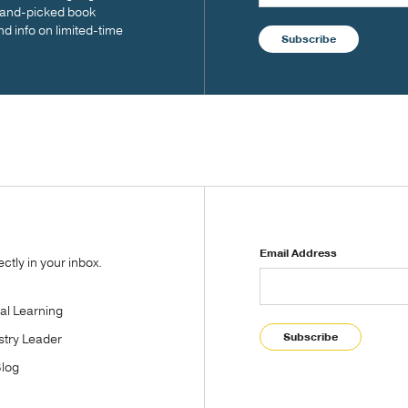
 hand-picked book
nd info on limited-time
Subscribe
Email Address
tly in your inbox.
tal Learning
Subscribe
stry Leader
Blog