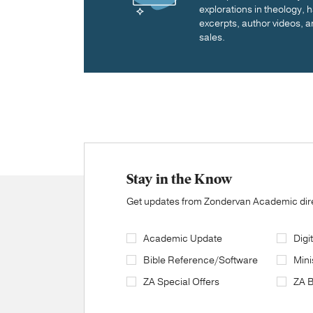
explorations in theology,
excerpts, author videos, a
sales.
Stay in the Know
Get updates from Zondervan Academic direc
Academic Update
Digi
Bible Reference/Software
Mini
ZA Special Offers
ZA 