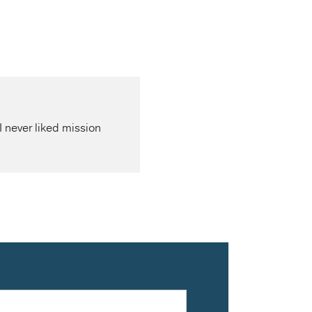
I never liked mission