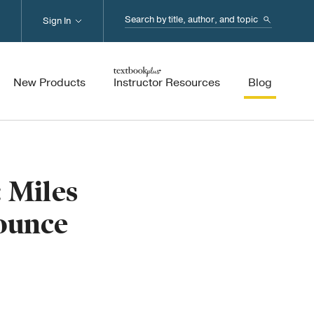
Search...
Sign In
New Products
Instructor Resources
Blog
 Miles
Mounce