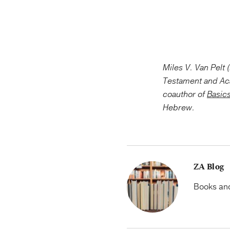
Miles V. Van Pelt 
Testament and A
coauthor of
Basics
Hebrew.
ZA Blog
Books and 