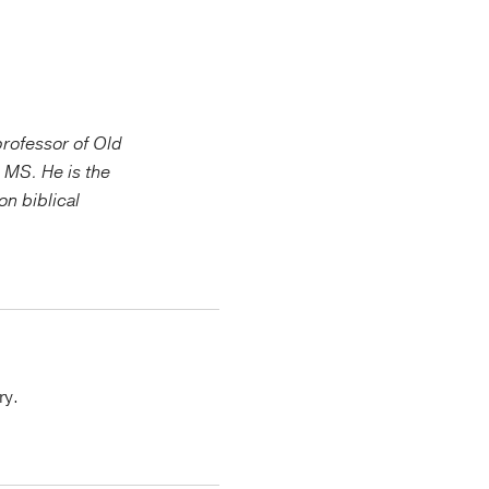
 professor of Old
 MS. He is the
on biblical
ry.