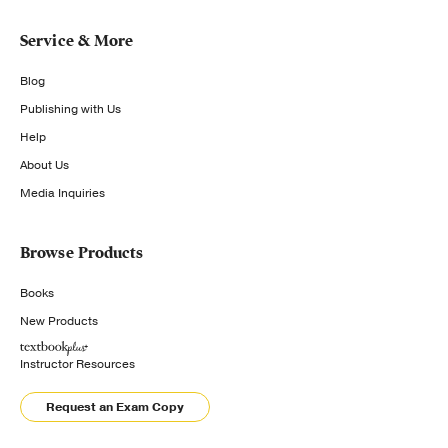
Service & More
Blog
Publishing with Us
Help
About Us
Media Inquiries
Browse Products
Books
New Products
Instructor Resources
Request an Exam Copy