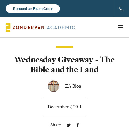
Sear
Request an Exam Copy
Wednesday Giveaway - The
Books
Bible and the Land
New Products
ZA Blog
Instructor Resources
December 7, 2011
Share
Blog