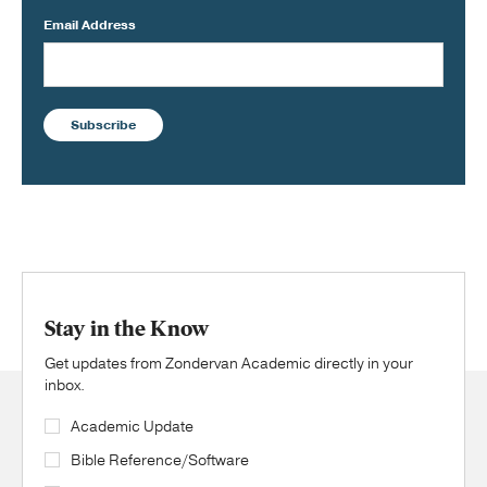
Email Address
Subscribe
Stay in the Know
Get updates from Zondervan Academic directly in your
inbox.
Academic Update
Bible Reference/Software