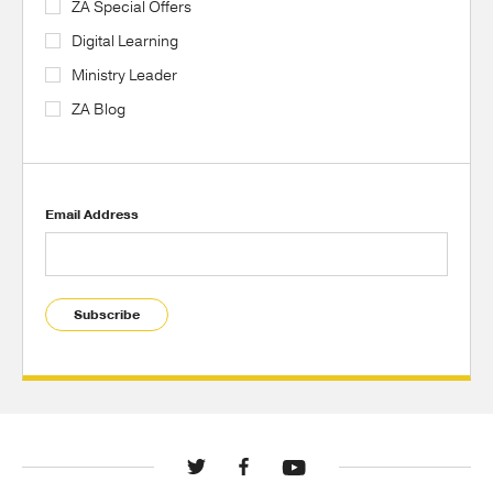
ZA Special Offers
Digital Learning
Ministry Leader
ZA Blog
Email Address
Subscribe