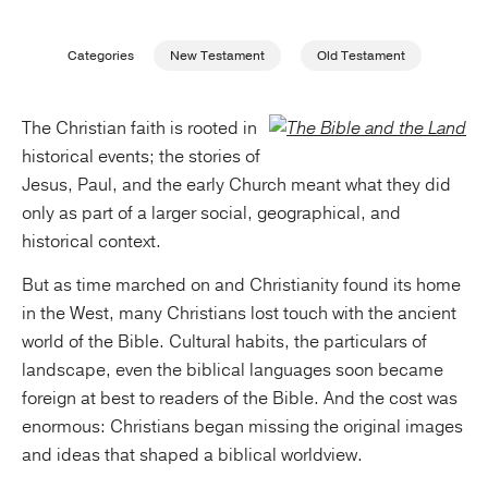
Publishing with Us
Categories
New Testament
Old Testament
Help
The Christian faith is rooted in
historical events; the stories of
About Us
Jesus, Paul, and the early Church meant what they did
only as part of a larger social, geographical, and
historical context.
But as time marched on and Christianity found its home
in the West, many Christians lost touch with the ancient
world of the Bible. Cultural habits, the particulars of
landscape, even the biblical languages soon became
foreign at best to readers of the Bible. And the cost was
enormous: Christians began missing the original images
and ideas that shaped a biblical worldview.