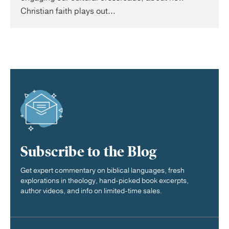
Christian faith plays out...
Subscribe to the Blog
Get expert commentary on biblical languages, fresh
explorations in theology, hand-picked book excerpts,
author videos, and info on limited-time sales.