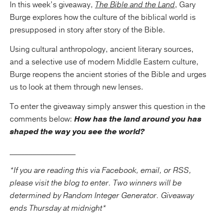
In this week’s giveaway,
The Bible and the Land
, Gary
Burge explores how the culture of the biblical world is
presupposed in story after story of the Bible.
Using cultural anthropology, ancient literary sources,
and a selective use of modern Middle Eastern culture,
Burge reopens the ancient stories of the Bible and urges
us to look at them through new lenses.
To enter the giveaway simply answer this question in the
comments below:
How has the land around you has
shaped the way you see the world?
_________________
*If you are reading this via Facebook, email, or RSS,
please visit the blog to enter. Two winners will be
determined by Random Integer Generator. Giveaway
ends Thursday at midnight*