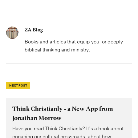
ZA Blog
Books and articles that equip you for deeply
biblical thinking and ministry.
NEXT POST
Think Christianly - a New App from
Jonathan Morrow
Have you read Think Christianly? It’s a book about
engaging our cultural crossroads, about how