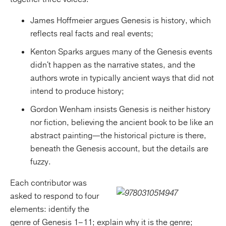
James Hoffmeier argues Genesis is history, which
reflects real facts and real events;
Kenton Sparks argues many of the Genesis events
didn't happen as the narrative states, and the
authors wrote in typically ancient ways that did not
intend to produce history;
Gordon Wenham insists Genesis is neither history
nor fiction, believing the ancient book to be like an
abstract painting—the historical picture is there,
beneath the Genesis account, but the details are
fuzzy.
Each contributor was
asked to respond to four
elements: identify the
genre of Genesis 1–11; explain why it is the genre;