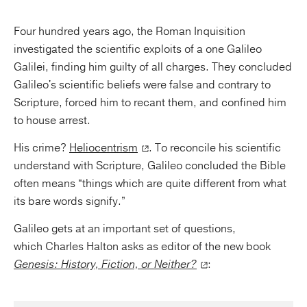
Four hundred years ago, the Roman Inquisition
investigated the scientific exploits of a one Galileo
Galilei, finding him guilty of all charges. They concluded
Galileo's scientific beliefs were false and contrary to
Scripture, forced him to recant them, and confined him
to house arrest.
His crime?
Heliocentrism
. To reconcile his scientific
understand with Scripture, Galileo concluded the Bible
often means “things which are quite different from what
its bare words signify.”
Galileo gets at an important set of questions,
which Charles Halton asks as editor of the new book
Genesis: History, Fiction, or Neither?
: