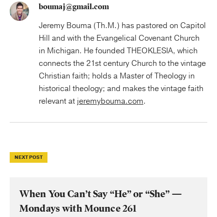
boumaj@gmail.com
Jeremy Bouma (Th.M.) has pastored on Capitol
Hill and with the Evangelical Covenant Church
in Michigan. He founded THEOKLESIA, which
connects the 21st century Church to the vintage
Christian faith; holds a Master of Theology in
historical theology; and makes the vintage faith
relevant at
jeremybouma.com
.
NEXT POST
When You Can’t Say “He” or “She” —
Mondays with Mounce 261