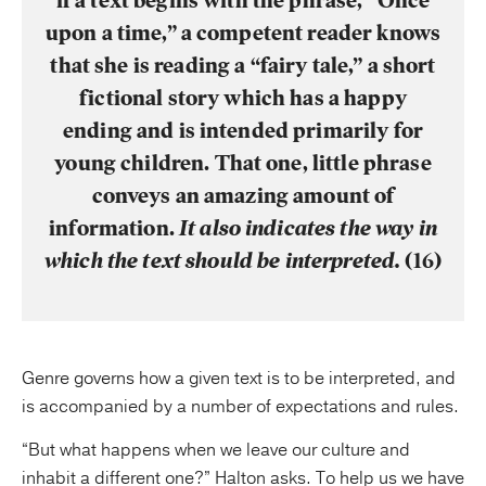
if a text begins with the phrase, “Once
upon a time,” a competent reader knows
that she is reading a “fairy tale,” a short
fictional story which has a happy
ending and is intended primarily for
young children. That one, little phrase
conveys an amazing amount of
information.
It also indicates the way in
which the text should be interpreted.
(16)
Genre governs how a given text is to be interpreted, and
is accompanied by a number of expectations and rules.
“But what happens when we leave our culture and
inhabit a different one?” Halton asks. To help us we have