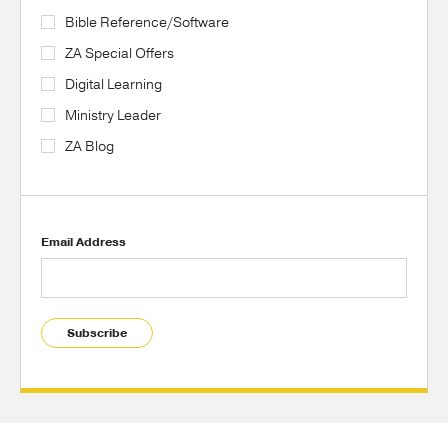
Bible Reference/Software
ZA Special Offers
Digital Learning
Ministry Leader
ZA Blog
Email Address
Subscribe