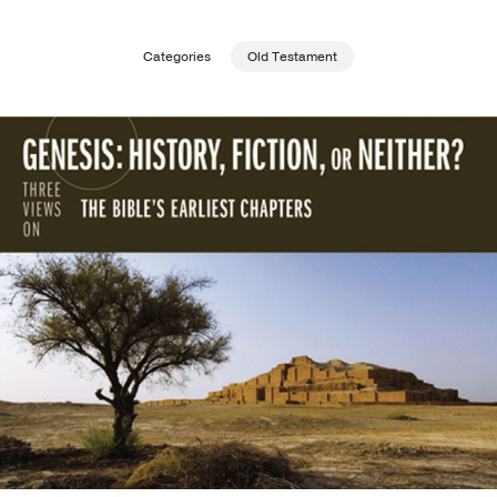
Publishing with Us
Categories
Old Testament
Help
About Us