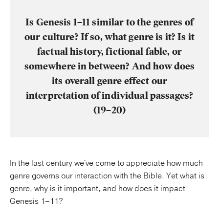
Is Genesis 1–11 similar to the genres of
our culture? If so, what genre is it? Is it
factual history, fictional fable, or
somewhere in between? And how does
its overall genre effect our
interpretation of individual passages?
(19–20)
In the last century we've come to appreciate how much
genre governs our interaction with the Bible. Yet what is
genre, why is it important, and how does it impact
Genesis 1–11?