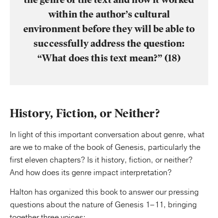
within the author’s cultural
environment before they will be able to
successfully address the question:
“What does this text mean?” (18)
History, Fiction, or Neither?
In light of this important conversation about genre, what
are we to make of the book of Genesis, particularly the
first eleven chapters? Is it history, fiction, or neither?
And how does its genre impact interpretation?
Halton has organized this book to answer our pressing
questions about the nature of Genesis 1–11, bringing
together three voices: