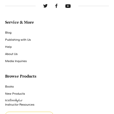
Service & More
Blog
Publishing with Us
Help
About Us
Media Inquiries
Browse Products
Books
New Products
Instructor Resources