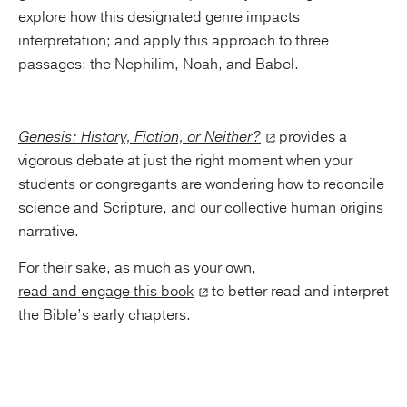
explore how this designated genre impacts
interpretation; and apply this approach to three
passages: the Nephilim, Noah, and Babel.
Genesis: History, Fiction, or Neither?
provides a
vigorous debate at just the right moment when your
students or congregants are wondering how to reconcile
science and Scripture, and our collective human origins
narrative.
For their sake, as much as your own,
read and engage this book
to better read and interpret
the Bible’s early chapters.