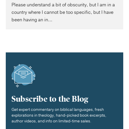
Please understand a bit of obscurity, but I am in a
country where I cannot be too specific, but I have
been having an in...
Subscribe to the Blog
Get expert commentary on biblical languages, fresh
explorations in theology, hand-picked book excerpts,
author videos, and info on limited-time sales.