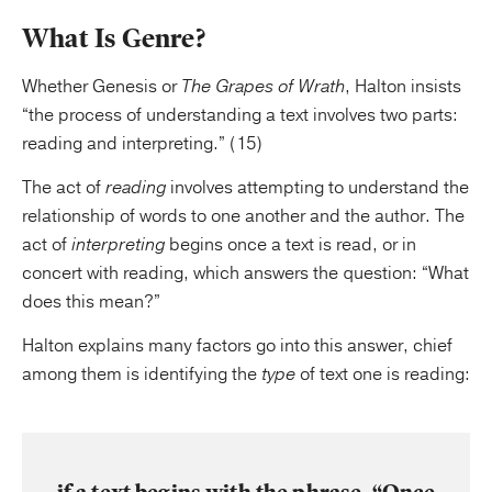
What Is Genre?
Whether Genesis or
The Grapes of Wrath
, Halton insists
“the process of understanding a text involves two parts:
reading and interpreting.” (15)
The act of
reading
involves attempting to understand the
relationship of words to one another and the author. The
act of
interpreting
begins once a text is read, or in
concert with reading, which answers the question: “What
does this mean?”
Halton explains many factors go into this answer, chief
among them is identifying the
type
of text one is reading: