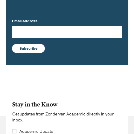
Email Address
Subscribe
Stay in the Know
Get updates from Zondervan Academic directly in your
inbox.
Academic Update