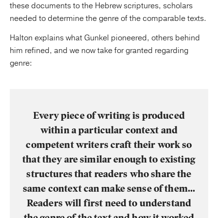
these documents to the Hebrew scriptures, scholars
needed to determine the genre of the comparable texts.
Halton explains what Gunkel pioneered, others behind
him refined, and we now take for granted regarding
genre:
Every piece of writing is produced
within a particular context and
competent writers craft their work so
that they are similar enough to existing
structures that readers who share the
same context can make sense of them…
Readers will first need to understand
the genre of the text and how it worked