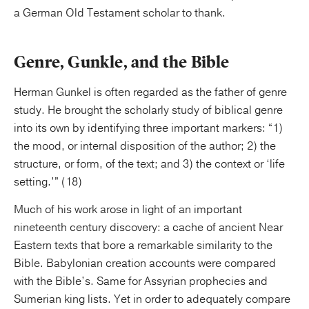
a German Old Testament scholar to thank.
Genre, Gunkle, and the Bible
Herman Gunkel is often regarded as the father of genre
study. He brought the scholarly study of biblical genre
into its own by identifying three important markers: “1)
the mood, or internal disposition of the author; 2) the
structure, or form, of the text; and 3) the context or ‘life
setting.’” (18)
Much of his work arose in light of an important
nineteenth century discovery: a cache of ancient Near
Eastern texts that bore a remarkable similarity to the
Bible. Babylonian creation accounts were compared
with the Bible’s. Same for Assyrian prophecies and
Sumerian king lists. Yet in order to adequately compare