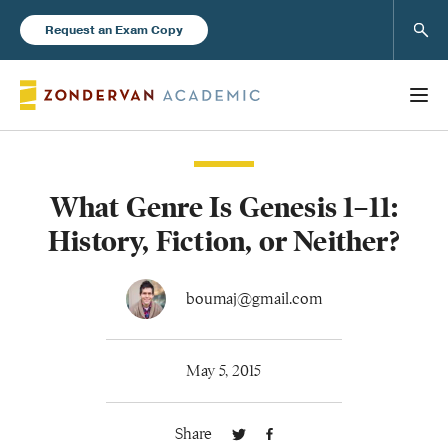
Sear
Request an Exam Copy
What Genre Is Genesis 1–11:
Books
History, Fiction, or Neither?
New Products
boumaj@gmail.com
Instructor Resources
May 5, 2015
Share
Blog