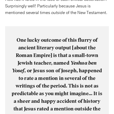
Surprisingly well! Particularly because Jesus is
mentioned several times
outside
of the New Testament.
One lucky outcome of this flurry of
ancient literary output [about the
Roman Empire] is that a small-town
Jewish teacher, named
Yeshua ben
Yosef
, or Jesus son of Joseph, happened
to rate a mention in several of the
writings of the period. This is not as
predictable as you might imagine… It is
a sheer and happy accident of history
that Jesus rated a mention outside the