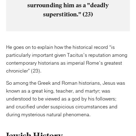
surrounding him as a "deadly
superstition." (23)
He goes on to explain how the historical record “is
particularly important given Tacitus’s reputation among
contemporary historians as imperial Rome’s greatest
chronicler” (23).
So among the Greek and Roman historians, Jesus was
known as a great king, teacher, and martyr; was
understood to be viewed as a god by his followers;
and crucified under suspicious circumstances and
during mysterious natural phenomena.
Jewish History