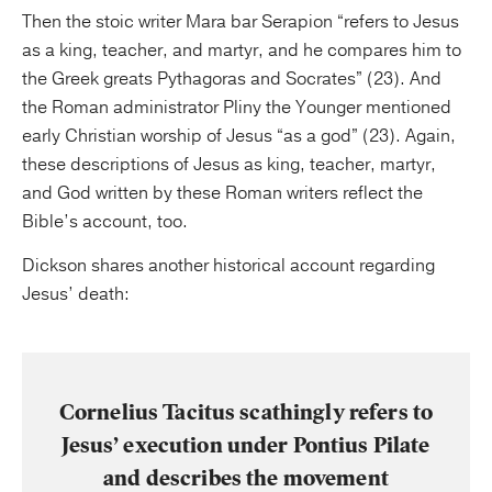
Then the stoic writer Mara bar Serapion “refers to Jesus
as a king, teacher, and martyr, and he compares him to
the Greek greats Pythagoras and Socrates” (23). And
the Roman administrator Pliny the Younger mentioned
early Christian worship of Jesus “as a god” (23). Again,
these descriptions of Jesus as king, teacher, martyr,
and God written by these Roman writers reflect the
Bible’s account, too.
Dickson shares another historical account regarding
Jesus’ death:
Cornelius Tacitus scathingly refers to
Jesus’ execution under Pontius Pilate
and describes the movement