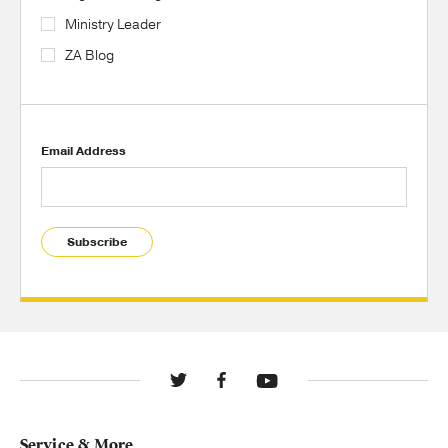
Ministry Leader
ZA Blog
Email Address
Subscribe
Service & More