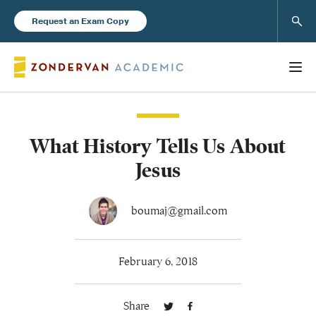
Sear
Request an Exam Copy
What History Tells Us About
Books
Jesus
New Products
boumaj@gmail.com
Instructor Resources
February 6, 2018
Share
Blog