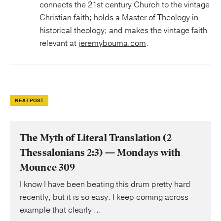
connects the 21st century Church to the vintage
Christian faith; holds a Master of Theology in
historical theology; and makes the vintage faith
relevant at
jeremybouma.com
.
NEXT POST
The Myth of Literal Translation (2
Thessalonians 2:3) — Mondays with
Mounce 309
I know I have been beating this drum pretty hard
recently, but it is so easy. I keep coming across
example that clearly ...