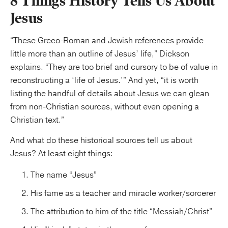
8 Things History Tells Us About
Jesus
“These Greco-Roman and Jewish references provide
little more than an outline of Jesus’ life,” Dickson
explains. “They are too brief and cursory to be of value in
reconstructing a ‘life of Jesus.’” And yet, “it is worth
listing the handful of details about Jesus we can glean
from non-Christian sources, without even opening a
Christian text.”
And what do these historical sources tell us about
Jesus? At least eight things:
The name “Jesus”
His fame as a teacher and miracle worker/sorcerer
The attribution to him of the title “Messiah/Christ”