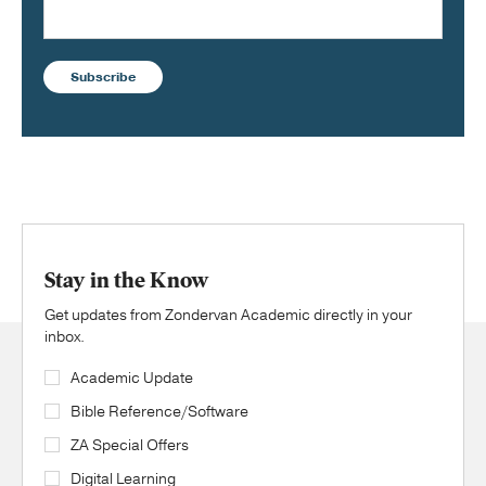
Subscribe
Stay in the Know
Get updates from Zondervan Academic directly in your
inbox.
Academic Update
Bible Reference/Software
ZA Special Offers
Digital Learning