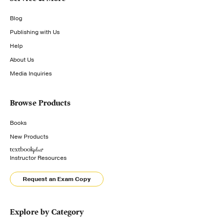
Blog
Publishing with Us
Help
About Us
Media Inquiries
Browse Products
Books
New Products
Instructor Resources
Request an Exam Copy
Explore by Category