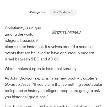
Publishing with Us
Categories
New Testament
Help
Christianity is unique
among the world
About Us
religions because it
claims to be historical. It revolves around a series of
events that are believed to have occurred in modern
Israel between 5 BC and AD 30.
Which makes it open to historical scrutiny.
As John Dickson explains in his new book
A Doubter’s
Guide to Jesus
: “If you claim that something spectacular
took place in history, intelligent people are going to ask
you historical questions.”
How has it fared in the face of such critical observation?