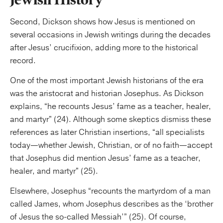
Second, Dickson shows how Jesus is mentioned on
several occasions in Jewish writings during the decades
after Jesus’ crucifixion, adding more to the historical
record.
One of the most important Jewish historians of the era
was the aristocrat and historian Josephus. As Dickson
explains, “he recounts Jesus’ fame as a teacher, healer,
and martyr” (24). Although some skeptics dismiss these
references as later Christian insertions, “all specialists
today—whether Jewish, Christian, or of no faith—accept
that Josephus did mention Jesus’ fame as a teacher,
healer, and martyr” (25).
Elsewhere, Josephus “recounts the martyrdom of a man
called James, whom Josephus describes as the ‘brother
of Jesus the so-called Messiah’” (25). Of course,