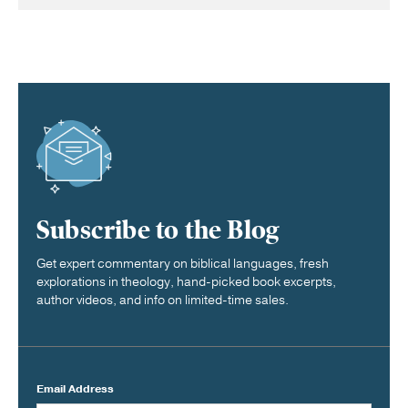
Subscribe to the Blog
Get expert commentary on biblical languages, fresh
explorations in theology, hand-picked book excerpts,
author videos, and info on limited-time sales.
Email Address