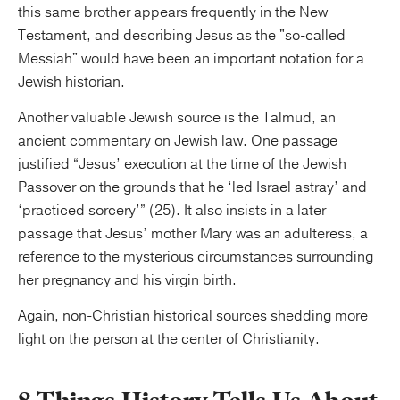
this same brother appears frequently in the New
Testament, and describing Jesus as the "so-called
Messiah" would have been an important notation for a
Jewish historian.
Another valuable Jewish source is the Talmud, an
ancient commentary on Jewish law. One passage
justified “Jesus’ execution at the time of the Jewish
Passover on the grounds that he ‘led Israel astray’ and
‘practiced sorcery’” (25). It also insists in a later
passage that Jesus’ mother Mary was an adulteress, a
reference to the mysterious circumstances surrounding
her pregnancy and his virgin birth.
Again, non-Christian historical sources shedding more
light on the person at the center of Christianity.