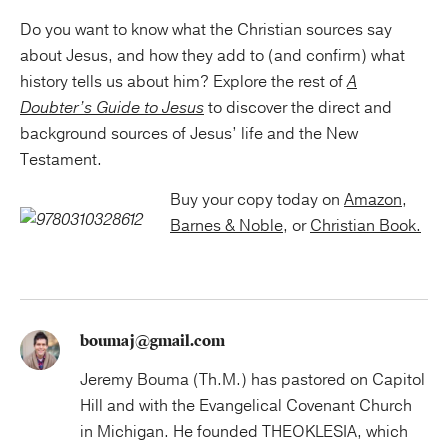
Do you want to know what the Christian sources say
about Jesus, and how they add to (and confirm) what
history tells us about him? Explore the rest of
A
Doubter’s Guide to Jesus
to discover the direct and
background sources of Jesus’ life and the New
Testament.
Buy your copy today on
Amazon
,
Barnes & Noble,
or
Christian Book.
boumaj@gmail.com
Jeremy Bouma (Th.M.) has pastored on Capitol
Hill and with the Evangelical Covenant Church
in Michigan. He founded THEOKLESIA, which