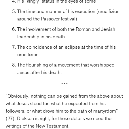
His “kingly” status in the eyes of some
The time and manner of his execution (crucifixion
around the Passover festival)
The involvement of both the Roman and Jewish
leadership in his death
The coincidence of an eclipse at the time of his
crucifixion
The flourishing of a movement that worshipped
Jesus after his death.
***
“Obviously, nothing can be gained from the above about
what Jesus stood for, what he expected from his
followers, or what drove him to the path of martyrdom”
(27). Dickson is right, for these details we need the
writings of the New Testament.