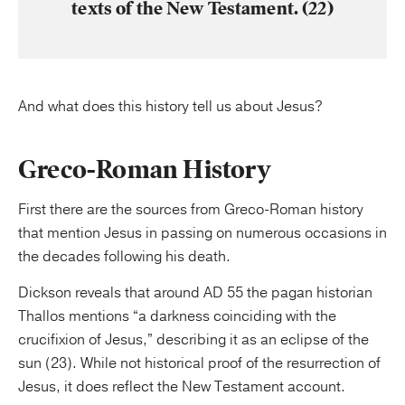
texts of the New Testament. (22)
And what does this history tell us about Jesus?
Greco-Roman History
First there are the sources from Greco-Roman history
that mention Jesus in passing on numerous occasions in
the decades following his death.
Dickson reveals that around AD 55 the pagan historian
Thallos mentions “a darkness coinciding with the
crucifixion of Jesus,” describing it as an eclipse of the
sun (23). While not historical proof of the resurrection of
Jesus, it does reflect the New Testament account.