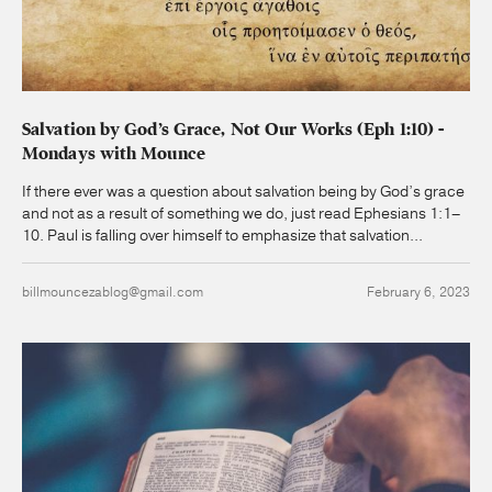
Salvation by God’s Grace, Not Our Works (Eph 1:10) -
Mondays with Mounce
If there ever was a question about salvation being by God’s grace
and not as a result of something we do, just read Ephesians 1:1–
10. Paul is falling over himself to emphasize that salvation...
billmouncezablog@gmail.com
February 6, 2023