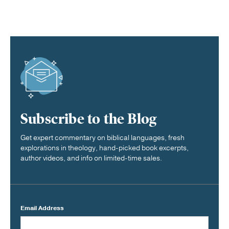
Subscribe to the Blog
Get expert commentary on biblical languages, fresh
explorations in theology, hand-picked book excerpts,
author videos, and info on limited-time sales.
Email Address