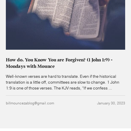
How do. You Know You are Forgiven? (1 John 1:9) -
Mondays with Mounce
Well-known verses are hard to translate. Even if the historical
translation is a little off, committees are slow to change. 1 John
1:9 is one of those verses. The KJV reads, “If we confess ...
billmouncezablog@gmail.com
January 30, 2023