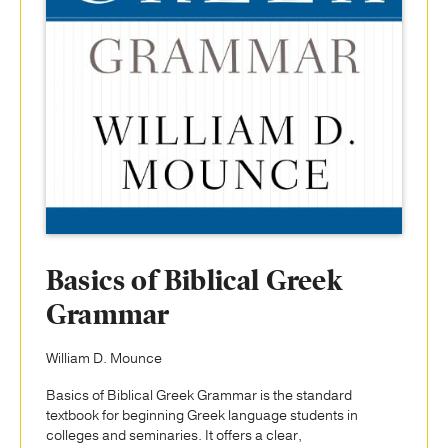
Basics of Biblical Greek
Grammar
William D. Mounce
Basics of Biblical Greek Grammar is the standard
textbook for beginning Greek language students in
colleges and seminaries. It offers a clear,