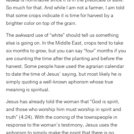
λευκαί is nominative since it is in the predicate of εἰσιν.
So much for that. And while I am not a farmer, I am told
that some crops indicate it is time for harvest by a
brighter color on top of the grain.
The awkward use of “white” should tell us something
else is going on. In the Middle East, crops tend to take
six months to grow, but you can say “four” months if you
are counting the time after the planting and before the
harvest. Some people have used the agrarian calendar
to date the time of Jesus’ saying, but most likely he is
simply quoting a well-known aphorism whose true
meaning is spiritual.
Jesus has already told the woman that “God is spirit,
and those who worship him must worship in spirit and
truth” (4:24). With the coming of the townspeople in
response to the woman’s testimony, Jesus uses the
aphorism to simply make the point that there is no