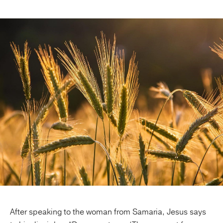
Publishing with Us
Help
About Us
After speaking to the woman from Samaria, Jesus says