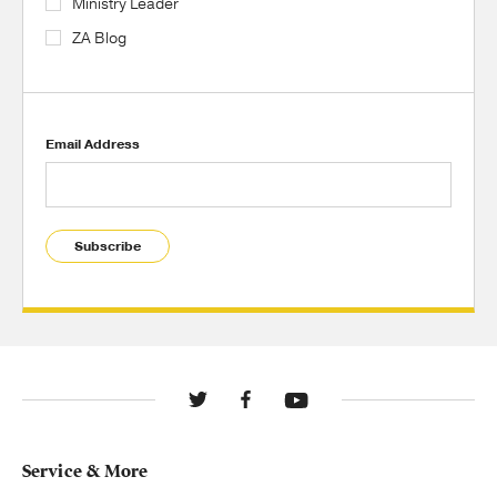
Ministry Leader
ZA Blog
Email Address
Subscribe
Service & More