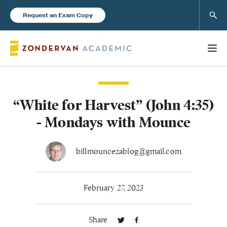
Sear
Request an Exam Copy
“White for Harvest” (John 4:35)
Books
- Mondays with Mounce
New Products
billmouncezablog@gmail.com
Instructor Resources
February 27, 2023
Share
Blog