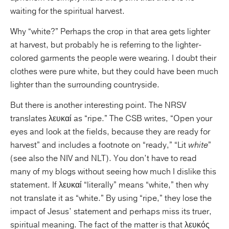
waiting for the spiritual harvest.
Why “white?” Perhaps the crop in that area gets lighter
at harvest, but probably he is referring to the lighter-
colored garments the people were wearing. I doubt their
clothes were pure white, but they could have been much
lighter than the surrounding countryside.
But there is another interesting point. The NRSV
translates λευκαί as “ripe.” The CSB writes, “Open your
eyes and look at the fields, because they are ready for
harvest” and includes a footnote on “ready,” “Lit
white
”
(see also the NIV and NLT). You don’t have to read
many of my blogs without seeing how much I dislike this
statement. If λευκαί “literally” means “white,” then why
not translate it as “white.” By using “ripe,” they lose the
impact of Jesus’ statement and perhaps miss its truer,
spiritual meaning. The fact of the matter is that λευκός