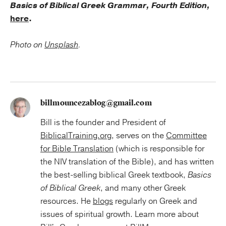
Basics of Biblical Greek Grammar, Fourth Edition,
here
.
Photo on
Unsplash
.
billmouncezablog@gmail.com
Bill is the founder and President of
BiblicalTraining.org
, serves on the
Committee
for Bible Translation
(which is responsible for
the NIV translation of the Bible), and has written
the best-selling biblical Greek textbook,
Basics
of Biblical Greek
, and many other Greek
resources. He
blogs
regularly on Greek and
issues of spiritual growth. Learn more about