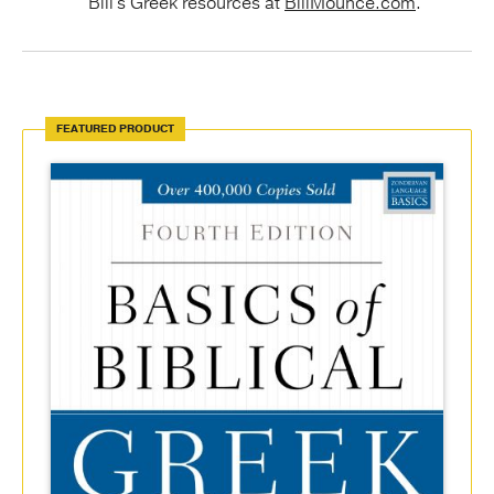
Bill's Greek resources at
BillMounce.com
.
FEATURED PRODUCT