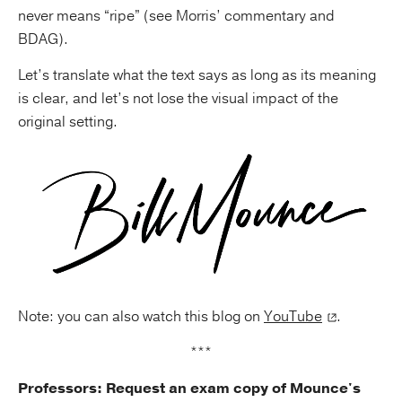
never means “ripe” (see Morris’ commentary and
BDAG).
Let’s translate what the text says as long as its meaning
is clear, and let’s not lose the visual impact of the
original setting.
Note: you can also watch this blog on
YouTube
.
***
Professors: Request an exam copy of Mounce's