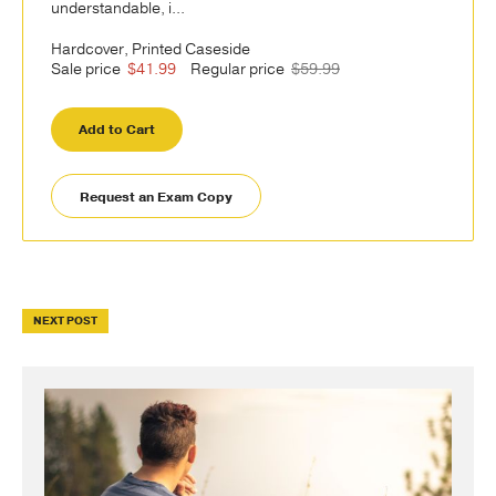
understandable, i...
Hardcover, Printed Caseside
Sale price
$41.99
Regular price
$59.99
Add to Cart
Request an Exam Copy
NEXT POST