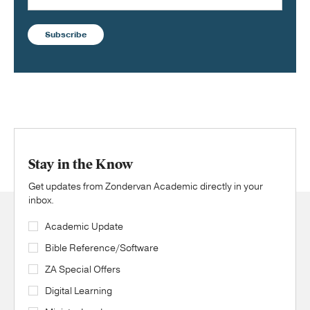
Subscribe
Stay in the Know
Get updates from Zondervan Academic directly in your
inbox.
Academic Update
Bible Reference/Software
ZA Special Offers
Digital Learning