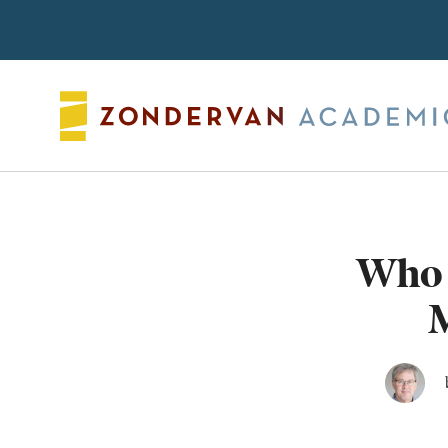
Search
Who 