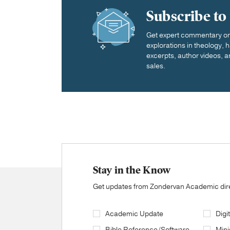
Subscribe to
Get expert commentary on 
explorations in theology,
excerpts, author videos, a
sales.
Stay in the Know
Get updates from Zondervan Academic direc
Academic Update
Digi
Bible Reference/Software
Mini