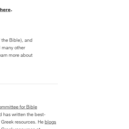
here
.
f the Bible), and
d many other
Learn more about
mmittee for Bible
d has written the best-
r Greek resources. He
blogs