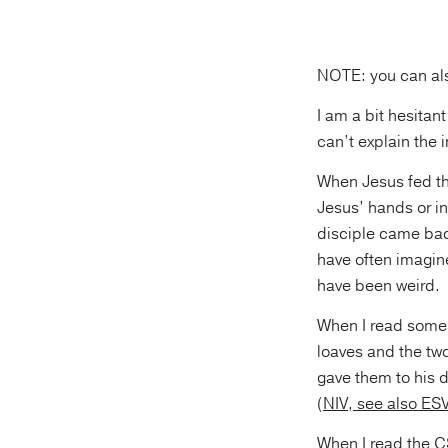
NOTE: you can al
I am a bit hesitan
can’t explain the 
When Jesus fed t
Jesus’ hands or i
disciple came back 
have often imagine
have been weird.
When I read some o
loaves and the tw
gave them to his d
(
NIV, see also ES
When I read the
C