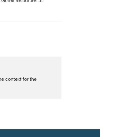
s Greek resources at
 context for the