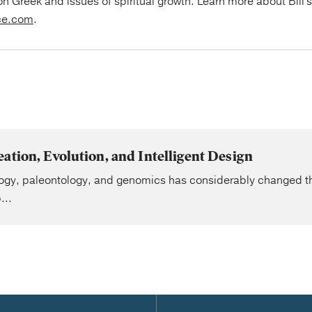
on Greek and issues of spiritual growth. Learn more about Bill'
ce.com
.
ation, Evolution, and Intelligent Design
ogy, paleontology, and genomics has considerably changed the
...