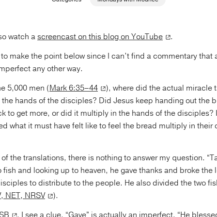
so watch a
screencast on this blog on YouTube
.
t to make the point below since I can’t find a commentary that a
imperfect any other way.
he 5,000 men (
Mark 6:35–44
), where did the actual miracle 
n the hands of the disciples? Did Jesus keep handing out the b
to get more, or did it multiply in the hands of the disciples? If i
d what it must have felt like to feel the bread multiply in thei
f the translations, there is nothing to answer my question. “Ta
o fish and looking up to heaven, he gave thanks and broke the 
isciples to distribute to the people. He also divided the two f
V, NET, NRSV
).
SB
, I see a clue. “Gave” is actually an imperfect. “He bless