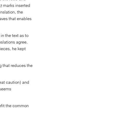
marks inserted
anslation, the
oaves that enables
n the text as to
slations agree.
pieces, he kept
g that reduces the
eat caution) and
 seems
nefit the common