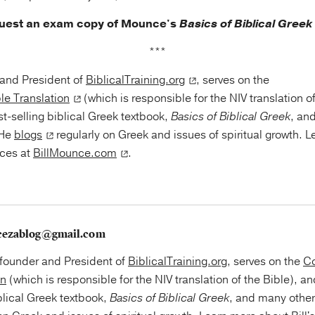
quest an exam copy of Mounce's
Basics of Biblical Greek
***
r and President of
BiblicalTraining.org
, serves on the
le Translation
(which is responsible for the NIV translation o
st-selling biblical Greek textbook,
Basics of Biblical Greek
, an
 He
blogs
regularly on Greek and issues of spiritual growth. 
rces at
BillMounce.com
.
cezablog@gmail.com
e founder and President of
BiblicalTraining.org
, serves on the
Co
on
(which is responsible for the NIV translation of the Bible), an
blical Greek textbook,
Basics of Biblical Greek
, and many othe