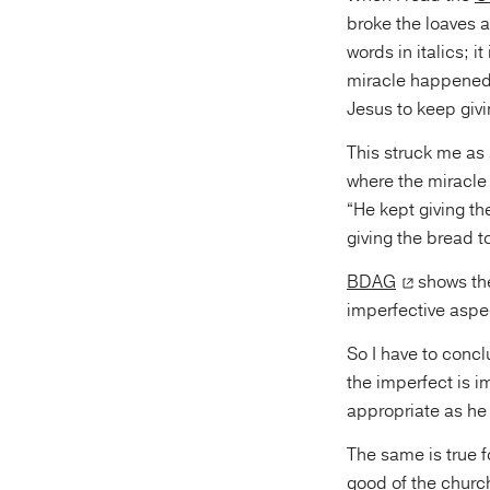
broke the loaves
words in italics; i
miracle happened i
Jesus to keep givi
This struck me as 
where the miracle
“He kept giving th
giving the bread to
BDAG
shows the
imperfective aspec
So I have to concl
the imperfect is 
appropriate as he 
The same is true f
good of the church,