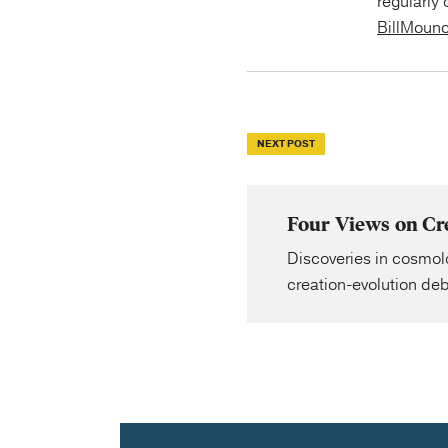
regularly 
BillMoun
NEXT POST
Four Views on Cre
Discoveries in cosmol
creation-evolution deb