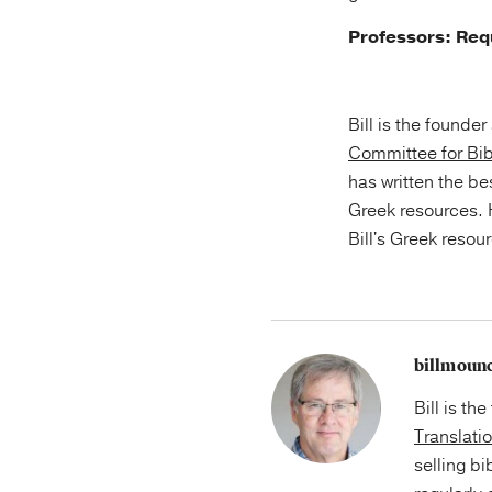
Professors: Re
Bill is the founde
Committee for Bib
has written the be
Greek resources.
Bill's Greek resou
billmoun
Bill is th
Translati
selling bi