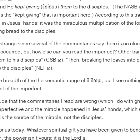
 and He
kept giving
(ἐδίδου)
them
to the disciples.” (The
NASB
t is the “kept giving” that is important here.) According to this tr
n Jesus’ hands; it was the miraculous multiplication of the l
ng bread to the disciples.
strange since several of the commentaries say there is no clue i
 occurred, but how else can you read the imperfect? Other tran
em to his disciples” (
CSB
). “Then, breaking the loaves into 
 the disciples” (
NLT
).
 breadth of the the semantic range of δίδωμι, but I see nothin
t of the imperfect.
ude that the commentaries I read are wrong (which I do with gr
imperfective and the miracle happened in Jesus’ hands, which
is the source of the miracle, not the disciples.
or us today. Whatever spiritual gift you have been given to be
 the power isn’t yours; it is the Lord’s.