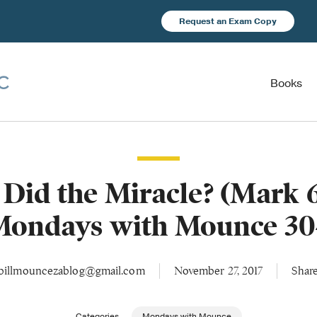
Request an Exam Copy
Books
Did the Miracle? (Mark 6:
Mondays with Mounce 30
billmouncezablog@gmail.com
November 27, 2017
Shar
Categories
Mondays with Mounce