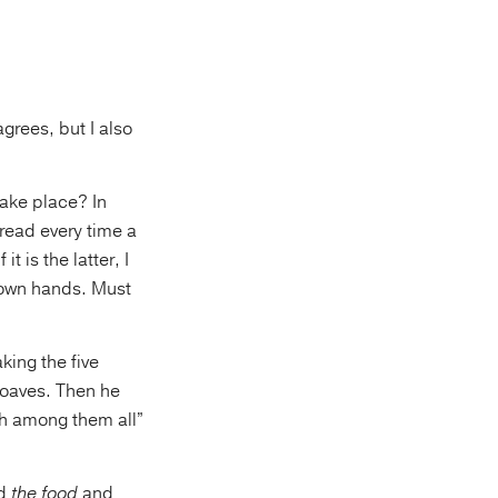
grees, but I also
take place? In
read every time a
t is the latter, I
r own hands. Must
king the five
loaves. Then he
ish among them all”
ed
the food
and