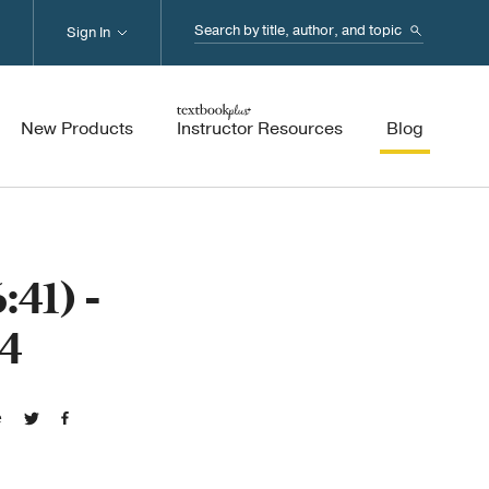
Search...
Sign In
New Products
Instructor Resources
Blog
41) -
4
e