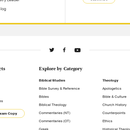
Blog
cts
Explore by Category
Biblical Studies
Theology
Bible Survey & Reference
Apologetics
Bibles
Bible & Culture
es
Biblical Theology
Church History
Commentaries (NT)
Counterpoints
Exam Copy
Commentaries (OT)
Ethics
Greek
Historical Theol