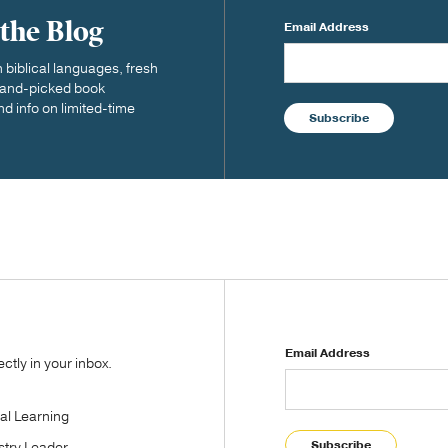
 the Blog
Email Address
biblical languages, fresh
 hand-picked book
nd info on limited-time
Subscribe
Email Address
tly in your inbox.
tal Learning
Subscribe
stry Leader