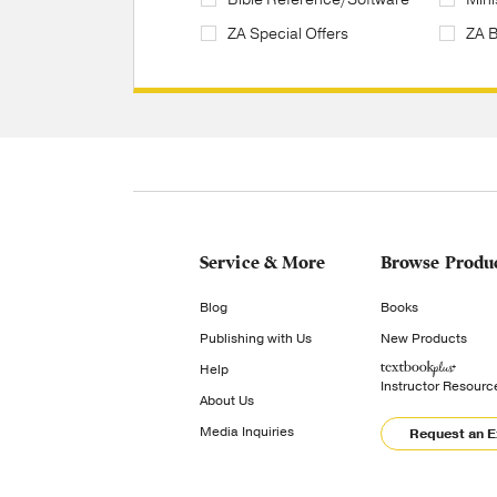
ZA Special Offers
ZA 
Service & More
Browse Produ
Blog
Books
Publishing with Us
New Products
Help
Instructor Resourc
About Us
Media Inquiries
Request an 