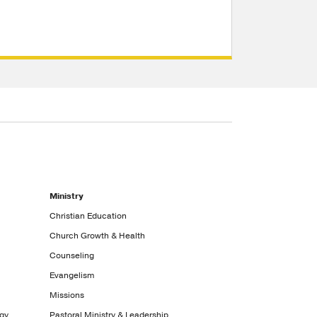
Ministry
Christian Education
Church Growth & Health
Counseling
Evangelism
Missions
ogy
Pastoral Ministry & Leadership