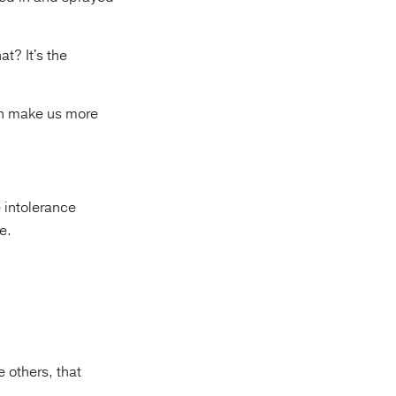
t? It's the
an make us more
 intolerance
e.
e others, that