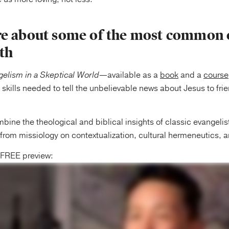
e about some of the most common 
ith
elism in a Skeptical World
—available as a
book
and a
course
 skills needed to tell the unbelievable news about Jesus to frie
ine the theological and biblical insights of classic evangelist
s from missiology on contextualization, cultural hermeneutics, a
e FREE preview: