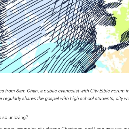
s from Sam Chan, a public evangelist with City Bible Forum i
e regularly shares the gospel with high school students, city w
s so unloving?