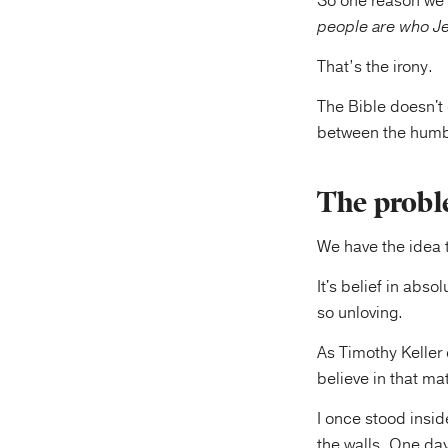
So one reason we 
people are who Je
That’s the irony.
The Bible doesn't 
between the humbl
The proble
We have the idea t
It's belief in abs
so unloving.
As Timothy Keller 
believe in that mat
I once stood insid
the walls. One da