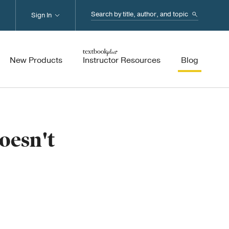
Search...
Sign In
New Products
Instructor Resources
Blog
oesn't