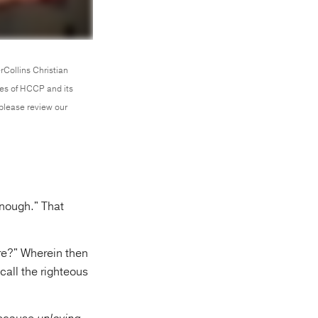
rCollins Christian
ces of HCCP and its
 please review our
nough." That
ere?" Wherein then
call the righteous