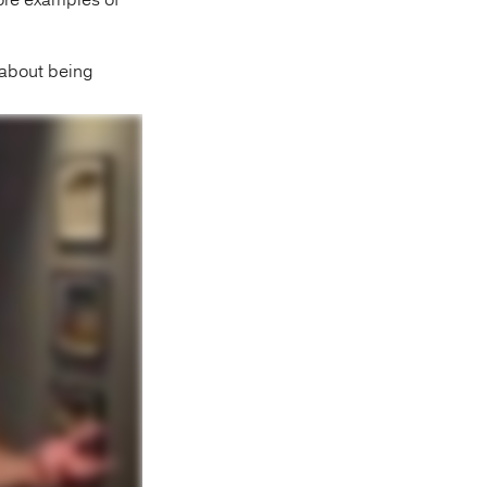
ore examples of
t about being