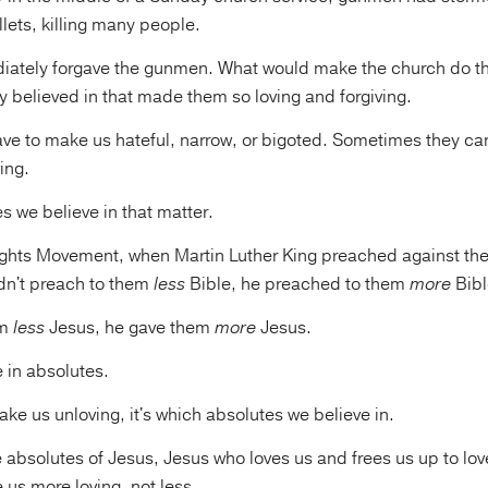
llets, killing many people.
ately forgave the gunmen. What would make the church do tha
y believed in that made them so loving and forgiving.
ave to make us hateful, narrow, or bigoted. Sometimes they c
ing.
s we believe in that matter.
Rights Movement, when Martin Luther King preached against the
dn't preach to them
less
Bible, he preached to them
more
Bibl
em
less
Jesus, he gave them
more
Jesus.
e in absolutes.
ke us unloving, it's which absolutes we believe in.
he absolutes of Jesus, Jesus who loves us and frees us up to lov
 us more loving, not less.