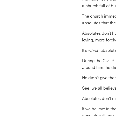
a church full of bu
The church immedi
absolutes that the
Absolutes don't h
loving, more forgiv
It's
which
absolute
During the Civil 
around him, he di
He didn't give th
See, we all believ
Absolutes don't ma
If we believe in t
absolute will make