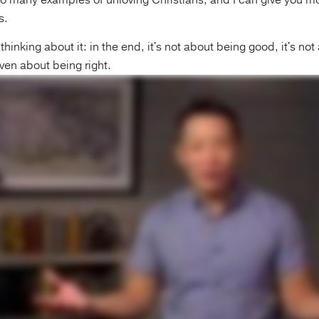
o many examples of unloving Christians, and I can give you m
s.
thinking about it: in the end, it's not about being good, it's no
 even about being right.