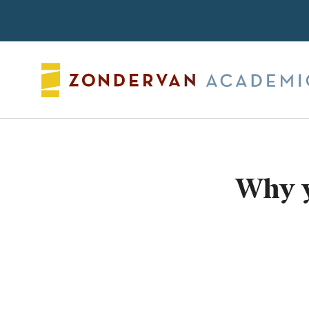
Search
Why y