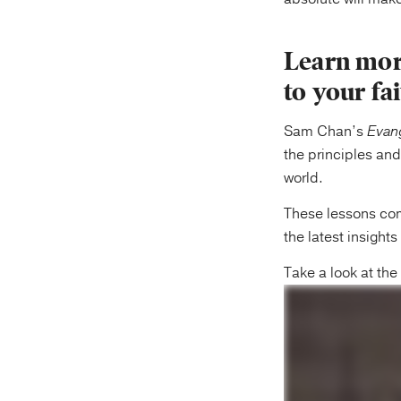
Learn mor
to your fa
Sam Chan’s
Evang
the principles and
world.
These lessons comb
the latest insight
Take a look at th