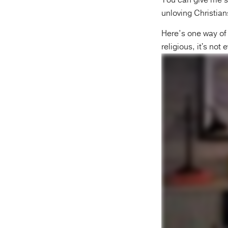
You can give me s
unloving Christian
Here’s one way of 
religious, it's not