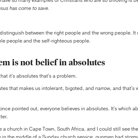
have so many examples of Christians who are so unloving is 
sus has come to save.
distinguish between the right people and the wrong people. It 
e people and the self-righteous people.
m is not belief in absolutes
hat it's absolutes that's a problem.
olutes that makes us intolerant, bigoted, and narrow, and that's 
once pointed out, everyone believes in absolutes. It's which a
ter.
e a church in Cape Town, South Africa, and I could still see the
y in the middle of a Sunday church service, gunmen had stor