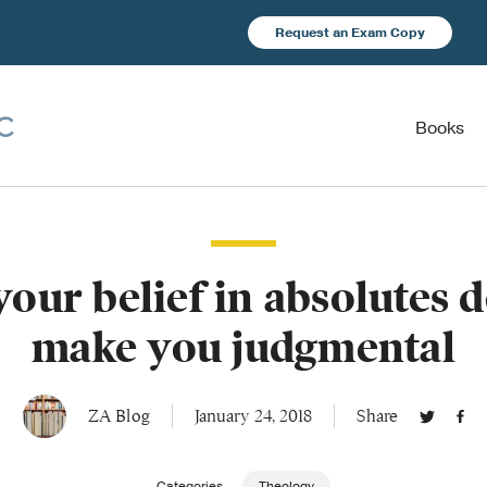
Request an Exam Copy
Books
our belief in absolutes d
make you judgmental
ZA Blog
January 24, 2018
Share
Categories
Theology