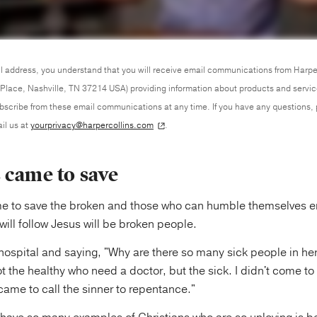
l address, you understand that you will receive email communications from Harpe
Place, Nashville, TN 37214 USA) providing information about products and servi
ubscribe from these email communications at any time. If you have any questions,
il us at
yourprivacy@harpercollins.com
.
 came to save
me to save the broken and those who can humble themselves e
ill follow Jesus will be broken people.
 a hospital and saying, "Why are there so many sick people in h
ot the healthy who need a doctor, but the sick. I didn't come to 
I came to call the sinner to repentance."