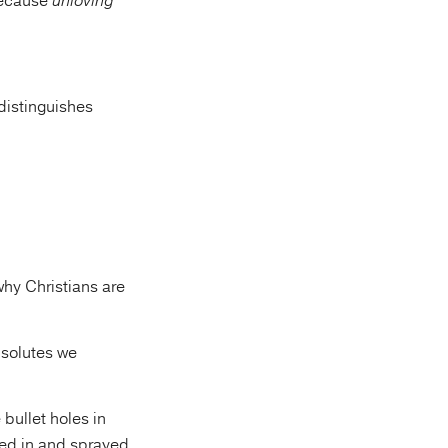
because
unloving
distinguishes
why Christians are
bsolutes we
 bullet holes in
med in and sprayed