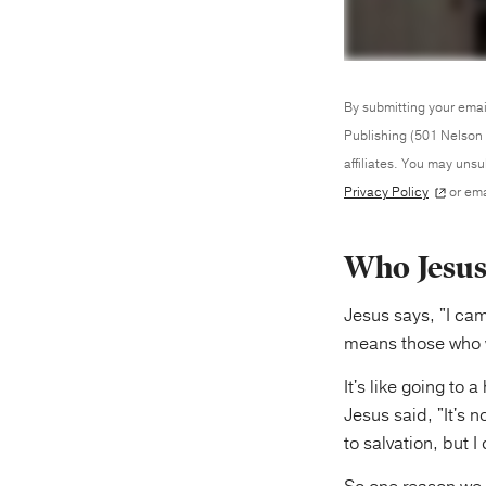
By submitting your emai
Publishing (501 Nelson 
affiliates. You may uns
Privacy Policy
or ema
Who Jesus
Jesus says, "I ca
means those who w
It's like going to
Jesus said, "It's n
to salvation, but 