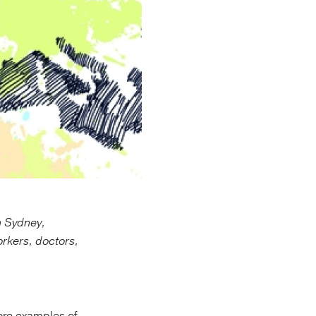
n Sydney,
orkers, doctors,