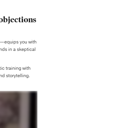
objections
—equips you with
nds in a skeptical
ic training with
nd storytelling.