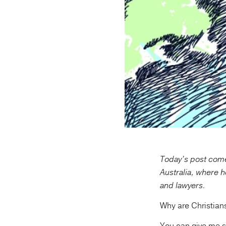
Today’s post come
Australia, where h
and lawyers.
Why are Christian