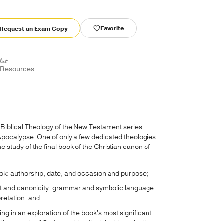
Favorite
Request an Exam Copy
 Resources
s Biblical Theology of the New Testament series
Apocalypse. One of only a few dedicated theologies
e study of the final book of the Christian canon of
book: authorship, date, and occasion and purpose;
text and canonicity, grammar and symbolic language,
pretation; and
ting in an exploration of the book's most significant