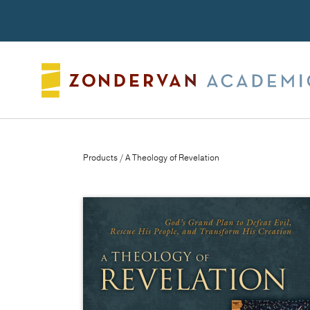
Search
Products
/ A Theology of Revelation