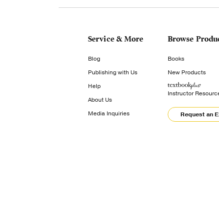
Service & More
Browse Produ
Blog
Books
Publishing with Us
New Products
Help
Instructor Resourc
About Us
Media Inquiries
Request an 