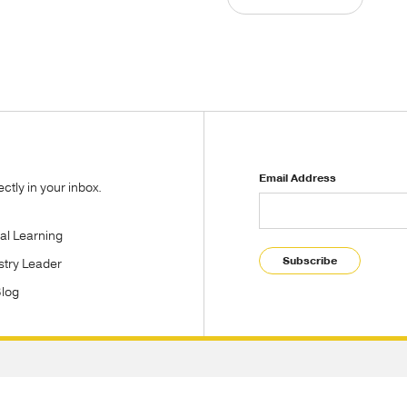
Email Address
tly in your inbox.
tal Learning
Subscribe
stry Leader
Blog