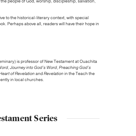
 the people of God, worship, discipleship, salvation,
ive to the historical-literary context, with special
ook. Perhaps above all, readers will have their hope in
Seminary) is professor of New Testament at Ouachita
Word
,
Journey into God’s Word
,
Preaching God’s
Heart of Revelation
and
Revelation
in the Teach the
ntly in local churches.
estament Series