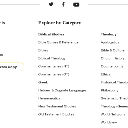
cts
Explore by Category
Biblical Studies
Theology
Bible Survey & Reference
Apologetics
Bibles
Bible & Culture
es
Biblical Theology
Church History
Commentaries (NT)
Counterpoints
Exam Copy
Commentaries (OT)
Ethics
Greek
Historical Theol
Hebrew & Cognate Languages
Philosophy
Hermeneutics
Systematic Theo
New Testament Studies
Theology (Genera
Old Testament Studies
World Religions
Worldview