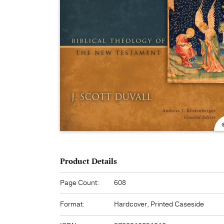
Product Details
Page Count:
608
Format:
Hardcover, Printed Caseside