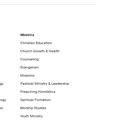
Ministry
Christian Education
Church Growth & Health
Counseling
Evangelism
Missions
ogy
Pastoral Ministry & Leadership
Preaching/Homiletics
logy
Spiritual Formation
l)
Worship Studies
Youth Ministry