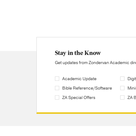
Stay in the Know
Get updates from Zondervan Academic direc
Academic Update
Digi
Bible Reference/Software
Mini
ZA Special Offers
ZA 