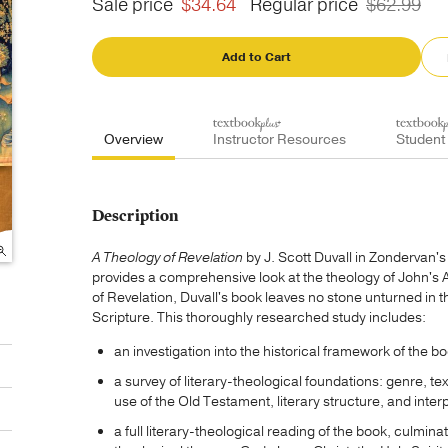
Sale price
$34.64
Regular price
$62.99
Add to Cart
Overview
Instructor Resources
Student
Description
A Theology of Revelation
by J. Scott Duvall in Zondervan'
provides a comprehensive look at the theology of John's 
of Revelation, Duvall's book leaves no stone unturned in th
Scripture. This thoroughly researched study includes:
an investigation into the historical framework of the 
a survey of literary-theological foundations: genre, 
use of the Old Testament, literary structure, and inter
a full literary-theological reading of the book, culmina