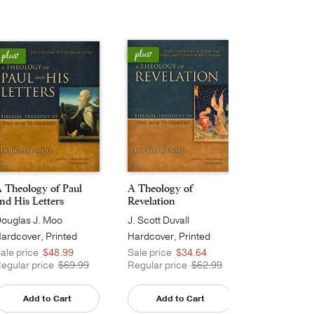
 Theology of Paul
A Theology of
A Theology
nd His Letters
Revelation
Matthew's 
ouglas J. Moo
J. Scott Duvall
Michael J. W
ardcover, Printed
Hardcover, Printed
Hardcover, 
Caseside
Caseside
ale price
$48.99
Sale price
$34.64
Sale price
egular price
$69.99
Regular price
$62.99
Regular pri
Add to Cart
Add to Cart
Add t