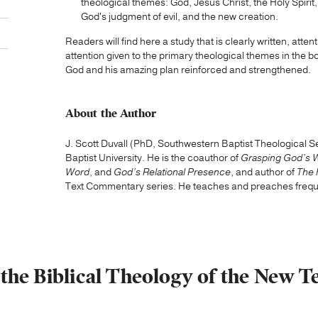
theological themes: God, Jesus Christ, the Holy Spirit,
God's judgment of evil, and the new creation.
Readers will find here a study that is clearly written, attent
attention given to the primary theological themes in the b
God and his amazing plan reinforced and strengthened.
About the Author
J. Scott Duvall (PhD, Southwestern Baptist Theological 
Baptist University. He is the coauthor of
Grasping God’s 
Word
, and
God’s Relational Presence
, and author of
The 
Text Commentary series. He teaches and preaches freque
n the Biblical Theology of the New T