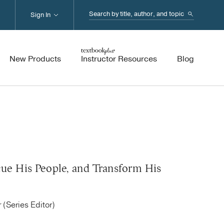
Search...
Sign In
New Products
Instructor Resources
Blog
cue His People, and Transform His
 (Series Editor)