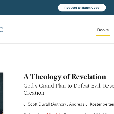
Request an Exam Copy
Books
A Theology of Revelation
God's Grand Plan to Defeat Evil, Res
Creation
J. Scott Duvall (Author) , Andreas J. Kostenberger