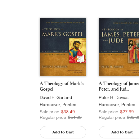
A Theology of Mark's
A Theology of Jame
Gospel
Peter, and Jud...
David E. Garland
Peter H. Davids
Hardcover, Printed
Hardcover, Printed
Caseside
Sale price
$38.49
Sale price
$27.99
Regular price
$54.99
Regular price
$39.9
Add to Cart
Add to Cart