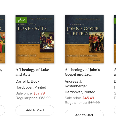
s,
A Theology of Luke
A Theology of John's
A
and Acts
Gospel and Let...
a
Darrell L. Bock
Andreas J.
D
Kostenberger
Hardcover, Printed
H
Hardcover, Printed
Sale price
$37.79
S
9
Regular price
$53.99
Sale price
$45.49
R
Regular price
$64.99
Add to Cart
Add to Cart