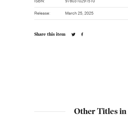
ISBN:
9780310291510
Release:
March 25, 2025
Share this item
Other Titles i