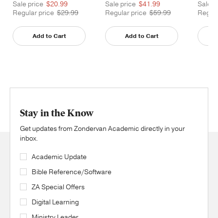
Sale price
$20.99
Sale price
$41.99
Sale p
Regular price
$29.99
Regular price
$59.99
Regula
Add to Cart
Add to Cart
Stay in the Know
Get updates from Zondervan Academic directly in your
inbox.
Academic Update
Bible Reference/Software
ZA Special Offers
Digital Learning
Ministry Leader