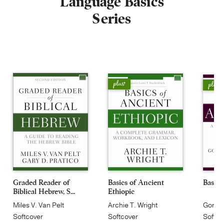
Language Basics
Series
Graded Reader of
Basics of Ancient
Basics
Biblical Hebrew, S...
Ethiopic
Miles V. Van Pelt
Archie T. Wright
Gordo
Softcover
Softcover
Softcov