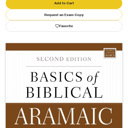
Add to Cart
Publishing with Us
Request an Exam Copy
Favorite
Help
About Us