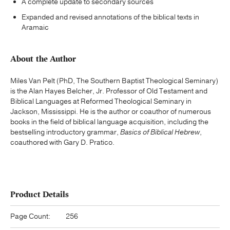
A complete update to secondary sources
Expanded and revised annotations of the biblical texts in
Aramaic
About the Author
Miles Van Pelt (PhD, The Southern Baptist Theological Seminary)
is the Alan Hayes Belcher, Jr. Professor of Old Testament and
Biblical Languages at Reformed Theological Seminary in
Jackson, Mississippi. He is the author or coauthor of numerous
books in the field of biblical language acquisition, including the
bestselling introductory grammar,
Basics of Biblical Hebrew
,
coauthored with Gary D. Pratico.
Product Details
Page Count:
256