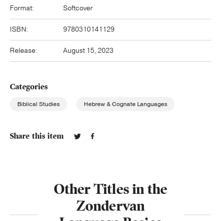
Format:
Softcover
ISBN:
9780310141129
Release:
August 15, 2023
Categories
Biblical Studies
Hebrew & Cognate Languages
Share this item
Other Titles in the
Zondervan