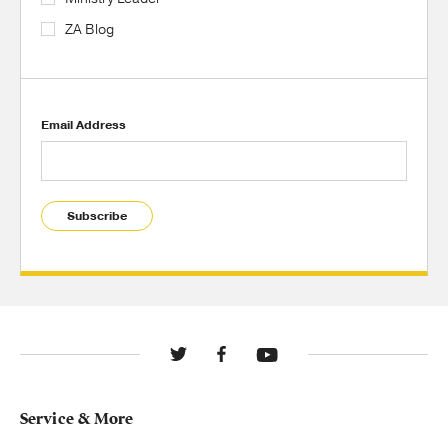
ZA Blog
Email Address
Subscribe
Service & More