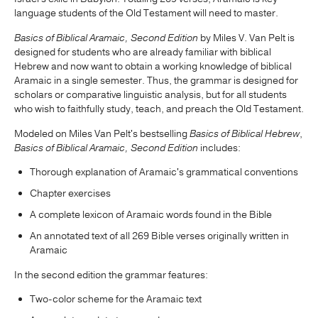
language students of the Old Testament will need to master.
Basics of Biblical Aramaic, Second Edition
by Miles V. Van Pelt is
designed for students who are already familiar with biblical
Hebrew and now want to obtain a working knowledge of biblical
Aramaic in a single semester. Thus, the grammar is designed for
scholars or comparative linguistic analysis, but for all students
who wish to faithfully study, teach, and preach the Old Testament.
Modeled on Miles Van Pelt's bestselling
Basics of Biblical Hebrew
,
Basics of Biblical Aramaic, Second Edition
includes:
Thorough explanation of Aramaic's grammatical conventions
Chapter exercises
A complete lexicon of Aramaic words found in the Bible
An annotated text of all 269 Bible verses originally written in
Aramaic
In the second edition the grammar features:
Two-color scheme for the Aramaic text