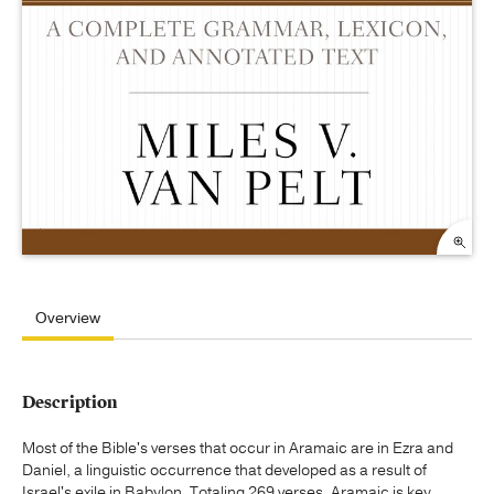
Overview
Description
Most of the Bible's verses that occur in Aramaic are in Ezra and
Daniel, a linguistic occurrence that developed as a result of
Israel's exile in Babylon. Totaling 269 verses, Aramaic is key