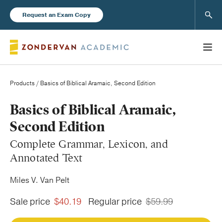
Sear
Request an Exam Copy
Products
/ Basics of Biblical Aramaic, Second Edition
Books
Basics of Biblical Aramaic,
Second Edition
New Products
Complete Grammar, Lexicon, and
Annotated Text
Instructor Resources
Miles V. Van Pelt
Sale price
$40.19
Regular price
$59.99
Blog