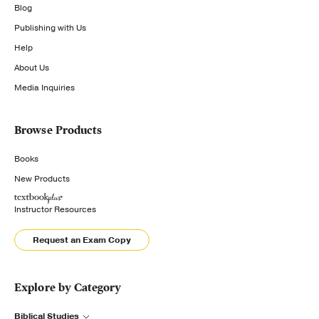
Blog
Publishing with Us
Help
About Us
Media Inquiries
Browse Products
Books
New Products
Instructor Resources
Request an Exam Copy
Explore by Category
Biblical Studies