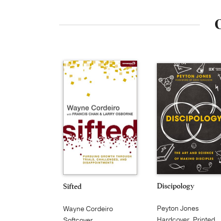
O
Discipology
Sifted
Peyton Jones
Wayne Cordeiro
Hardcover, Printed
Softcover