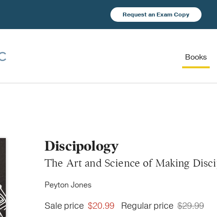
Request an Exam Copy
Books
Discipology
The Art and Science of Making Disci
Peyton Jones
Sale price
$20.99
Regular price
$29.99