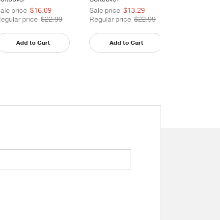
ale price
$16.09
Sale price
$13.29
egular price
$22.99
Regular price
$22.99
Not Av
Add to Cart
Add to Cart