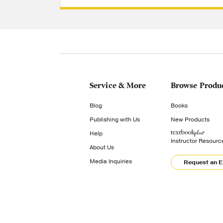
Service & More
Browse Produ
Blog
Books
Publishing with Us
New Products
Help
Instructor Resourc
About Us
Media Inquiries
Request an 