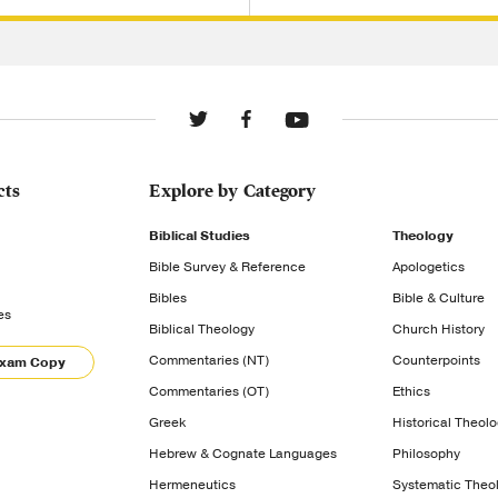
cts
Explore by Category
Biblical Studies
Theology
Bible Survey & Reference
Apologetics
Bibles
Bible & Culture
es
Biblical Theology
Church History
Commentaries (NT)
Counterpoints
Exam Copy
Commentaries (OT)
Ethics
Greek
Historical Theol
Hebrew & Cognate Languages
Philosophy
Hermeneutics
Systematic Theo