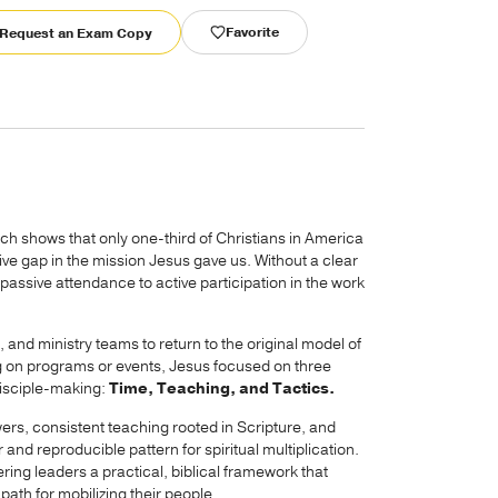
Favorite
Request an Exam Copy
ch shows that only one-third of Christians in America
ve gap in the mission Jesus gave us. Without a clear
assive attendance to active participation in the work
 and ministry teams to return to the original model of
g on programs or events, Jesus focused on three
disciple-making:
Time, Teaching, and Tactics.
wers, consistent teaching rooted in Scripture, and
 and reproducible pattern for spiritual multiplication.
ring leaders a practical, biblical framework that
path for mobilizing their people.