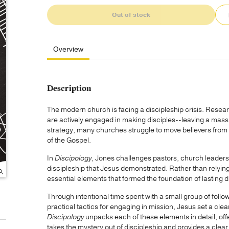
Out of stock
Overview
Description
The modern church is facing a discipleship crisis. Resear
are actively engaged in making disciples--leaving a massi
strategy, many churches struggle to move believers from p
of the Gospel.
In
Discipology
, Jones challenges pastors, church leaders,
discipleship that Jesus demonstrated. Rather than relyin
essential elements that formed the foundation of lasting 
Through intentional time spent with a small group of follo
practical tactics for engaging in mission, Jesus set a clear
Discipology
unpacks each of these elements in detail, offe
takes the mystery out of discipleship and provides a clear 