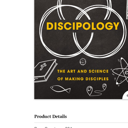
Product Details