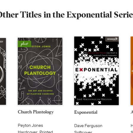
ther Titles in the Exponential Seri
Church Plantology
Exponential
Peyton Jones
H
Dave Ferguson
Hardcover, Printed
S
Softcover