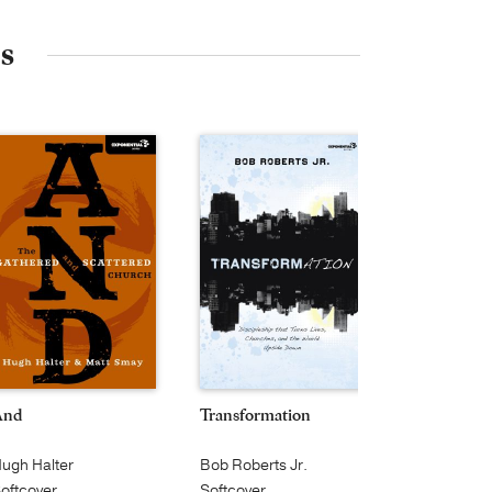
es
And
Transformation
On the Ver
ugh Halter
Bob Roberts Jr.
Alan Hirsch
oftcover
Softcover
Softcover