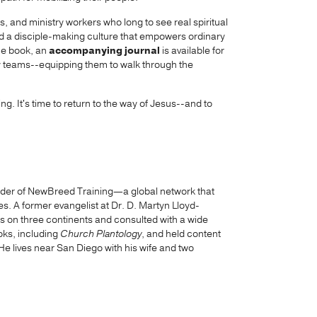
rs, and ministry workers who long to see real spiritual
ild a disciple-making culture that empowers ordinary
 the book, an
accompanying journal
is available for
y teams--equipping them to walk through the
. It's time to return to the way of Jesus--and to
under of NewBreed Training—a global network that
es. A former evangelist at Dr. D. Martyn Lloyd-
s on three continents and consulted with a wide
oks, including
Church Plantology
, and held content
e lives near San Diego with his wife and two