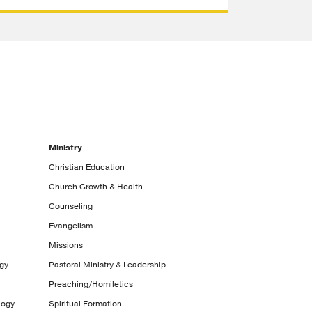
Ministry
Christian Education
Church Growth & Health
Counseling
Evangelism
Missions
ogy
Pastoral Ministry & Leadership
Preaching/Homiletics
logy
Spiritual Formation