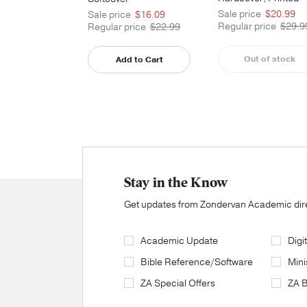
Caseside
Sale price
$20.99
Sale price
$16.09
Regular price
$29.9
Regular price
$22.99
Out of stock
Add to Cart
Stay in the Know
Get updates from Zondervan Academic direc
Academic Update
Digi
Bible Reference/Software
Mini
ZA Special Offers
ZA 