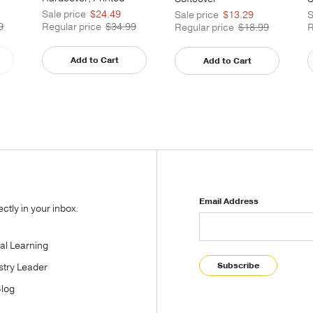
Caseside
Sale price
$24.49
S
Sale price
$13.29
9
Regular price
$34.99
R
Regular price
$18.99
Add to Cart
Add to Cart
Email Address
tly in your inbox.
tal Learning
Subscribe
stry Leader
Blog