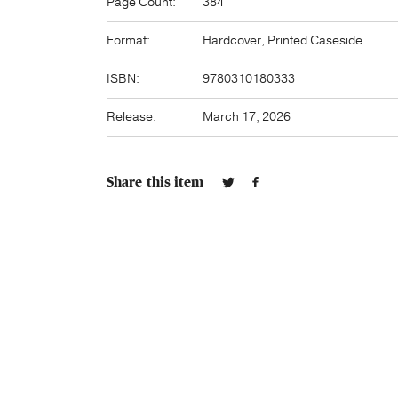
Page Count:
384
Format:
Hardcover, Printed Caseside
ISBN:
9780310180333
Release:
March 17, 2026
Share this item