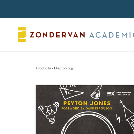
Search
Products
/ Discipology