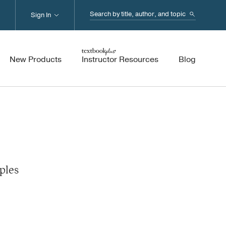
Search...
Sign In
New Products
Instructor Resources
Blog
ples