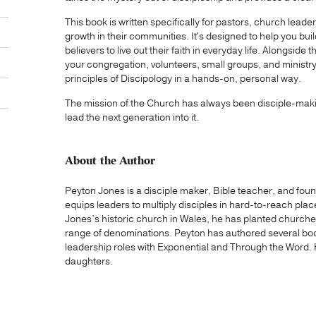
This book is written specifically for pastors, church leade
growth in their communities. It's designed to help you bu
believers to live out their faith in everyday life. Alongside
your congregation, volunteers, small groups, and ministr
principles of Discipology in a hands-on, personal way.
The mission of the Church has always been disciple-making
lead the next generation into it.
About the Author
Peyton Jones is a disciple maker, Bible teacher, and fo
equips leaders to multiply disciples in hard-to-reach plac
Jones’s historic church in Wales, he has planted churche
range of denominations. Peyton has authored several bo
leadership roles with Exponential and Through the Word. H
daughters.