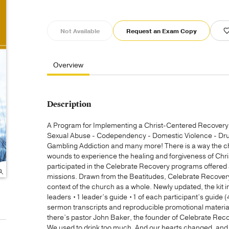
Not Available
Request an Exam Copy
Overview
Description
A Program for Implementing a Christ-Centered Recovery M
Sexual Abuse - Codependency - Domestic Violence - Drug 
Gambling Addiction and many more! There is a way the c
wounds to experience the healing and forgiveness of Chr
participated in the Celebrate Recovery programs offered
missions. Drawn from the Beatitudes, Celebrate Recovery
context of the church as a whole. Newly updated, the kit 
leaders •1 leader’s guide •1 of each participant’s guid
sermon transcripts and reproducible promotional materi
there’s pastor John Baker, the founder of Celebrate Re
We used to drink too much. And our hearts changed, and t