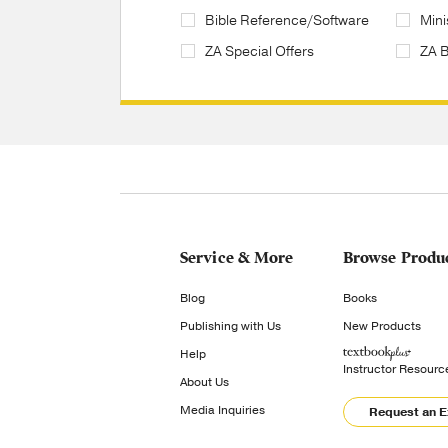
Bible Reference/Software
Mini
ZA Special Offers
ZA 
Service & More
Browse Produ
Blog
Books
Publishing with Us
New Products
Help
Instructor Resourc
About Us
Media Inquiries
Request an 