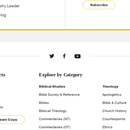
Subscribe
stry Leader
Blog
cts
Explore by Category
Biblical Studies
Theology
Bible Survey & Reference
Apologetics
Bibles
Bible & Culture
es
Biblical Theology
Church History
Commentaries (NT)
Counterpoints
Exam Copy
Commentaries (OT)
Ethics