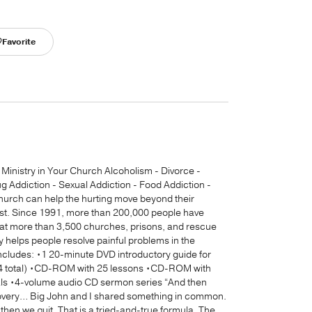
Favorite
inistry in Your Church Alcoholism - Divorce -
Addiction - Sexual Addiction - Food Addiction -
hurch can help the hurting move beyond their
ist. Since 1991, more than 200,000 people have
 at more than 3,500 churches, prisons, and rescue
 helps people resolve painful problems in the
includes: •1 20-minute DVD introductory guide for
e (4 total) •CD-ROM with 25 lessons •CD-ROM with
als •4-volume audio CD sermon series “And then
covery… Big John and I shared something in common.
hen we quit. That is a tried-and-true formula. The