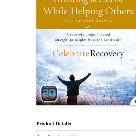
Product Details