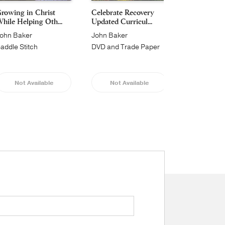
rowing in Christ
Celebrate Recovery
Celebrate 
hile Helping Oth...
Updated Curricul...
365 Daily De
ohn Baker
John Baker
John Baker
addle Stitch
DVD and Trade Paper
Hardcover
Not Available
Not Available
Not Av