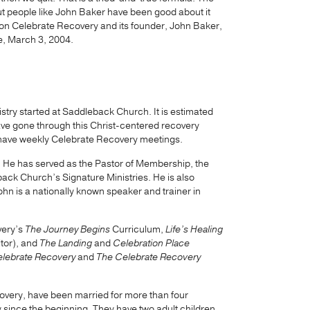
t people like John Baker have been good about it
on Celebrate Recovery and its founder, John Baker,
e, March 3, 2004.
stry started at Saddleback Church. It is estimated
have gone through this Christ-centered recovery
 have weekly Celebrate Recovery meetings.
. He has served as the Pastor of Membership, the
eback Church’s Signature Ministries. He is also
ohn is a nationally known speaker and trainer in
very’s
The Journey Begins
Curriculum,
Life’s Healing
itor), and
The Landing
and
Celebration Place
Celebrate Recovery
and
The Celebrate Recovery
overy, have been married for more than four
since the beginning. They have two adult children,