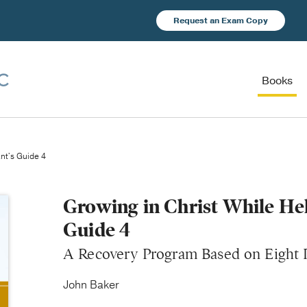
Request an Exam Copy
Books
ant's Guide 4
Growing in Christ While Hel
Guide 4
A Recovery Program Based on Eight P
John Baker