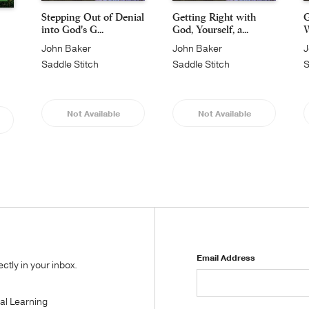
Stepping Out of Denial
Getting Right with
G
into God's G...
God, Yourself, a...
W
John Baker
John Baker
J
Saddle Stitch
Saddle Stitch
S
Not Available
Not Available
Email Address
tly in your inbox.
tal Learning