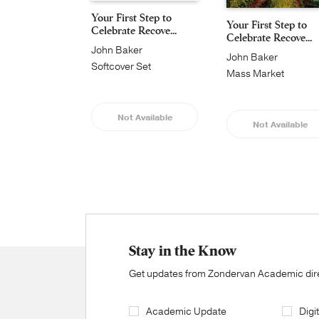
Your First Step to
Your First Step to
Celebrate Recove...
Celebrate Recove...
John Baker
John Baker
Softcover Set
Mass Market
Not Available
Not Available
Stay in the Know
Get updates from Zondervan Academic direc
Academic Update
Digi