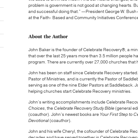
problem is government is not good at changing hearts. Bu
and successful doing that.” —President George W. Bush 
at the Faith- Based and Community Initiatives Conferenc
About the Author
John Baker is the founder of Celebrate Recovery®, a mini
that over the last 25 years more than 3.5 million people 
program. There are currently over 27,000 churches that
John has been on staff since Celebrate Recovery started
Pastor of Ministries, and is currently the Pastor of Saddl
serving as one of the nine Elder Pastors at Saddleback. J
helping churches start Celebrate Recovery ministries.
John’s writing accomplishments include Celebrate Reco
Choices
, the
Celebrate Recovery Study Bible
(general ed
(coauthor). John’s newest books are
Your First Step to 
Devotional
(coauthor)
.
John and his wife Cheryl, the cofounder of Celebrate Rec
decades and have served together in Celebrate Recovery 