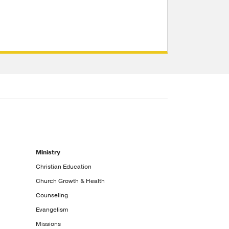
Ministry
Christian Education
Church Growth & Health
Counseling
Evangelism
Missions