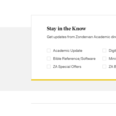
Stay in the Know
Get updates from Zondervan Academic direc
Academic Update
Digi
Bible Reference/Software
Mini
ZA Special Offers
ZA 