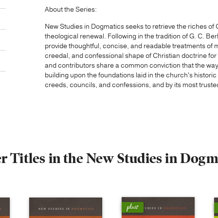
About the Series:
New Studies in Dogmatics seeks to retrieve the riches of 
theological renewal. Following in the tradition of G. C. Be
provide thoughtful, concise, and readable treatments of ma
creedal, and confessional shape of Christian doctrine fo
and contributors share a common conviction that the way f
building upon the foundations laid in the church's histori
creeds, councils, and confessions, and by its most truste
r Titles in the New Studies in Dogm