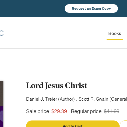
Request an Exam Copy
Books
Lord Jesus Christ
Daniel J. Treier (Author) , Scott R. Swain (General
Sale price
$29.39
Regular price
$41.99
Add to Cart