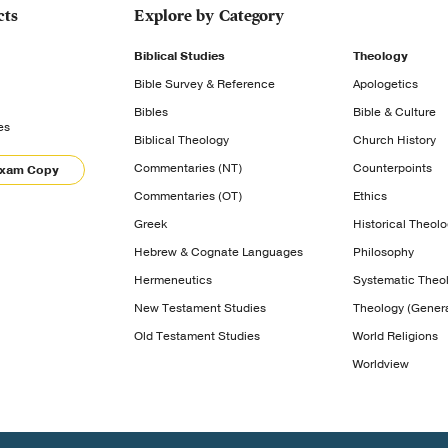
cts
Explore by Category
Biblical Studies
Theology
Bible Survey & Reference
Apologetics
Bibles
Bible & Culture
es
Biblical Theology
Church History
Commentaries (NT)
Counterpoints
Exam Copy
Commentaries (OT)
Ethics
Greek
Historical Theol
Hebrew & Cognate Languages
Philosophy
Hermeneutics
Systematic Theo
New Testament Studies
Theology (Genera
Old Testament Studies
World Religions
Worldview