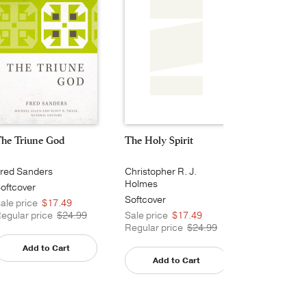
he Triune God
The Holy Spirit
Lord Jesus 
red Sanders
Christopher R. J.
Daniel J. Tr
Holmes
oftcover
Softcover
Softcover
ale price
$17.49
Sale price
egular price
$24.99
Sale price
$17.49
Regular pri
Regular price
$24.99
Add to Cart
Add t
Add to Cart