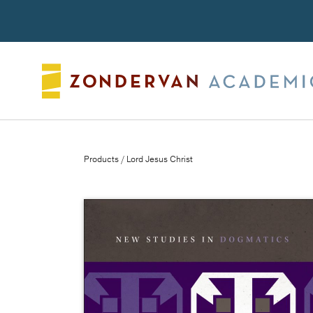
Search
Products
/ Lord Jesus Christ