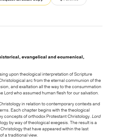
d historical, evangelical and ecumenical,
ing upon theological interpretation of Scripture
 Christological arc from the eternal communion of the
sion, and exaltation all the way to the consummation
vine Lord who assumed human flesh for our salvation.
ristology in relation to contemporary contexts and
erns. Each chapter begins with the theological
key concepts of orthodox Protestant Christology.
Lord
ogy by way of theological exegesis. The result is a
hristology that have appeared within the last
 a traditional view.