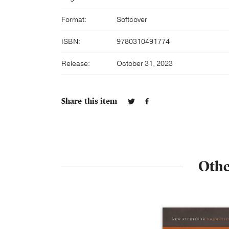
Format:
Softcover
ISBN:
9780310491774
Release:
October 31, 2023
Share this item
Othe