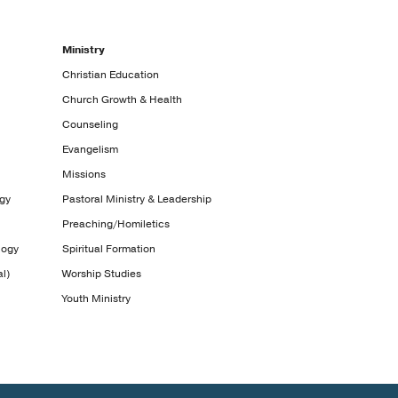
Ministry
Christian Education
Church Growth & Health
Counseling
Evangelism
Missions
ogy
Pastoral Ministry & Leadership
Preaching/Homiletics
logy
Spiritual Formation
l)
Worship Studies
Youth Ministry