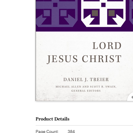
Product Details
Page Count:
384