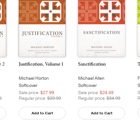
e 2
Justification, Volume 1
Sanctification
T
Michael Horton
Michael Allen
F
Softcover
Softcover
S
Sale price
$27.99
Sale price
$24.49
S
9
Regular price
$39.99
Regular price
$34.99
R
Add to Cart
Add to Cart