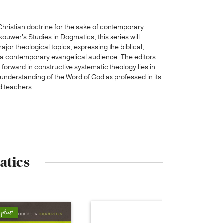
Christian doctrine for the sake of contemporary
rkouwer's Studies in Dogmatics, this series will
jor theological topics, expressing the biblical,
r a contemporary evangelical audience. The editors
orward in constructive systematic theology lies in
c understanding of the Word of God as professed in its
d teachers.
atics