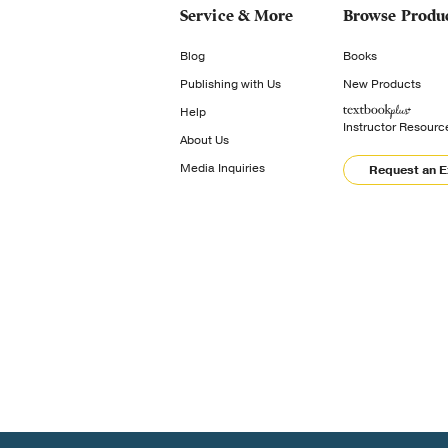
Service & More
Browse Produ
Blog
Books
Publishing with Us
New Products
Help
Instructor Resourc
About Us
Media Inquiries
Request an 