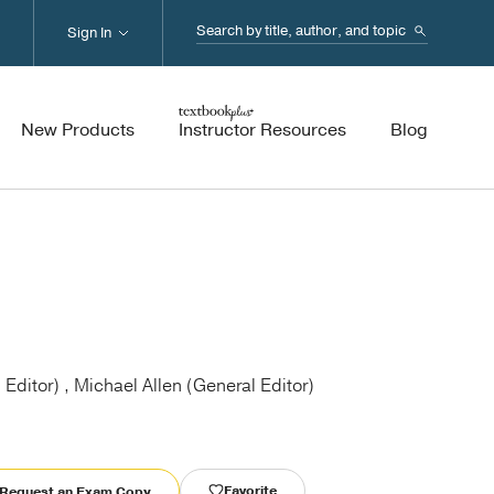
Search...
Sign In
New Products
Instructor Resources
Blog
 Editor) , Michael Allen (General Editor)
Favorite
Request an Exam Copy