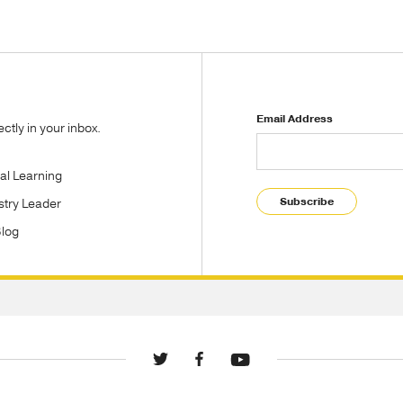
Email Address
tly in your inbox.
tal Learning
Subscribe
stry Leader
Blog