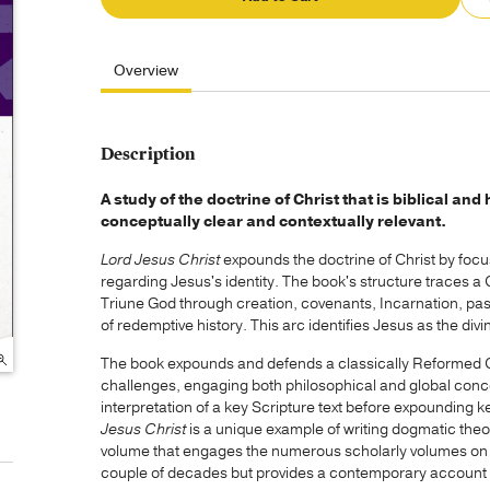
Overview
Description
A study of the doctrine of Christ that is biblical an
conceptually clear and contextually relevant.
Lord Jesus Christ
expounds the doctrine of Christ by focus
regarding Jesus's identity. The book's structure traces a
Triune God through creation, covenants, Incarnation, pas
of redemptive history. This arc identifies Jesus as the di
The book expounds and defends a classically Reformed Ch
challenges, engaging both philosophical and global conc
interpretation of a key Scripture text before expounding 
Jesus Christ
is a unique example of writing dogmatic theol
volume that engages the numerous scholarly volumes on C
couple of decades but provides a contemporary account of