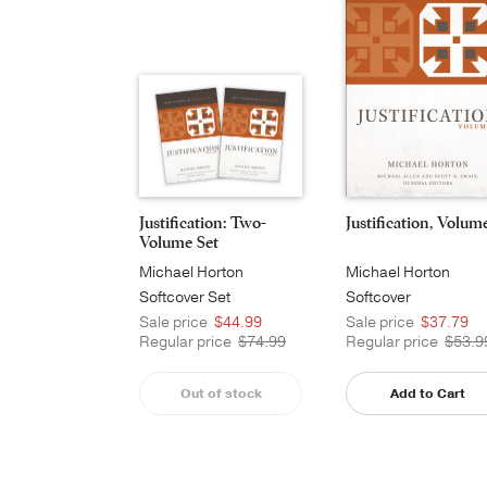
Justification: Two-
Justification, Volum
Volume Set
Michael Horton
Michael Horton
Softcover Set
Softcover
Sale price
$44.99
Sale price
$37.79
Regular price
$74.99
Regular price
$53.9
Out of stock
Add to Cart