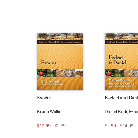
Exodus
Ezekiel and Dani
Bruce Wells
Daniel Bodi, Erne
Lucas
$12.99
$2.99
$2.99
$14.99