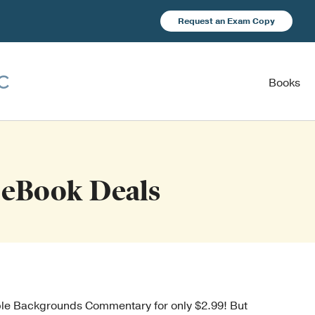
Request an Exam Copy
Books
eBook Deals
ible Backgrounds Commentary for only $2.99! But