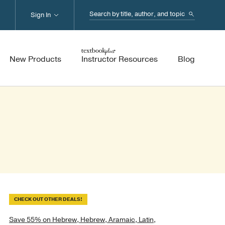
Search...
Sign In
New Products
Instructor Resources
Blog
CHECK OUT OTHER DEALS!
Save 55% on Hebrew, Hebrew, Aramaic, Latin,