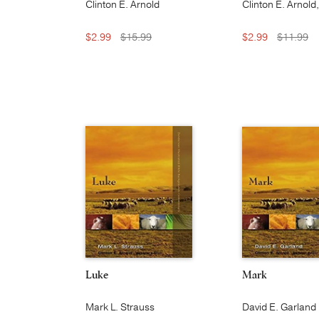
Clinton E. Arnold
Clinton E. Arnold
S. Thielman, and
Baugh
$2.99
$15.99
$2.99
$11.99
Luke
Mark
Mark L. Strauss
David E. Garland