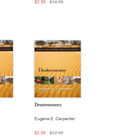
$2.99
$14.99
Deuteronomy
Eugene E. Carpenter
$2.99
$12.99