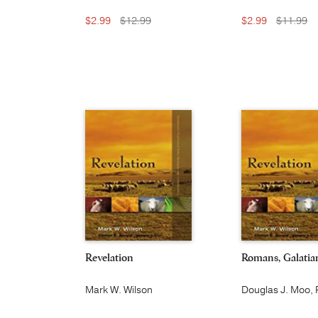
$2.99
$12.99
$2.99
$11.99
Revelation
Romans, Galatia
Mark W. Wilson
Douglas J. Moo, 
P. Martin and Juli
Wu