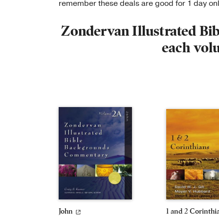
remember these deals are good for 1 day o
Zondervan Illustrated B
each vol
John
1 and 2 Corinthi