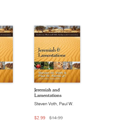
Jeremiah and
Lamentations
Steven Voth, Paul W.
Ferris, Jr.
$2.99
$14.99