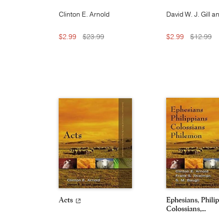
Clinton E. Arnold
David W. J. Gill a
Moyer V. Hubbar
$2.99
$23.99
$2.99
$12.99
Acts
Ephesians, Philip
Colossians,...