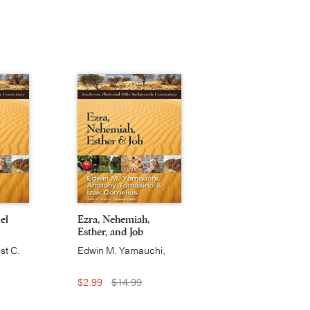
el
Ezra, Nehemiah,
Esther, and Job
st C.
Edwin M. Yamauchi,
Anthony Tomasino, Izak
Cornelius
$2.99
$14.99