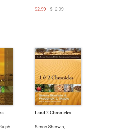
$2.99
$12.99
ns
1 and 2 Chronicles
Ralph
Simon Sherwin,
e L.
Frederick J. Mabie