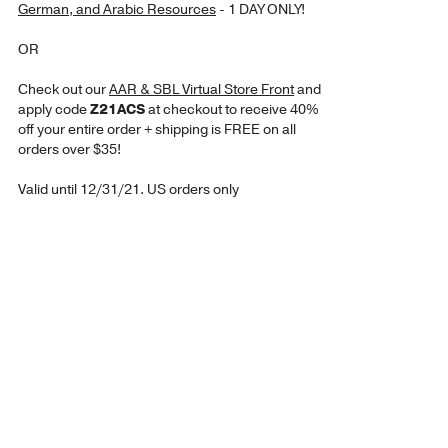
German, and Arabic Resources
- 1 DAY ONLY!
OR
Check out our
AAR & SBL Virtual Store Front
and
apply code
Z21ACS
at checkout to receive 40%
off your entire order + shipping is FREE on all
orders over $35!
Valid until 12/31/21. US orders only