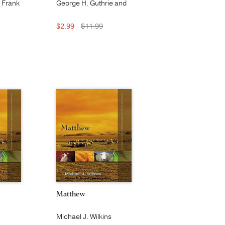
, Frank
George H. Guthrie and
 S. M.
Douglas J. Moo
$2.99
$11.99
Matthew
Michael J. Wilkins