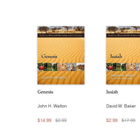
Genesis
Isaiah
John H. Walton
David W. Baker
$14.99
$2.99
$2.99
$17.99