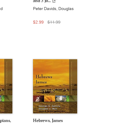
and 3 Jo...
nd
Peter Davids, Douglas
d
J. Moo, and Robert W.
Yarbrough
$2.99
$11.99
pians,
Hebrews, James