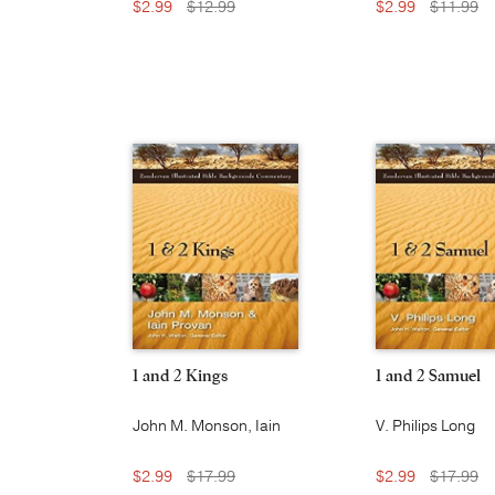
$2.99
$12.99
$2.99
$11.99
1 and 2 Kings
1 and 2 Samuel
John M. Monson, Iain
V. Philips Long
W. Provan
$2.99
$17.99
$2.99
$17.99