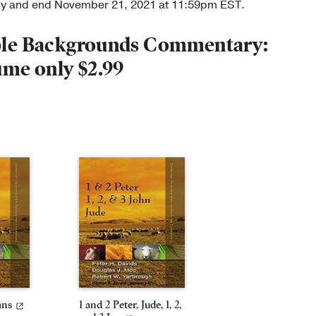
nly and end November 21, 2021 at 11:59pm EST.
ible Backgrounds Commentary:
ume only $2.99
ans
1 and 2 Peter, Jude, 1, 2,