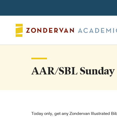
Search
AAR/SBL Sunday 
Today only, get any Zondervan Illustrated B