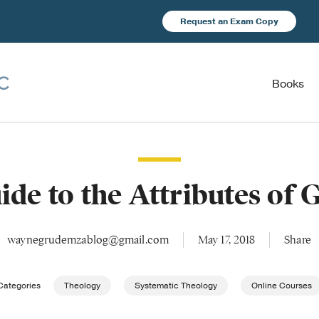
Request an Exam Copy
Books
ide to the Attributes of 
waynegrudemzablog@gmail.com
May 17, 2018
Share
Categories
Theology
Systematic Theology
Online Courses