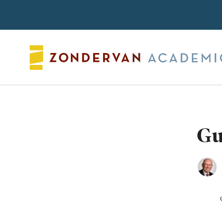
Search
Gu