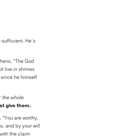
-sufficient. He’s
thens, “The God
 live in shrines
, since he himself
r the whole
st give them.
, “You are worthy,
s, and by your will
with the claim