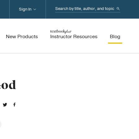
Search...
Sign In
New Products
Instructor Resources
Blog
God