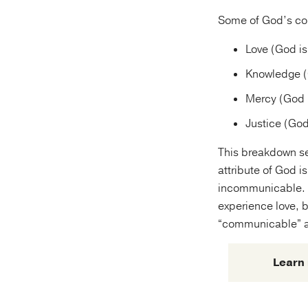
Some of God’s com
Love (God is
Knowledge (
Mercy (God i
Justice (God
This breakdown see
attribute of God 
incommunicable. 
experience love, b
“communicable” at
Learn