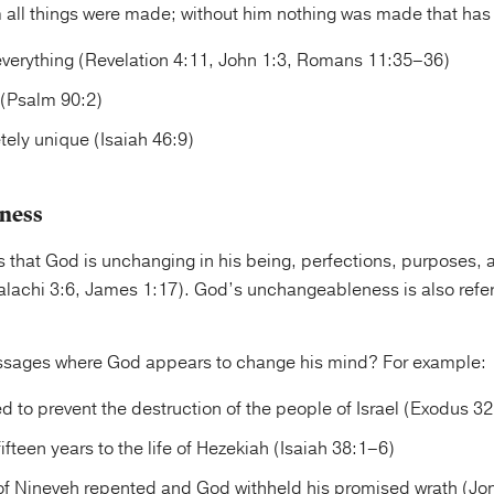
m all things were made; without him nothing was made that ha
verything (Revelation 4:11, John 1:3, Romans 11:35–36)
 (Psalm 90:2)
ely unique (Isaiah 46:9)
ness
s that God is unchanging in his being, perfections, purposes,
lachi 3:6, James 1:17). God’s unchangeableness is also referr
ssages where God appears to change his mind? For example:
 to prevent the destruction of the people of Israel (Exodus 3
fteen years to the life of Hezekiah (Isaiah 38:1–6)
f Nineveh repented and God withheld his promised wrath (Jon