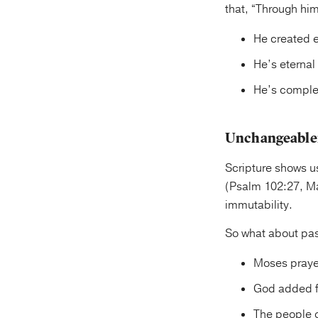
that, “Through hi
He created e
He’s eternal
He’s complet
Unchangeable
Scripture shows u
(Psalm 102:27, Ma
immutability.
So what about pa
Moses prayed
God added fi
The people o