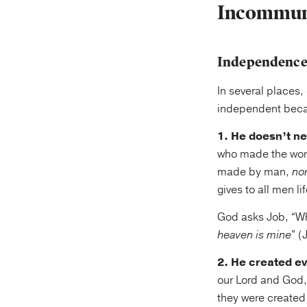
Incommuni
Independenc
In several places,
independent bec
1. He doesn’t ne
who made the world
made by man,
no
gives to all men l
God asks Job, “Wh
heaven is mine
” (
2. He created ev
our Lord and God, 
they were created