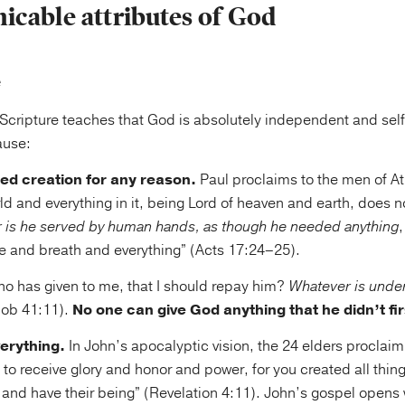
cable attributes of God
e
 Scripture teaches that God is absolutely independent and self
ause:
ed creation for any reason.
Paul proclaims to the men of A
 and everything in it, being Lord of heaven and earth, does not
r is he served by human hands, as though he needed anything
ife and breath and everything” (Acts 17:24–25).
o has given to me, that I should repay him?
Whatever is unde
Job 41:11).
No one can give God anything that he didn’t fir
erything.
In John’s apocalyptic vision, the 24 elders proclaim
to receive glory and honor and power, for you created all thing
 and have their being” (Revelation 4:11). John’s gospel opens 