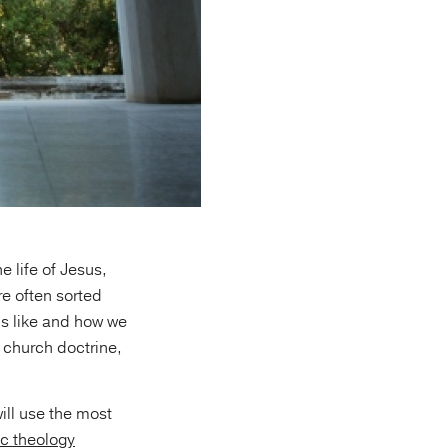
 life of Jesus,
e often sorted
is like and how we
n church doctrine,
ill use the most
c theology