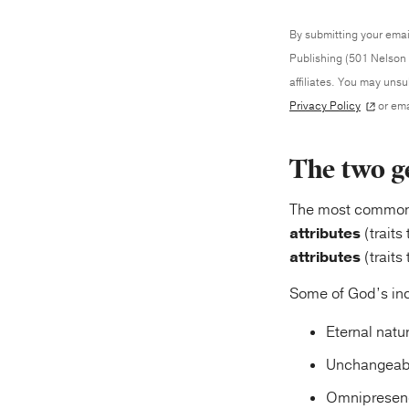
By submitting your emai
Publishing (501 Nelson 
affiliates. You may uns
Privacy Policy
or ema
The two ge
The most common w
attributes
(traits
attributes
(traits
Some of God’s inc
Eternal natur
Unchangeabl
Omnipresence