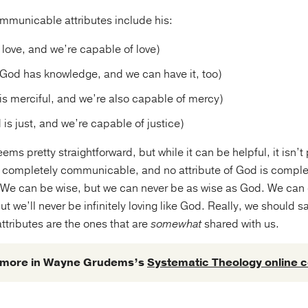
municable attributes include his:
 love, and we’re capable of love)
God has knowledge, and we can have it, too)
s merciful, and we’re also capable of mercy)
 is just, and we’re capable of justice)
ms pretty straightforward, but while it can be helpful, it isn’t
is completely communicable, and no attribute of God is comple
We can be wise, but we can never be as wise as God. We can
ut we’ll never be infinitely loving like God. Really, we should s
tributes are the ones that are
somewhat
shared with us.
 more in Wayne Grudems’s
Systematic Theology online 