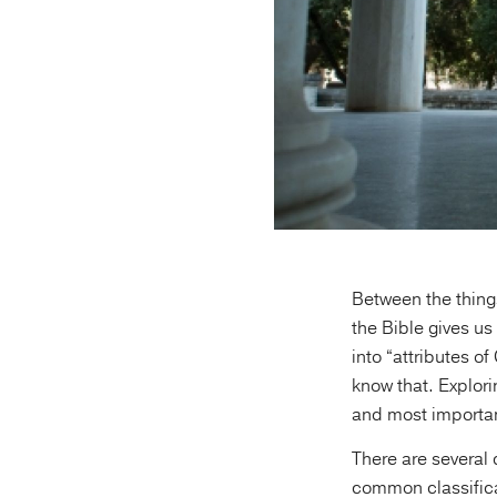
Between the thing
the Bible gives u
into “attributes o
know that. Explori
and most importan
There are several 
common classific