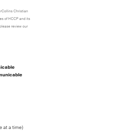
rCollins Christian
ces of HCCP and its
 please review our
icable
unicable
 at a time)