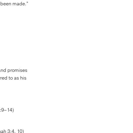
s been made.”
 and promises
ed to as his
2:9–14)
ah 3:4, 10)