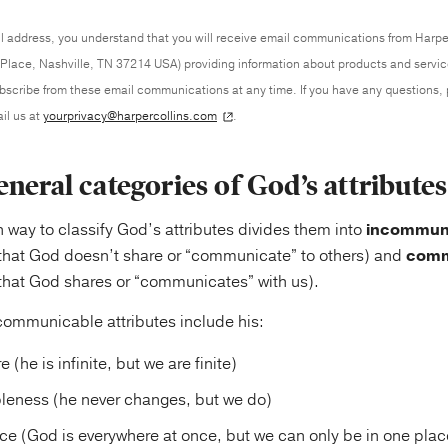
l address, you understand that you will receive email communications from Harpe
Place, Nashville, TN 37214 USA) providing information about products and servi
ubscribe from these email communications at any time. If you have any questions,
il us at
yourprivacy@harpercollins.com
.
neral categories of God’s attributes
ay to classify God’s attributes divides them into
incommun
 that God doesn’t share or “communicate” to others) and
comm
 that God shares or “communicates” with us).
ommunicable attributes include his:
e (he is infinite, but we are finite)
eness (he never changes, but we do)
 (God is everywhere at once, but we can only be in one place