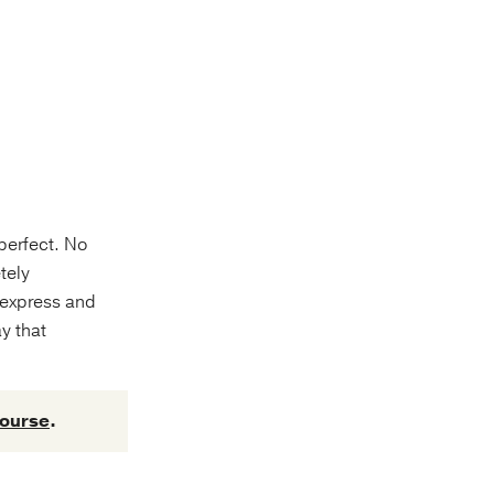
 perfect. No
tely
 express and
ay that
course
.