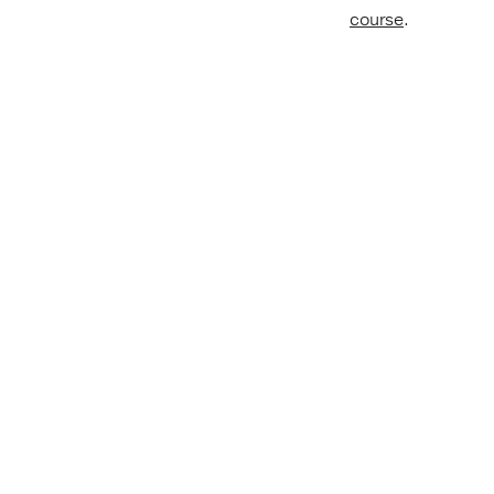
course
.