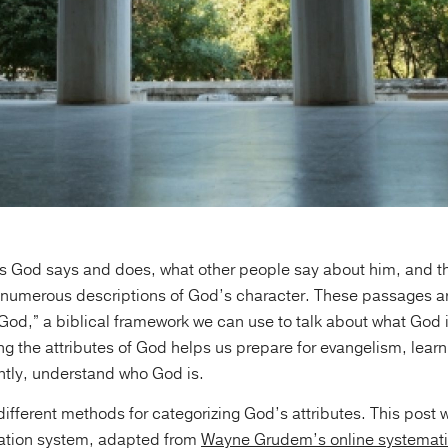
s God says and does, what other people say about him, and the
s numerous descriptions of God’s character. These passages ar
f God,” a biblical framework we can use to talk about what God 
ng the attributes of God helps us prepare for evangelism, lear
tly, understand who God is.
different methods for categorizing God’s attributes. This post w
ation system, adapted from
Wayne Grudem’s online systemati