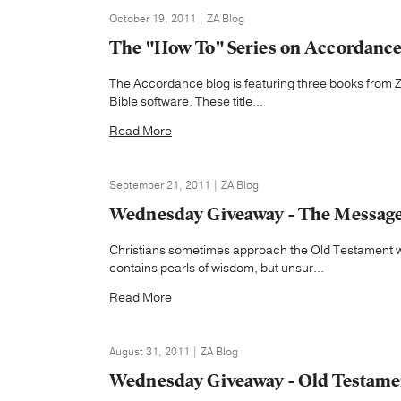
October 19, 2011 | ZA Blog
The "How To" Series on Accordanc
The Accordance blog is featuring three books from Z
Bible software. These title...
Read More
September 21, 2011 | ZA Blog
Wednesday Giveaway - The Message 
Christians sometimes approach the Old Testament wi
contains pearls of wisdom, but unsur...
Read More
August 31, 2011 | ZA Blog
Wednesday Giveaway - Old Testame