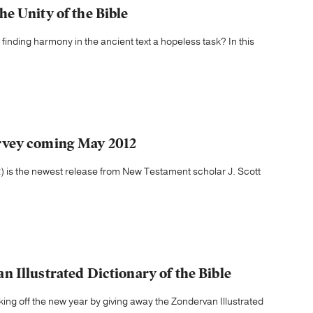
e Unity of the Bible
s finding harmony in the ancient text a hopeless task? In this
rvey coming May 2012
is the newest release from New Testament scholar J. Scott
 Illustrated Dictionary of the Bible
g off the new year by giving away the Zondervan Illustrated