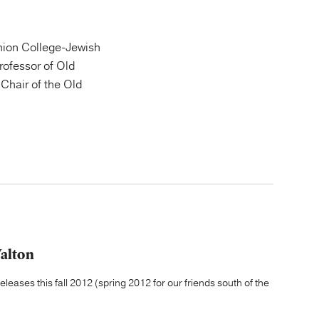
ion College-Jewish
Professor of Old
Chair of the Old
Walton
leases this fall 2012 (spring 2012 for our friends south of the