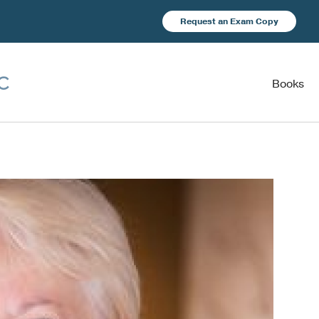
Request an Exam Copy
Books