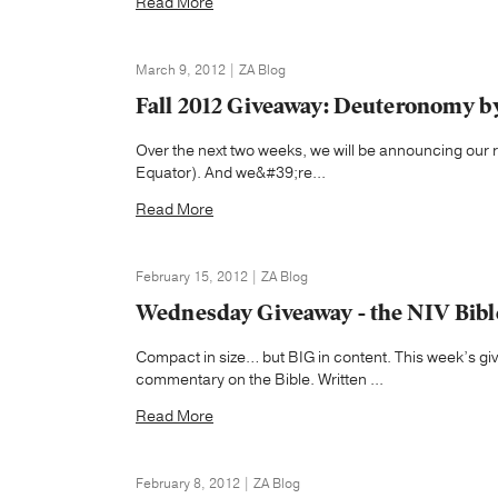
Read More
March 9, 2012 | ZA Blog
Fall 2012 Giveaway: Deuteronomy b
Over the next two weeks, we will be announcing our re
Equator). And we&#39;re...
Read More
February 15, 2012 | ZA Blog
Wednesday Giveaway - the NIV Bib
Compact in size… but BIG in content. This week’s g
commentary on the Bible. Written ...
Read More
February 8, 2012 | ZA Blog