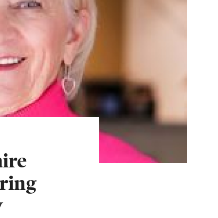
ire
ring
w