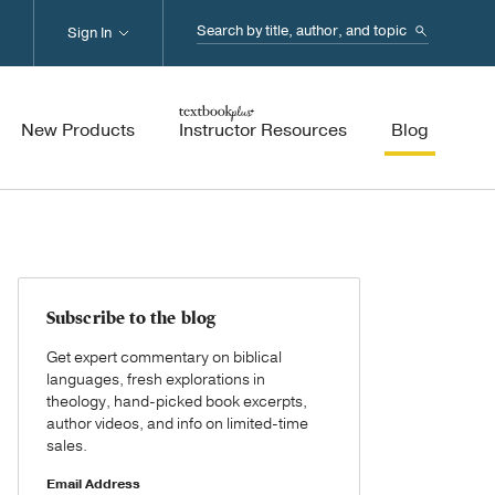
Search...
Sign In
New Products
Instructor Resources
Blog
Subscribe to the blog
Get expert commentary on biblical
languages, fresh explorations in
theology, hand-picked book excerpts,
author videos, and info on limited-time
sales.
Email Address