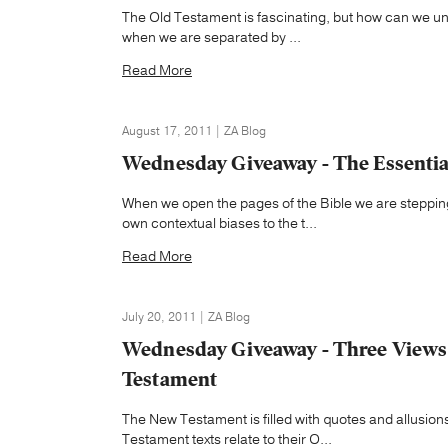
The Old Testament is fascinating, but how can we und
when we are separated by ...
Read More
August 17, 2011 | ZA Blog
Wednesday Giveaway - The Essential
When we open the pages of the Bible we are stepping
own contextual biases to the t...
Read More
July 20, 2011 | ZA Blog
Wednesday Giveaway - Three Views 
Testament
The New Testament is filled with quotes and allusi
Testament texts relate to their O...