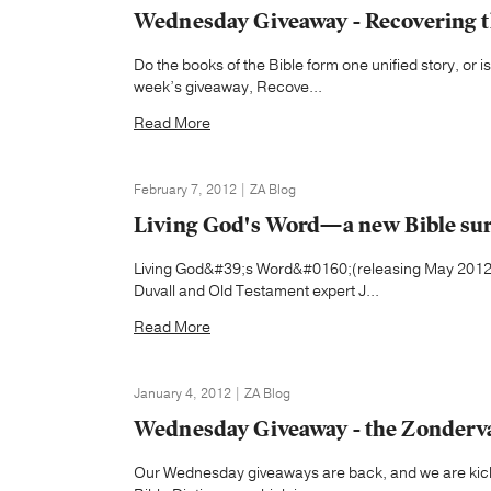
Wednesday Giveaway - Recovering th
Do the books of the Bible form one unified story, or i
week’s giveaway, Recove...
Read More
February 7, 2012 | ZA Blog
Living God's Word—a new Bible su
Living God&#39;s Word&#0160;(releasing May 2012) 
Duvall and Old Testament expert J...
Read More
January 4, 2012 | ZA Blog
Wednesday Giveaway - the Zondervan
Our Wednesday giveaways are back, and we are kickin