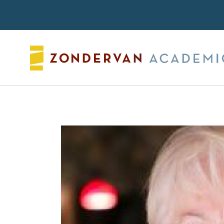
Search