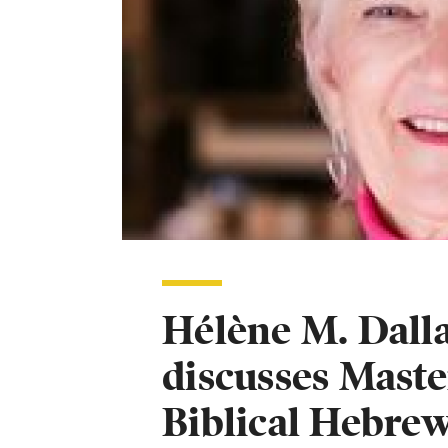
Hélène M. Dalla
discusses Maste
Biblical Hebre