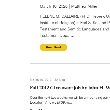
March 10, 2026 | Matthew Miller
HÉLÈNE M. DALLAIRE (PhD, Hebrew Un
Institute of Religion) is Earl S. Kalland 
Testament and Semitic Languages and 
Testament Depar...
Read Post
March 10, 2012 | ZA Blog
Fall 2012 Giveaway: Job by John H. 
Over the next two weeks, we will be announcing our re
Equator). And we&#39;re...