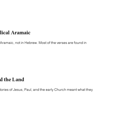
lical Aramaic
 Aramaic, not in Hebrew. Most of the verses are found in
d the Land
e stories of Jesus, Paul, and the early Church meant what they