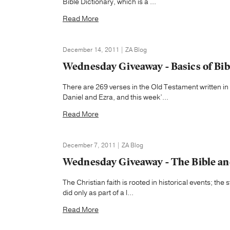
Bible Dictionary, which is a ...
Read More
December 14, 2011 | ZA Blog
Wednesday Giveaway - Basics of Bib
There are 269 verses in the Old Testament written in
Daniel and Ezra, and this week’...
Read More
December 7, 2011 | ZA Blog
Wednesday Giveaway - The Bible an
The Christian faith is rooted in historical events; th
did only as part of a l...
Read More