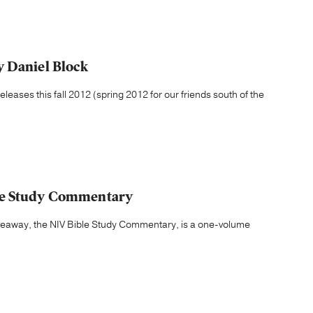
y Daniel Block
leases this fall 2012 (spring 2012 for our friends south of the
le Study Commentary
iveaway, the NIV Bible Study Commentary, is a one-volume