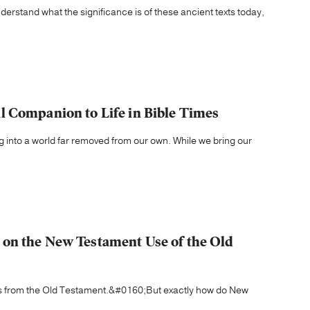
erstand what the significance is of these ancient texts today,
 Companion to Life in Bible Times
 into a world far removed from our own. While we bring our
on the New Testament Use of the Old
ons from the Old Testament.&#0160;But exactly how do New