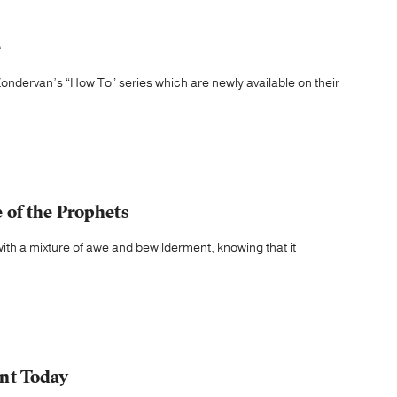
e
ondervan’s “How To” series which are newly available on their
of the Prophets
th a mixture of awe and bewilderment, knowing that it
nt Today