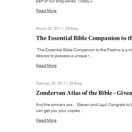
part of our blog series. Today J...
Read More
March 25, 2011 | ZA Blog
The Essential Bible Companion to t
“The Essential Bible Companion to the Psalms is a m
desires to possess a unique r...
Read More
February 25, 2011 | ZA Blog
Zondervan Atlas of the Bible - Giv
And the winners are... Steven and Laju! Congrats to 
can get you your copies ...
Read More