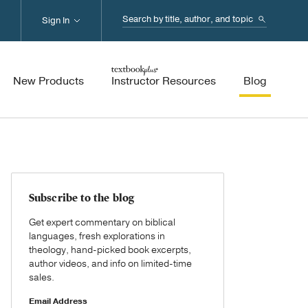
Search...
Sign In
New Products
Instructor Resources
Blog
Subscribe to the blog
Get expert commentary on biblical
languages, fresh explorations in
theology, hand-picked book excerpts,
author videos, and info on limited-time
sales.
Email Address