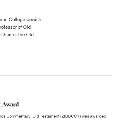
ion College-Jewish
Professor of Old
Chair of the Old
k Award
grounds Commentary: Old Testament (ZIBBCOT) was awarded