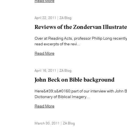
Read More
April 22, 2011 | ZA Blog
Reviews of the Zondervan Illustrate
Over at Reading Acts, professor Phillip Long recentl
read excerpts of the revi...
Read More
April 16, 2011 | ZA Blog
John Beck on Bible background
Here&#39;s&#0160;part of our interview with John B
Dictionary of Biblical Imagery...
Read More
March 30, 2011 | ZA Blog