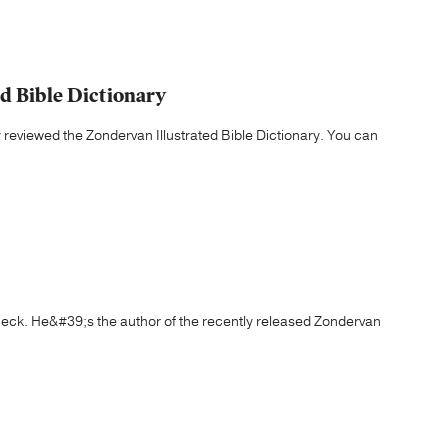
d Bible Dictionary
y reviewed the Zondervan Illustrated Bible Dictionary. You can
eck. He&#39;s the author of the recently released Zondervan