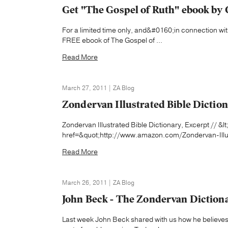
Get "The Gospel of Ruth" ebook by 
For a limited time only, and&#0160;in connection wit
FREE ebook of The Gospel of ...
Read More
March 27, 2011 | ZA Blog
Zondervan Illustrated Bible Dictio
Zondervan Illustrated Bible Dictionary, Excerpt // &l
href=&quot;http://www.amazon.com/Zondervan-Illus
Read More
March 26, 2011 | ZA Blog
John Beck - The Zondervan Dictiona
Last week John Beck shared with us how he believes