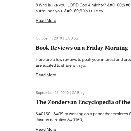
8 Who is like you, LORD God Almighty? &#0160;&#01
surrounds you. &#0160;9 You rule ov...
Read More
October 1, 2010 | ZA Blog
Book Reviews on a Friday Morning
Here are a few reviews to peak your interest and pr
are excited to share with yo...
Read More
September 21, 2010 | ZA Blog
The Zondervan Encyclopedia of the B
&#0160; I&#39;m working on a paper that explores Gen
Joseph narrative.&#0160; ...
Read More