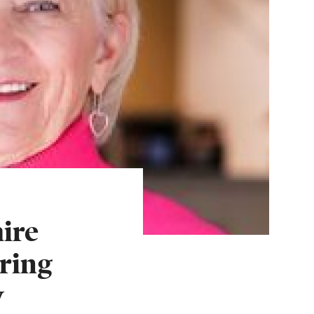
ire
ring
w