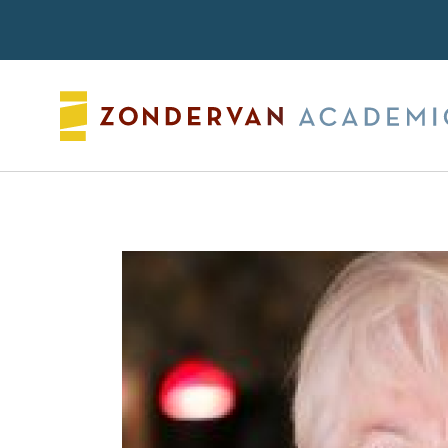
Search