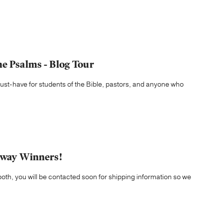
he Psalms - Blog Tour
ust-have for students of the Bible, pastors, and anyone who
eaway Winners!
both, you will be contacted soon for shipping information so we