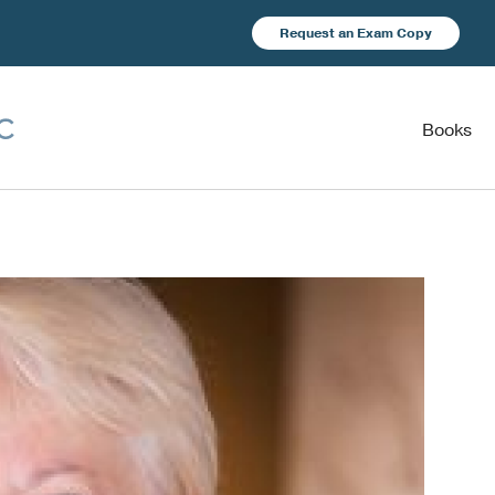
Request an Exam Copy
Books