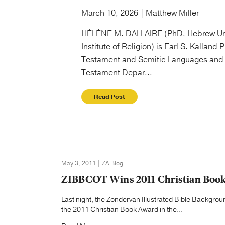
March 10, 2026 | Matthew Miller
HÉLÈNE M. DALLAIRE (PhD, Hebrew Un
Institute of Religion) is Earl S. Kalland 
Testament and Semitic Languages and 
Testament Depar...
Read Post
May 3, 2011 | ZA Blog
ZIBBCOT Wins 2011 Christian Boo
Last night, the Zondervan Illustrated Bible Back
the 2011 Christian Book Award in the...