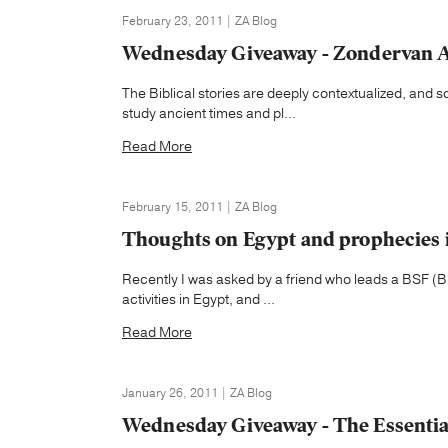
February 23, 2011 | ZA Blog
Wednesday Giveaway - Zondervan At
The Biblical stories are deeply contextualized, and 
study ancient times and pl...
Read More
February 15, 2011 | ZA Blog
Thoughts on Egypt and prophecies i
Recently I was asked by a friend who leads a BSF (Bi
activities in Egypt, and ...
Read More
January 26, 2011 | ZA Blog
Wednesday Giveaway - The Essentia