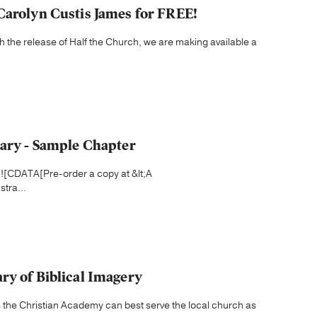
Carolyn Custis James for FREE!
h the release of Half the Church, we are making available a
nary - Sample Chapter
t;![CDATA[Pre-order a copy at &lt;A
tra...
ry of Biblical Imagery
 the Christian Academy can best serve the local church as