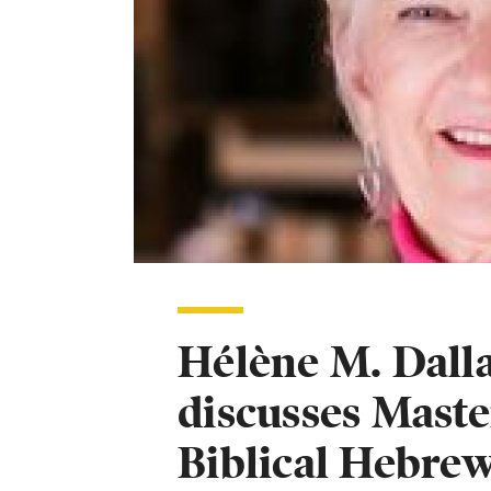
Hélène M. Dalla
discusses Maste
Biblical Hebre