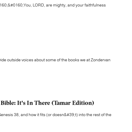
60;&#0160;You, LORD, are mighty, and your faithfulness
ovide outside voices about some of the books we at Zondervan
ible: It's In There (Tamar Edition)
esis 38, and how it fits (or doesn&#39;t) into the rest of the