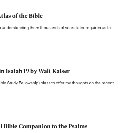
las of the Bible
so understanding them thousands of years later requires us to
n Isaiah 19 by Walt Kaiser
ble Study Fellowship) class to offer my thoughts on the recent
l Bible Companion to the Psalms