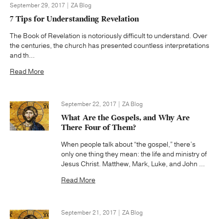
September 29, 2017 | ZA Blog
7 Tips for Understanding Revelation
The Book of Revelation is notoriously difficult to understand. Over
the centuries, the church has presented countless interpretations
and th...
Read More
September 22, 2017 | ZA Blog
What Are the Gospels, and Why Are
There Four of Them?
When people talk about “the gospel,” there’s
only one thing they mean: the life and ministry of
Jesus Christ. Matthew, Mark, Luke, and John ...
Read More
September 21, 2017 | ZA Blog