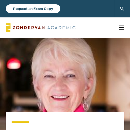
Sear
Request an Exam Copy
FEATURED
Books
New Products
Instructor Resources
Blog