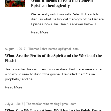
What it means to read the General
Epistles theologically
We recently sat down with Peter H. Davids to
discuss what it a biblical theology of the General
Epistles looks like. See his answer below. H...
Read More
August 1, 2017 | ThomasSchreinerzablog@gmail.com
What Are the Fruits of the Spirit and the Works of the
Flesh?
Jesus wanted his disciples to understand that there were some
who would seek to distort the gospel. He called them “false
prophets,” and he ...
Read More
July 31, 2017 | ThomasSchreinerzablog@gmail.com
What Can We Learn About Walking in the Spirit from