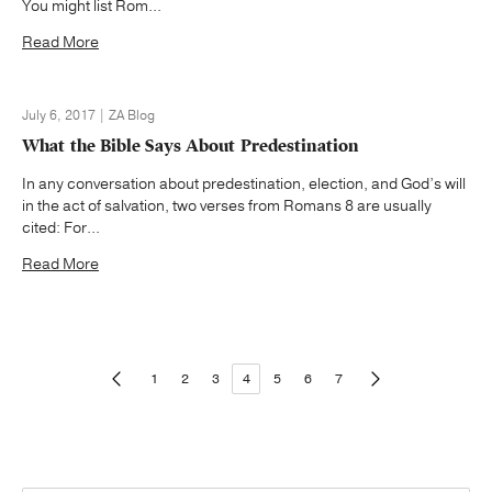
You might list Rom...
Read More
July 6, 2017 | ZA Blog
What the Bible Says About Predestination
In any conversation about predestination, election, and God’s will
in the act of salvation, two verses from Romans 8 are usually
cited: For...
Read More
1
2
3
4
5
6
7