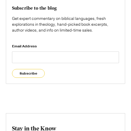
Subscribe to the blog
Get expert commentary on biblical languages, fresh
explorations in theology, hand-picked book excerpts,
author videos, and info on limited-time sales.
Email Address
Subscribe
Stay in the Know