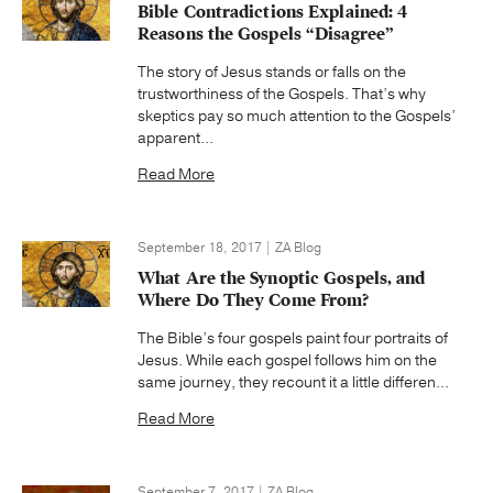
Bible Contradictions Explained: 4
Reasons the Gospels “Disagree”
The story of Jesus stands or falls on the
trustworthiness of the Gospels. That’s why
skeptics pay so much attention to the Gospels’
apparent...
Read More
September 18, 2017 | ZA Blog
What Are the Synoptic Gospels, and
Where Do They Come From?
The Bible’s four gospels paint four portraits of
Jesus. While each gospel follows him on the
same journey, they recount it a little differen...
Read More
September 7, 2017 | ZA Blog