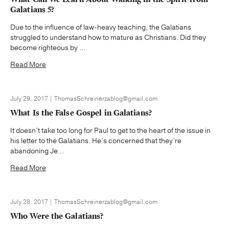
Galatians 5?
Due to the influence of law-heavy teaching, the Galatians
struggled to understand how to mature as Christians. Did they
become righteous by ...
Read More
July 29, 2017 | ThomasSchreinerzablog@gmail.com
What Is the False Gospel in Galatians?
It doesn’t take too long for Paul to get to the heart of the issue in
his letter to the Galatians. He’s concerned that they’re
abandoning Je...
Read More
July 28, 2017 | ThomasSchreinerzablog@gmail.com
Who Were the Galatians?