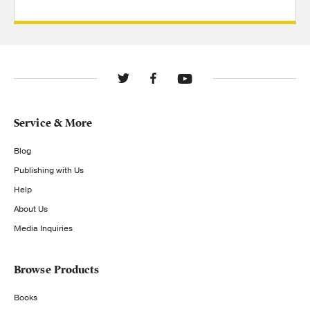
Service & More
Blog
Publishing with Us
Help
About Us
Media Inquiries
Browse Products
Books