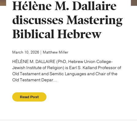
Hélène M. Dallaire
Publishing with Us
discusses Mastering
Biblical Hebrew
Help
About Us
March 10, 2026 | Matthew Miller
HÉLÈNE M. DALLAIRE (PhD, Hebrew Union College-
Jewish Institute of Religion) is Earl S. Kalland Professor of
Old Testament and Semitic Languages and Chair of the
Old Testament Depar...
Read Post