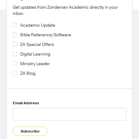
Get updates from Zondervan Academic directly in your
inbox.
Academic Update
Bible Reference/Software
ZA Special Offers
Digital Learning
Ministry Leader
ZA Blog
Email Address
Subscribe