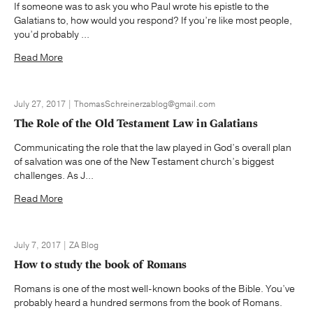
If someone was to ask you who Paul wrote his epistle to the
Galatians to, how would you respond? If you’re like most people,
you’d probably ...
Read More
July 27, 2017 | ThomasSchreinerzablog@gmail.com
The Role of the Old Testament Law in Galatians
Communicating the role that the law played in God’s overall plan
of salvation was one of the New Testament church’s biggest
challenges. As J...
Read More
July 7, 2017 | ZA Blog
How to study the book of Romans
Romans is one of the most well-known books of the Bible. You’ve
probably heard a hundred sermons from the book of Romans.