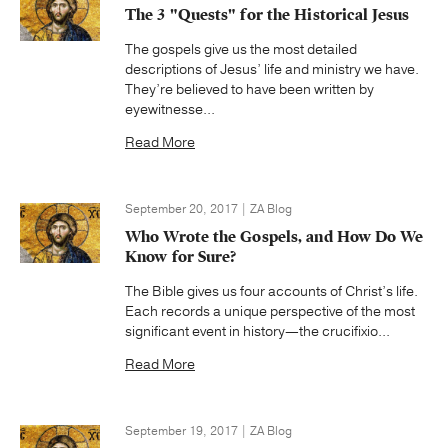
The 3 "Quests" for the Historical Jesus
The gospels give us the most detailed
descriptions of Jesus’ life and ministry we have.
They’re believed to have been written by
eyewitnesse...
Read More
September 20, 2017 | ZA Blog
Who Wrote the Gospels, and How Do We
Know for Sure?
The Bible gives us four accounts of Christ’s life.
Each records a unique perspective of the most
significant event in history—the crucifixio...
Read More
September 19, 2017 | ZA Blog