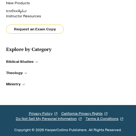
New Products
Instructor Resources
Request an Exam Copy
Explore by Category
Biblical Studies
Theology
Ministry
Privacy Policy
California Privacy Rights
Do Not Sell My Personal Information
Terms & Conditions
Copyright © 2026 HarperCollins Publishers. All Rights Reserved.