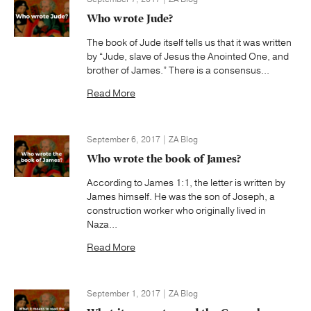
Who wrote Jude?
The book of Jude itself tells us that it was written
by “Jude, slave of Jesus the Anointed One, and
brother of James.” There is a consensus...
Read More
September 6, 2017 | ZA Blog
Who wrote the book of James?
According to James 1:1, the letter is written by
James himself. He was the son of Joseph, a
construction worker who originally lived in
Naza...
Read More
September 1, 2017 | ZA Blog