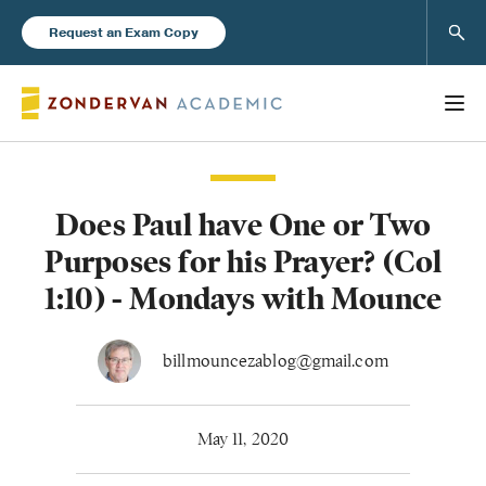
Sear
Request an Exam Copy
Does Paul have One or Two
Books
Purposes for his Prayer? (Col
New Products
1:10) - Mondays with Mounce
Instructor Resources
billmouncezablog@gmail.com
May 11, 2020
Blog