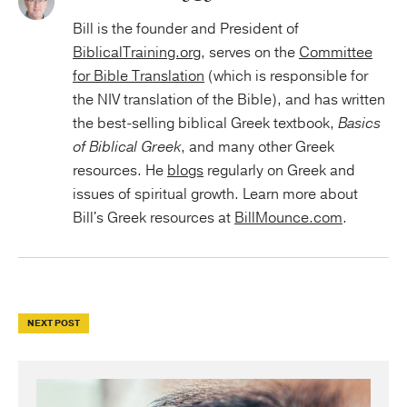
Bill is the founder and President of
BiblicalTraining.org
, serves on the
Committee
for Bible Translation
(which is responsible for
the NIV translation of the Bible), and has written
the best-selling biblical Greek textbook,
Basics
of Biblical Greek
, and many other Greek
resources. He
blogs
regularly on Greek and
issues of spiritual growth. Learn more about
Bill's Greek resources at
BillMounce.com
.
NEXT POST