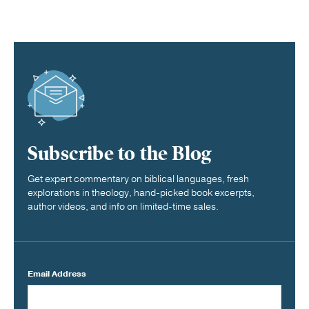
Subscribe to the Blog
Get expert commentary on biblical languages, fresh
explorations in theology, hand-picked book excerpts,
author videos, and info on limited-time sales.
Email Address