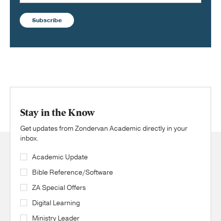
Subscribe
Stay in the Know
Get updates from Zondervan Academic directly in your
inbox.
Academic Update
Bible Reference/Software
ZA Special Offers
Digital Learning
Ministry Leader