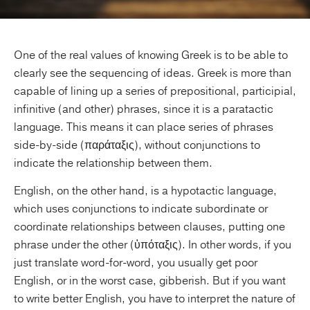
One of the real values of knowing Greek is to be able to
clearly see the sequencing of ideas. Greek is more than
capable of lining up a series of prepositional, participial,
infinitive (and other) phrases, since it is a paratactic
language. This means it can place series of phrases
side-by-side (παράταξις), without conjunctions to
indicate the relationship between them.
English, on the other hand, is a hypotactic language,
which uses conjunctions to indicate subordinate or
coordinate relationships between clauses, putting one
phrase under the other (ὑπόταξις). In other words, if you
just translate word-for-word, you usually get poor
English, or in the worst case, gibberish. But if you want
to write better English, you have to interpret the nature of