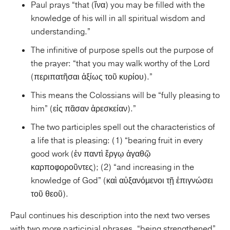
Paul prays “that (ἵνα) you may be filled with the
knowledge of his will in all spiritual wisdom and
understanding.”
The infinitive of purpose spells out the purpose of
the prayer: “that you may walk worthy of the Lord
(περιπατῆσαι ἀξίως τοῦ κυρίου).”
This means the Colossians will be “fully pleasing to
him” (εἰς πᾶσαν ἀρεσκείαν).”
The two participles spell out the characteristics of
a life that is pleasing: (1) “bearing fruit in every
good work (ἐν παντὶ ἔργῳ ἀγαθῷ
καρποφοροῦντες); (2) “and increasing in the
knowledge of God” (καὶ αὐξανόμενοι τῇ ἐπιγνώσει
τοῦ θεοῦ).
Paul continues his description into the next two verses
with two more participial phrases, “being strengthened”