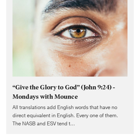
“Give the Glory to God” (John 9:24) -
Mondays with Mounce
All translations add English words that have no
direct equivalent in English. Every one of them.
The NASB and ESV tend t...