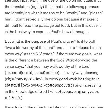
see also NET, NLT)” The use of the colon indicates that
the translators (rightly) think that the following phrases
are identifying what it means to be “worthy” and “please”
him. I don’t especially like colons because it makes it
difficult to read the passage out loud, but in this case it
is the best way to express Paul’s flow of thought.
But what is the purpose of Paul’s prayer? Is it to both
“live a life worthy of the Lord” and also to “please him in
every way” as the NIV reads? If there are two goals, what
is the difference between the two? Word-for-word the
verse says, “that you may walk worthy of the Lord
(περιπατῆσαι ἀξίως τοῦ κυρίου), in every way pleasing
(εἰς πᾶσαν ἀρεσκείαν), in every good work bearing fruit
(ἐν παντὶ ἔργῳ ἀγαθῷ καρποφοροῦντες) and increasing
in the knowledge of God (καὶ αὐξανόμενοι τῇ ἐπιγνώσει
τοῦ θεοῦ,).
If you look at the other translations, you will see how they