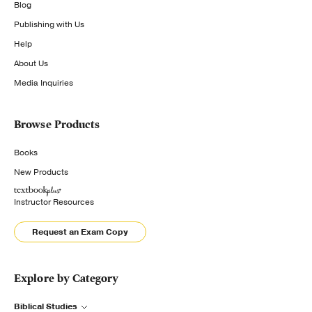
Blog
Publishing with Us
Help
About Us
Media Inquiries
Browse Products
Books
New Products
Instructor Resources
Request an Exam Copy
Explore by Category
Biblical Studies