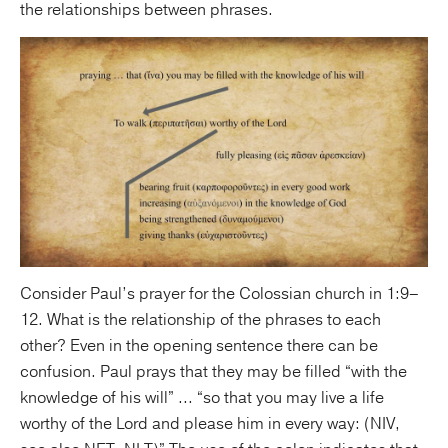
the relationships between phrases.
Consider Paul’s prayer for the Colossian church in 1:9–
12. What is the relationship of the phrases to each
other? Even in the opening sentence there can be
confusion. Paul prays that they may be filled “with the
knowledge of his will” ... “so that you may live a life
worthy of the Lord and please him in every way: (NIV,