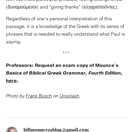
(δυναμούμενοι) and “giving thanks” (εὐχαριστοῦντες).
Regardless of one’s personal interpretation of this
passage, it is a knowledge of the Greek with its series of
phrases that is needed to really understand what Paul is
saying.
***
Professors: Request an exam copy of Mounce's
Basics of Biblical Greek Grammar, Fourth Edition,
here
.
Photo by
Frank Busch
on
Unsplash
.
billmouncezablog@gmail.com