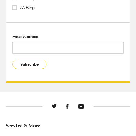
ZA Blog
Email Address
Subscribe
Service & More