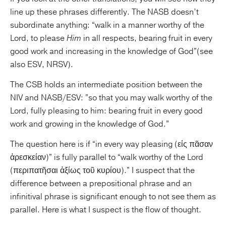
line up these phrases differently. The NASB doesn’t
subordinate anything: “walk in a manner worthy of the
Lord, to please
Him
in all respects, bearing fruit in every
good work and increasing in the knowledge of God”(see
also ESV, NRSV).
The CSB holds an intermediate position between the
NIV and NASB/ESV: ”so that you may walk worthy of the
Lord, fully pleasing to him: bearing fruit in every good
work and growing in the knowledge of God.”
The question here is if “in every way pleasing (εἰς πᾶσαν
ἀρεσκείαν)” is fully parallel to “walk worthy of the Lord
(περιπατῆσαι ἀξίως τοῦ κυρίου).” I suspect that the
difference between a prepositional phrase and an
infinitival phrase is significant enough to not see them as
parallel. Here is what I suspect is the flow of thought.