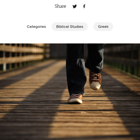
Share
Publishing with Us
Categories
Biblical Studies
Greek
Help
About Us