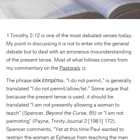
1 Timothy 2:12 is one of the most debated verses today.
My point in discussing it is not to enter into the general
debate but to deal with an erroneous misunderstanding
of the present tense. Most of what follows comes from
my commentary on the
Pastorals
.
The phrase οὐκ ἐπιτρέπω, “I do not permit,” is generally
translated “I do not permit/allow/let.” Some argue that
because the present tense is used, it should be
translated “I am not presently allowing a woman to
teach” (Spencer,
Beyond the Curse
, 85) or “I am not
permitting” (Payne, Trinity Journal 2 [1981] 172).
Spencer comments, “Yet at this time Paul wanted to
restrain the women at Ephesus from teaching the men