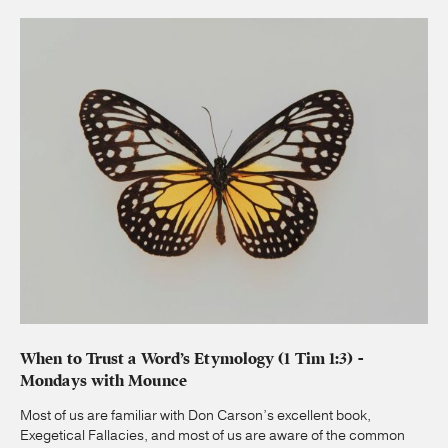
When to Trust a Word’s Etymology (1 Tim 1:3) -
Mondays with Mounce
Most of us are familiar with Don Carson’s excellent book,
Exegetical Fallacies, and most of us are aware of the common