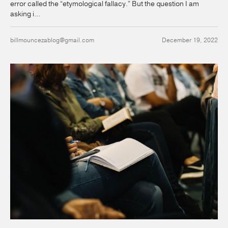
error called the “etymological fallacy.” But the question I am
asking i...
billmouncezablog@gmail.com
December 19, 2022