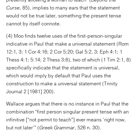
presently allowing a woman to teach” (
Beyond the
Curse
, 85), implies to many ears that the statement
would not be true later, something the present tense
cannot by itself connote.
(4) Moo finds twelve uses of the first-person-singular
indicative in Paul that make a universal statement (Rom
12:1, 3; 1 Cor 4:16; 2 Cor 5:20; Gal 5:2, 3; Eph 4:1; 1
Thess 4:1; 5:14; 2 Thess 3:6), two of which (1 Tim 2:1, 8)
specifically indicate that the statement is universal,
which would imply by default that Paul uses the
construction to make a universal statement (Trinity
Journal 2 [1981] 200).
Wallace argues that there is no instance in Paul that the
combination “first person singular present tense with an
infinitive [“not permit to teach”] ever means ‘right now,
but not later’” (
Greek Grammar
, 526 n. 30).