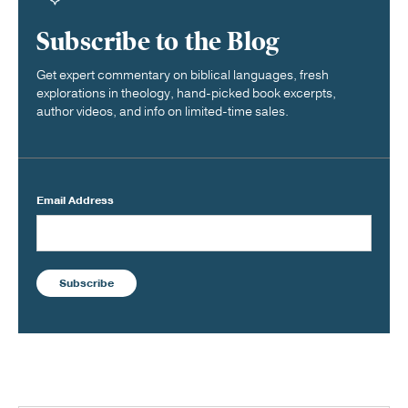
Subscribe to the Blog
Get expert commentary on biblical languages, fresh
explorations in theology, hand-picked book excerpts,
author videos, and info on limited-time sales.
Email Address
Subscribe