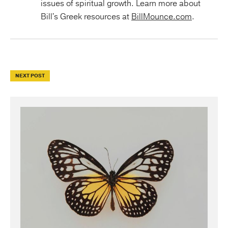
issues of spiritual growth. Learn more about
Bill's Greek resources at
BillMounce.com
.
NEXT POST