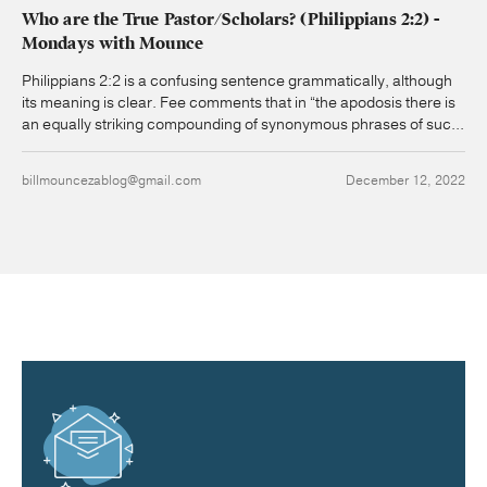
Who are the True Pastor/Scholars? (Philippians 2:2) -
Mondays with Mounce
Philippians 2:2 is a confusing sentence grammatically, although
its meaning is clear. Fee comments that in “the apodosis there is
an equally striking compounding of synonymous phrases of suc...
billmouncezablog@gmail.com
December 12, 2022