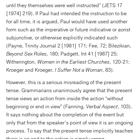
until they themselves were well instructed” (JETS 17
[1974] 219). If Paul had intended the instruction to be
for all time, it is argued, Paul would have used another
form such as the imperative or future indicative or aorist
subjunctive, or otherwise explicitly indicated such
(Payne, Trinity Journal 2 [1981] 171; Fee, 72; Bilezikian,
Beyond Sex Roles
, 180; Padgett, Int 41 [1987] 25;
Witherington,
Women in the Earliest Churches
, 120-21;
Kroeger and Kroeger,
I Suffer Not a Woman
, 83).
However, this is a serious misreading of the present
tense. Grammarians unanimously agree that the present
tense views an action from inside the action “without
beginning or end in view” (Fanning,
Verbal Aspect
, 103).
It says nothing about the completion of the event but
only that from the speaker’s point of view it is an ongoing
process. To say that the present tense implicitly teaches