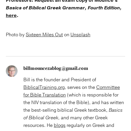
Professors: Request an exam copy of Mounce's
Basics of Biblical Greek Grammar, Fourth Edition,
here
.
Photo by
Sixteen Miles Out
on
Unsplash
billmouncezablog@gmail.com
Bill is the founder and President of
BiblicalTraining.org
, serves on the
Committee
for Bible Translation
(which is responsible for
the NIV translation of the Bible), and has written
the best-selling biblical Greek textbook,
Basics
of Biblical Greek
, and many other Greek
resources. He
blogs
regularly on Greek and