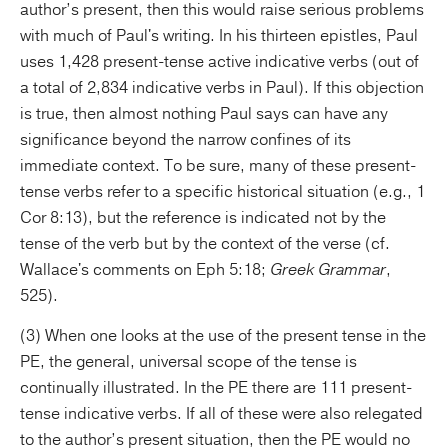
author’s present, then this would raise serious problems
with much of Paul's writing. In his thirteen epistles, Paul
uses 1,428 present-tense active indicative verbs (out of
a total of 2,834 indicative verbs in Paul). If this objection
is true, then almost nothing Paul says can have any
significance beyond the narrow confines of its
immediate context. To be sure, many of these present-
tense verbs refer to a specific historical situation (e.g., 1
Cor 8:13), but the reference is indicated not by the
tense of the verb but by the context of the verse (cf.
Wallace's comments on Eph 5:18;
Greek Grammar
,
525).
(3) When one looks at the use of the present tense in the
PE, the general, universal scope of the tense is
continually illustrated. In the PE there are 111 present-
tense indicative verbs. If all of these were also relegated
to the author’s present situation, then the PE would no