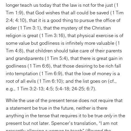
longer teach us today that the law is not for the just (1
Tim 1:9), that God wishes that all could be saved (1 Tim
2:4; 4:10), that it is a good thing to pursue the office of
elder (1 Tim 3:1), that the mystery of the Christian
religion is great (1 Tim 3:16), that physical exercise is of
some value but godliness is infinitely more valuable (1
Tim 4:8), that children should take care of their parents
and grandparents (1 Tim 5:4), that there is great gain in
godliness (1 Tim 6:6), that those desiring to be rich fall
into temptation (1 Tim 6:9), that the love of money is a
root of all evils (1 Tim 6:10); and the list goes on (cf.,
e.g., 1 Tim 3:2-13; 4:5; 5:4-18; 24-25; 6:7).
While the use of the present tense does not require that
a statement be true in the future, neither is there
anything in the tense that requires it to be true
only
in the
present but not later. Spencer’s translation, “I am not