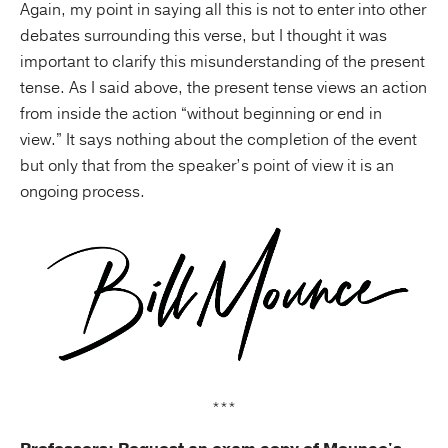
Again, my point in saying all this is not to enter into other
debates surrounding this verse, but I thought it was
important to clarify this misunderstanding of the present
tense. As I said above, the present tense views an action
from inside the action “without beginning or end in
view.” It says nothing about the completion of the event
but only that from the speaker’s point of view it is an
ongoing process.
***