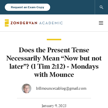
Sear
Request an Exam Copy
Does the Present Tense
Books
Necessarily Mean “Now but not
New Products
later”? (1 Tim 2:12) - Mondays
with Mounce
Instructor Resources
billmouncezablog@gmail.com
Blog
January 9, 2023