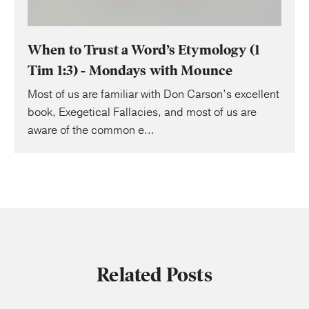
When to Trust a Word’s Etymology (1
Tim 1:3) - Mondays with Mounce
Most of us are familiar with Don Carson’s excellent
book, Exegetical Fallacies, and most of us are
aware of the common e...
Related Posts