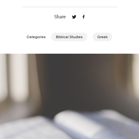
Publishing with Us
Share
Help
Categories
Biblical Studies
Greek
About Us