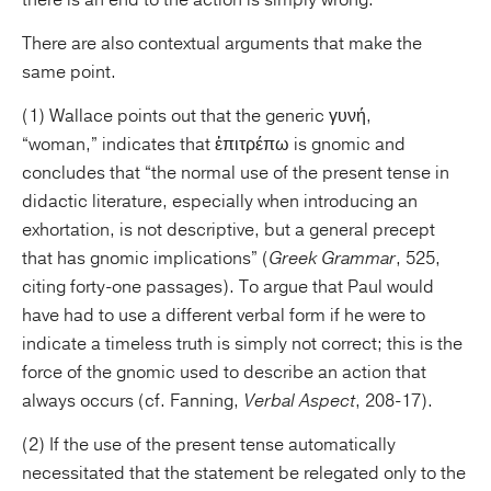
there is an end to the action is simply wrong.
There are also contextual arguments that make the
same point.
(1) Wallace points out that the generic γυνή,
“woman,” indicates that ἐπιτρέπω is gnomic and
concludes that “the normal use of the present tense in
didactic literature, especially when introducing an
exhortation, is not descriptive, but a general precept
that has gnomic implications” (
Greek Grammar
, 525,
citing forty-one passages). To argue that Paul would
have had to use a different verbal form if he were to
indicate a timeless truth is simply not correct; this is the
force of the gnomic used to describe an action that
always occurs (cf. Fanning,
Verbal Aspect
, 208-17).
(2) If the use of the present tense automatically
necessitated that the statement be relegated only to the