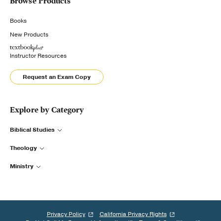
Browse Products
Books
New Products
Instructor Resources
Request an Exam Copy
Explore by Category
Biblical Studies
Theology
Ministry
Privacy Policy
California Privacy Rights