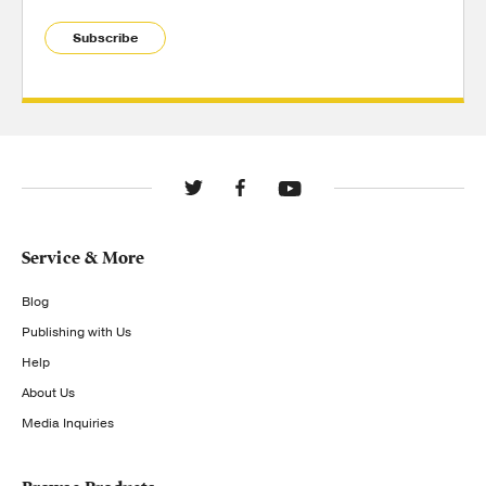
Subscribe
Service & More
Blog
Publishing with Us
Help
About Us
Media Inquiries