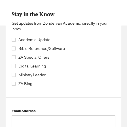
Stay in the Know
Get updates from Zondervan Academic directly in your
inbox.
Academic Update
Bible Reference/Software
ZA Special Offers
Digital Learning
Ministry Leader
ZA Blog
Email Address