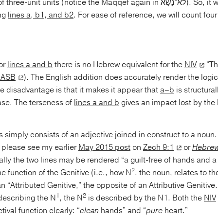
it units (notice the Maqqef again in לֹא־נָשָׂא). So, it would be better to
ng
lines a, b1, and b2
. For ease of reference, we will count four
for
lines a and b
there is no Hebrew equivalent for the
NIV
“Th
ASB
). The English addition does accurately render the logi
he disadvantage is that it makes it appear that
a–b
is structural
ase. The terseness of
lines a and b
gives an impact lost by the 
s simply consists of an adjective joined in construct to a noun.
, please see my earlier
May 2015 post
on
Zech 9:1
or
Hebrew 
lly the two lines may be rendered “a guilt-free of hands and a 
2
e function of the Genitive (i.e., how N
, the noun, relates to th
n “Attributed Genitive,” the opposite of an Attributive Genitive.
1
2
escribing the N
, the N
is described by the N1. Both the
NIV
tival function clearly: “
clean
hands” and “
pure
heart.”