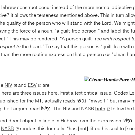
Hebrew construct occur instead of the more normal adjective p
ive? It allows the terseness mentioned above. This in turn allo
the quality of the person who will stand with the Lord. We migh
aving the force of a noun, “a guilt-free person,” and label the f
ct.” This may be rendered, “A person guilt-free
with respect t
respect to
the heart.” To say that this person
is
“guilt-free with 
 than the more routine expression that a person
has
“clean han
the
NIV
and
ESV
are
 There are three issues here. First a text critical issue. Codex L
e MT, actually reads נַפְשִׁי, “myself,” but many manuscripts and
versions, including the Targum, read נַפְשׁוֹ. The NIV and NASB
both
follow the l
and direct object in
line c
in Hebrew form the expression נָשָׂא ... נַפְשׁוֹ with the
he
NASB
renders this formally: “has [not] lifted his soul to [somethin