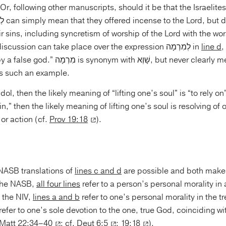
Or, following other manuscripts, should it be that the Israelit
ir sins, including syncretism of worship of the Lord with the wor
gods? The same discussion can take place over the expression לְמִרְמָה in
line d
,
with שָׁוְא, but never clearly means an idol,
s such an example.
 or action (cf.
Prov 19:18
).
NASB translations of
lines c and d
are possible and both make
 the NASB,
all four lines
refer to a person’s personal morality in
 the NIV,
lines a and b
refer to one’s personal morality in the t
refer to one’s sole devotion to the one, true God, coinciding wi
Matt 22:34–40
; cf.
Deut 6:5
;
19:18
).