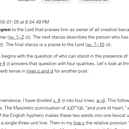
 hymn
to the Lord that praises him as owner of all creation beca
ner (
vv. 1–2
). The next stanza describes the person who has 
). The final stanza is a praise to the Lord (
vv. 7–10
).
 begins with the question of who can stand in the presence o
e 4
answers that question with four qualities. Let’s look at th
verb tense in
lines c and d
for another post.
onvenience, I have divided
v. 4
into four lines,
a–d
. This foll
unctuation of וּבַר־לֵבָב, “and pure of heart,” with the Maqqef
f the English hyphen) makes these two words into one lexical u
a single three-unit line. Then in my
line c
the relative pronoun אֲשֶׁר, “who,”