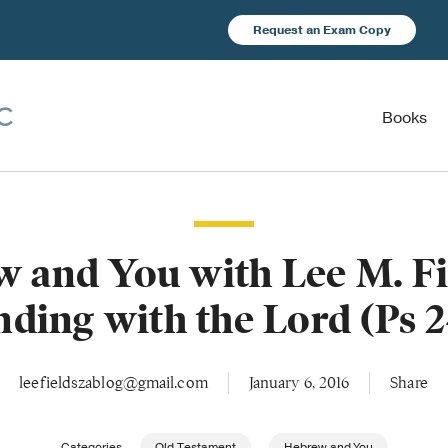
Request an Exam Copy
Books
 and You with Lee M. F
nding with the Lord (Ps 2
leefieldszablog@gmail.com
January 6, 2016
Share
Categories
Old Testament
Hebrew and You