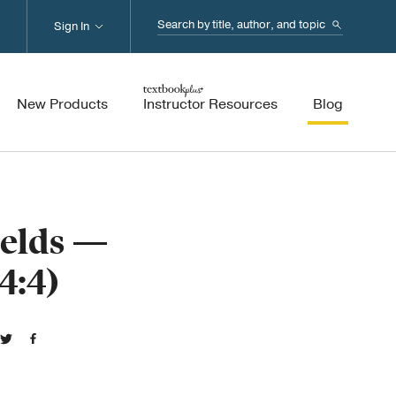
Search...
Sign In
New Products
Instructor Resources
Blog
ields —
4:4)