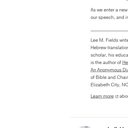
As we enter a new 
our speech, and i
________________
Lee M. Fields wri
Hebrew translation
scholar, his educ
is the author of
He
An Anonymous Dia
of Bible and Chair
Elizabeth City, NC
Learn more
abou