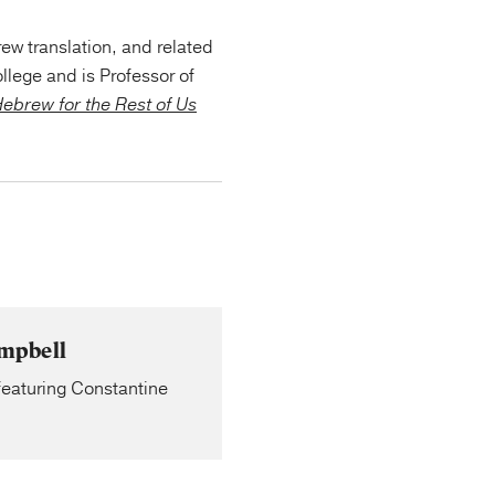
ew translation, and related
llege and is Professor of
ebrew for the Rest of Us
ampbell
 featuring Constantine