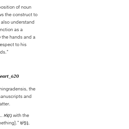
osition of noun
ws the construct to
t also understand
unction as a
o
the hands and a
respect to his
ds.”
eningradensis, the
atter.
g].” נֶפֶשׁ,