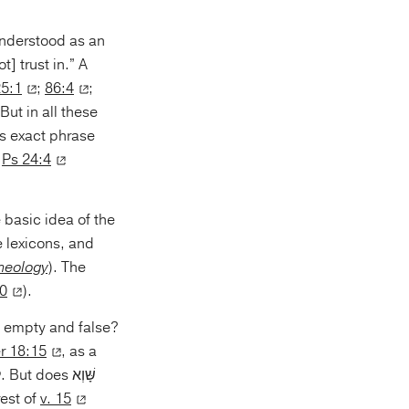
 understood as an
] trust in.” A
25:1
;
86:4
;
But in all these
n
Ps 24:4
e lexicons, and
Theology
). The
30
).
s empty and false?
r 18:15
, as a
rest of
v. 15