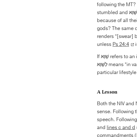
following the MT? 
stumbled and לַשָּׁוְא can simply mean that they offered incense to the Lord, but did so in vain
because of all the
renders “[swear] by a false god.” מִרְמָה is synonym 
unless
Ps 24:4
i
If שָׁוְא refers to an idol, then the likely meaning of “lifting one’s soul” is “to rely on” as in the NIV. If
לַשָּׁוְא means “in vain,” then the likely meaning of lifting one’s soul is resolving of oneself to a
particular lifestyle
A Lesson
Both the NIV and 
sense. Following
speech. Following
and
lines c and d
commandments (