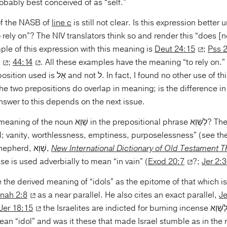
obably best conceived of as “self.”
of the NASB of
line c
is still not clear. Is this expression better
rely on”? The NIV translators think so and render this “does [not
ple of this expression with this meaning is
Deut 24:15
;
Pss 
;
44:14
. All these examples have the meaning “to rely on.” 
act, I found no other use of this exact phrase
 OT. The two prepositions do overlap in meaning; is the difference i
nswer to this depends on the next issue.
the prepositional phrase לַשָּׁוְא? The basic idea of the
d; vanity, worthlessness, emptiness, purposelessness” (see th
especially Jerry Shepherd, שָׁוְא,
New International Dictionary of Old Testament 
se is used adverbially to mean “in vain” (
Exod 20:7
?;
Jer 2:
 the derived meaning of “idols” as the epitome of that which i
nah 2:8
as a near parallel. He also cites an exact parallel,
Je
Jer 18:15
the Israelites are indicted for burning incense לַשָּׁוְא. But does שָּׁוְא
mean “idol” and was it these that made Israel stumble as in the 