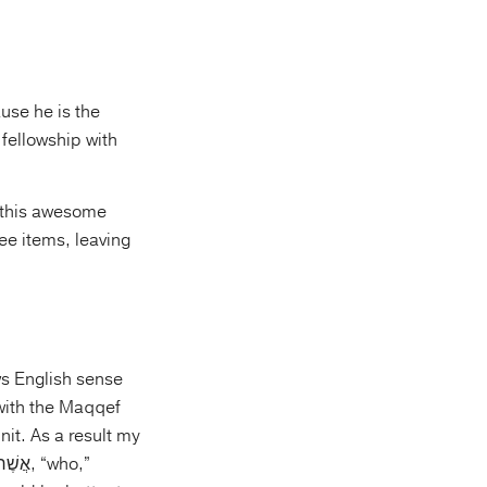
use he is the
fellowship with
f this awesome
ree items, leaving
ows English sense
nit. As a result my