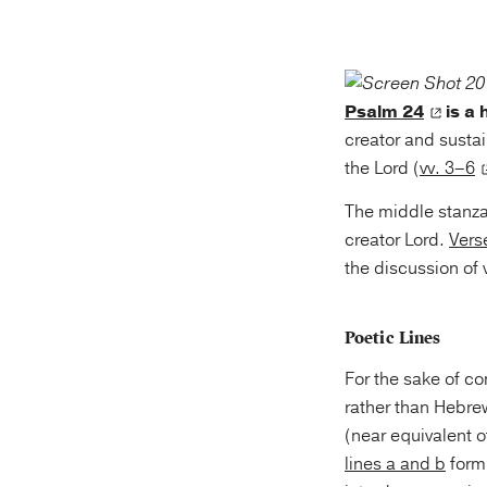
Psalm 24
is a
creator and sustai
the Lord (
vv. 3–6
The middle stanza
creator Lord.
Vers
the discussion of 
Poetic Lines
For the sake of c
rather than Hebrew. The Masoretic p
(near equivalent o
lines a and b
form 