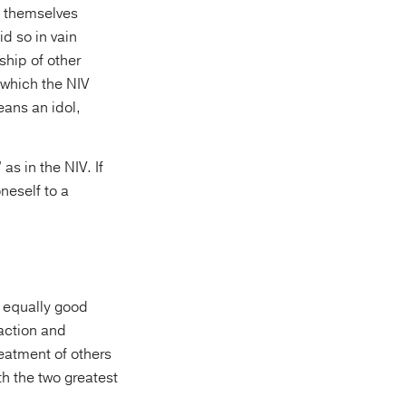
es themselves
ship of other
 which the NIV
 equally good
 action and
reatment of others
th the two greatest