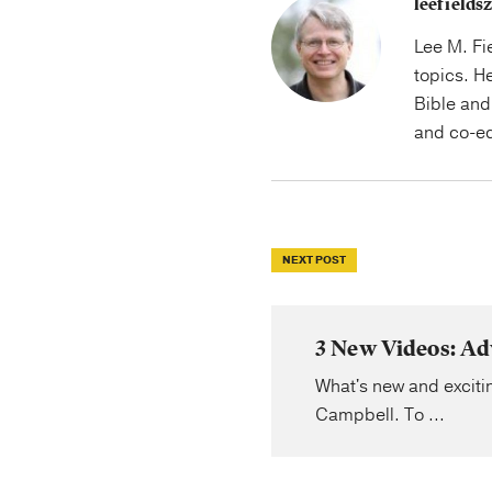
leefield
Lee M. Fi
topics. H
Bible and 
and co-ed
NEXT POST
3 New Videos: Ad
What's new and excitin
Campbell. To ...