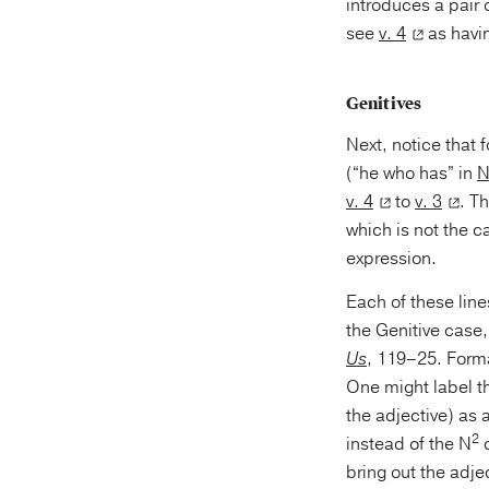
introduces a pair of three-un
see
v. 4
as havi
Genitives
Next, notice that 
(“he who has” in
N
v. 4
to
v. 3
. T
which is not the c
expression.
Each of these line
the Genitive case
Us
, 119–25. Forma
One might label th
the adjective) as a
2
instead of the N
d
bring out the adjec