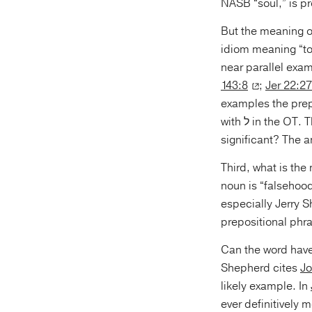
NASB “soul,” is pr
But the meaning 
idiom meaning “to 
near parallel exam
143:8
;
Jer 22:27
examples the preposition used is אֶל and not ל. In f
with ל in the
significant? The a
Third, what is the meaning of the noun שָׁוְא in 
noun is “falsehoo
prepositional phra
Can the word have
Shepherd cites
Jo
likely example. In
ever definitively 