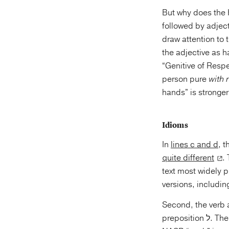
But why does the 
followed by adject
draw attention to 
the adjective as h
“Genitive of Respe
person pure
with 
hands” is stronger
Idioms
In
lines c and d
, 
quite different
.
text most widely published for th
Second, the verb 
preposition ל. T