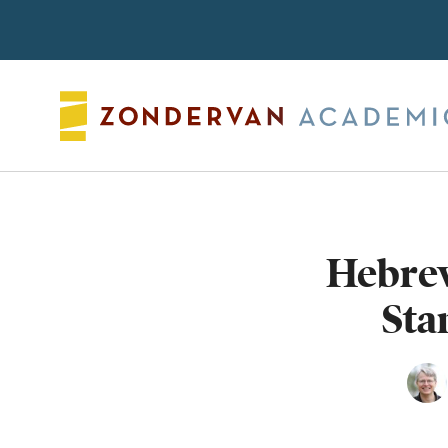
Search
Hebrew
Sta