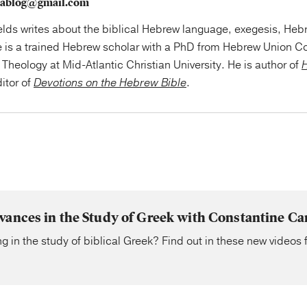
szablog@gmail.com
elds writes about the biblical Hebrew language, exegesis, Hebr
e is a trained Hebrew scholar with a PhD from Hebrew Union Co
Theology at Mid-Atlantic Christian University. He is author of
H
itor of
Devotions on the Hebrew Bible
.
vances in the Study of Greek with Constantine C
g in the study of biblical Greek? Find out in these new videos