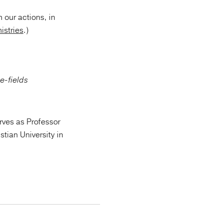
 our actions, in
istries
.)
rves as Professor
tian University in