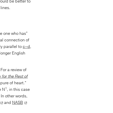
 lines.
e one who has”
cal connection of
ly parallel to
c–d
,
longer English
 For a review of
for the Rest of
pure of heart.”
1
e N
, in this case
 In other words,
and
NASB