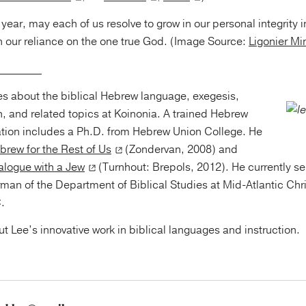
year, may each of us resolve to grow in our personal integrity in
n our reliance on the one true God. (Image Source:
Ligonier Min
________
tes about the biblical Hebrew language, exegesis,
, and related topics at Koinonia. A trained Hebrew
ation includes a Ph.D. from Hebrew Union College. He
brew for the Rest of Us
(Zondervan, 2008) and
logue with a Jew
(Turnhout: Brepols, 2012). He currently se
man of the Department of Biblical Studies at Mid-Atlantic Chris
.
t Lee’s innovative work in biblical languages and instruction.