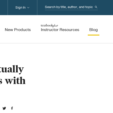
Search...
Sign In
New Products
Instructor Resources
Blog
ually
s with