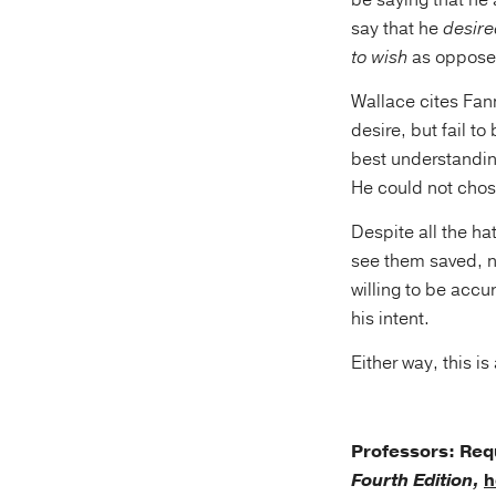
be saying that he
say that he
desire
to wish
as oppose
Wallace cites Fan
desire, but fail t
best understandin
He could not chose
Despite all the ha
see them saved, no
willing to be accur
his intent.
Either way, this i
Professors: Re
Fourth Edition,
h