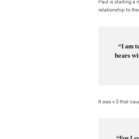
Paul is starting a 
relationship to th
“I am t
bears wi
It was v 3 that ca
“For I c