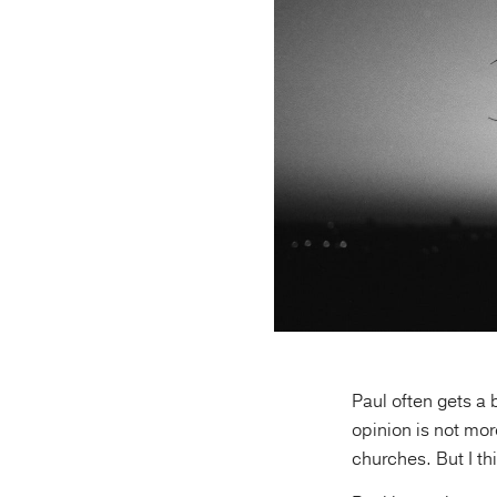
Paul often gets a 
opinion is not mor
churches. But I th