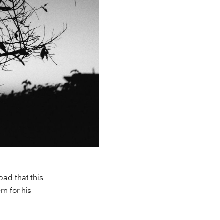
bad that this
n for his