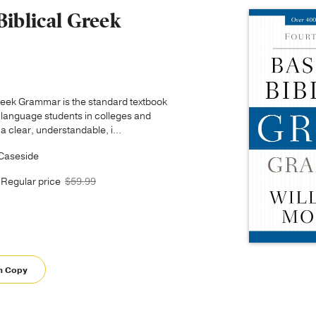
Biblical Greek
Greek Grammar is the standard textbook
 language students in colleges and
 a clear, understandable, i...
 Caseside
Regular price
$59.99
m Copy