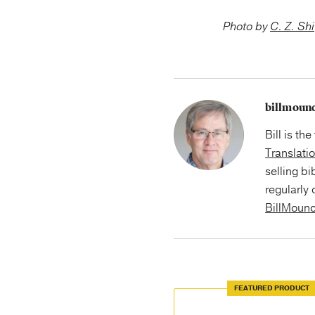
Photo by
C. Z. Shi
billmoun
Bill is th
Translati
selling bi
regularly 
BillMoun
FEATURED PRODUCT