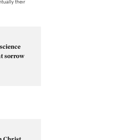
tually their
nscience
at sorrow
m Christ,