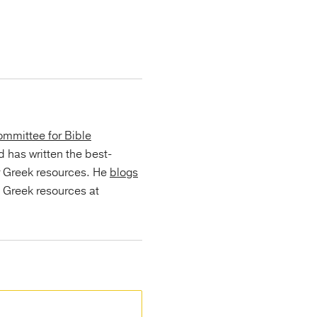
mmittee for Bible
d has written the best-
r Greek resources. He
blogs
s Greek resources at