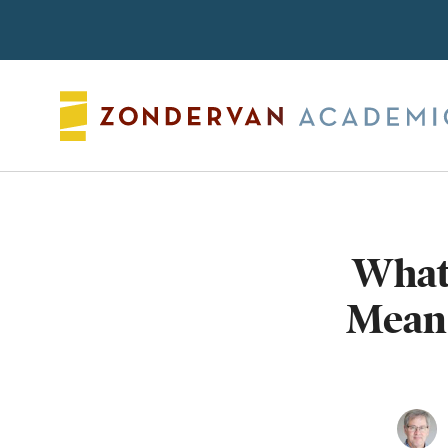
Search
What
Mean?