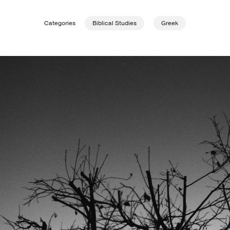
Categories
Biblical Studies
Greek