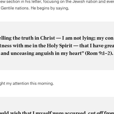
new section in his letter, focusing on the Jewish nation and even
e Gentile nations. He begins by saying,
elling the truth in Christ — I am not lying; my co
tness with me in the Holy Spirit — that I have gre
and unceasing anguish in my heart” (Rom 9:1–2).
ught my attention this morning.
ould wish that I myself were accursed, cut off fro