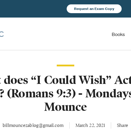
Request an Exam Copy
Books
 does “I Could Wish” Act
 (Romans 9:3) - Monday
Mounce
billmouncezablog@gmail.com
March 22, 2021
Share