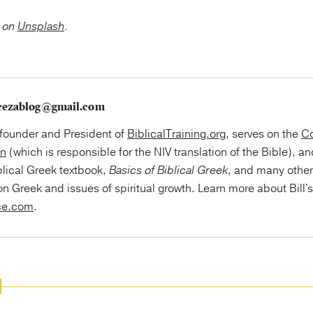
on
Unsplash
.
cezablog@gmail.com
e founder and President of
BiblicalTraining.org
, serves on the
Co
on
(which is responsible for the NIV translation of the Bible), an
blical Greek textbook,
Basics of Biblical Greek
, and many othe
on Greek and issues of spiritual growth. Learn more about Bill'
ce.com
.