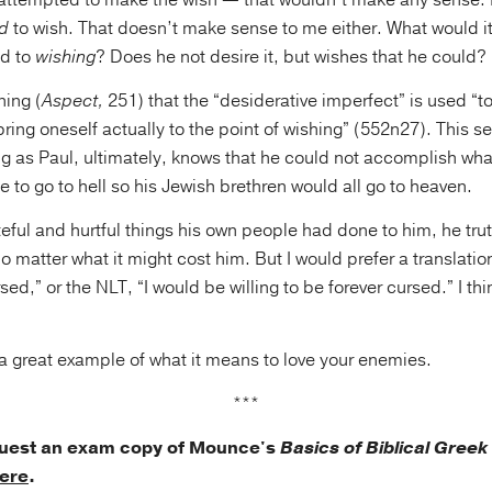
 attempted to make the wish — that wouldn’t make any sense. 
d
to wish. That doesn’t make sense to me either. What would 
d to
wishing
? Does he not desire it, but wishes that he could?
ning (
Aspect,
251) that the “desiderative imperfect” is used “
o bring oneself actually to the point of wishing” (552n27). This 
g as Paul, ultimately, knows that he could not accomplish wha
 to go to hell so his Jewish brethren would all go to heaven.
teful and hurtful things his own people had done to him, he trut
 matter what it might cost him. But I would prefer a translatio
sed,” or the NLT, “I would be willing to be forever cursed.” I thin
s a great example of what it means to love your enemies.
***
quest an exam copy of Mounce's
Basics of Biblical Gree
ere
.