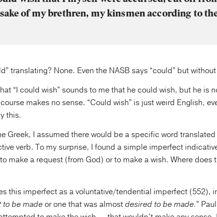
 sake of my brethren, my kinsmen according to the
d” translating? None. Even the NASB says “could” but without it
 that “I could wish” sounds to me that he could wish, but he is n
 course makes no sense. “Could wish” is just weird English, e
y this.
e Greek, I assumed there would be a specific word translated 
ive verb. To my surprise, I found a simple imperfect indicati
to make a request (from God) or to make a wish. Where does 
s this imperfect as a voluntative/tendential imperfect (552), i
t to be made
or one that was almost
desired to be made.
” Paul