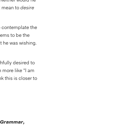
Neither would he
it mean to
desire
to contemplate the
seems to be the
t he was wishing.
hfully desired to
n more like “I am
k this is closer to
k Grammar,