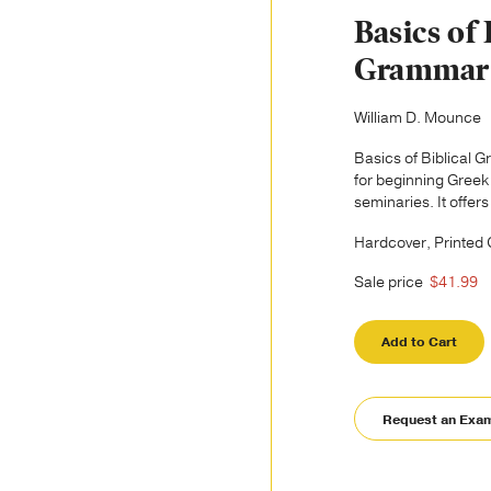
Basics of 
Grammar
William D. Mounce
Basics of Biblical 
for beginning Greek
seminaries. It offers
Hardcover, Printed
Sale price
$41.99
Add to Cart
Request an Exa