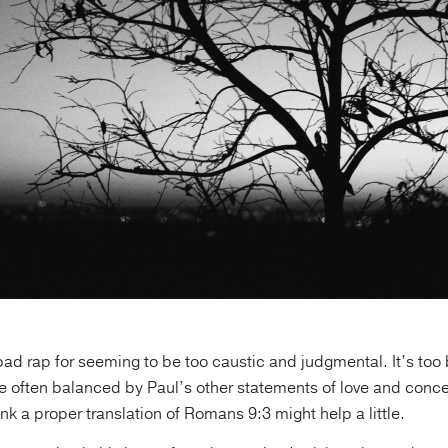
bad rap for seeming to be too caustic and judgmental. It’s too 
e often balanced by Paul’s other statements of love and concer
ink a proper translation of Romans 9:3 might help a little.