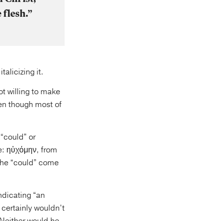
 flesh.”
alicizing it.
ot willing to make
ven though most of
“could” or
ve: ηὐχόμην, from
the “could” come
ndicating “an
 certainly wouldn’t