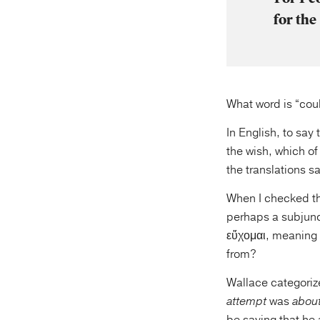
for the
What word is “coul
In English, to say
the wish, which of
the translations sa
When I checked th
perhaps a subjunct
εὔχομαι, meaning 
from?
Wallace categorize
attempt
was
abou