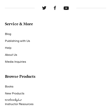
Service & More
Blog
Publishing with Us
Help
About Us
Media Inquiries
Browse Products
Books
New Products
Instructor Resources