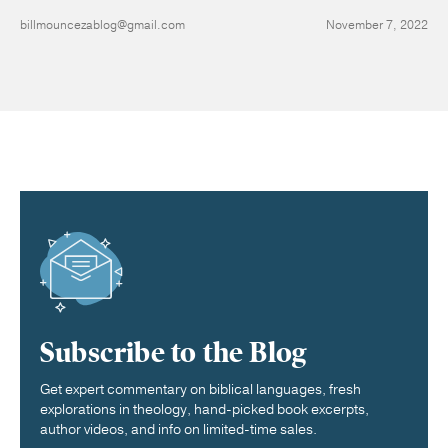
billmouncezablog@gmail.com
November 7, 2022
Subscribe to the Blog
Get expert commentary on biblical languages, fresh
explorations in theology, hand-picked book excerpts,
author videos, and info on limited-time sales.