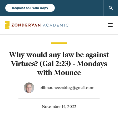
Sear
Request an Exam Copy
Why would any law be against
Books
Virtues? (Gal 2:23) - Mondays
New Products
with Mounce
Instructor Resources
billmouncezablog@gmail.com
November 14, 2022
Blog