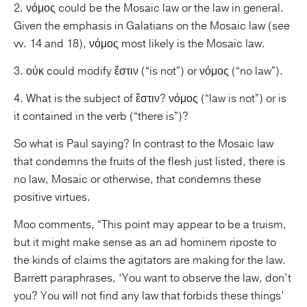
2. νόμος could be the Mosaic law or the law in general.
Given the emphasis in Galatians on the Mosaic law (see
vv. 14 and 18), νόμος most likely is the Mosaic law.
3. οὐκ could modify ἔστιν (“is not”) or νόμος (“no law”).
4. What is the subject of ἔστιν? νόμος (“law is not”) or is
it contained in the verb (“there is”)?
So what is Paul saying? In contrast to the Mosaic law
that condemns the fruits of the flesh just listed, there is
no law, Mosaic or otherwise, that condemns these
positive virtues.
Moo comments, “This point may appear to be a truism,
but it might make sense as an ad hominem riposte to
the kinds of claims the agitators are making for the law.
Barrett paraphrases, ‘You want to observe the law, don’t
you? You will not find any law that forbids these things’