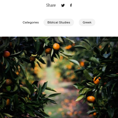
Share
Publishing with Us
Categories
Biblical Studies
Greek
Help
About Us