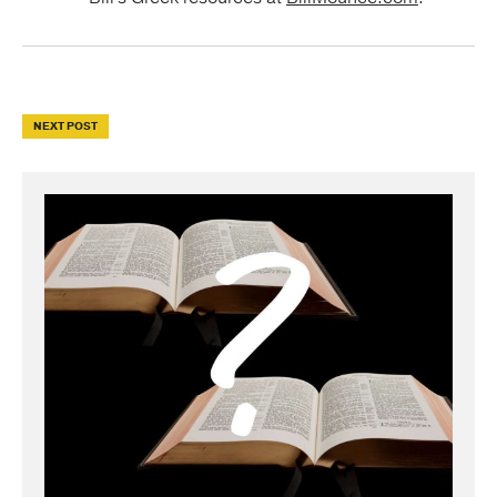
NEXT POST