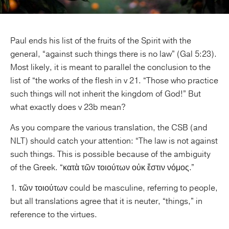
Paul ends his list of the fruits of the Spirit with the
general, “against such things there is no law” (Gal 5:23).
Most likely, it is meant to parallel the conclusion to the
list of “the works of the flesh in v 21. “Those who practice
such things will not inherit the kingdom of God!” But
what exactly does v 23b mean?
As you compare the various translation, the CSB (and
NLT) should catch your attention: “The law is not against
such things. This is possible because of the ambiguity
of the Greek. “κατὰ τῶν τοιούτων οὐκ ἔστιν νόμος.”
1. τῶν τοιούτων could be masculine, referring to people,
but all translations agree that it is neuter, “things,” in
reference to the virtues.