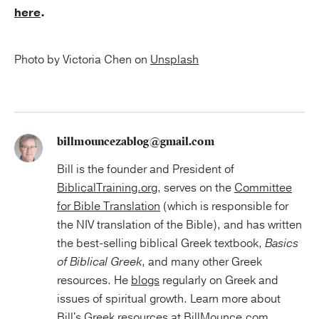
here
.
Photo by Victoria Chen on
Unsplash
billmouncezablog@gmail.com
Bill is the founder and President of
BiblicalTraining.org
, serves on the
Committee
for Bible Translation
(which is responsible for
the NIV translation of the Bible), and has written
the best-selling biblical Greek textbook,
Basics
of Biblical Greek
, and many other Greek
resources. He
blogs
regularly on Greek and
issues of spiritual growth. Learn more about
Bill's Greek resources at
BillMounce.com
.