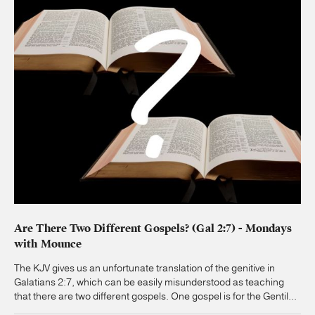
Are There Two Different Gospels? (Gal 2:7) - Mondays
with Mounce
The KJV gives us an unfortunate translation of the genitive in
Galatians 2:7, which can be easily misunderstood as teaching
that there are two different gospels. One gospel is for the Gentil...