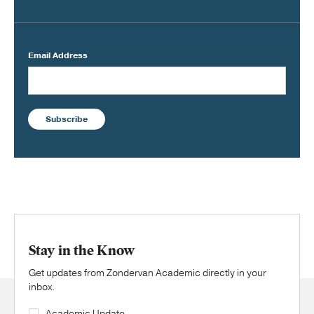
Email Address
Subscribe
Stay in the Know
Get updates from Zondervan Academic directly in your
inbox.
Academic Update