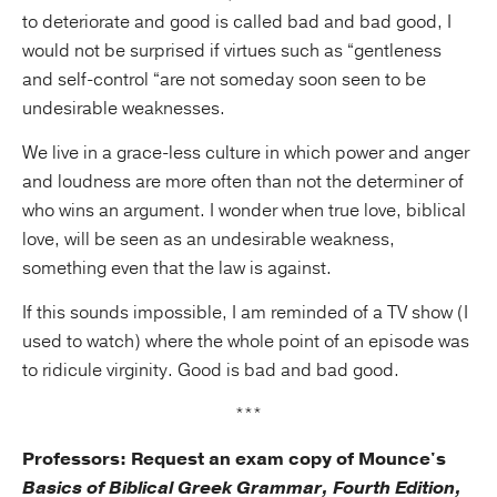
to deteriorate and good is called bad and bad good, I
would not be surprised if virtues such as “gentleness
and self-control “are not someday soon seen to be
undesirable weaknesses.
We live in a grace-less culture in which power and anger
and loudness are more often than not the determiner of
who wins an argument. I wonder when true love, biblical
love, will be seen as an undesirable weakness,
something even that the law is against.
If this sounds impossible, I am reminded of a TV show (I
used to watch) where the whole point of an episode was
to ridicule virginity. Good is bad and bad good.
***
Professors: Request an exam copy of Mounce's
Basics of Biblical Greek Grammar, Fourth Edition,