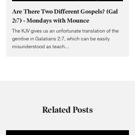
Are There Two Different Gospels? (Gal
2:7) - Mondays with Mounce
The KJV gives us an unfortunate translation of the
genitive in Galatians 2:7, which can be easily
misunderstood as teach...
Related Posts