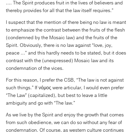
.... The Spirit produces fruit in the lives of believers and
thereby provides for all that the law itself requires.”
I suspect that the mention of there being no law is meant
to emphasize the contrast between the fruits of the flesh
(condemned by the Mosaic law) and the fruits of the
Spirit. Obviously, there is no law against “love, joy,
peace ...” and this hardly needs to be stated, but it does
contrast with the (unexpressed) Mosaic law and its
condemnation of the vices.
For this reason, I prefer the CSB, “The law is not against
such things.” If νόμος were articular, I would even prefer
“The Law” (capitalized), but best to leave a little
ambiguity and go with “The law.”
As we live by the Spirit and enjoy the growth that comes
from such obedience, we can do so without any fear of
condemnation. Of course, as western culture continues