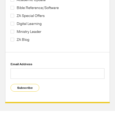
Bible Reference/Software
ZA Special Offers
Digital Learning
Ministry Leader
ZA Blog
Email Address
Subscribe