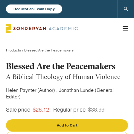
Sear
Request an Exam Copy
Products
/ Blessed Are the Peacemakers
Books
Blessed Are the Peacemakers
A Biblical Theology of Human Violence
New Products
Helen Paynter (Author) , Jonathan Lunde (General
Editor)
Instructor Resources
Sale price
$26.12
Regular price
$38.99
Add to Cart
Blog