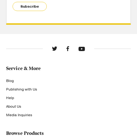
Subscribe
Service & More
Blog
Publishing with Us
Help
About Us
Media Inquiries
Browse Products