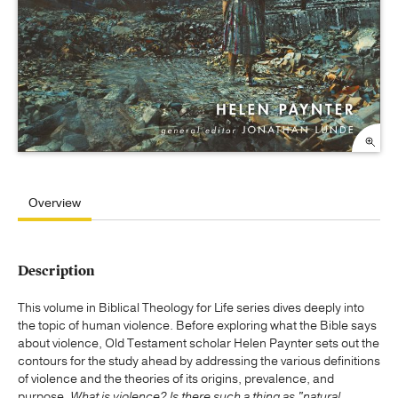
Overview
Description
This volume in Biblical Theology for Life series dives deeply into
the topic of human violence. Before exploring what the Bible says
about violence, Old Testament scholar Helen Paynter sets out the
contours for the study ahead by addressing the various definitions
of violence and the theories of its origins, prevalence, and
purpose.
What is violence? Is there such a thing as "natural