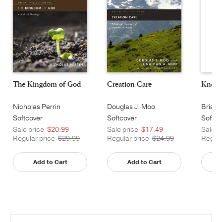
The Kingdom of God
Creation Care
Known
Nicholas Perrin
Douglas J. Moo
Brian 
Softcover
Softcover
Softco
Sale price
$20.99
Sale price
$17.49
Sale p
Regular price
$29.99
Regular price
$24.99
Regula
Add to Cart
Add to Cart