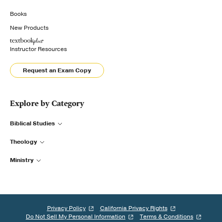
Books
New Products
Instructor Resources
Request an Exam Copy
Explore by Category
Biblical Studies
Theology
Ministry
Privacy Policy
California Privacy Rights
Do Not Sell My Personal Information
Terms & Conditions