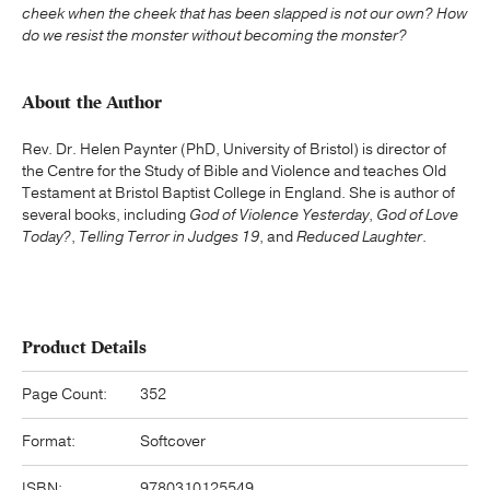
cheek when the cheek that has been slapped is not our own?
How
do we resist the monster without becoming the monster?
About the Author
Rev. Dr. Helen Paynter (PhD, University of Bristol) is director of
the Centre for the Study of Bible and Violence and teaches Old
Testament at Bristol Baptist College in England. She is author of
several books, including
God of Violence Yesterday
,
God of Love
Today?
,
Telling Terror in Judges 19
, and
Reduced Laughter
.
Product Details
Page Count:
352
Format:
Softcover
ISBN:
9780310125549