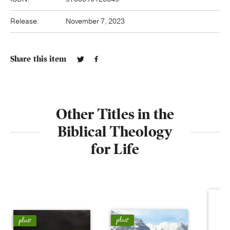
Release:
November 7, 2023
Share this item
Other Titles in the
Biblical Theology
for Life