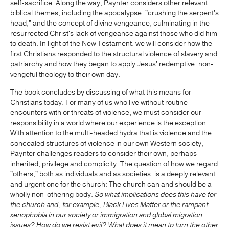
self-sacrifice. Along the way, Paynter considers other relevant
biblical themes, including the apocalypse, "crushing the serpent's
head," and the concept of divine vengeance, culminating in the
resurrected Christ's lack of vengeance against those who did him
to death. In light of the New Testament, we will consider how the
first Christians responded to the structural violence of slavery and
patriarchy and how they began to apply Jesus' redemptive, non-
vengeful theology to their own day.
The book concludes by discussing of what this means for
Christians today. For many of us who live without routine
encounters with or threats of violence, we must consider our
responsibility in a world where our experience is the exception.
With attention to the multi-headed hydra that is violence and the
concealed structures of violence in our own Western society,
Paynter challenges readers to consider their own, perhaps
inherited, privilege and complicity. The question of how we regard
"others," both as individuals and as societies, is a deeply relevant
and urgent one for the church: The church can and should be a
wholly non-othering body.
So what implications does this have for
the church and, for example, Black Lives Matter or the rampant
xenophobia in our society or immigration and global migration
issues? How do we resist evil? What does it mean to turn the other