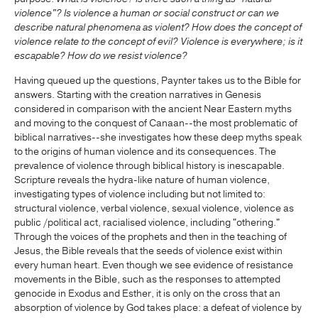
violence"? Is violence a human or social construct or can we
describe natural phenomena as violent? How does the concept of
violence relate to the concept of evil?
Violence is everywhere; is it
escapable?
How do we resist violence?
Having queued up the questions, Paynter takes us to the Bible for
answers. Starting with the creation narratives in Genesis
considered in comparison with the ancient Near Eastern myths
and moving to the conquest of Canaan--the most problematic of
biblical narratives--she investigates how these deep myths speak
to the origins of human violence and its consequences. The
prevalence of violence through biblical history is inescapable.
Scripture reveals the hydra-like nature of human violence,
investigating types of violence including but not limited to:
structural violence, verbal violence, sexual violence, violence as
public /political act, racialised violence, including "othering."
Through the voices of the prophets and then in the teaching of
Jesus, the Bible reveals that the seeds of violence exist within
every human heart. Even though we see evidence of resistance
movements in the Bible, such as the responses to attempted
genocide in Exodus and Esther, it is only on the cross that an
absorption of violence by God takes place: a defeat of violence by