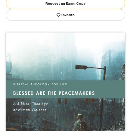
Request an Exam Copy
Publishing with Us
Favorite
Help
About Us