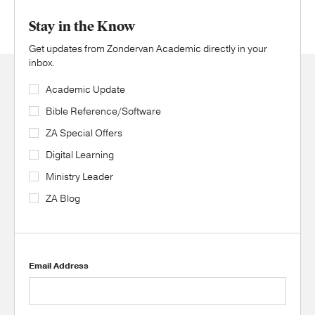
Stay in the Know
Get updates from Zondervan Academic directly in your
inbox.
Academic Update
Bible Reference/Software
ZA Special Offers
Digital Learning
Ministry Leader
ZA Blog
Email Address