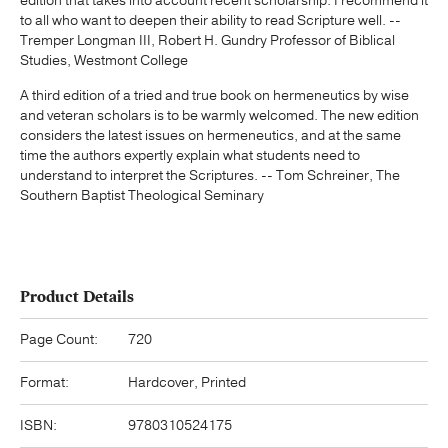
edition that takes into account recent scholarship. I recommend it
to all who want to deepen their ability to read Scripture well. --
Tremper Longman III, Robert H. Gundry Professor of Biblical
Studies, Westmont College
A third edition of a tried and true book on hermeneutics by wise
and veteran scholars is to be warmly welcomed. The new edition
considers the latest issues on hermeneutics, and at the same
time the authors expertly explain what students need to
understand to interpret the Scriptures. -- Tom Schreiner, The
Southern Baptist Theological Seminary
Product Details
Page Count:
720
Format:
Hardcover, Printed
ISBN:
9780310524175