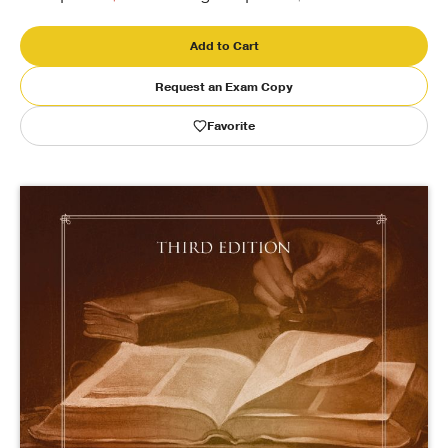
Publishing with Us
Add to Cart
Request an Exam Copy
Help
Favorite
About Us