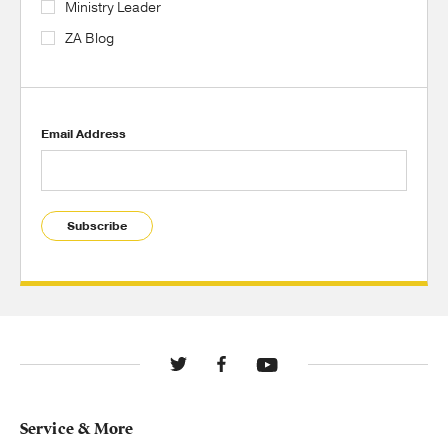
Ministry Leader
ZA Blog
Email Address
Subscribe
Service & More