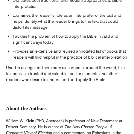
Evaluates both traditional and modern approaches to Bible
interpretation
Examines the reader’s role as an interpreter of the text and
helps identify what the reader brings to the text that could
distort its message
Tackles the problem of how to apply the Bible in valid and
significant ways today
Provides an extensive and revised annotated list of books that
readers will find helpful in the practice of biblical interpretation
Used in college and seminary classrooms around the world, this
textbook is a trusted and valuable tool for students and other
readers who desire to understand and apply the Bible.
About the Authors
William W. Klein (PhD, Aberdeen) is professor of New Testament at
Denver Seminary. He is author of
The New Chosen People: A
Corporate View of Election
and a commentary on Ephesians in the