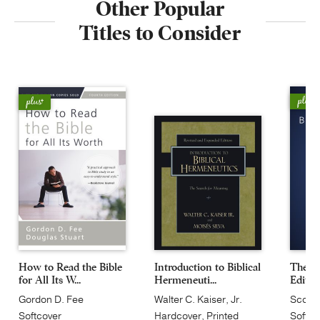
Other Popular
Titles to Consider
How to Read the Bible
Introduction to Biblical
The Bl
for All Its W...
Hermeneuti...
Editio
Gordon D. Fee
Walter C. Kaiser, Jr.
Scot 
Softcover
Hardcover, Printed
Softco