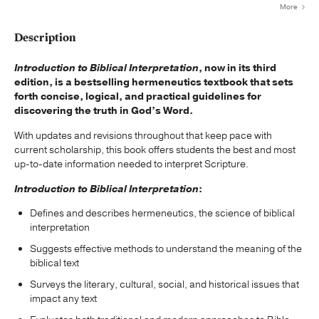
More
Description
Introduction to Biblical Interpretation
, now in its third
edition, is a bestselling hermeneutics textbook that sets
forth concise, logical, and practical guidelines for
discovering the truth in God’s Word.
With updates and revisions throughout that keep pace with
current scholarship, this book offers students the best and most
up-to-date information needed to interpret Scripture.
Introduction to Biblical Interpretation
:
Defines and describes hermeneutics, the science of biblical
interpretation
Suggests effective methods to understand the meaning of the
biblical text
Surveys the literary, cultural, social, and historical issues that
impact any text