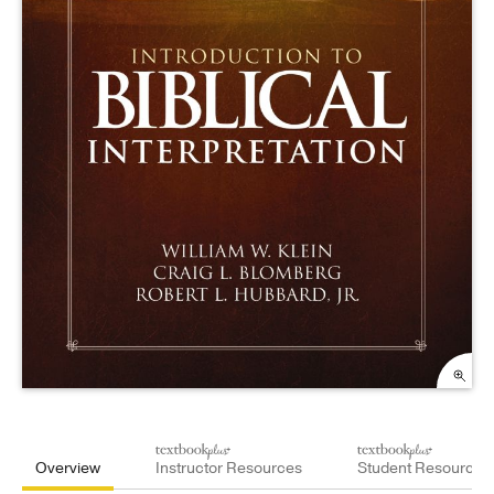
Overview
Instructor Resources
Student Resources