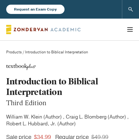
Sear
Request an Exam Copy
Products
/ Introduction to Biblical Interpretation
Books
Introduction to Biblical
New Products
Interpretation
Third Edition
Instructor Resources
William W. Klein (Author) , Craig L. Blomberg (Author) ,
Robert L. Hubbard, Jr. (Author)
Blog
Sale price
$34.99
Regular price
$49.99