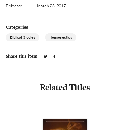
Release:
March 28, 2017
Categories
Biblical Studies
Hermeneutics
Share this item
Related Titles