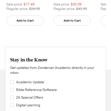
Sale price
$17.49
Sale price
$30.09
Sale p
Regular price
$24.99
Regular price
$42.99
Regula
Add to Cart
Add to Cart
Stay in the Know
Get updates from Zondervan Academic directly in your
inbox.
Academic Update
Bible Reference/Software
ZA Special Offers
Digital Learning