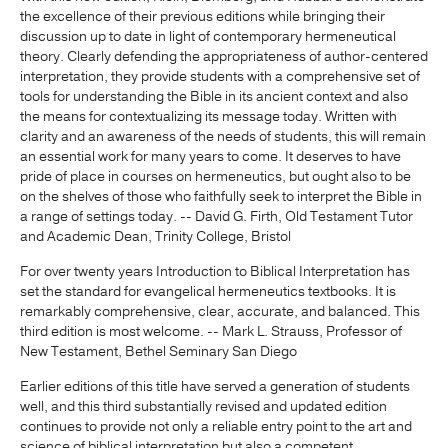
the excellence of their previous editions while bringing their
discussion up to date in light of contemporary hermeneutical
theory. Clearly defending the appropriateness of author-centered
interpretation, they provide students with a comprehensive set of
tools for understanding the Bible in its ancient context and also
the means for contextualizing its message today. Written with
clarity and an awareness of the needs of students, this will remain
an essential work for many years to come. It deserves to have
pride of place in courses on hermeneutics, but ought also to be
on the shelves of those who faithfully seek to interpret the Bible in
a range of settings today. -- David G. Firth, Old Testament Tutor
and Academic Dean, Trinity College, Bristol
For over twenty years Introduction to Biblical Interpretation has
set the standard for evangelical hermeneutics textbooks. It is
remarkably comprehensive, clear, accurate, and balanced. This
third edition is most welcome. -- Mark L. Strauss, Professor of
New Testament, Bethel Seminary San Diego
Earlier editions of this title have served a generation of students
well, and this third substantially revised and updated edition
continues to provide not only a reliable entry point to the art and
science of biblical interpretation but also a competent