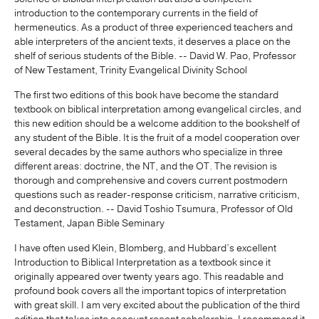
introduction to the contemporary currents in the field of
hermeneutics. As a product of three experienced teachers and
able interpreters of the ancient texts, it deserves a place on the
shelf of serious students of the Bible. -- David W. Pao, Professor
of New Testament, Trinity Evangelical Divinity School
The first two editions of this book have become the standard
textbook on biblical interpretation among evangelical circles, and
this new edition should be a welcome addition to the bookshelf of
any student of the Bible. It is the fruit of a model cooperation over
several decades by the same authors who specialize in three
different areas: doctrine, the NT, and the OT. The revision is
thorough and comprehensive and covers current postmodern
questions such as reader-response criticism, narrative criticism,
and deconstruction. -- David Toshio Tsumura, Professor of Old
Testament, Japan Bible Seminary
I have often used Klein, Blomberg, and Hubbard’s excellent
Introduction to Biblical Interpretation as a textbook since it
originally appeared over twenty years ago. This readable and
profound book covers all the important topics of interpretation
with great skill. I am very excited about the publication of the third