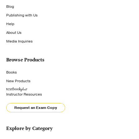
Blog
Publishing with Us
Help
About Us
Media Inquiries
Browse Products
Books
New Products
Instructor Resources
Request an Exam Copy
Explore by Category