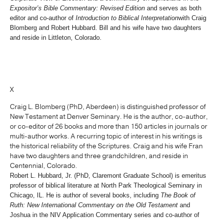
Expositor’s Bible Commentary: Revised Edition
and serves as both
editor and co-author of
Introduction to Biblical Interpretation
with Craig
Blomberg and Robert Hubbard. Bill and his wife have two daughters
and reside in Littleton, Colorado.
X
Craig L. Blomberg (PhD, Aberdeen) is distinguished professor of
New Testament at Denver Seminary. He is the author, co-author,
or co-editor of 26 books and more than 150 articles in journals or
multi-author works. A recurring topic of interest in his writings is
the historical reliability of the Scriptures. Craig and his wife Fran
have two daughters and three grandchildren, and reside in
Centennial, Colorado.
Robert L. Hubbard, Jr. (PhD, Claremont Graduate School) is emeritus
professor of biblical literature at North Park Theological Seminary in
Chicago, IL. He is author of several books, including
The Book of
Ruth: New International Commentary on the Old Testament
and
Joshua in the NIV Application Commentary series and co-author of