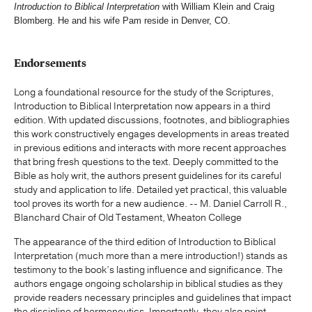
Introduction to Biblical Interpretation
with William Klein and Craig
Blomberg. He and his wife Pam reside in Denver, CO.
Endorsements
Long a foundational resource for the study of the Scriptures,
Introduction to Biblical Interpretation now appears in a third
edition. With updated discussions, footnotes, and bibliographies
this work constructively engages developments in areas treated
in previous editions and interacts with more recent approaches
that bring fresh questions to the text. Deeply committed to the
Bible as holy writ, the authors present guidelines for its careful
study and application to life. Detailed yet practical, this valuable
tool proves its worth for a new audience. -- M. Daniel Carroll R.,
Blanchard Chair of Old Testament, Wheaton College
The appearance of the third edition of Introduction to Biblical
Interpretation (much more than a mere introduction!) stands as
testimony to the book’s lasting influence and significance. The
authors engage ongoing scholarship in biblical studies as they
provide readers necessary principles and guidelines that impact
the discipline of hermeneutics. Importantly, they also point