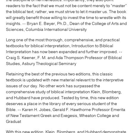
readers to the fact that we must not be content merely to “master”
the biblical text; rather, we must strive to let it master us. The book
will greatly benefit those willing to invest the time to wrestle with its
insights. -- Bryan E. Beyer, Ph.D., Dean of the College of Arts and
Sciences, Columbia International University
Long one of the most thorough, comprehensive, and practical
textbooks for biblical interpretation, Introduction to Biblical
Interpretation has now been expanded and further improved. --
Craig S. Keener, F. M. and Ada Thompson Professor of Biblical
Studies, Asbury Theological Seminary
Retaining the best of the previous two editions, this classic
textbook is updated with new material relevant to the interpretive
issues of our day. No other work has surpassed the
comprehensive study of biblical interpretation Klein, Blomberg,
and Hubbard have produced. Tested by time, this new edition
deserves a place in the library of every serious student of the
Bible. -- Karen H. Jobes, Gerald F. Hawthorne Professor Emerita
of New Testament Greek and Exegesis, Wheaton College and
Graduat
With this new edition, Klein, Blomberg, and Hubbard demonstrate