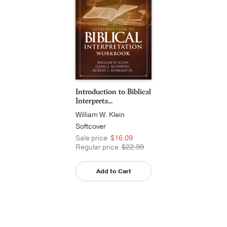
Introduction to Biblical
Interpreta...
William W. Klein
Softcover
Sale price
$16.09
Regular price
$22.99
Add to Cart