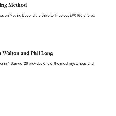
izing Method
iews on Moving Beyond the Bible to Theology&#0160;offered
 Walton and Phil Long
ndor in 1 Samuel 28 provides one of the most mysterious and