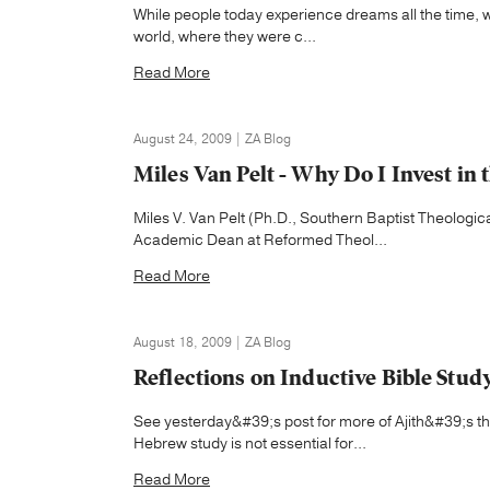
While people today experience dreams all the time, we
world, where they were c...
Read More
August 24, 2009 | ZA Blog
Miles Van Pelt - Why Do I Invest in 
Miles V. Van Pelt (Ph.D., Southern Baptist Theologi
Academic Dean at Reformed Theol...
Read More
August 18, 2009 | ZA Blog
Reflections on Inductive Bible Stud
See yesterday&#39;s post for more of Ajith&#39;s t
Hebrew study is not essential for...
Read More