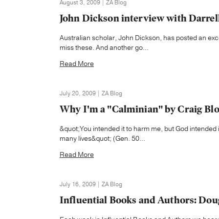
August 3, 2009 | ZA Blog
John Dickson interview with Darrel
Australian scholar, John Dickson, has posted an exc
miss these. And another go...
Read More
July 20, 2009 | ZA Blog
Why I'm a "Calminian" by Craig B
&quot;You intended it to harm me, but God intended i
many lives&quot; (Gen. 50...
Read More
July 16, 2009 | ZA Blog
Influential Books and Authors: Dou