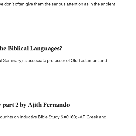
 don’t often give them the serious attention as in the ancient
the Biblical Languages?
cal Seminary) is associate professor of Old Testament and
y part 2 by Ajith Fernando
houghts on Inductive Bible Study.&#0160; -AR Greek and