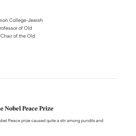
ion College-Jewish
Professor of Old
Chair of the Old
e Nobel Peace Prize
el Peace prize caused quite a stir among pundits and