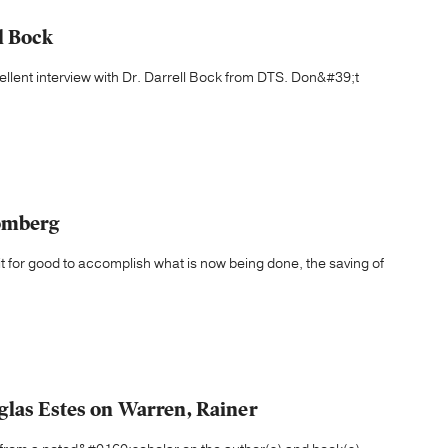
l Bock
ellent interview with Dr. Darrell Bock from DTS. Don&#39;t
lomberg
t for good to accomplish what is now being done, the saving of
glas Estes on Warren, Rainer