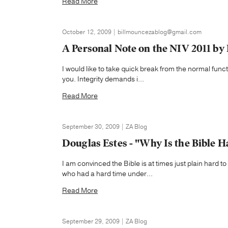
Read More
October 12, 2009 | billmouncezablog@gmail.com
A Personal Note on the NIV 2011 by
I would like to take quick break from the normal func
you. Integrity demands i...
Read More
September 30, 2009 | ZA Blog
Douglas Estes - "Why Is the Bible 
I am convinced the Bible is at times just plain hard 
who had a hard time under...
Read More
September 29, 2009 | ZA Blog