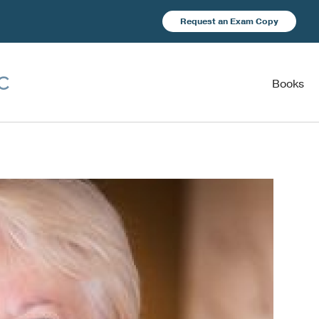
Request an Exam Copy
Books