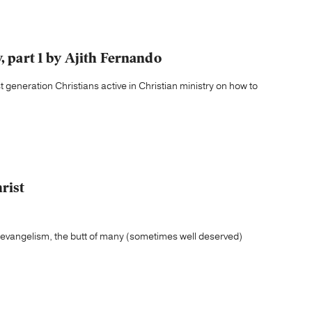
, part 1 by Ajith Fernando
 generation Christians active in Christian ministry on how to
rist
h evangelism, the butt of many (sometimes well deserved)