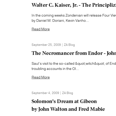
Walter C. Kaiser, Jr. - The Principl
In the coming weeks Zondervan will release Four V
by Daniel M. Doriani, Kevin Vanho...
Read More
September 25, 2009 | ZA Blog
The Necromancer from Endor - John
Saul’s visit to the so-called &quot;witch&quot; of E
troubling accounts in the Ol...
Read More
September 4, 2009 | ZA Blog
Solomon's Dream at Gibeon
by John Walton and Fred Mabie