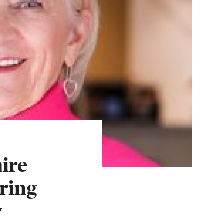
ire
ring
w