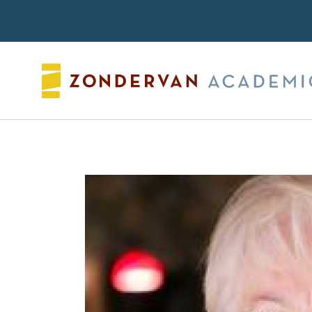
Search