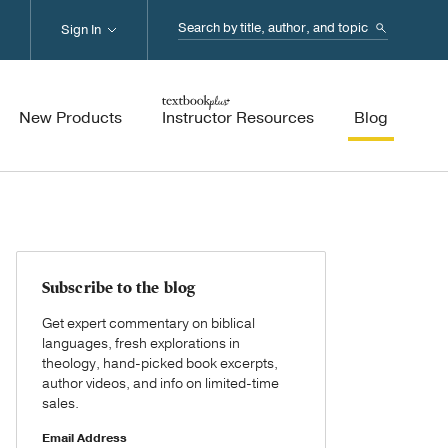
Search...
Sign In
New Products
Instructor Resources
Blog
Subscribe to the blog
Get expert commentary on biblical
languages, fresh explorations in
theology, hand-picked book excerpts,
author videos, and info on limited-time
sales.
Email Address