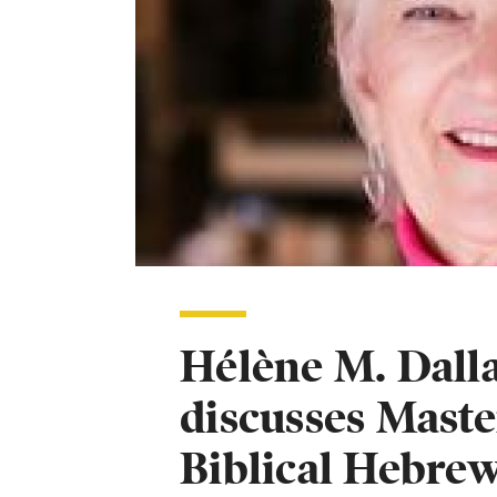
Hélène M. Dalla
discusses Maste
Biblical Hebre