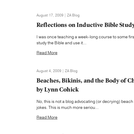
August 17, 2009 | ZA Blog
Reflections on Inductive Bible Study
I was once teaching a week-long course to some first
study the Bible and use it...
Read More
August 4, 2009 | ZA Blog
Beaches, Bikinis, and the Body of Ch
by Lynn Cohick
No, this is not a blog advocating (or decrying) beac
jokes. This is much more seriou...
Read More