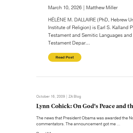
March 10, 2026 | Matthew Miller
HÉLÈNE M. DALLAIRE (PhD, Hebrew Un
Institute of Religion) is Earl S. Kalland 
Testament and Semitic Languages and 
Testament Depar...
Read Post
October 16, 2009 | ZA Blog
Lynn Cohick: On God's Peace and th
The news that President Obama was awarded the Nob
commentators. The announcement got me ...