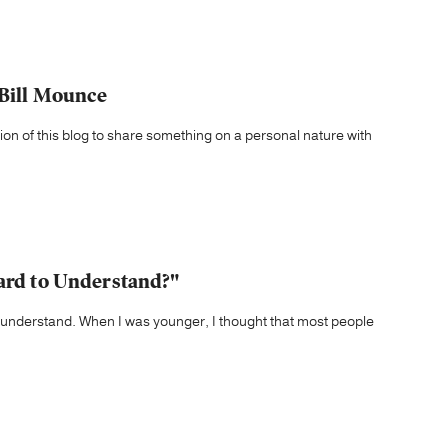
 Bill Mounce
tion of this blog to share something on a personal nature with
Hard to Understand?"
to understand. When I was younger, I thought that most people