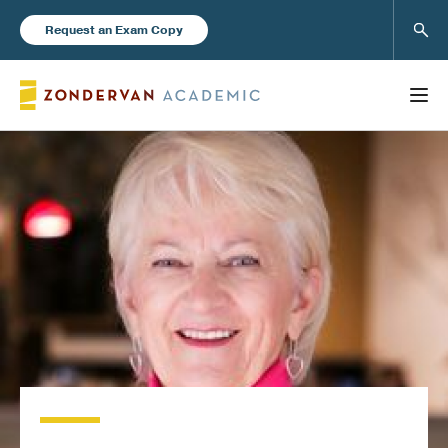
Sear
Request an Exam Copy
FEATURED
Books
New Products
Instructor Resources
Blog