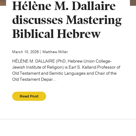
Hélène M. Dallaire
Publishing with Us
discusses Mastering
Biblical Hebrew
Help
About Us
March 10, 2026 | Matthew Miller
HÉLÈNE M. DALLAIRE (PhD, Hebrew Union College-
Jewish Institute of Religion) is Earl S. Kalland Professor of
Old Testament and Semitic Languages and Chair of the
Old Testament Depar...
Read Post