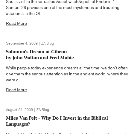
Saul’s visit to the so-called &quot;witch&quot; of Endor in 1
Samuel 28 provides one of the most mysterious and troubling
accounts in the Ol...
Read More
September 4, 2009 | ZA Blog
Solomon's Dream at Gibeon
by John Walton and Fred Mabie
While people today experience dreams all the time, we don’t often
give them the serious attention as in the ancient world, where they
were c...
Read More
August 24, 2009 | ZA Blog
Miles Van Pelt - Why Do I Invest in the Biblical
Languages?