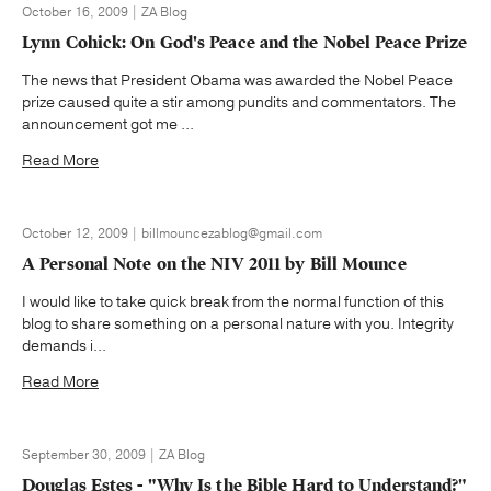
October 16, 2009 | ZA Blog
Lynn Cohick: On God's Peace and the Nobel Peace Prize
The news that President Obama was awarded the Nobel Peace
prize caused quite a stir among pundits and commentators. The
announcement got me ...
Read More
October 12, 2009 | billmouncezablog@gmail.com
A Personal Note on the NIV 2011 by Bill Mounce
I would like to take quick break from the normal function of this
blog to share something on a personal nature with you. Integrity
demands i...
Read More
September 30, 2009 | ZA Blog
Douglas Estes - "Why Is the Bible Hard to Understand?"