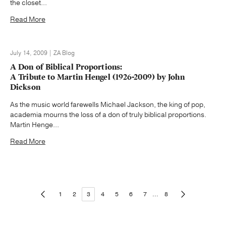
the closet...
Read More
July 14, 2009 | ZA Blog
A Don of Biblical Proportions:
A Tribute to Martin Hengel (1926-2009) by John
Dickson
As the music world farewells Michael Jackson, the king of pop,
academia mourns the loss of a don of truly biblical proportions.
Martin Henge...
Read More
1
2
3
4
5
6
7
...
8