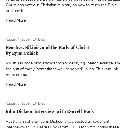
Christians active in Christian ministry on how to study the Bible
and use it...
Read More
August 4, 2009 | ZA Blog
Beaches, Bikinis, and the Body of Christ
by Lynn Cohick
No, this is not a blog advocating (or decrying) beach evangelism,
the butt of many (sometimes well deserved) jokes. This is much
more seriou...
Read More
August 3, 2009 | ZA Blog
John Dickson interview with Darrell Bock
Australian scholar, John Dickson, has posted an excellent
interview with Dr. Darrell Bock from DTS. Don&#39;t miss these.