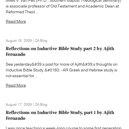
Miles V. Van Pelt (Ph.D., Southern Baptist Theological Seminary)
is associate professor of Old Testament and Academic Dean at
Reformed Theol...
Read More
August 18, 2009 | ZA Blog
Reflections on Inductive Bible Study part 2 by Ajith
Fernando
See yesterday&#39;s post for more of Ajith&#39;s thoughts on
Inductive Bible Study.&#0160; -AR Greek and Hebrew study is
not essential for...
Read More
August 17, 2009 | ZA Blog
Reflections on Inductive Bible Study, part 1 by Ajith
Fernando
I was once teaching a week-long course to some first generation