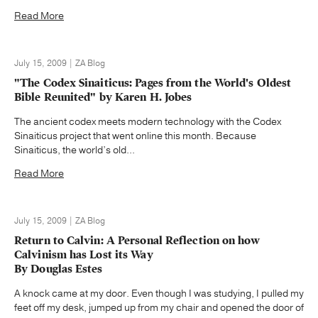
Read More
July 15, 2009 | ZA Blog
"The Codex Sinaiticus: Pages from the World's Oldest
Bible Reunited" by Karen H. Jobes
The ancient codex meets modern technology with the Codex
Sinaiticus project that went online this month. Because
Sinaiticus, the world’s old...
Read More
July 15, 2009 | ZA Blog
Return to Calvin: A Personal Reflection on how
Calvinism has Lost its Way
By Douglas Estes
A knock came at my door. Even though I was studying, I pulled my
feet off my desk, jumped up from my chair and opened the door of