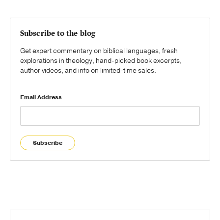
Subscribe to the blog
Get expert commentary on biblical languages, fresh
explorations in theology, hand-picked book excerpts,
author videos, and info on limited-time sales.
Email Address
Subscribe