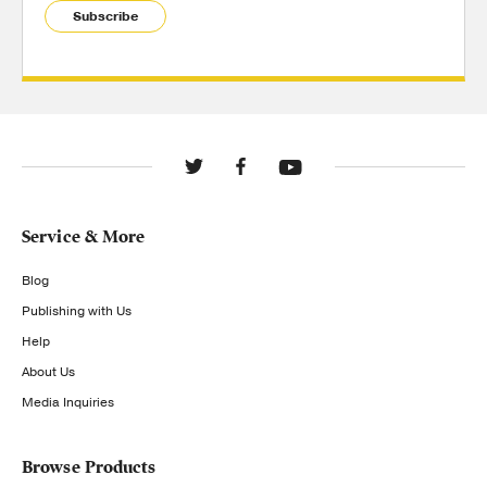
Subscribe
Service & More
Blog
Publishing with Us
Help
About Us
Media Inquiries
Browse Products