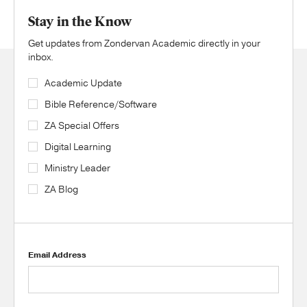
Stay in the Know
Get updates from Zondervan Academic directly in your
inbox.
Academic Update
Bible Reference/Software
ZA Special Offers
Digital Learning
Ministry Leader
ZA Blog
Email Address