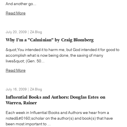
And another go...
Read More
July 20, 2009 | ZA Blog
Why I'm a "Calminian" by Craig Blomberg
&quot;You intended it to harm me, but God intended it for good to
accomplish what is now being done, the saving of many
lives&quot; (Gen. 50...
Read More
July 16, 2009 | ZA Blog
Influential Books and Authors: Douglas Estes on
Warren, Rainer
Each week in Influential Books and Authors we hear from a
noted&#0160;scholar on the author(s) and book(s) that have
been most important to ...