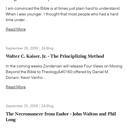
I am convinced the Bible is at times just plain hard to understand.
When I was younger, I thought that most people who had a hard
time under...
Read More
September 29, 2009 | ZA Blog
Walter C. Kaiser, Jr. - The Principlizing Method
In the coming weeks Zondervan will release Four Views on Moving
Beyond the Bible to Theology&#0160;offered by Daniel M.
Doriani, Kevin Vanho...
Read More
September 25, 2009 | ZA Blog
The Necromancer from Endor - John Walton and Phil
Long