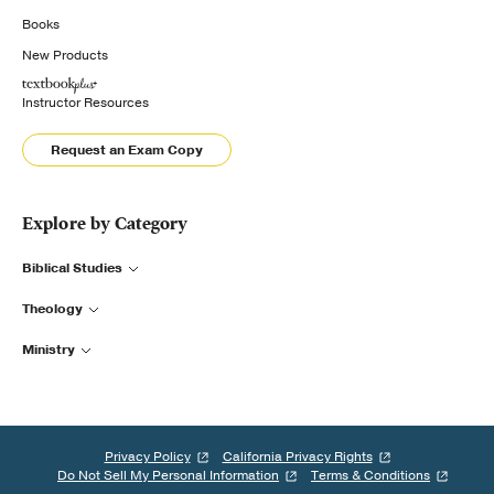
Books
New Products
Instructor Resources
Request an Exam Copy
Explore by Category
Biblical Studies
Theology
Ministry
Privacy Policy
California Privacy Rights
Do Not Sell My Personal Information
Terms & Conditions