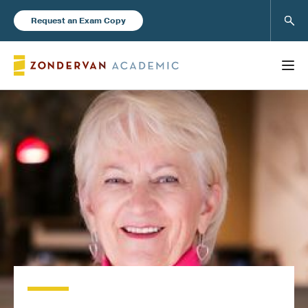
Sear
Request an Exam Copy
FEATURED
Books
New Products
Instructor Resources
Blog