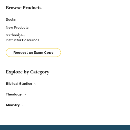
Browse Products
Books
New Products
Instructor Resources
Request an Exam Copy
Explore by Category
Biblical Studies
Theology
Ministry