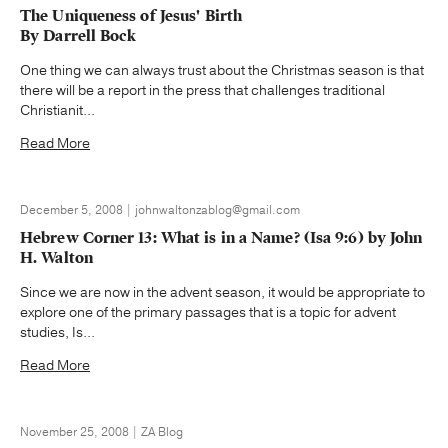
The Uniqueness of Jesus' Birth
By Darrell Bock
One thing we can always trust about the Christmas season is that
there will be a report in the press that challenges traditional
Christianit...
Read More
December 5, 2008 | johnwaltonzablog@gmail.com
Hebrew Corner 13: What is in a Name? (Isa 9:6) by John
H. Walton
Since we are now in the advent season, it would be appropriate to
explore one of the primary passages that is a topic for advent
studies, Is...
Read More
November 25, 2008 | ZA Blog