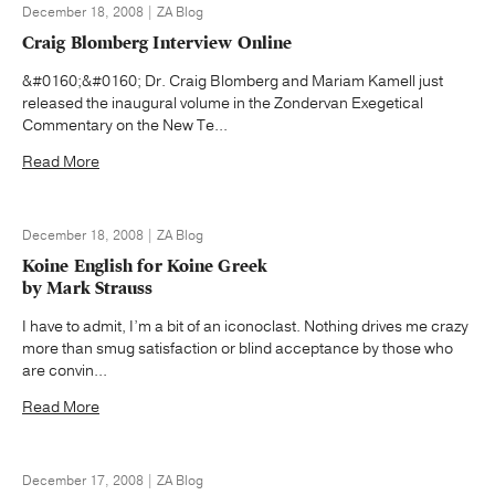
December 18, 2008 | ZA Blog
Craig Blomberg Interview Online
&#0160;&#0160; Dr. Craig Blomberg and Mariam Kamell just
released the inaugural volume in the Zondervan Exegetical
Commentary on the New Te...
Read More
December 18, 2008 | ZA Blog
Koine English for Koine Greek
by Mark Strauss
I have to admit, I’m a bit of an iconoclast. Nothing drives me crazy
more than smug satisfaction or blind acceptance by those who
are convin...
Read More
December 17, 2008 | ZA Blog