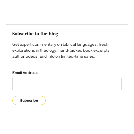
Subscribe to the blog
Get expert commentary on biblical languages, fresh
explorations in theology, hand-picked book excerpts,
author videos, and info on limited-time sales.
Email Address
Subscribe