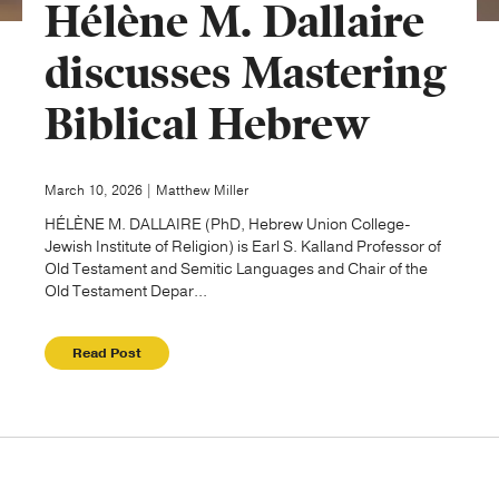
Hélène M. Dallaire
Publishing with Us
discusses Mastering
Biblical Hebrew
Help
About Us
March 10, 2026 | Matthew Miller
HÉLÈNE M. DALLAIRE (PhD, Hebrew Union College-
Jewish Institute of Religion) is Earl S. Kalland Professor of
Old Testament and Semitic Languages and Chair of the
Old Testament Depar...
Read Post