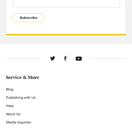
Subscribe
Service & More
Blog
Publishing with Us
Help
About Us
Media Inquiries