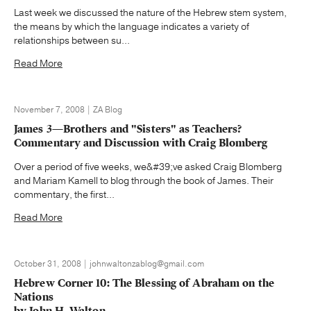
Last week we discussed the nature of the Hebrew stem system,
the means by which the language indicates a variety of
relationships between su...
Read More
November 7, 2008 | ZA Blog
James 3—Brothers and "Sisters" as Teachers?
Commentary and Discussion with Craig Blomberg
Over a period of five weeks, we&#39;ve asked Craig Blomberg
and Mariam Kamell to blog through the book of James. Their
commentary, the first...
Read More
October 31, 2008 | johnwaltonzablog@gmail.com
Hebrew Corner 10: The Blessing of Abraham on the
Nations
by John H. Walton