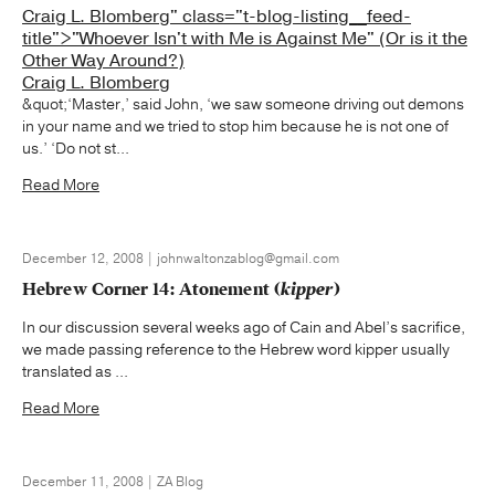
Craig L. Blomberg" class="t-blog-listing__feed-
title">"Whoever Isn't with Me is Against Me" (Or is it the
Other Way Around?)
Craig L. Blomberg
&quot;‘Master,’ said John, ‘we saw someone driving out demons
in your name and we tried to stop him because he is not one of
us.’ ‘Do not st...
Read More
December 12, 2008 | johnwaltonzablog@gmail.com
Hebrew Corner 14: Atonement (
kipper
)
In our discussion several weeks ago of Cain and Abel’s sacrifice,
we made passing reference to the Hebrew word kipper usually
translated as ...
Read More
December 11, 2008 | ZA Blog