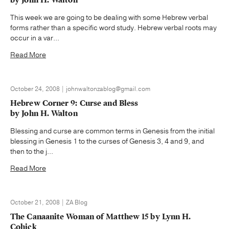
This week we are going to be dealing with some Hebrew verbal
forms rather than a specific word study. Hebrew verbal roots may
occur in a var...
Read More
October 24, 2008 | johnwaltonzablog@gmail.com
Hebrew Corner 9: Curse and Bless
by John H. Walton
Blessing and curse are common terms in Genesis from the initial
blessing in Genesis 1 to the curses of Genesis 3, 4 and 9, and
then to the j...
Read More
October 21, 2008 | ZA Blog
The Canaanite Woman of Matthew 15 by Lynn H.
Cohick