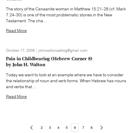
The story of the Canaanite woman in Matthew 15:21-28 (cf. Mark
7.24-30) is one of the most problematic stories in the New
Testament. The cha...
Read More
October 17, 2008 | johnwaltonzablog@gmail.com
Pain in Childbearing (Hebrew Corner 8)
by John H. Walton
Today we want to look at an example where we have to consider
the relationship of noun and verb forms. When Hebrew has nouns
and verbs that ...
Read More
2
3
4
5
6
7
8