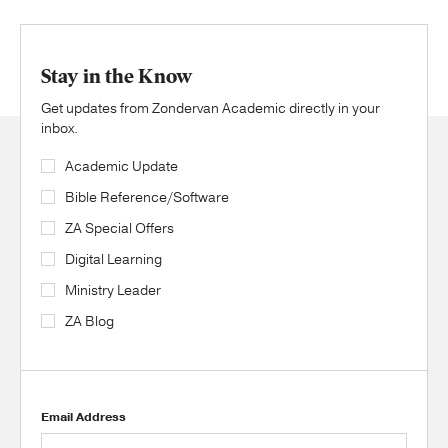
Stay in the Know
Get updates from Zondervan Academic directly in your
inbox.
Academic Update
Bible Reference/Software
ZA Special Offers
Digital Learning
Ministry Leader
ZA Blog
Email Address