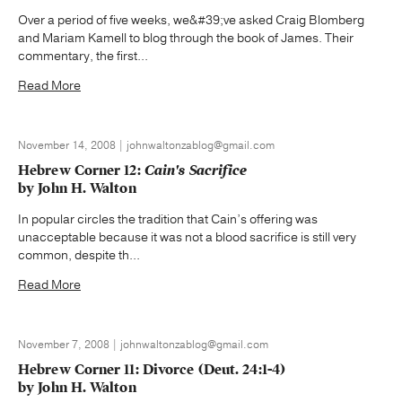
Over a period of five weeks, we&#39;ve asked Craig Blomberg
and Mariam Kamell to blog through the book of James. Their
commentary, the first...
Read More
November 14, 2008 | johnwaltonzablog@gmail.com
Hebrew Corner 12:
Cain's Sacrifice
by John H. Walton
In popular circles the tradition that Cain’s offering was
unacceptable because it was not a blood sacrifice is still very
common, despite th...
Read More
November 7, 2008 | johnwaltonzablog@gmail.com
Hebrew Corner 11: Divorce (Deut. 24:1-4)
by John H. Walton