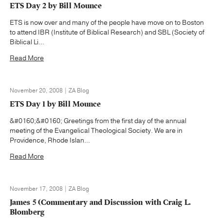
ETS Day 2 by Bill Mounce
ETS is now over and many of the people have move on to Boston
to attend IBR (Institute of Biblical Research) and SBL (Society of
Biblical Li...
Read More
November 20, 2008 | ZA Blog
ETS Day 1 by Bill Mounce
&#0160;&#0160; Greetings from the first day of the annual
meeting of the Evangelical Theological Society. We are in
Providence, Rhode Islan...
Read More
November 17, 2008 | ZA Blog
James 5 (Commentary and Discussion with Craig L.
Blomberg