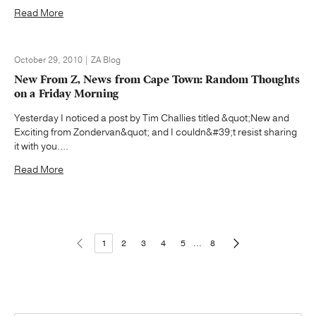
Read More
October 29, 2010 | ZA Blog
New From Z, News from Cape Town: Random Thoughts
on a Friday Morning
Yesterday I noticed a post by Tim Challies titled &quot;New and
Exciting from Zondervan&quot; and I couldn&#39;t resist sharing
it with you....
Read More
1
2
3
4
5
...
8