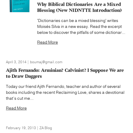
Why Biblical Dictionaries Are a Mixed
Blessing (New NIDNTTE Introduction)
'Dictionaries can be a mixed blessing' writes
Moisés Silva in a new essay. Read the excerpt
below to discover the pitfalls of some dictionar...
Read More
April 3, 2014 | boumaj@gmail.com
Ajith Fernando: Arminian? Calvinist? I Suppose We are
to Draw Daggers
Today our friend Ajith Fernando, teacher and author of several
books including the recent Reclaiming Love, shares a devotional
that’s cut me...
Read More
February 19, 2013 | ZA Blog