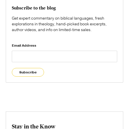
Subscribe to the blog
Get expert commentary on biblical languages, fresh
explorations in theology, hand-picked book excerpts,
author videos, and info on limited-time sales.
Email Address
Subscribe
Stay in the Know