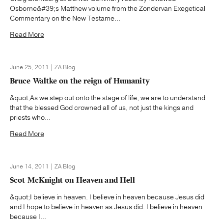
Osborne&#39;s Matthew volume from the Zondervan Exegetical
Commentary on the New Testame...
Read More
June 25, 2011 | ZA Blog
Bruce Waltke on the reign of Humanity
&quot;As we step out onto the stage of life, we are to understand
that the blessed God crowned all of us, not just the kings and
priests who...
Read More
June 14, 2011 | ZA Blog
Scot McKnight on Heaven and Hell
&quot;I believe in heaven. I believe in heaven because Jesus did
and I hope to believe in heaven as Jesus did. I believe in heaven
because I...