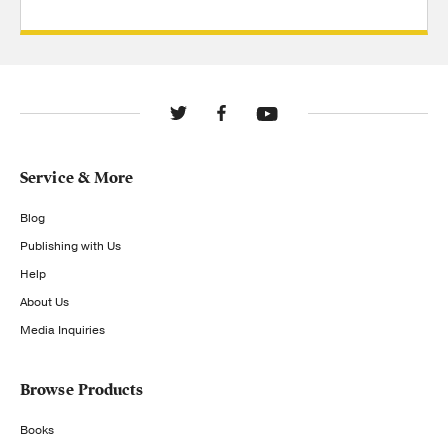
Service & More
Blog
Publishing with Us
Help
About Us
Media Inquiries
Browse Products
Books