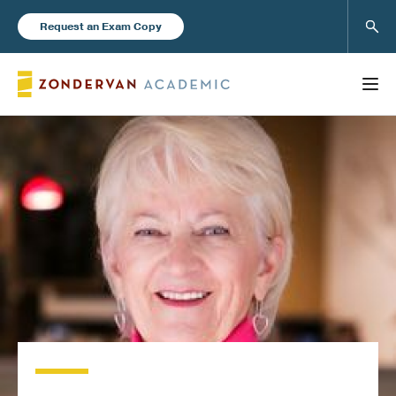
Sear
Request an Exam Copy
FEATURED
Books
New Products
Instructor Resources
Blog