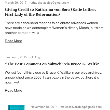
March 29, 2017 | ruthtuckerzablog@gmail.com
Giving Credit to Katharina von Bora (Katie Luther,
First Lady of the Reformation)
There are a thousand reasons to celebrate advances women
have made as we contemplate Women’s History Month, but from
another perspective, a ...
Read More
January 5, 2015 | ZA Blog
"The Best Comment on Yahweh" via Bruce K. Waltke
We just found this piece by Bruce K. Waltke in our blog archives,
unpublished since 2008. I can't explain the delay, but here it is
now. —A...
Read More
November 10, 2014 | moisessilvazablog@gmail.com