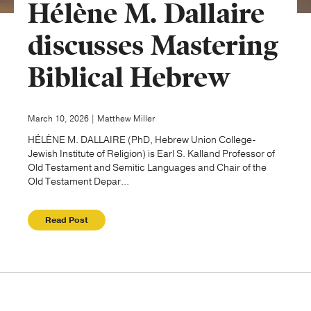
Hélène M. Dallaire
Publishing with Us
discusses Mastering
Biblical Hebrew
Help
About Us
March 10, 2026 | Matthew Miller
HÉLÈNE M. DALLAIRE (PhD, Hebrew Union College-
Jewish Institute of Religion) is Earl S. Kalland Professor of
Old Testament and Semitic Languages and Chair of the
Old Testament Depar...
Read Post