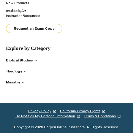
New Products
Instructor Resources
Request an Exam Copy
Explore by Category
Biblical Studies
Theology
Ministry
Privacy Policy
California Privacy Rights
Do Not Sell My Personal Information
Terms & Conditions
Copyright © 2026 HarperCollins Publishers. All Rights Reserved.