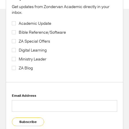
Get updates from Zondervan Academic directly in your
inbox.
Academic Update
Bible Reference/Software
ZA Special Offers
Digital Learning
Ministry Leader
ZA Blog
Email Address
Subscribe