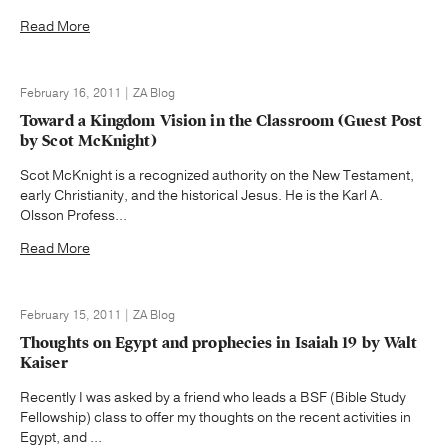
Read More
February 16, 2011 | ZA Blog
Toward a Kingdom Vision in the Classroom (Guest Post
by Scot McKnight)
Scot McKnight is a recognized authority on the New Testament,
early Christianity, and the historical Jesus. He is the Karl A.
Olsson Profess...
Read More
February 15, 2011 | ZA Blog
Thoughts on Egypt and prophecies in Isaiah 19 by Walt
Kaiser
Recently I was asked by a friend who leads a BSF (Bible Study
Fellowship) class to offer my thoughts on the recent activities in
Egypt, and ...