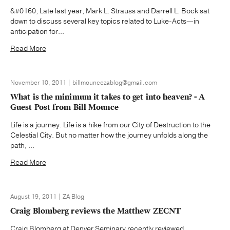
&#0160; Late last year, Mark L. Strauss and Darrell L. Bock sat
down to discuss several key topics related to Luke-Acts—in
anticipation for...
Read More
November 10, 2011 | billmouncezablog@gmail.com
What is the minimum it takes to get into heaven? - A
Guest Post from Bill Mounce
Life is a journey. Life is a hike from our City of Destruction to the
Celestial City. But no matter how the journey unfolds along the
path, ...
Read More
August 19, 2011 | ZA Blog
Craig Blomberg reviews the Matthew ZECNT
Craig Blomberg at Denver Seminary recently reviewed