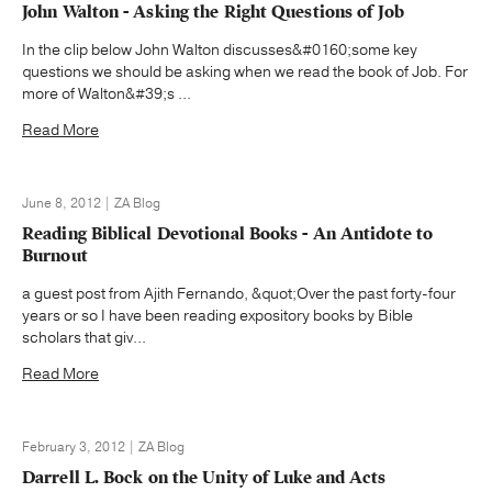
John Walton - Asking the Right Questions of Job
In the clip below John Walton discusses&#0160;some key
questions we should be asking when we read the book of Job. For
more of Walton&#39;s ...
Read More
June 8, 2012 | ZA Blog
Reading Biblical Devotional Books - An Antidote to
Burnout
a guest post from Ajith Fernando, &quot;Over the past forty-four
years or so I have been reading expository books by Bible
scholars that giv...
Read More
February 3, 2012 | ZA Blog
Darrell L. Bock on the Unity of Luke and Acts