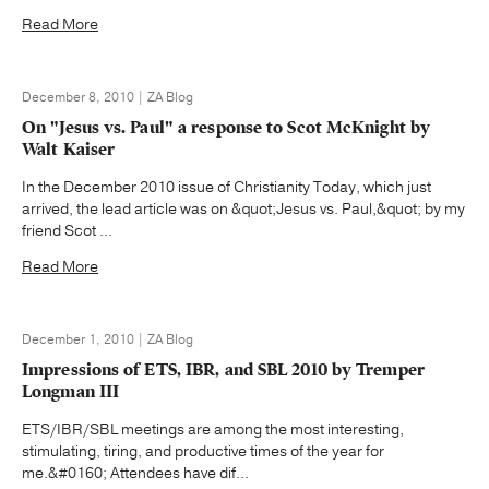
Read More
December 8, 2010 | ZA Blog
On "Jesus vs. Paul" a response to Scot McKnight by
Walt Kaiser
In the December 2010 issue of Christianity Today, which just
arrived, the lead article was on &quot;Jesus vs. Paul,&quot; by my
friend Scot ...
Read More
December 1, 2010 | ZA Blog
Impressions of ETS, IBR, and SBL 2010 by Tremper
Longman III
ETS/IBR/SBL meetings are among the most interesting,
stimulating, tiring, and productive times of the year for
me.&#0160; Attendees have dif...