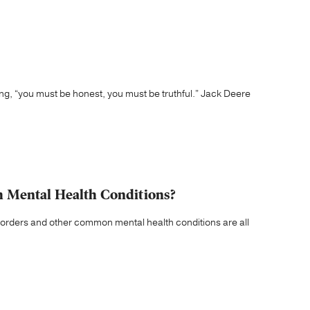
ying, “you must be honest, you must be truthful.” Jack Deere
 Mental Health Conditions?
orders and other common mental health conditions are all