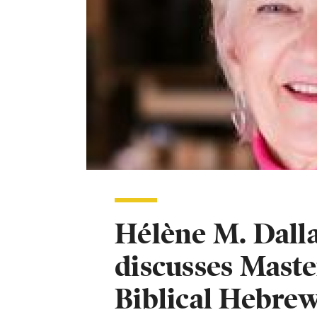
Hélène M. Dalla
discusses Maste
Biblical Hebre