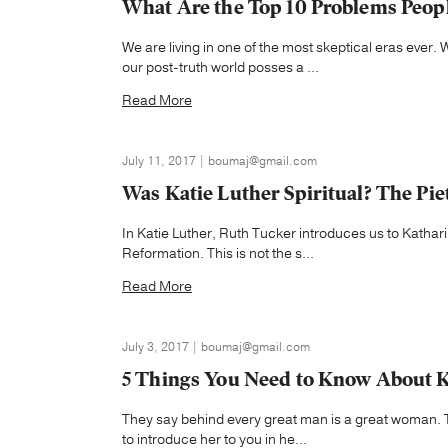
What Are the Top 10 Problems Peop
We are living in one of the most skeptical eras eve
our post-truth world posses a ...
Read More
July 11, 2017 | boumaj@gmail.com
Was Katie Luther Spiritual? The Pie
In Katie Luther, Ruth Tucker introduces us to Kathari
Reformation. This is not the s...
Read More
July 3, 2017 | boumaj@gmail.com
5 Things You Need to Know About K
They say behind every great man is a great woman. 
to introduce her to you in he...