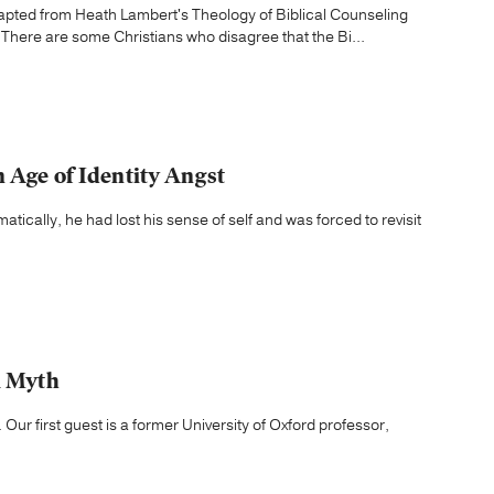
dapted from Heath Lambert's Theology of Biblical Counseling
 There are some Christians who disagree that the Bi...
 Age of Identity Angst
tically, he had lost his sense of self and was forced to revisit
a Myth
 Our first guest is a former University of Oxford professor,