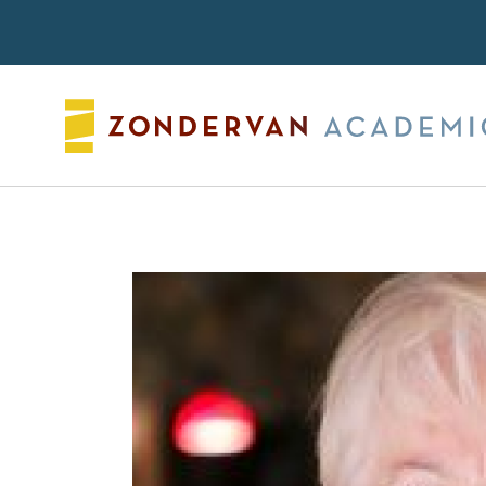
Search