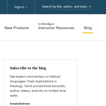
Search...
Sign In
New Products
Instructor Resources
Blog
Subscribe to the blog
Get expert commentary on biblical
languages, fresh explorations in
theology, hand-picked book excerpts,
author videos, and info on limited-time
sales.
Email Address