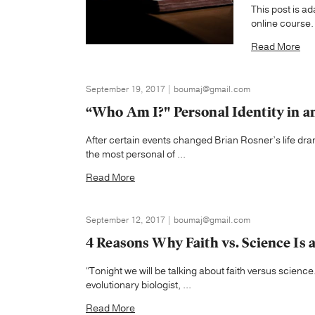
This post is a
online course.
Read More
September 19, 2017 | boumaj@gmail.com
“Who Am I?" Personal Identity in an
After certain events changed Brian Rosner’s life drama
the most personal of ...
Read More
September 12, 2017 | boumaj@gmail.com
4 Reasons Why Faith vs. Science Is 
“Tonight we will be talking about faith versus science.
evolutionary biologist, ...
Read More