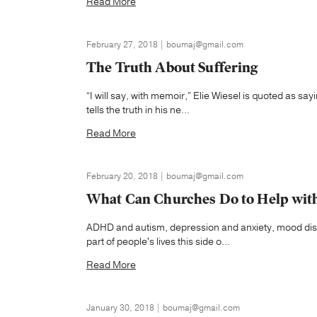
Read More
February 27, 2018 | boumaj@gmail.com
The Truth About Suffering
“I will say, with memoir,” Elie Wiesel is quoted as sa
tells the truth in his ne...
Read More
February 20, 2018 | boumaj@gmail.com
What Can Churches Do to Help with
ADHD and autism, depression and anxiety, mood dis
part of people's lives this side o...
Read More
January 30, 2018 | boumaj@gmail.com