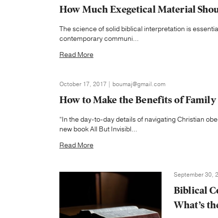
How Much Exegetical Material Shou
The science of solid biblical interpretation is essentia
contemporary communi...
Read More
October 17, 2017 | boumaj@gmail.com
How to Make the Benefits of Family
“In the day-to-day details of navigating Christian obe
new book All But Invisibl...
Read More
September 30, 2
Biblical 
What’s th