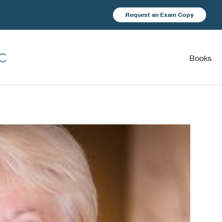
Request an Exam Copy
Books