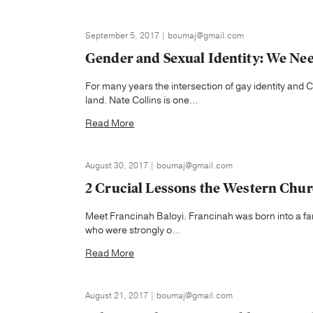
September 5, 2017 | boumaj@gmail.com
Gender and Sexual Identity: We Nee
For many years the intersection of gay identity and Ch
land. Nate Collins is one...
Read More
August 30, 2017 | boumaj@gmail.com
2 Crucial Lessons the Western Chur
Meet Francinah Baloyi. Francinah was born into a family
who were strongly o...
Read More
August 21, 2017 | boumaj@gmail.com