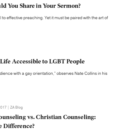
ld You Share in Your Sermon?
l to effective preaching. Yet it must be paired with the art of
 Life Accessible to LGBT People
dience with a gay orientation,” observes Nate Collins in his
017 | ZA Blog
Counseling vs. Christian Counseling:
e Difference?