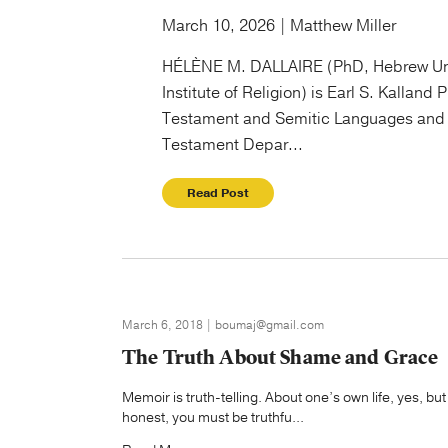
March 10, 2026 | Matthew Miller
HÉLÈNE M. DALLAIRE (PhD, Hebrew Un
Institute of Religion) is Earl S. Kalland 
Testament and Semitic Languages and 
Testament Depar...
Read Post
March 6, 2018 | boumaj@gmail.com
The Truth About Shame and Grace
Memoir is truth-telling. About one’s own life, yes, but
honest, you must be truthfu...