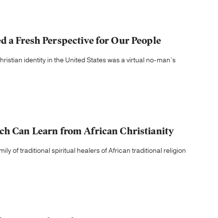
d a Fresh Perspective for Our People
ristian identity in the United States was a virtual no-man’s
ch Can Learn from African Christianity
 of traditional spiritual healers of African traditional religion