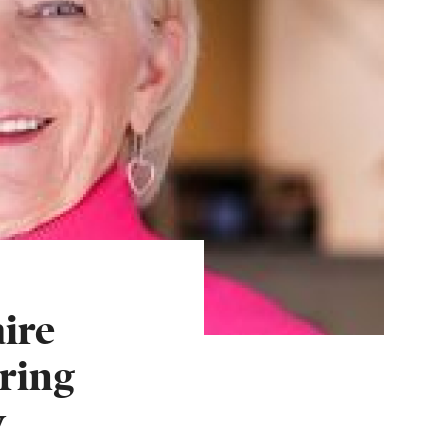
ire
ring
w