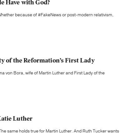
le Have with God?
r. Whether because of #FakeNews or post-modern relativism,
ty of the Reformation’s First Lady
na von Bora, wife of Martin Luther and First Lady of the
atie Luther
The same holds true for Martin Luther. And Ruth Tucker wants