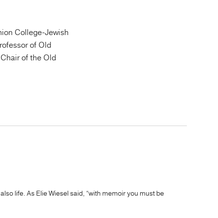
ion College-Jewish
Professor of Old
Chair of the Old
 also life. As Elie Wiesel said, “with memoir you must be