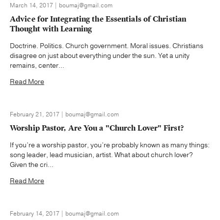
March 14, 2017 | boumaj@gmail.com
Advice for Integrating the Essentials of Christian
Thought with Learning
Doctrine. Politics. Church government. Moral issues. Christians
disagree on just about everything under the sun. Yet a unity
remains, center...
Read More
February 21, 2017 | boumaj@gmail.com
Worship Pastor, Are You a "Church Lover" First?
If you’re a worship pastor, you’re probably known as many things:
song leader, lead musician, artist. What about church lover?
Given the cri...
Read More
February 14, 2017 | boumaj@gmail.com