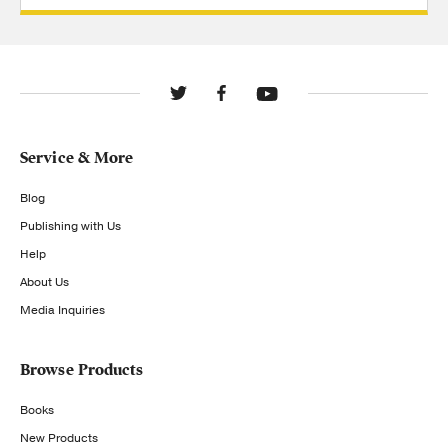
Service & More
Blog
Publishing with Us
Help
About Us
Media Inquiries
Browse Products
Books
New Products