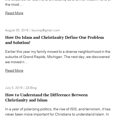
the most ...
Read More
August 30, 2016 | boumaj@gmail.com
How Do Islam and Christianity Define Our Problem
and Solution?
Earlier this year my family moved to a diverse neighborhood in the
suburbs of Grand Rapids, Michigan. The next day, we discovered
we moved n...
Read More
July 5, 2016 | ZA Blog
How to Understand the Difference Between
Christianity and Islam
In a year of polarizing politics, the rise of ISIS, and terrorism, it has
never been more important for Christians to understand Islam. In