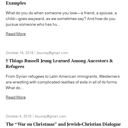
Examples
What do you do when someone you love—a friend, a spouse, a
child—goes wayward, as we sometimes say? And how do you
pursue someone who has hu...
Read More
October 18, 2016 | boumaj@gmail.com
5 Things Russell Jeung Learned Among Ancestors &
Refugees
From Syrian refugees to Latin American immigrants, Westerners
are wrestling with complicated realities of exile in all of its forms.
What do...
Read More
October 4, 2016 | boumaj@gmail.com
The “War on Christmas” and Jewish-Christian Dialogue