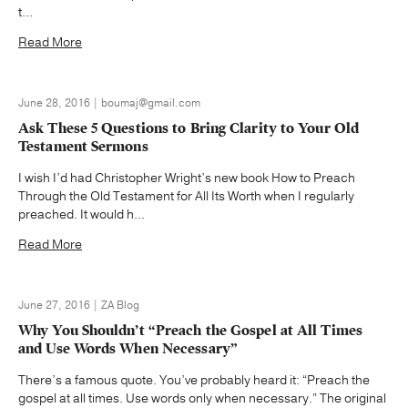
t...
Read More
June 28, 2016 | boumaj@gmail.com
Ask These 5 Questions to Bring Clarity to Your Old
Testament Sermons
I wish I’d had Christopher Wright’s new book How to Preach
Through the Old Testament for All Its Worth when I regularly
preached. It would h...
Read More
June 27, 2016 | ZA Blog
Why You Shouldn’t “Preach the Gospel at All Times
and Use Words When Necessary”
There’s a famous quote. You’ve probably heard it: “Preach the
gospel at all times. Use words only when necessary.” The original