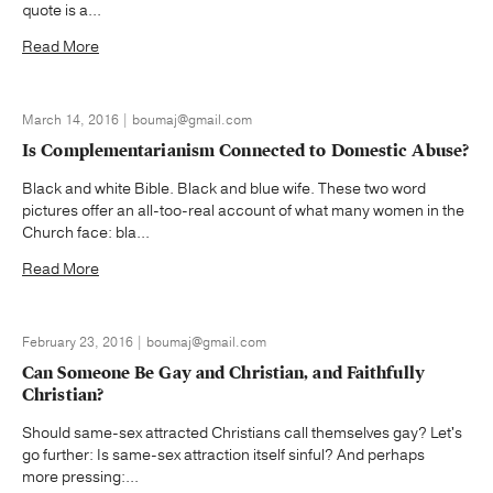
quote is a...
Read More
March 14, 2016 | boumaj@gmail.com
Is Complementarianism Connected to Domestic Abuse?
Black and white Bible. Black and blue wife. These two word
pictures offer an all-too-real account of what many women in the
Church face: bla...
Read More
February 23, 2016 | boumaj@gmail.com
Can Someone Be Gay and Christian, and Faithfully
Christian?
Should same-sex attracted Christians call themselves gay? Let's
go further: Is same-sex attraction itself sinful? And perhaps
more pressing:...