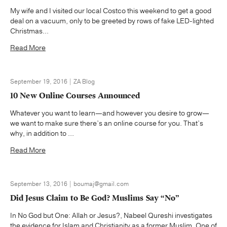
My wife and I visited our local Costco this weekend to get a good
deal on a vacuum, only to be greeted by rows of fake LED-lighted
Christmas...
Read More
September 19, 2016 | ZA Blog
10 New Online Courses Announced
Whatever you want to learn—and however you desire to grow—
we want to make sure there’s an online course for you. That’s
why, in addition to ...
Read More
September 13, 2016 | boumaj@gmail.com
Did Jesus Claim to Be God? Muslims Say “No”
In No God but One: Allah or Jesus?, Nabeel Qureshi investigates
the evidence for Islam and Christianity as a former Muslim. One of