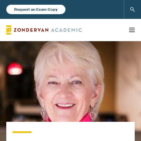
Sear
Request an Exam Copy
FEATURED
Books
New Products
Instructor Resources
Blog