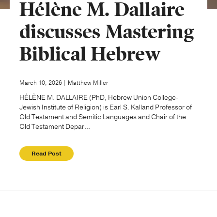
Hélène M. Dallaire
Publishing with Us
discusses Mastering
Biblical Hebrew
Help
About Us
March 10, 2026 | Matthew Miller
HÉLÈNE M. DALLAIRE (PhD, Hebrew Union College-
Jewish Institute of Religion) is Earl S. Kalland Professor of
Old Testament and Semitic Languages and Chair of the
Old Testament Depar...
Read Post