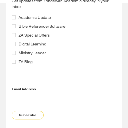
Get updates from Zondervan Academic directly in your
inbox.
Academic Update
Bible Reference/Software
ZA Special Offers
Digital Learning
Ministry Leader
ZA Blog
Email Address
Subscribe