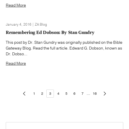
Read More
January 4, 2016 | ZA Blog
Remembering Ed Dobson: By Stan Gundry
This post by Dr. Stan Gundry was originally published on the Bible
Gateway Blog. Read the full article. Edward G. Dobson, known as
Dr. Dobso...
Read More
1
2
3
4
5
6
7
...
16