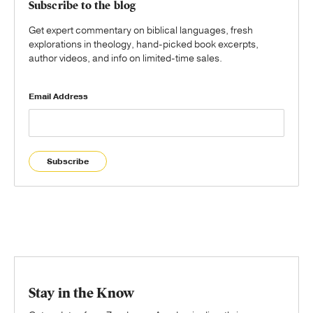
Subscribe to the blog
Get expert commentary on biblical languages, fresh
explorations in theology, hand-picked book excerpts,
author videos, and info on limited-time sales.
Email Address
Subscribe
Stay in the Know