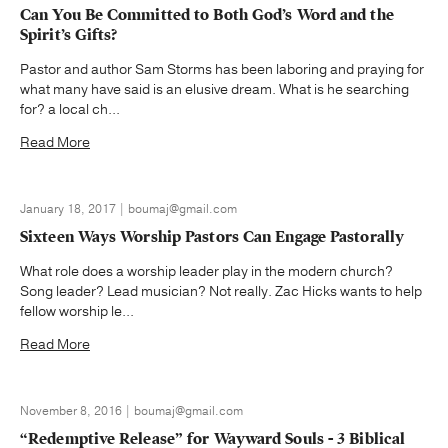
Can You Be Committed to Both God’s Word and the
Spirit’s Gifts?
Pastor and author Sam Storms has been laboring and praying for
what many have said is an elusive dream. What is he searching
for? a local ch...
Read More
January 18, 2017 | boumaj@gmail.com
Sixteen Ways Worship Pastors Can Engage Pastorally
What role does a worship leader play in the modern church?
Song leader? Lead musician? Not really. Zac Hicks wants to help
fellow worship le...
Read More
November 8, 2016 | boumaj@gmail.com
“Redemptive Release” for Wayward Souls - 3 Biblical