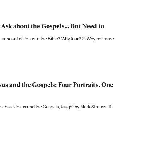
Ask about the Gospels... But Need to
 account of Jesus in the Bible? Why four? 2. Why not more
us and the Gospels: Four Portraits, One
about Jesus and the Gospels, taught by Mark Strauss. If