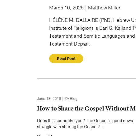
March 10, 2026 | Matthew Miller
HÉLÈNE M. DALLAIRE (PhD, Hebrew Un
Institute of Religion) is Earl S. Kalland 
Testament and Semitic Languages and 
Testament Depar...
Read Post
June 13, 2016 | ZA Blog
How to Share the Gospel Without 
Does this sound like you? The Gospel is good news—I
struggle with sharing the Gospel?...