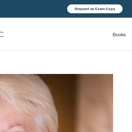
Request an Exam Copy
Books