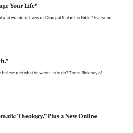
nge Your Life"
t and wondered, why did God put that in the Bible? Everyone
h.”
 believe and what he wants us to do? The sufficiency of
matic Theology,” Plus a New Online