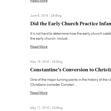
Read More
June 6, 2016 | ZA Blog
Did the Early Church Practice Infa
It’s not hard to determine how the early church cele
the early church, includi...
Read More
May 19, 2016 | ZA Blog
Constantine's Conversion to Christi
One of the major turning points in the history of the
Christians consider Constan...
Read More
May 17, 2016 | ZA Blog