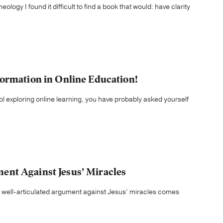
ology I found it difficult to find a book that would: have clarity
ormation in Online Education!
ool exploring online learning, you have probably asked yourself
nt Against Jesus’ Miracles
well-articulated argument against Jesus’ miracles comes