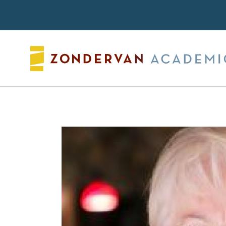
Search