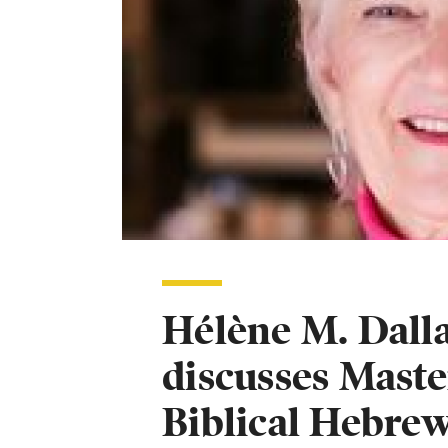
Hélène M. Dalla
discusses Maste
Biblical Hebre