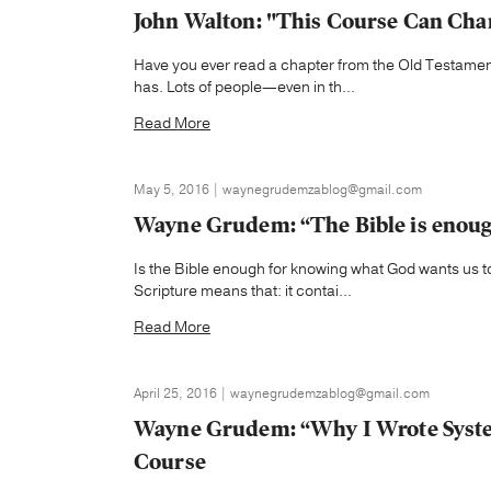
John Walton: "This Course Can Cha
Have you ever read a chapter from the Old Testamen
has. Lots of people—even in th...
Read More
May 5, 2016 | waynegrudemzablog@gmail.com
Wayne Grudem: “The Bible is enoug
Is the Bible enough for knowing what God wants us to
Scripture means that: it contai...
Read More
April 25, 2016 | waynegrudemzablog@gmail.com
Wayne Grudem: “Why I Wrote Syste
Course