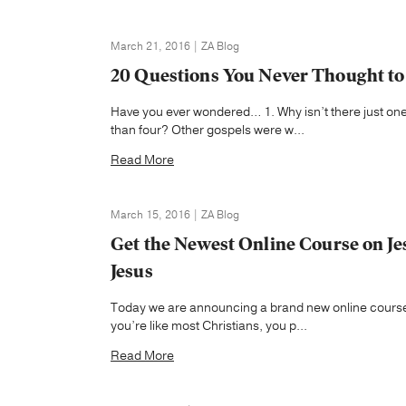
March 21, 2016 | ZA Blog
20 Questions You Never Thought to 
Have you ever wondered… 1. Why isn’t there just one
than four? Other gospels were w...
Read More
March 15, 2016 | ZA Blog
Get the Newest Online Course on Jes
Jesus
Today we are announcing a brand new online course 
you’re like most Christians, you p...
Read More