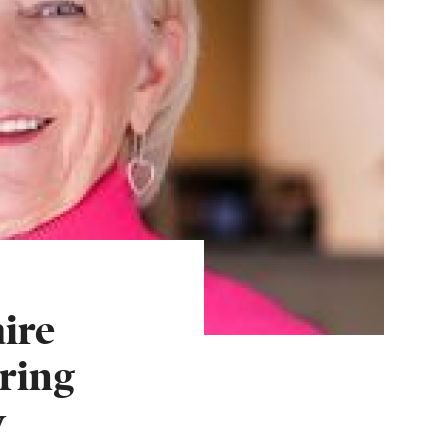
ire
ring
w