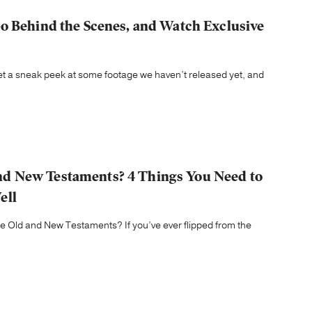
o Behind the Scenes, and Watch Exclusive
 get a sneak peek at some footage we haven’t released yet, and
d New Testaments? 4 Things You Need to
ell
Old and New Testaments? If you’ve ever flipped from the