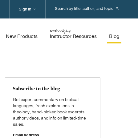
Search...
Sign In
New Products
Instructor Resources
Blog
Subscribe to the blog
Get expert commentary on biblical
languages, fresh explorations in
theology, hand-picked book excerpts,
author videos, and info on limited-time
sales.
Email Address