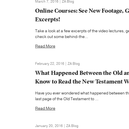
March 7, 2016 | ZA Blog
Online Courses: See New Footage, G
Excerpts!
Take a look at a few excerpts of the video lectures,
check out some behind-the...
Read More
February 22, 2016 | ZA Blog
What Happened Between the Old an
Know to Read the New Testament W
Have you ever wondered what happened between the 
last page of the Old Testament to ...
Read More
January 20, 2016 | ZA Blog