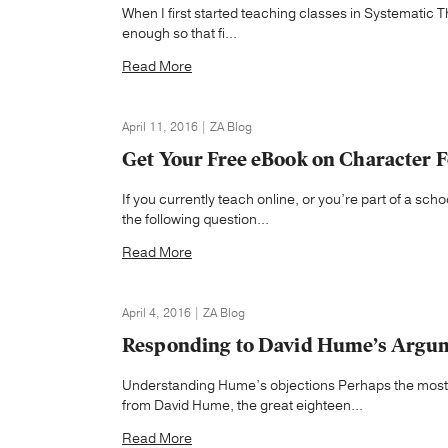
When I first started teaching classes in Systematic The
enough so that fi...
Read More
April 11, 2016 | ZA Blog
Get Your Free eBook on Character F
If you currently teach online, or you’re part of a sch
the following question...
Read More
April 4, 2016 | ZA Blog
Responding to David Hume’s Argume
Understanding Hume’s objections Perhaps the most 
from David Hume, the great eighteen...
Read More