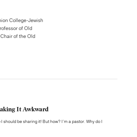
ion College-Jewish
Professor of Old
Chair of the Old
Making It Awkward
 should be sharing it! But how? I’m a pastor. Why do I