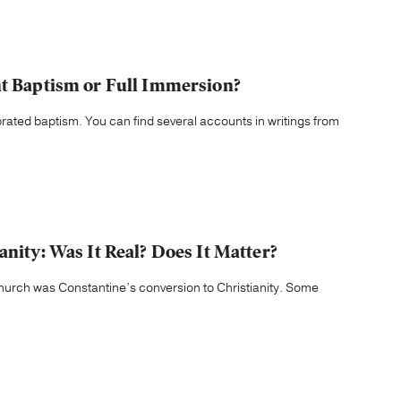
nt Baptism or Full Immersion?
brated baptism. You can find several accounts in writings from
anity: Was It Real? Does It Matter?
 church was Constantine’s conversion to Christianity. Some