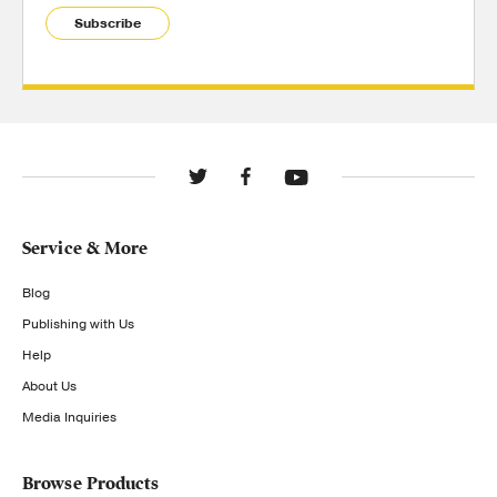
Subscribe
Service & More
Blog
Publishing with Us
Help
About Us
Media Inquiries
Browse Products