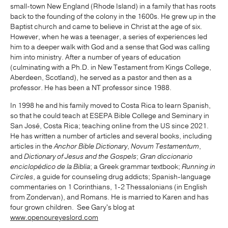
small-town New England (Rhode Island) in a family that has roots
back to the founding of the colony in the 1600s. He grew up in the
Baptist church and came to believe in Christ at the age of six.
However, when he was a teenager, a series of experiences led
him to a deeper walk with God and a sense that God was calling
him into ministry. After a number of years of education
(culminating with a Ph.D. in New Testament from Kings College,
Aberdeen, Scotland), he served as a pastor and then as a
professor. He has been a NT professor since 1988.
In 1998 he and his family moved to Costa Rica to learn Spanish,
so that he could teach at ESEPA Bible College and Seminary in
San José, Costa Rica; teaching online from the US since 2021.
He has written a number of articles and several books, including
articles in the
Anchor Bible Dictionary
,
Novum Testamentum
,
and
Dictionary of Jesus and the Gospels
;
Gran diccionario
enciclopédico de la Biblia
; a Greek grammar textbook;
Running in
Circles
, a guide for counseling drug addicts; Spanish-language
commentaries on 1 Corinthians, 1-2 Thessalonians (in English
from Zondervan), and Romans. He is married to Karen and has
four grown children. See Gary's blog at
www.openoureyeslord.com