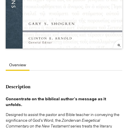
Overview
Description
Concentrate on the biblical author's message as it
unfolds.
Designed to assist the pastor and Bible teacher in conveying the
significance of God's Word, the
Zondervan Exegetical
Commentary on the New Testament
series treats the literary