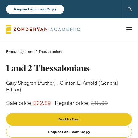
Sear
Request an Exam Copy
Products
/ 1 and 2 Thessalonians
Books
1 and 2 Thessalonians
New Products
Gary Shogren (Author) , Clinton E. Arnold (General
Editor)
Instructor Resources
Sale price
$32.89
Regular price
$46.99
Add to Cart
Request an Exam Copy
Blog