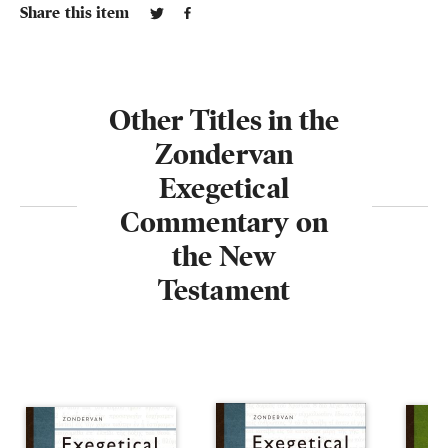
Share this item
Other Titles in the
Zondervan
Exegetical
Commentary on
the New
Testament