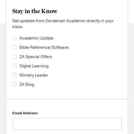
Stay in the Know
Get updates from Zondervan Academic directly in your
inbox.
Academic Update
Bible Reference/Software
ZA Special Offers
Digital Learning
Ministry Leader
ZA Blog
Email Address