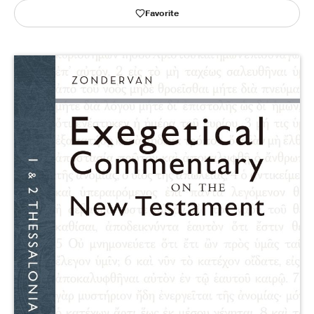
Favorite
Publishing with Us
Help
About Us