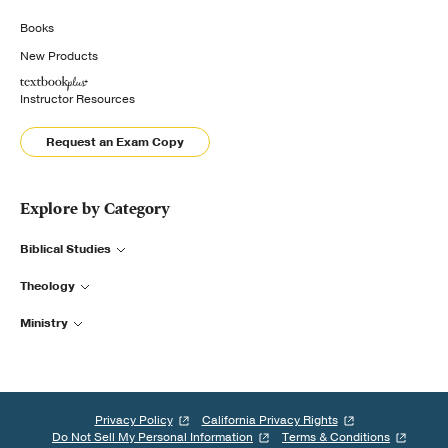
Books
New Products
Instructor Resources
Request an Exam Copy
Explore by Category
Biblical Studies
Theology
Ministry
Privacy Policy
California Privacy Rights
Do Not Sell My Personal Information
Terms & Conditions