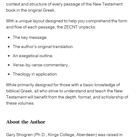
context and structure of every passage of the New Testament
book in the original Greek.
With a unique layout designed to help you comprehend the form
and flow of each passage, the ZECNT unpacks:
The key message.
The author's original translation.
An exegetical outline.
Verse-by-verse commentary.
Theology in application.
While primarily designed for those with a basic knowledge of
biblical Greek, all who strive to understand and teach the New
Testament will benefit from the depth, format, and scholarship of
these volumes.
About the Author
Gary Shogren (Ph.D., Kings College, Aberdeen) was raised in