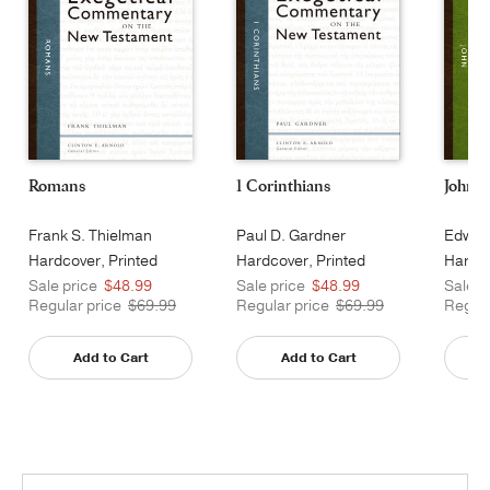
Romans
1 Corinthians
John
Frank S. Thielman
Paul D. Gardner
Edward
Hardcover, Printed
Hardcover, Printed
Hardco
Caseside
Sale price
$48.99
Sale price
$48.99
Sale p
Regular price
$69.99
Regular price
$69.99
Regula
Add to Cart
Add to Cart