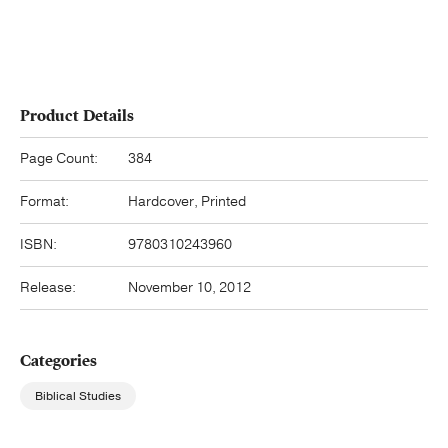
Product Details
Page Count:
384
Format:
Hardcover, Printed
ISBN:
9780310243960
Release:
November 10, 2012
Categories
Biblical Studies