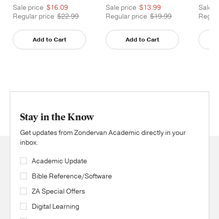
Sale price
$16.09
Sale price
$13.99
Sale p
Regular price
$22.99
Regular price
$19.99
Regula
Add to Cart
Add to Cart
Stay in the Know
Get updates from Zondervan Academic directly in your
inbox.
Academic Update
Bible Reference/Software
ZA Special Offers
Digital Learning