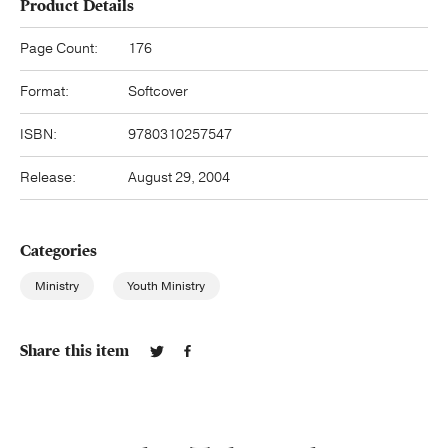
Product Details
Page Count:
176
Format:
Softcover
ISBN:
9780310257547
Release:
August 29, 2004
Categories
Ministry
Youth Ministry
Share this item