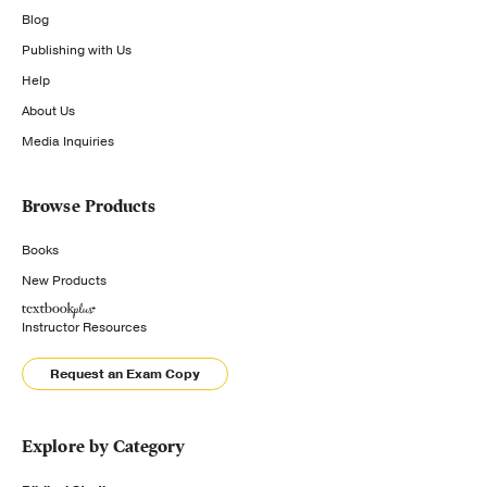
Blog
Publishing with Us
Help
About Us
Media Inquiries
Browse Products
Books
New Products
Instructor Resources
Request an Exam Copy
Explore by Category