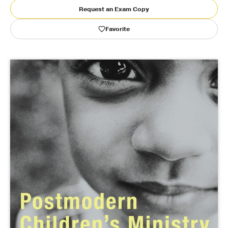
Request an Exam Copy
Publishing with Us
Favorite
Help
About Us