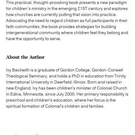
This practical, thought-provoking book presents a new paradigm
for children’s ministry in the emerging 21ST century and explores
how churches are currently putting that vision into practice.
Advocating the need to regard children as full participants in their
faith communities, the book provides strategies for building
intergenerational community where children feel they belong and
have the opportunity to serve.
About the Author
Ivy Beckwith is a graduate of Gordon College, Gordon-Conwell
Theological Seminary, and holds a PhD in education from Trinity
International University in Deerfield, Illinois. Born and raised in
new England, Ivy has been children's minister of Colonial Church
in Edina, Minnesota, since July 2000. Her primary responsibility is
preschool and children's education, where her focus is the
spiritual formation of Colonial's children and families.