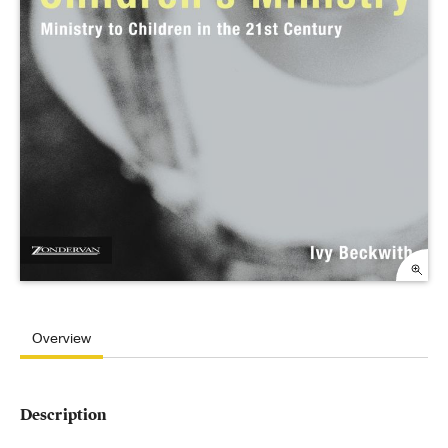
Overview
Description