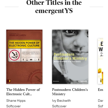
Other Titles in the
emergentYS
The Hidden Power of
Postmodern Children's
Emerg
Electronic Cult...
Ministry
Shane Hipps
Ivy Beckwith
Dan Ki
Softcover
Softcover
Softco