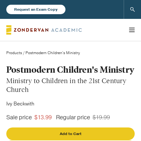
Sear
Request an Exam Copy
Products
/ Postmodern Children's Ministry
Books
Postmodern Children's Ministry
Ministry to Children in the 21st Century
New Products
Church
Ivy Beckwith
Instructor Resources
Sale price
$13.99
Regular price
$19.99
Add to Cart
Blog