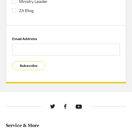
Ministry Leader
ZA Blog
Email Address
Subscribe
Service & More