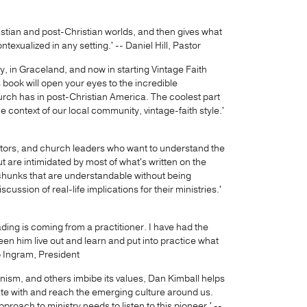
stian and post-Christian worlds, and then gives what
ontexualized in any setting.' -- Daniel Hill, Pastor
ry, in Graceland, and now in starting Vintage Faith
s book will open your eyes to the incredible
urch has in post-Christian America. The coolest part
 the context of our local community, vintage-faith style.'
stors, and church leaders who want to understand the
t are intimidated by most of what's written on the
d chunks that are understandable without being
scussion of real-life implications for their ministries.'
ading is coming from a practitioner. I have had the
een him live out and learn and put into practice what
ip Ingram, President
nism, and others imbibe its values, Dan Kimball helps
te with and reach the emerging culture around us.
proach to ministry needs to listen to this pioneer.' --