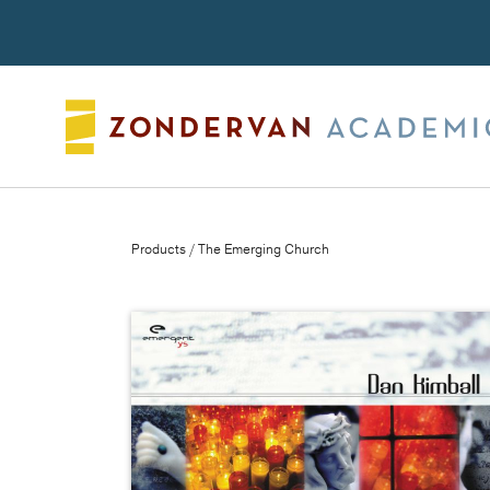
Search
Products
/ The Emerging Church