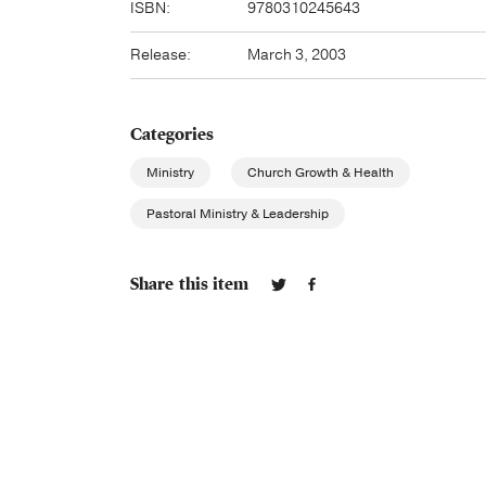
ISBN:
9780310245643
Release:
March 3, 2003
Categories
Ministry
Church Growth & Health
Pastoral Ministry & Leadership
Share this item