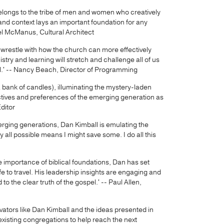
belongs to the tribe of men and women who creatively
nd context lays an important foundation for any
el McManus, Cultural Architect
r wrestle with how the church can more effectively
stry and learning will stretch and challenge all of us
tial.' -- Nancy Beach, Director of Programming
 a bank of candles), illuminating the mystery-laden
ctives and preferences of the emerging generation as
Editor
erging generations, Dan Kimball is emulating the
y all possible means I might save some. I do all this
 importance of biblical foundations, Dan has set
e to travel. His leadership insights are engaging and
o the clear truth of the gospel.' -- Paul Allen,
vators like Dan Kimball and the ideas presented in
existing congregations to help reach the next