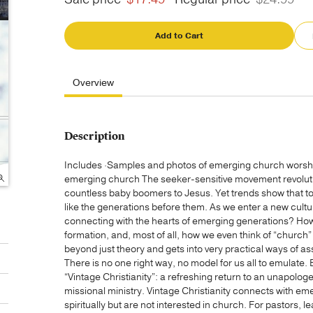
Add to Cart
Overview
Description
Includes ·Samples and photos of emerging church wors
emerging church The seeker-sensitive movement revoluti
countless baby boomers to Jesus. Yet trends show that t
like the generations before them. As we enter a new cultur
connecting with the hearts of emerging generations? How 
formation, and, most of all, how we even think of “chur
beyond just theory and gets into very practical ways of a
There is no one right way, no model for us all to emulate. 
“Vintage Christianity”: a refreshing return to an unapolog
missional ministry. Vintage Christianity connects with e
spiritually but are not interested in church. For pastors, 