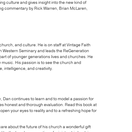
ng culture and gives insight into the new kind of
nning commentary by Rick Warren, Brian McLaren,
hurch, and culture. He is on staff at Vintage Faith
with Western Seminary and leads the ReGeneration
part of younger generations lives and churches. He
 music. His passion is to see the church and
, intelligence, and creativity.
ry, Dan continues to learn and to model a passion for
s honest and thorough evaluation. Read this book at
 open your eyes to reality and to a refreshing hope for
are about the future of his church a wonderful gift