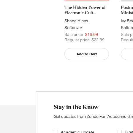
The Hidden Power of
Postm
Electronic Cult...
Minis
Shane Hipps
Ivy Be
Softcover
Softco
Sale price
$16.09
Sale p
Regular price
$22.99
Regula
Add to Cart
Stay in the Know
Get updates from Zondervan Academic direc
Academic Update
Digi