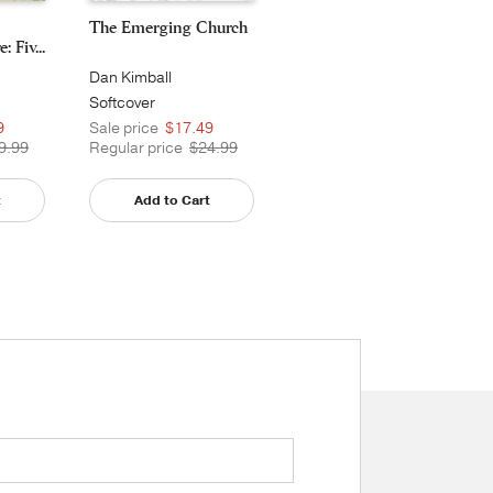
The Emerging Church
 Fiv...
Dan Kimball
Softcover
9
Sale price
$17.49
9.99
Regular price
$24.99
t
Add to Cart