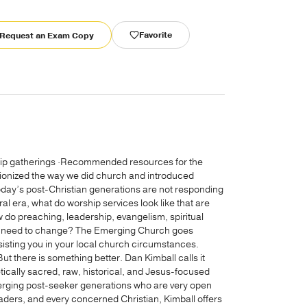
Favorite
Request an Exam Copy
hip gatherings ·Recommended resources for the
onized the way we did church and introduced
oday’s post-Christian generations are not responding
al era, what do worship services look like that are
do preaching, leadership, evangelism, spiritual
ch” need to change? The Emerging Church goes
ssisting you in your local church circumstances.
But there is something better. Dan Kimball calls it
etically sacred, raw, historical, and Jesus-focused
merging post-seeker generations who are very open
leaders, and every concerned Christian, Kimball offers