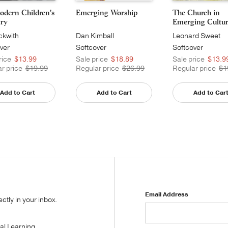
odern Children's
Emerging Worship
The Church in
try
Emerging Culture:
ckwith
Dan Kimball
Leonard Sweet
ver
Softcover
Softcover
rice
$13.99
Sale price
$18.89
Sale price
$13.9
r price
$19.99
Regular price
$26.99
Regular price
$1
Add to Cart
Add to Cart
Add to Car
Email Address
tly in your inbox.
tal Learning