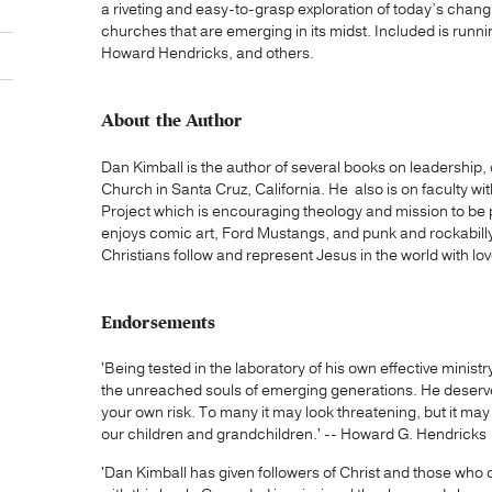
a riveting and easy-to-grasp exploration of today’s changi
churches that are emerging in its midst. Included is ru
Howard Hendricks, and others.
About the Author
Dan Kimball is the author of several books on leadership, c
Church in Santa Cruz, California. He also is on faculty 
Project which is encouraging theology and mission to be 
enjoys comic art, Ford Mustangs, and punk and rockabilly
Christians follow and represent Jesus in the world with love
Endorsements
'Being tested in the laboratory of his own effective minist
the unreached souls of emerging generations. He deserve
your own risk. To many it may look threatening, but it may
our children and grandchildren.' -- Howard G. Hendricks
'Dan Kimball has given followers of Christ and those who c