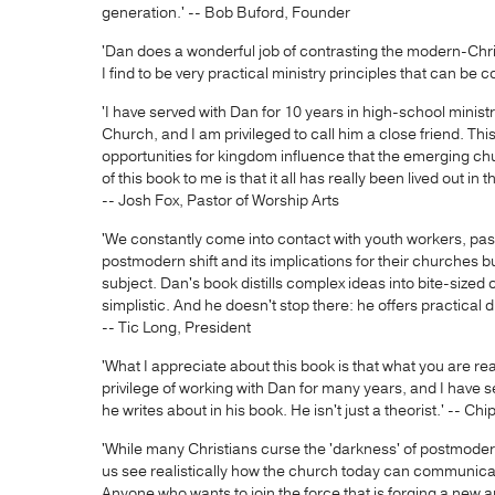
generation.' -- Bob Buford, Founder
'Dan does a wonderful job of contrasting the modern-Chri
I find to be very practical ministry principles that can be c
'I have served with Dan for 10 years in high-school minist
Church, and I am privileged to call him a close friend. Thi
opportunities for kingdom influence that the emerging ch
of this book to me is that it all has really been lived out in
-- Josh Fox, Pastor of Worship Arts
'We constantly come into contact with youth workers, pa
postmodern shift and its implications for their churches bu
subject. Dan's book distills complex ideas into bite-size
simplistic. And he doesn't stop there: he offers practical di
-- Tic Long, President
'What I appreciate about this book is that what you are re
privilege of working with Dan for many years, and I have s
he writes about in his book. He isn't just a theorist.' -- Ch
'While many Christians curse the 'darkness' of postmoder
us see realistically how the church today can communica
Anyone who wants to join the force that is forging a new ap