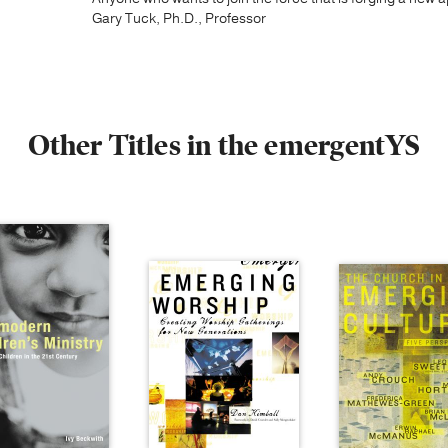
Gary Tuck, Ph.D., Professor
Other Titles in the emergentYS