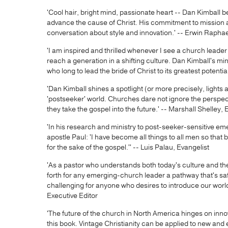
'Cool hair, bright mind, passionate heart -- Dan Kimball 
advance the cause of Christ. His commitment to mission a
conversation about style and innovation.' -- Erwin Rapha
'I am inspired and thrilled whenever I see a church leade
reach a generation in a shifting culture. Dan Kimball's mini
who long to lead the bride of Christ to its greatest poten
'Dan Kimball shines a spotlight (or more precisely, lights
'postseeker' world. Churches dare not ignore the perspe
they take the gospel into the future.' -- Marshall Shelley, 
'In his research and ministry to post-seeker-sensitive em
apostle Paul: 'I have become all things to all men so that b
for the sake of the gospel.'' -- Luis Palau, Evangelist
'As a pastor who understands both today's culture and the
forth for any emerging-church leader a pathway that's saf
challenging for anyone who desires to introduce our world t
Executive Editor
'The future of the church in North America hinges on inno
this book. Vintage Christianity can be applied to new and 