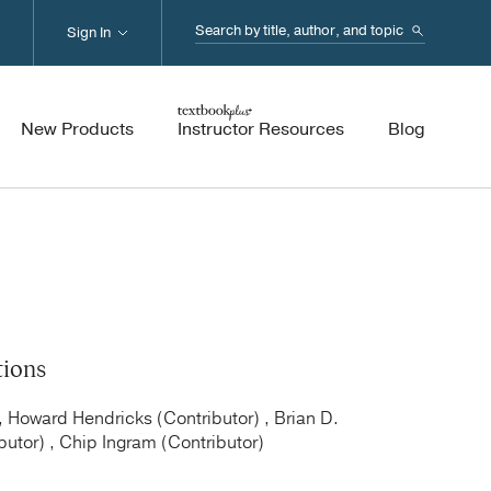
Search...
Sign In
New Products
Instructor Resources
Blog
tions
, Howard Hendricks (Contributor) , Brian D.
butor) , Chip Ingram (Contributor)