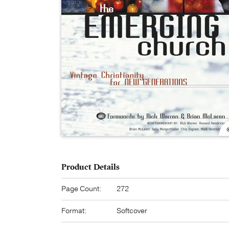
Product Details
Page Count:
272
Format:
Softcover