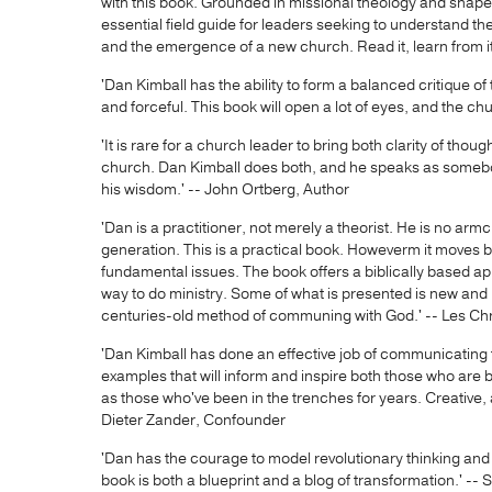
with this book. Grounded in missional theology and shaped
essential field guide for leaders seeking to understand t
and the emergence of a new church. Read it, learn from it,
'Dan Kimball has the ability to form a balanced critique o
and forceful. This book will open a lot of eyes, and the chu
'It is rare for a church leader to bring both clarity of tho
church. Dan Kimball does both, and he speaks as somebody
his wisdom.' -- John Ortberg, Author
'Dan is a practitioner, not merely a theorist. He is no armch
generation. This is a practical book. Howeverm it moves
fundamental issues. The book offers a biblically based app
way to do ministry. Some of what is presented is new and 
centuries-old method of communing with God.' -- Les Chri
'Dan Kimball has done an effective job of communicating t
examples that will inform and inspire both those who are
as those who've been in the trenches for years. Creative, a
Dieter Zander, Confounder
'Dan has the courage to model revolutionary thinking and
book is both a blueprint and a blog of transformation.' --