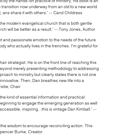
 by the hands-on practice of ministry, his book is an
he transition now underway from an old to a new world
 ans share it with others.' -- Carol Childress
f the modern evangelical church that is both gentle
rch will be better as a result.' -- Tony Jones, Author
ught and passionate emotion to the needs of the future
 who actually lives in the trenches. I'm grateful for
air strategist. He is on the front line of reaching this
 beyond merely presenting methodology to addressing
roach to ministry but clearly states there is not one
innovative. Then, Dan breathes new life into a
stie, Chair
he kind of essential information and practical
 beginning to engage the emerging generation as well
ccessible, inspiring...this is vintage Dan Kimball.' --
 the wisdom to encourage reconciling action. This
 Spencer Burke, Creator