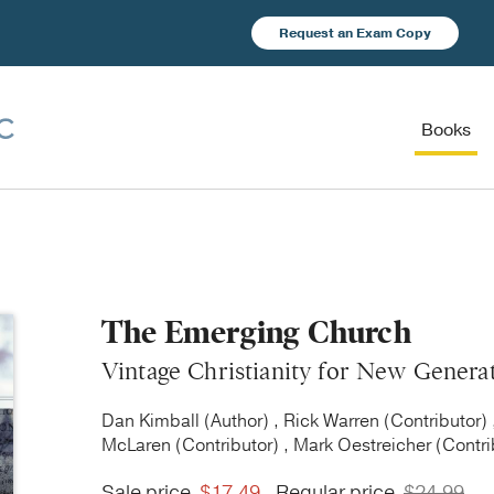
Request an Exam Copy
Books
The Emerging Church
Vintage Christianity for New Genera
Dan Kimball (Author) , Rick Warren (Contributor) 
McLaren (Contributor) , Mark Oestreicher (Contri
Sale price
$17.49
Regular price
$24.99