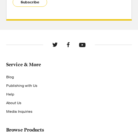
Subscribe
Service & More
Blog
Publishing with Us
Help
About Us
Media Inquiries
Browse Products