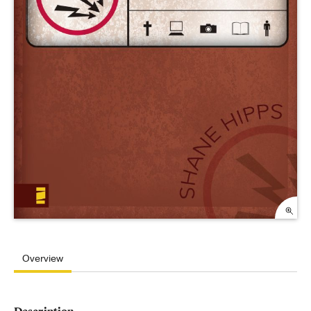
Overview