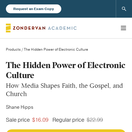
Sear
Request an Exam Copy
Products
/ The Hidden Power of Electronic Culture
Books
The Hidden Power of Electronic
Culture
New Products
How Media Shapes Faith, the Gospel, and
Church
Instructor Resources
Shane Hipps
Sale price
$16.09
Regular price
$22.99
Blog