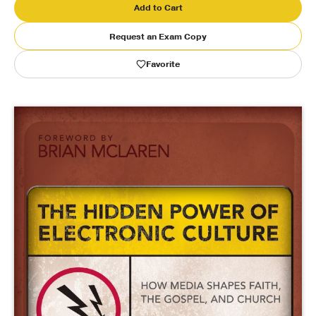
Add to Cart
Publishing with Us
Request an Exam Copy
Favorite
Help
About Us