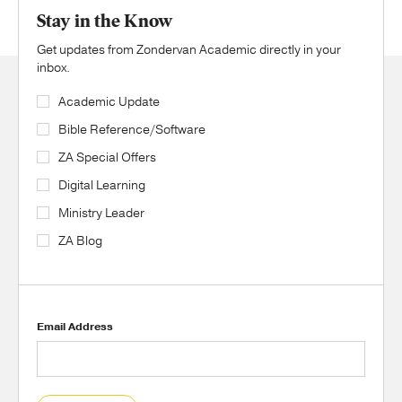
Stay in the Know
Get updates from Zondervan Academic directly in your
inbox.
Academic Update
Bible Reference/Software
ZA Special Offers
Digital Learning
Ministry Leader
ZA Blog
Email Address