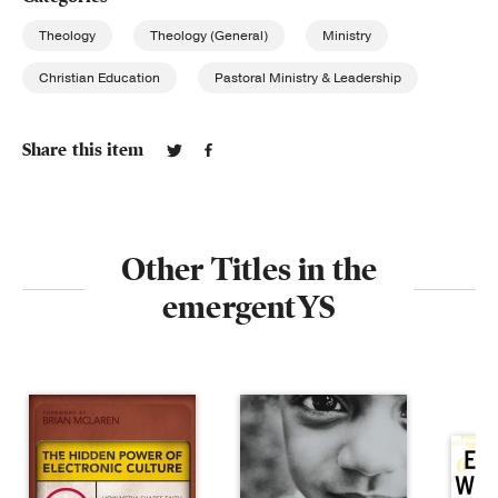
Theology
Theology (General)
Ministry
Christian Education
Pastoral Ministry & Leadership
Share this item
Other Titles in the
emergentYS