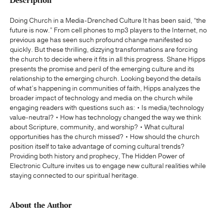
Description
Doing Church in a Media-Drenched Culture It has been said, “the
future is now.” From cell phones to mp3 players to the Internet, no
previous age has seen such profound change manifested so
quickly. But these thrilling, dizzying transformations are forcing
the church to decide where it fits in all this progress. Shane Hipps
presents the promise and peril of the emerging culture and its
relationship to the emerging church. Looking beyond the details
of what’s happening in communities of faith, Hipps analyzes the
broader impact of technology and media on the church while
engaging readers with questions such as: • Is media/technology
value-neutral? • How has technology changed the way we think
about Scripture, community, and worship? • What cultural
opportunities has the church missed? • How should the church
position itself to take advantage of coming cultural trends?
Providing both history and prophecy, The Hidden Power of
Electronic Culture invites us to engage new cultural realities while
staying connected to our spiritual heritage.
About the Author