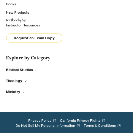
Books
New Products
Instructor Resources
Request an Exam Copy
Explore by Category
Biblical Studies
Theology
Ministry
Privacy Policy
California Privacy Rights
Do Not Sell My Personal Information
Terms & Conditions