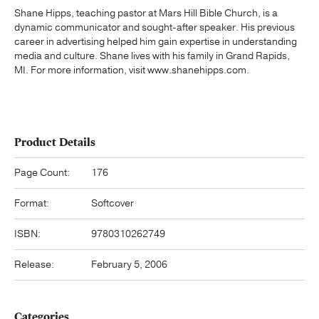
Shane Hipps, teaching pastor at Mars Hill Bible Church, is a
dynamic communicator and sought-after speaker. His previous
career in advertising helped him gain expertise in understanding
media and culture. Shane lives with his family in Grand Rapids,
MI. For more information, visit www.shanehipps.com.
Product Details
Page Count:
176
Format:
Softcover
ISBN:
9780310262749
Release:
February 5, 2006
Categories