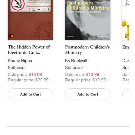
The Hidden Power of
Postmodern Children's
Emerg
Electronic Cult...
Ministry
Shane Hipps
Ivy Beckwith
Dan Ki
Softcover
Softcover
Softco
Sale price
$16.09
Sale price
$13.99
Sale p
Regular price
$22.99
Regular price
$19.99
Regula
Add to Cart
Add to Cart