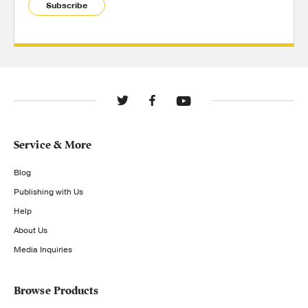
Subscribe
Service & More
Blog
Publishing with Us
Help
About Us
Media Inquiries
Browse Products