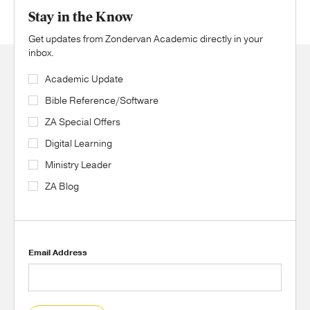
Stay in the Know
Get updates from Zondervan Academic directly in your
inbox.
Academic Update
Bible Reference/Software
ZA Special Offers
Digital Learning
Ministry Leader
ZA Blog
Email Address