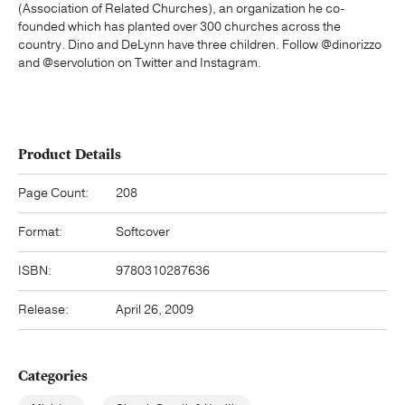
(Association of Related Churches), an organization he co-
founded which has planted over 300 churches across the
country. Dino and DeLynn have three children. Follow @dinorizzo
and @servolution on Twitter and Instagram.
Product Details
Page Count:
208
Format:
Softcover
ISBN:
9780310287636
Release:
April 26, 2009
Categories