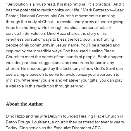
“Servolution is a must-read. It is inspirational. It is practical. And it
has the potential to revolutionize your life.” Mark Batterson—Lead
Pastor, National Community ChurchA movement is rumbling
through the body of Christ—a revolutionary army of people giving
hope to a hurting world through practical, personal acts of
service.In Servolution, Dino Rizzo shares the story of his
relentless pursuit of ways to bless the lost, poor, and hurting
people of his community in Jesus’ name. You’ll be amazed and
inspired by the incredible ways God has used Healing Place
Church to meet the needs of thousands of people. Each chapter
includes practical suggestions and resources for use in any
church. Be encouraged by the testimony of how God’s Spirit can
use a simple passion to serve to revolutionize your approach to
ministry. Wherever you are and whatever your gifts, you can play
a vital role in this revolution through serving.
About the Author
Dino Rizzo and his wife DeLynn founded Healing Place Church in
Baton Rouge, Louisiana, a church they pastored for twenty years.
Today, Dino serves as the Executive Director of ARC