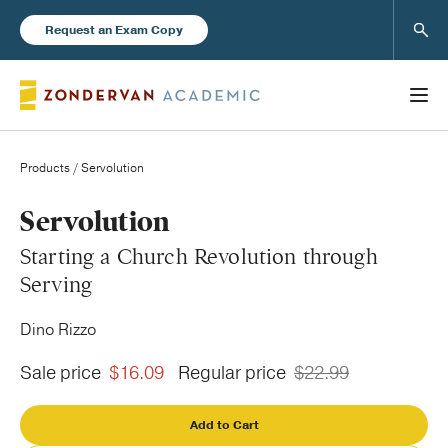
Sear
Request an Exam Copy
Products
/ Servolution
Books
Servolution
Starting a Church Revolution through
New Products
Serving
Dino Rizzo
Instructor Resources
Sale price
$16.09
Regular price
$22.99
Add to Cart
Blog