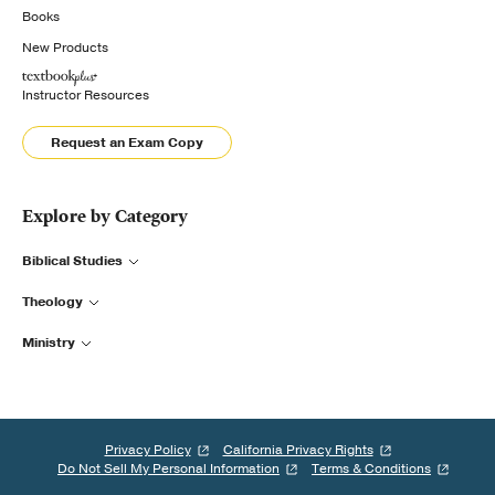
Books
New Products
Instructor Resources
Request an Exam Copy
Explore by Category
Biblical Studies
Theology
Ministry
Privacy Policy
California Privacy Rights
Do Not Sell My Personal Information
Terms & Conditions