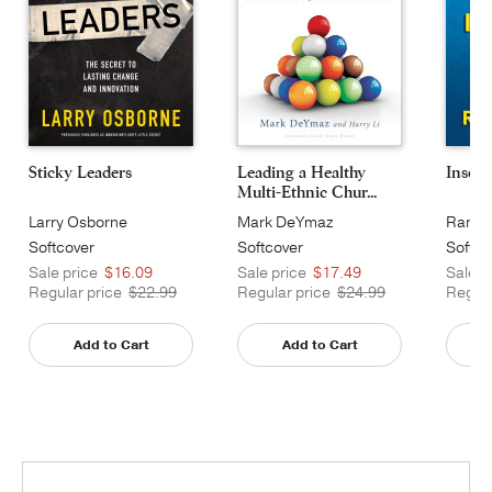
Sticky Leaders
Leading a Healthy
Insour
Multi-Ethnic Chur...
Larry Osborne
Mark DeYmaz
Randy
Softcover
Softcover
Softco
Sale price
$16.09
Sale price
$17.49
Sale p
Regular price
$22.99
Regular price
$24.99
Regula
Add to Cart
Add to Cart