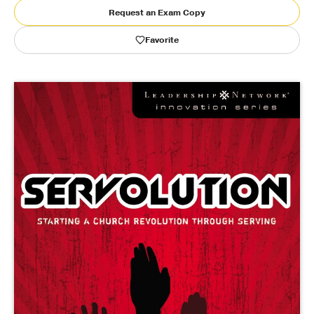
Request an Exam Copy
Publishing with Us
Favorite
Help
About Us