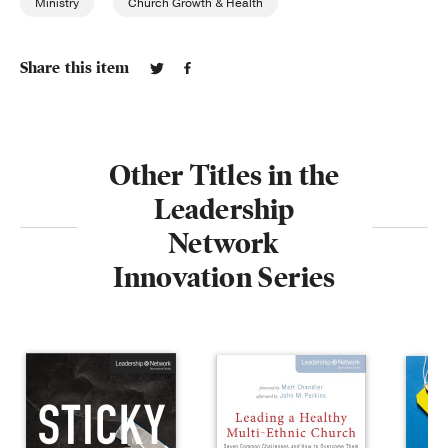
Ministry
Church Growth & Health
Share this item
Other Titles in the
Leadership
Network
Innovation Series