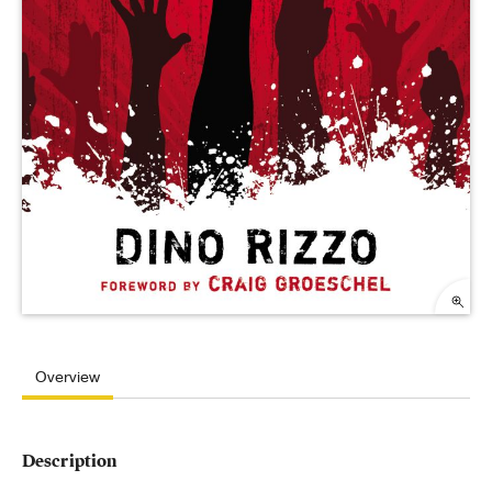
Overview
Description